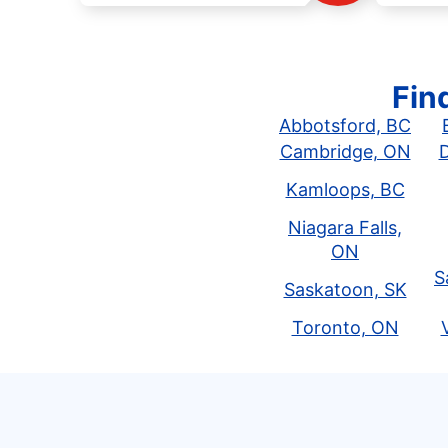
Fin
Abbotsford, BC
Cambridge, ON
Kamloops, BC
Niagara Falls,
ON
S
Saskatoon, SK
Toronto, ON