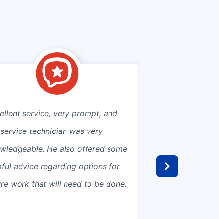
ellent service, very prompt, and
Connecting to mun
 service technician was very
septic was a bree
wledgeable. He also offered some
efficient and came 
pful advice regarding options for
estimate. Great c
ure work that will need to be done.
prevent damage to
landscaping and po