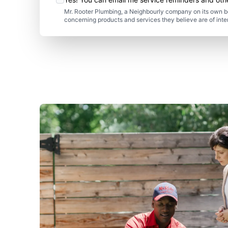
Mr. Rooter Plumbing, a Neighbourly company on its own be
concerning products and services they believe are of inte