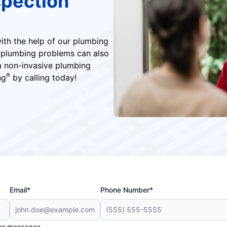
pection
ith the help of our plumbing
f plumbing problems can also
 a non-invasive plumbing
®
ng
by calling today!
Email*
Phone Number*
her messages.