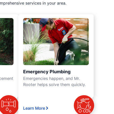
mprehensive services in your area.
Emergency Plumbing
acement
Emergencies happen, and Mr.
Rooter helps solve them quickly.
Learn More