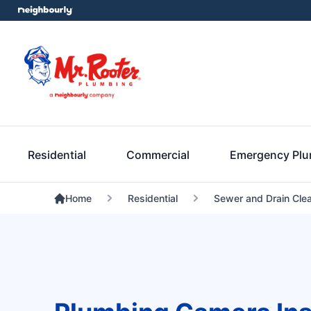
Residential
Commercial
Emergency Pl
Home
Residential
Sewer and Drain Cle