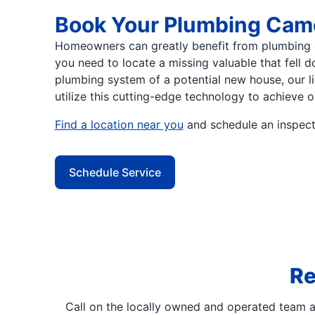
Book Your Plumbing Came
Homeowners can greatly benefit from plumbing 
you need to locate a missing valuable that fell 
plumbing system of a potential new house, our 
utilize this cutting-edge technology to achieve o
Find a location near you
and schedule an inspecti
Schedule Service
Re
Call on the locally owned and operated team 