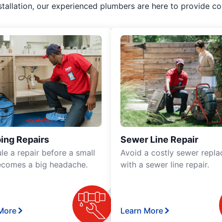
stallation, our experienced plumbers are here to provide co
ing Repairs
Sewer Line Repair
le a repair before a small
Avoid a costly sewer repl
ecomes a big headache.
with a sewer line repair.
More
Learn More