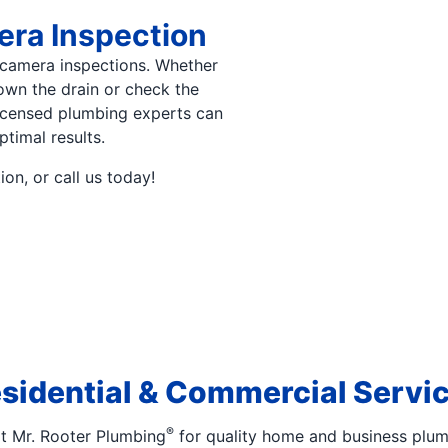
ra Inspection
camera inspections. Whether
down the drain or check the
licensed plumbing experts can
ptimal results.
on, or call us today!
sidential & Commercial Servi
®
at Mr. Rooter Plumbing
for quality home and business plum