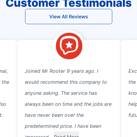
Customer Testimonials
View All Reviews
nal,
Joined Mr Rooter 9 years ago. I
Exc
 the
would recommend this company to
the
anyone asking. The service has
kno
lso
always been on time and the jobs are
hel
t.
have never been over the
fut
predetermined price. I have been