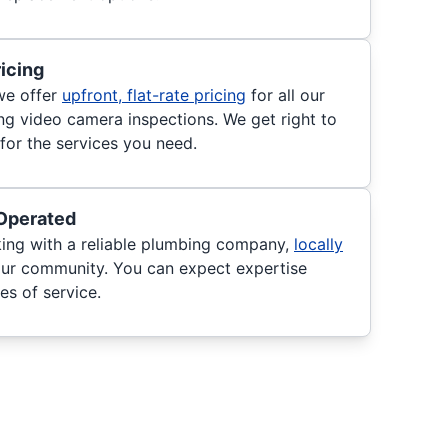
ricing
we offer
upfront, flat-rate pricing
for all our
ing video camera inspections. We get right to
for the services you need.
Operated
king with a reliable plumbing company,
locally
ur community. You can expect expertise
es of service.