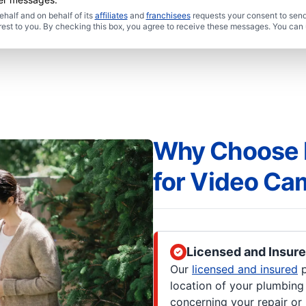
half and on behalf of its
affiliates
and
franchisees
requests your consent to send
rest to you. By checking this box, you agree to receive these messages. You can 
Why Choose M
for Video Ca
Licensed and Insur
Our
licensed and insured
p
location of your plumbin
concerning your repair or