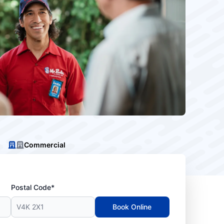
Commercial
Postal Code*
Book Online