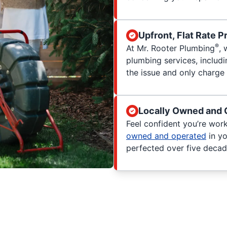
Upfront, Flat Rate P
®
At Mr. Rooter Plumbing
, 
plumbing services, includ
the issue and only charge 
Locally Owned and 
Feel confident you’re wor
owned and operated
in yo
perfected over five decad