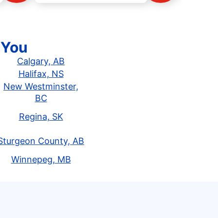
 You
Calgary, AB
Halifax, NS
New Westminster,
BC
Regina, SK
Sturgeon County, AB
Winnepeg, MB