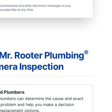
 promotional and other electronic messages to you
unsubscribe at any time.
®
r. Rooter Plumbing
mera Inspection
ed Plumbers
lumbers can determine the cause and exact
g problem and help you make a decision
 replacement options.