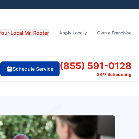
Your Local Mr. Rooter
Apply Locally
Own a Franchise
(855) 591-0128
Schedule Service
24/7 Scheduling