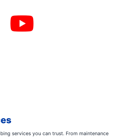
ces
bing services you can trust. From maintenance