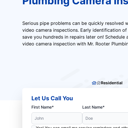
Plumbing Camera Ins
Serious pipe problems can be quickly resolved w
video camera inspections. Early identification o
save you hundreds in repairs later on! Schedule
video camera inspection with Mr. Rooter Plumbi
Residential
Let Us Call You
First Name*
Last Name*
Yes! You can email me service reminders and ot