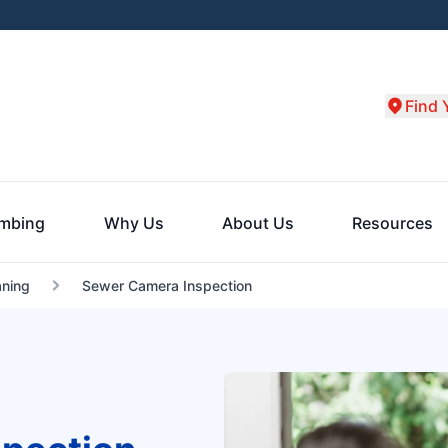
Find 
umbing
Why Us
About Us
Resources
aning
Sewer Camera Inspection