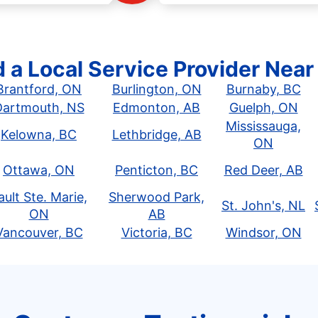
d a Local Service Provider Near
Brantford, ON
Burlington, ON
Burnaby, BC
Dartmouth, NS
Edmonton, AB
Guelph, ON
Mississauga,
Kelowna, BC
Lethbridge, AB
ON
Ottawa, ON
Penticton, BC
Red Deer, AB
ault Ste. Marie,
Sherwood Park,
St. John's, NL
ON
AB
Vancouver, BC
Victoria, BC
Windsor, ON