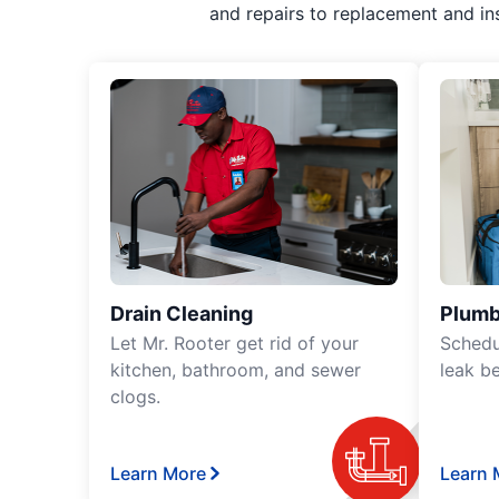
and repairs to replacement and in
Drain Cleaning
Plumb
Let Mr. Rooter get rid of your
Schedu
kitchen, bathroom, and sewer
leak b
clogs.
Learn More
Learn 