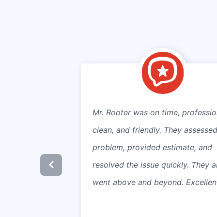
Mr. Rooter was on time, professio
clean, and friendly. They assessed
problem, provided estimate, and
resolved the issue quickly. They a
went above and beyond. Excellen