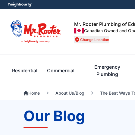
Mr. Rooter Plumbing of E
Canadian Owned and Op
Change Location
Emergency
Residential
Commercial
Plumbing
Home
About Us/Blog
The Best Ways To
Our Blog