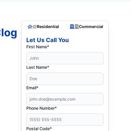
Residential
Commercial
Clog
Let Us Call You
First Name*
Last Name*
Email*
Phone Number*
Postal Code*