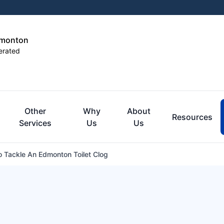
dmonton
erated
Other
Why
About
Resources
Services
Us
Us
 Tackle An Edmonton Toilet Clog