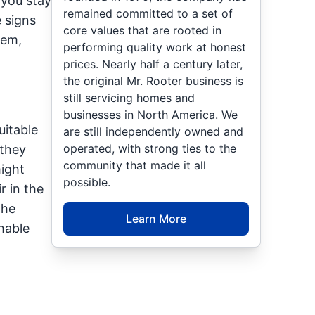
 you stay
remained committed to a set of
 signs
core values that are rooted in
hem,
performing quality work at honest
prices. Nearly half a century later,
the original Mr. Rooter business is
still servicing homes and
businesses in North America. We
uitable
are still independently owned and
operated, with strong ties to the
 they
community that made it all
might
possible.
r in the
the
Learn More
hable