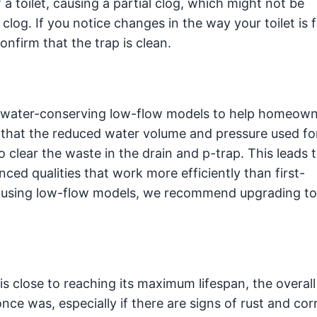
a toilet, causing a partial clog, which might not be
l clog. If you notice changes in the way your toilet is f
nfirm that the trap is clean.
st water-conserving low-flow models to help homeow
 that the reduced water volume and pressure used fo
o clear the waste in the drain and p-trap. This leads 
ed qualities that work more efficiently than first-
e using low-flow models, we recommend upgrading t
 close to reaching its maximum lifespan, the overall
nce was, especially if there are signs of rust and cor