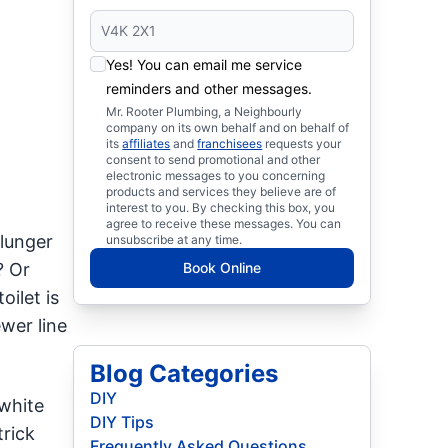
Yes! You can email me service
reminders and other messages.
Mr. Rooter Plumbing, a Neighbourly
company on its own behalf and on behalf of
its
affiliates
and
franchisees
requests your
consent to send promotional and other
electronic messages to you concerning
products and services they believe are of
interest to you. By checking this box, you
agree to receive these messages. You can
plunger
unsubscribe at any time.
? Or
Book Online
ilet is
wer line
Blog Categories
DIY
white
DIY Tips
trick
Frequently Asked Questions