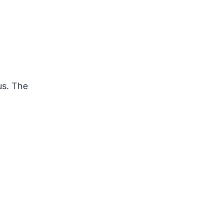
us. The