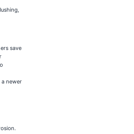
lushing,
ners save
r
to
o a newer
rosion.