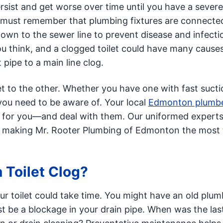
ersist and get worse over time until you have a severe
must remember that plumbing fixtures are connected
down to the sewer line to prevent disease and infecti
u think, and a clogged toilet could have many cause
 pipe to a main line clog.
et to the other. Whether you have one with fast sucti
 you need to be aware of. Your local
Edmonton plumb
s for you—and deal with them. Our uniformed expert
d, making Mr. Rooter Plumbing of Edmonton the most 
Toilet Clog?
ur toilet could take time. You might have an old plum
ust be a blockage in your drain pipe. When was the las