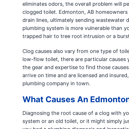
eliminates odors, the overall problem will p
clogged toilet. Edmonton, AB homeowners 
drain lines, ultimately sending wastewater 
plumbing system is more vulnerable than yo
trapped hair to tree root intrusion or a burst
Clog causes also vary from one type of toil
low-flow toilet, there are particular causes
the gear and expertise to find those cause
arrive on time and are licensed and insure
plumbing company in town.
What Causes An Edmonton 
Diagnosing the root cause of a clog with yo
system or an old toilet, or it might simply j