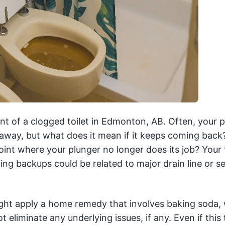
nt of a clogged toilet in Edmonton, AB. Often, your 
away, but what does it mean if it keeps coming back
t where your plunger no longer does its job? Your to
ing backups could be related to major drain line or se
ight apply a home remedy that involves baking soda, 
 eliminate any underlying issues, if any. Even if this 