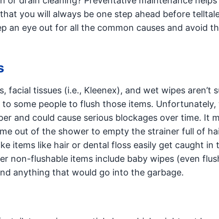
n or drain cleaning? Preventative maintenance helps
that you will always be one step ahead before telltale
ep an eye out for all the common causes and avoid t
s
 facial tissues (i.e., Kleenex), and wet wipes aren’t s
t to some people to flush those items. Unfortunately,
aper and could cause serious blockages over time. It 
e out of the shower to empty the strainer full of hai
ike items like hair or dental floss easily get caught in 
her non-flushable items include baby wipes (even flus
and anything that would go into the garbage.