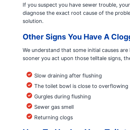
If you suspect you have sewer trouble, you
diagnose the exact root cause of the probl
solution.
Other Signs You Have A Clogg
We understand that some initial causes ar
sooner you act upon those telltale signs, the
Slow draining after flushing
The toilet bowl is close to overflowing
Gurgles during flushing
Sewer gas smell
Returning clogs