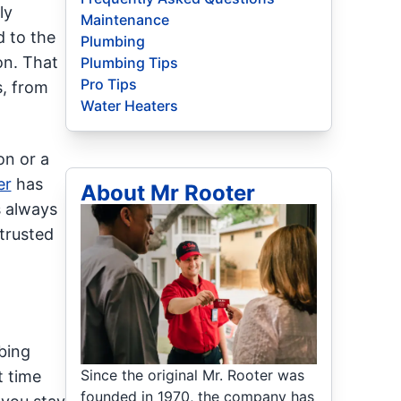
ly
Maintenance
 to the
Plumbing
on. That
Plumbing Tips
Pro Tips
s, from
Water Heaters
on or a
er
has
About Mr Rooter
s always
trusted
bing
Since the original Mr. Rooter was
t time
founded in 1970, the company has