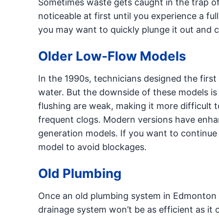
Sometimes waste gets caught in the trap of 
noticeable at first until you experience a ful
you may want to quickly plunge it out and co
Older Low-Flow Models
In the 1990s, technicians designed the fir
water. But the downside of these models is
flushing are weak, making it more difficult t
frequent clogs. Modern versions have enhanc
generation models. If you want to continu
model to avoid blockages.
Old Plumbing
Once an old plumbing system in Edmonton is
drainage system won’t be as efficient as it o