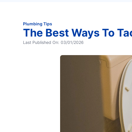
Plumbing Tips
The Best Ways To Ta
Last Published On:
03/01/2026