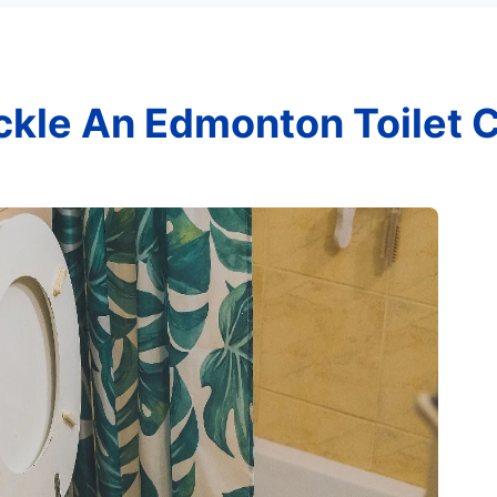
ckle An Edmonton Toilet 