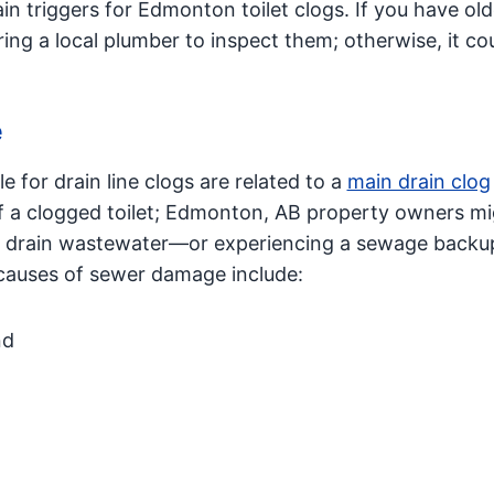
n triggers for Edmonton toilet clogs. If you have old
 a local plumber to inspect them; otherwise, it cou
e
 for drain line clogs are related to a
main drain clog
of a clogged toilet; Edmonton, AB property owners m
g to drain wastewater—or experiencing a sewage back
uses of sewer damage include:
nd