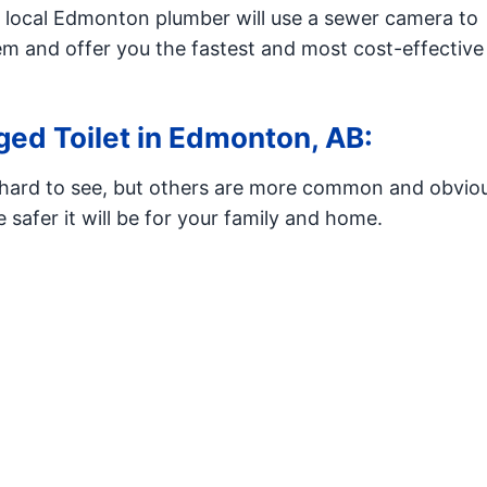
r local Edmonton plumber will use a sewer camera to
em and offer you the fastest and most cost-effective
ed Toilet in Edmonton, AB:
e hard to see, but others are more common and obvio
 safer it will be for your family and home.