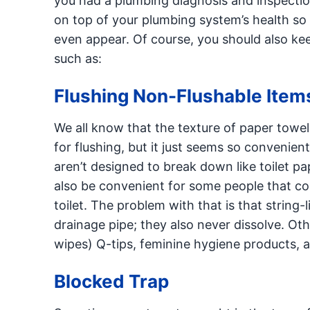
you had a plumbing diagnosis and inspectio
on top of your plumbing system’s health so 
even appear. Of course, you should also ke
such as:
Flushing Non-Flushable Item
We all know that the texture of paper towels,
for flushing, but it just seems so convenien
aren’t designed to break down like toilet p
also be convenient for some people that com
toilet. The problem with that is that string-l
drainage pipe; they also never dissolve. Ot
wipes) Q-tips, feminine hygiene products, 
Blocked Trap