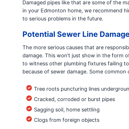
Damaged pipes like that are some of the mai
in your Edmonton home, we recommend hiring
to serious problems in the future.
Potential Sewer Line Damag
The more serious causes that are responsible
damage. This won’t just show in the form 
to witness other plumbing fixtures failin
because of sewer damage. Some common ca
Tree roots puncturing lines undergrou
Cracked, corroded or burst pipes
Sagging soil, home settling
Clogs from foreign objects