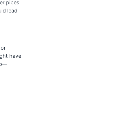
er pipes
ld lead
or
ight have
up—