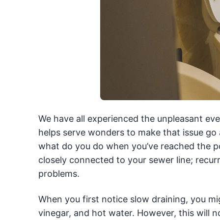
We have all experienced the unpleasant eve
helps serve wonders to make that issue go 
what do you do when you’ve reached the poin
closely connected to your sewer line; recurr
problems.
When you first notice slow draining, you m
vinegar, and hot water. However, this will not