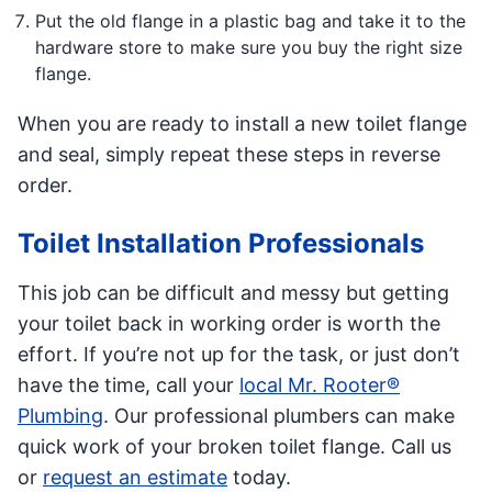
Put the old flange in a plastic bag and take it to the
hardware store to make sure you buy the right size
flange.
When you are ready to install a new toilet flange
and seal, simply repeat these steps in reverse
order.
Toilet Installation Professionals
This job can be difficult and messy but getting
your toilet back in working order is worth the
effort. If you’re not up for the task, or just don’t
have the time, call your
local Mr. Rooter®
Plumbing
. Our professional plumbers can make
quick work of your broken toilet flange. Call us
or
request an estimate
today.