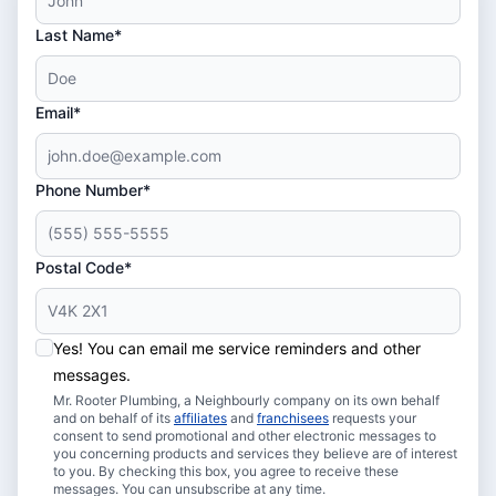
Last Name*
Email*
Phone Number*
Postal Code*
Yes! You can email me service reminders and other
messages.
Mr. Rooter Plumbing, a Neighbourly company on its own behalf
and on behalf of its
affiliates
and
franchisees
requests your
consent to send promotional and other electronic messages to
you concerning products and services they believe are of interest
to you. By checking this box, you agree to receive these
messages. You can unsubscribe at any time.