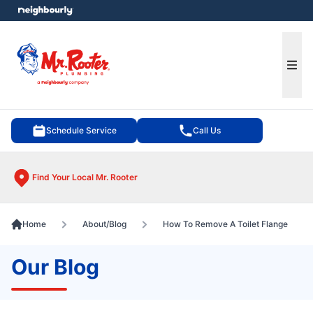
e menu
Ope
Schedule Service
Call Us
Find Your Local Mr. Rooter
Home
About/Blog
How To Remove A Toilet Flange
Our Blog