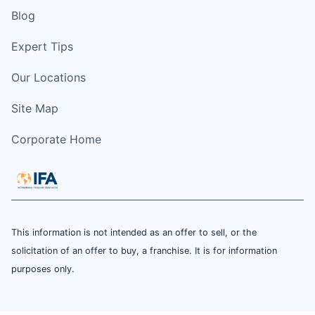
Blog
Expert Tips
Our Locations
Site Map
Corporate Home
This information is not intended as an offer to sell, or the
solicitation of an offer to buy, a franchise. It is for information
purposes only.