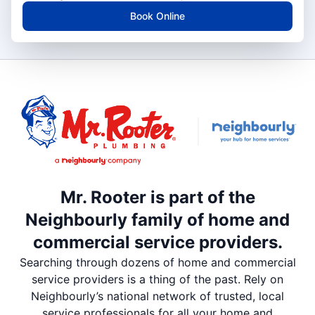
Book Online
Mr. Rooter is part of the
Neighbourly family of home and
commercial service providers.
Searching through dozens of home and commercial
service providers is a thing of the past. Rely on
Neighbourly’s national network of trusted, local
service professionals for all your home and