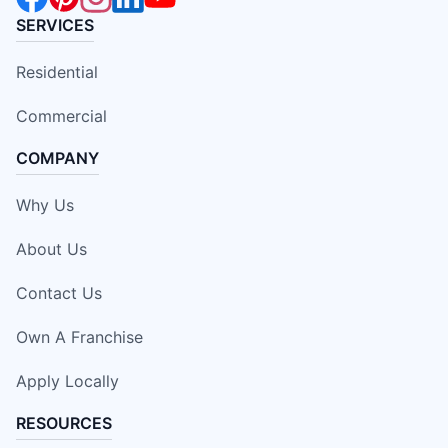
SERVICES
Residential
Commercial
COMPANY
Why Us
About Us
Contact Us
Own A Franchise
Apply Locally
RESOURCES