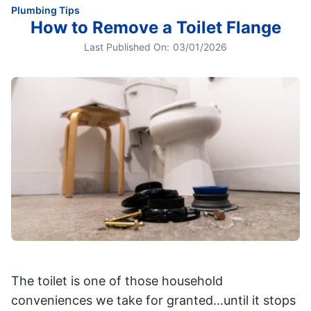
Plumbing Tips
How to Remove a Toilet Flange
Last Published On:
03/01/2026
The toilet is one of those household
conveniences we take for granted…until it stops