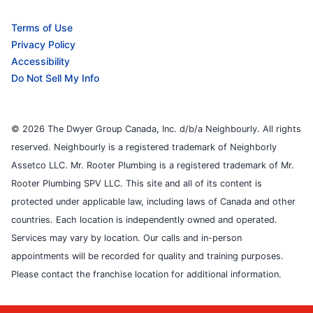
Terms of Use
Privacy Policy
Accessibility
Do Not Sell My Info
© 2026 The Dwyer Group Canada, Inc. d/b/a Neighbourly. All rights
reserved. Neighbourly is a registered trademark of Neighborly
Assetco LLC. Mr. Rooter Plumbing is a registered trademark of Mr.
Rooter Plumbing SPV LLC. This site and all of its content is
protected under applicable law, including laws of Canada and other
countries. Each location is independently owned and operated.
Services may vary by location. Our calls and in-person
appointments will be recorded for quality and training purposes.
Please contact the franchise location for additional information.