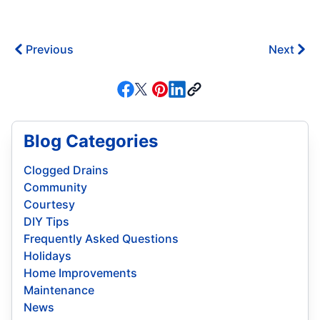
Previous
Next
Blog Categories
Clogged Drains
Community
Courtesy
DIY Tips
Frequently Asked Questions
Holidays
Home Improvements
Maintenance
News