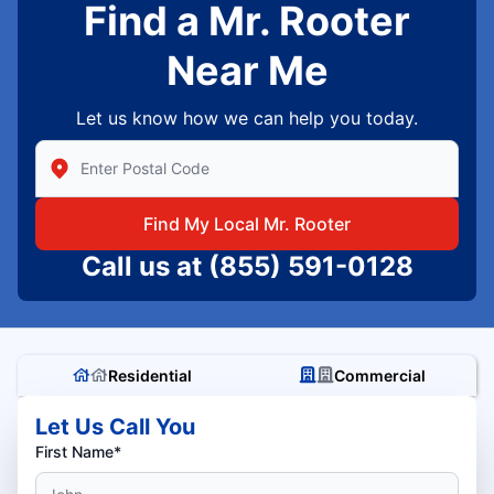
Find a Mr. Rooter
Near Me
Let us know how we can help you today.
Enter Zip/Postal Code to find local Mr Rooter
Find My Local Mr. Rooter
Call us at
(855) 591-0128
Residential
Commercial
Let Us Call You
First Name*