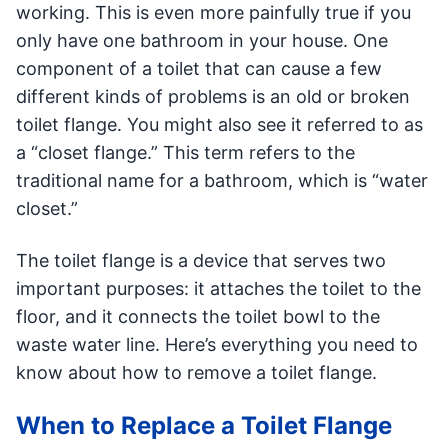
working. This is even more painfully true if you
only have one bathroom in your house. One
component of a toilet that can cause a few
different kinds of problems is an old or broken
toilet flange. You might also see it referred to as
a “closet flange.” This term refers to the
traditional name for a bathroom, which is “water
closet.”
The toilet flange is a device that serves two
important purposes: it attaches the toilet to the
floor, and it connects the toilet bowl to the
waste water line. Here’s everything you need to
know about how to remove a toilet flange.
When to Replace a Toilet Flange