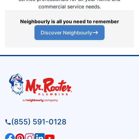
commercial service needs.
Neighbourly is all you need to remember
Discover Neighbourly
(855) 591-0128