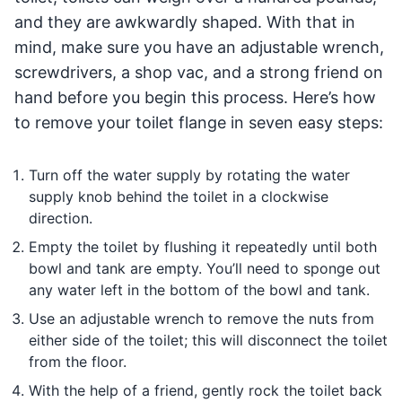
and they are awkwardly shaped. With that in
mind, make sure you have an adjustable wrench,
screwdrivers, a shop vac, and a strong friend on
hand before you begin this process. Here’s how
to remove your toilet flange in seven easy steps:
Turn off the water supply by rotating the water
supply knob behind the toilet in a clockwise
direction.
Empty the toilet by flushing it repeatedly until both
bowl and tank are empty. You’ll need to sponge out
any water left in the bottom of the bowl and tank.
Use an adjustable wrench to remove the nuts from
either side of the toilet; this will disconnect the toilet
from the floor.
With the help of a friend, gently rock the toilet back