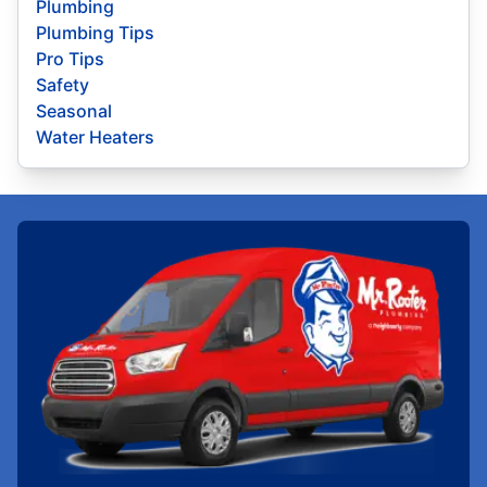
Plumbing
Plumbing Tips
Pro Tips
Safety
Seasonal
Water Heaters