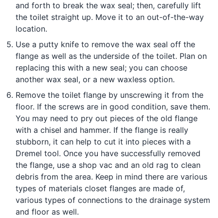
and forth to break the wax seal; then, carefully lift
the toilet straight up. Move it to an out-of-the-way
location.
Use a putty knife to remove the wax seal off the
flange as well as the underside of the toilet. Plan on
replacing this with a new seal; you can choose
another wax seal, or a new waxless option.
Remove the toilet flange by unscrewing it from the
floor. If the screws are in good condition, save them.
You may need to pry out pieces of the old flange
with a chisel and hammer. If the flange is really
stubborn, it can help to cut it into pieces with a
Dremel tool. Once you have successfully removed
the flange, use a shop vac and an old rag to clean
debris from the area. Keep in mind there are various
types of materials closet flanges are made of,
various types of connections to the drainage system
and floor as well.