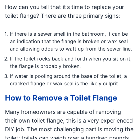
How can you tell that it’s time to replace your
toilet flange? There are three primary signs:
If there is a sewer smell in the bathroom, it can be
an indication that the flange is broken or wax seal
and allowing odours to waft up from the sewer line.
If the toilet rocks back and forth when you sit on it,
the flange is probably broken.
If water is pooling around the base of the toilet, a
cracked flange or wax seal is the likely culprit.
How to Remove a Toilet Flange
Many homeowners are capable of removing
their own toilet flange, this is a very experienced
DIY job. The most challenging part is moving the
toilet; toilets can weigh over a hundred pounds,