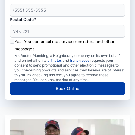
Postal Code*
Yes! You can email me service reminders and other
messages.
Mr. Rooter Plumbing, a Neighbourly company on its own behalf
and on behalf of its
affiliates
and
franchisees
requests your
consent to send promotional and other electronic messages to
you concerning products and services they believe are of interest
to you. By checking this box, you agree to receive these
messages. You can unsubscribe at any time.
Book Online