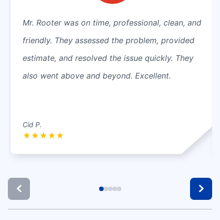
Mr. Rooter was on time, professional, clean, and
friendly. They assessed the problem, provided
estimate, and resolved the issue quickly. They
also went above and beyond. Excellent.
Cid P.
★
★
★
★
★