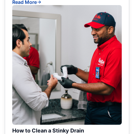
Read More
How to Clean a Stinky Drain