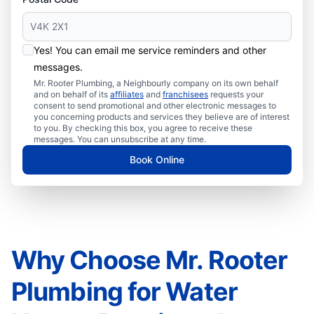
Yes! You can email me service reminders and other
messages.
Mr. Rooter Plumbing, a Neighbourly company on its own behalf
and on behalf of its
affiliates
and
franchisees
requests your
consent to send promotional and other electronic messages to
you concerning products and services they believe are of interest
to you. By checking this box, you agree to receive these
messages. You can unsubscribe at any time.
Book Online
Why Choose Mr. Rooter
Plumbing for Water