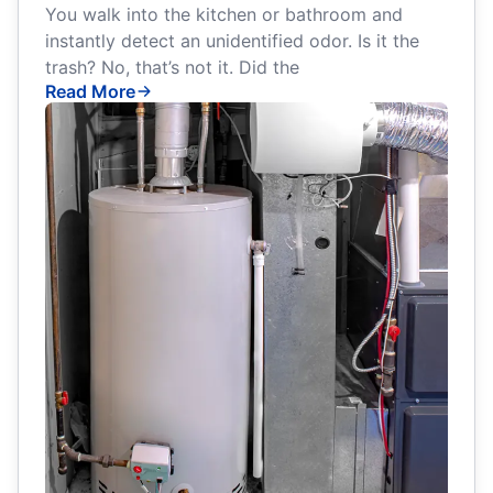
You walk into the kitchen or bathroom and
instantly detect an unidentified odor. Is it the
trash? No, that’s not it. Did the
Read More