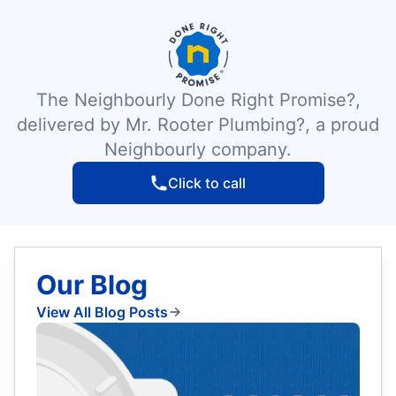
The Neighbourly Done Right Promise?,
delivered by Mr. Rooter Plumbing?, a proud
Neighbourly company.
Click to call
Our Blog
View All Blog Posts