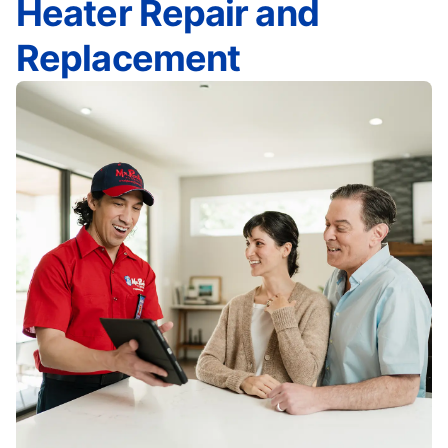
Heater Repair and
Replacement