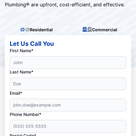
Plumbing® are upfront, cost-efficient, and effective.
Residential
Commercial
Let Us Call You
First Name*
Last Name*
Email*
Phone Number*
Postal Code*