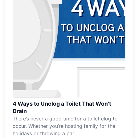
4 Ways to Unclog a Toilet That Won't
Drain
There’s never a good time for a toilet clog to
occur. Whether you’re hosting family for the
holidays or throwing a par