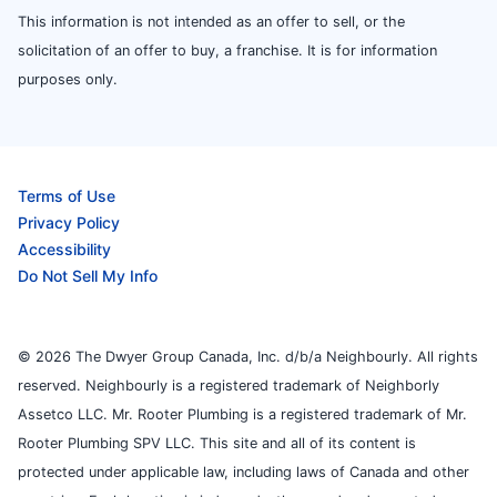
This information is not intended as an offer to sell, or the
solicitation of an offer to buy, a franchise. It is for information
purposes only.
Terms of Use
Privacy Policy
Accessibility
Do Not Sell My Info
© 2026 The Dwyer Group Canada, Inc. d/b/a Neighbourly. All rights
reserved. Neighbourly is a registered trademark of Neighborly
Assetco LLC. Mr. Rooter Plumbing is a registered trademark of Mr.
Rooter Plumbing SPV LLC. This site and all of its content is
protected under applicable law, including laws of Canada and other