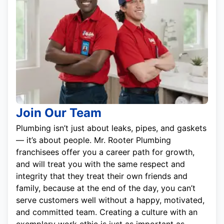
Join Our Team
Plumbing isn’t just about leaks, pipes, and gaskets
— it’s about people. Mr. Rooter Plumbing
franchisees offer you a career path for growth,
and will treat you with the same respect and
integrity that they treat their own friends and
family, because at the end of the day, you can’t
serve customers well without a happy, motivated,
and committed team. Creating a culture with an