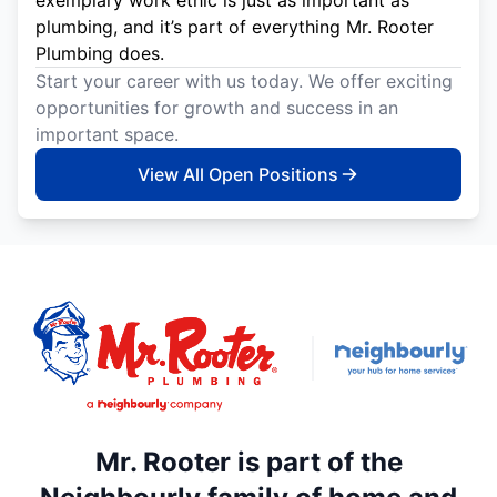
exemplary work ethic is just as important as
plumbing, and it’s part of everything Mr. Rooter
Plumbing does.
Start your career with us today. We offer exciting
opportunities for growth and success in an
important space.
View All Open Positions
Mr. Rooter is part of the