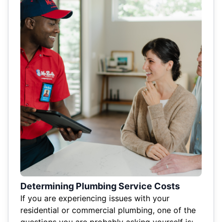
Determining Plumbing Service Costs
If you are experiencing issues with your
residential or commercial plumbing, one of the
questions you are probably asking yourself is: