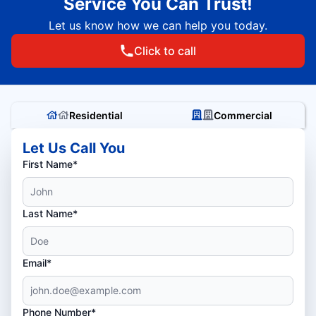
Service You Can Trust!
Let us know how we can help you today.
Click to call
Residential
Commercial
Let Us Call You
First Name*
Last Name*
Email*
Phone Number*