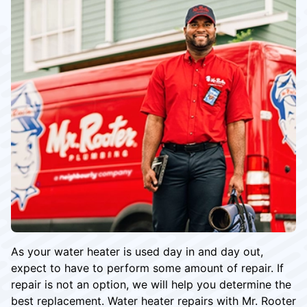
As your water heater is used day in and day out,
expect to have to perform some amount of repair. If
repair is not an option, we will help you determine the
best replacement. Water heater repairs with Mr. Rooter