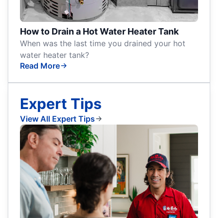
How to Drain a Hot Water Heater Tank
When was the last time you drained your hot
water heater tank?
Read More
Expert Tips
View All Expert Tips