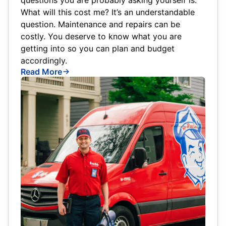
What will this cost me? It’s an understandable
question. Maintenance and repairs can be
costly. You deserve to know what you are
getting into so you can plan and budget
accordingly.
Read More