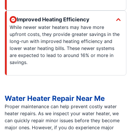
Improved Heating Efficiency
While newer water heaters may have more
upfront costs, they provide greater savings in the
long-run with improved heating efficiency and
lower water heating bills. These newer systems
are expected to lead to around 16% or more in
savings.
Water Heater Repair Near Me
Proper maintenance can help prevent costly water
heater repairs. As we inspect your water heater, we
can quickly repair minor issues before they become
major ones. However, if you do experience major