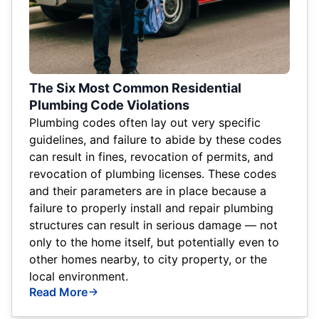
The Six Most Common Residential
Plumbing Code Violations
Plumbing codes often lay out very specific
guidelines, and failure to abide by these codes
can result in fines, revocation of permits, and
revocation of plumbing licenses. These codes
and their parameters are in place because a
failure to properly install and repair plumbing
structures can result in serious damage — not
only to the home itself, but potentially even to
other homes nearby, to city property, or the
local environment.
Read More