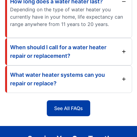
How long does a water heater last?
Depending on the type of water heater you
currently have in your home, life expectancy can
range anywhere from 11 years to 20 years.
When should I call for a water heater
repair or replacement?
What water heater systems can you
repair or replace?
See All FAQs