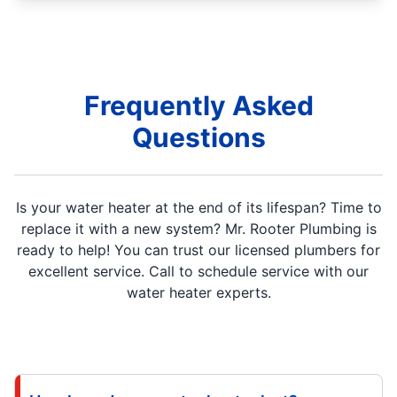
Frequently Asked
Questions
Is your water heater at the end of its lifespan? Time to
replace it with a new system? Mr. Rooter Plumbing is
ready to help! You can trust our licensed plumbers for
excellent service. Call to schedule service with our
water heater experts.