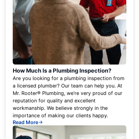
How Much Is a Plumbing Inspection?
Are you looking for a plumbing inspection from
a licensed plumber? Our team can help you. At
Mr. Rooter® Plumbing, we’re very proud of our
reputation for quality and excellent
workmanship. We believe strongly in the
importance of making our clients happy.
Read More