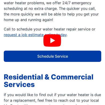
water heater problems, we offer 24/7 emergency
scheduling at no extra charge. The quicker you call,
the more quickly we will be able to help you get your
home up and running again!
Call to schedule your water heater repair service or
request a job estimate online today
.
Schedule Service
Residential & Commercial
Services
If you would like to find out if your water heater is due
for a replacement, feel free to reach out to your local