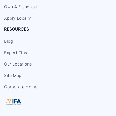
Own A Franchise
Apply Locally
RESOURCES
Blog
Expert Tips
Our Locations
Site Map
Corporate Home