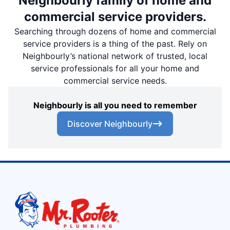
Neighbourly family of home and
commercial service providers.
Searching through dozens of home and commercial
service providers is a thing of the past. Rely on
Neighbourly’s national network of trusted, local
service professionals for all your home and
commercial service needs.
Neighbourly is all you need to remember
Discover Neighbourly