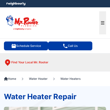
e menu
Ope
Schedule Service
Call Us
Find Your Local Mr. Rooter
Home
Water Heater
Water Heaters
Water Heater Repair