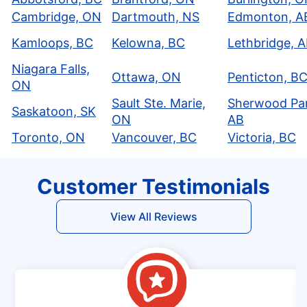
Cambridge, ON
Dartmouth, NS
Edmonton, A
Kamloops, BC
Kelowna, BC
Lethbridge, 
Niagara Falls,
Ottawa, ON
Penticton, B
ON
Sault Ste. Marie,
Sherwood Par
Saskatoon, SK
ON
AB
Toronto, ON
Vancouver, BC
Victoria, BC
Customer Testimonials
View All Reviews