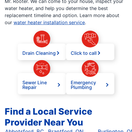
Mr. Rooter. We can come to your house, inspect your
water heater, and help you determine the best
replacement timeline and option. Learn more about
our
water heater installation service
.
Drain Cleaning
Click to call
Sewer Line
Emergency
Repair
Plumbing
Find a Local Service
Provider Near You
Abbotsford, BC
Brantford, ON
Burlington, 