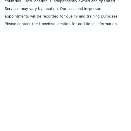
countries. Each location is independently owned and operated.
Services may vary by location. Our calls and in-person
appointments will be recorded for quality and training purposes.
Please contact the franchise location for additional information.