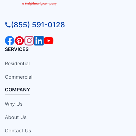
(855) 591-0128
SERVICES
Residential
Commercial
COMPANY
Why Us
About Us
Contact Us