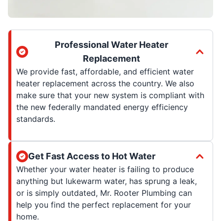
Professional Water Heater
Replacement
We provide fast, affordable, and efficient water
heater replacement across the country. We also
make sure that your new system is compliant with
the new federally mandated energy efficiency
standards.
Get Fast Access to Hot Water
Whether your water heater is failing to produce
anything but lukewarm water, has sprung a leak,
or is simply outdated, Mr. Rooter Plumbing can
help you find the perfect replacement for your
home.