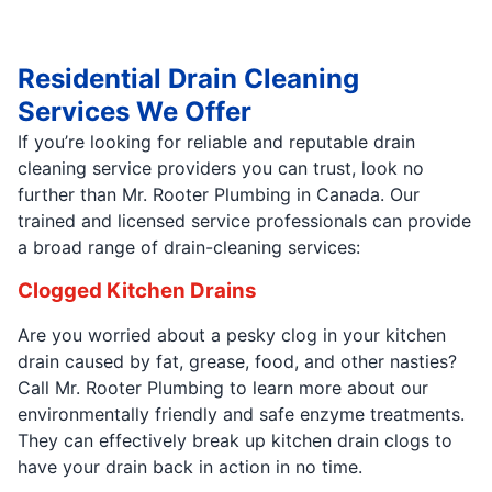
Residential Drain Cleaning
Services We Offer
If you’re looking for reliable and reputable drain
cleaning service providers you can trust, look no
further than Mr. Rooter Plumbing in Canada. Our
trained and licensed service professionals can provide
a broad range of drain-cleaning services:
Clogged Kitchen Drains
Are you worried about a pesky clog in your kitchen
drain caused by fat, grease, food, and other nasties?
Call Mr. Rooter Plumbing to learn more about our
environmentally friendly and safe enzyme treatments.
They can effectively break up kitchen drain clogs to
have your drain back in action in no time.