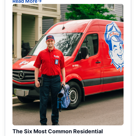
Read More
The Six Most Common Residential