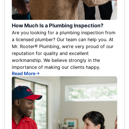
How Much Is a Plumbing Inspection?
Are you looking for a plumbing inspection from
a licensed plumber? Our team can help you. At
Mr. Rooter® Plumbing, we’re very proud of our
reputation for quality and excellent
workmanship. We believe strongly in the
importance of making our clients happy.
Read More