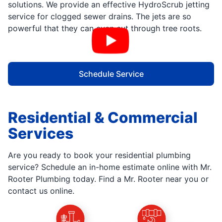
solutions. We provide an effective HydroScrub jetting
service for clogged sewer drains. The jets are so
powerful that they can even cut through tree roots.
Schedule Service
Residential & Commercial
Services
Are you ready to book your residential plumbing
service? Schedule an in-home estimate online with Mr.
Rooter Plumbing today. Find a Mr. Rooter near you or
contact us online.