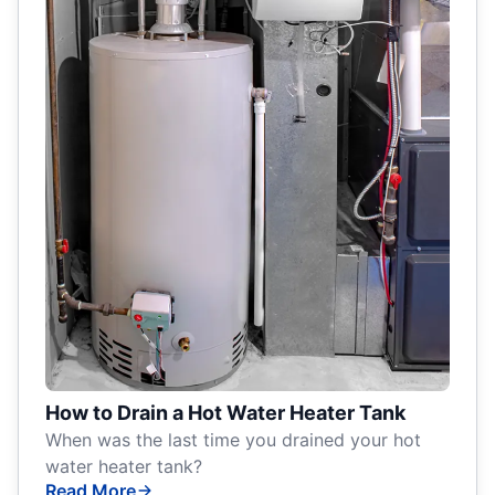
How to Drain a Hot Water Heater Tank
When was the last time you drained your hot
water heater tank?
Read More