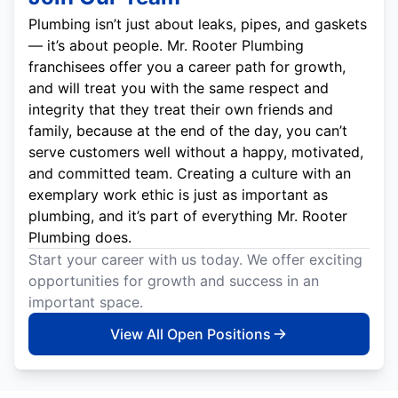
Plumbing isn’t just about leaks, pipes, and gaskets
— it’s about people. Mr. Rooter Plumbing
franchisees offer you a career path for growth,
and will treat you with the same respect and
integrity that they treat their own friends and
family, because at the end of the day, you can’t
serve customers well without a happy, motivated,
and committed team. Creating a culture with an
exemplary work ethic is just as important as
plumbing, and it’s part of everything Mr. Rooter
Plumbing does.
Start your career with us today. We offer exciting
opportunities for growth and success in an
important space.
View All Open Positions