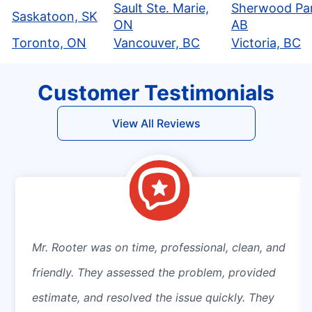
Sault Ste. Marie,
Sherwood Par
Saskatoon, SK
ON
AB
Toronto, ON
Vancouver, BC
Victoria, BC
Customer Testimonials
View All Reviews
Mr. Rooter was on time, professional, clean, and
friendly. They assessed the problem, provided
estimate, and resolved the issue quickly. They