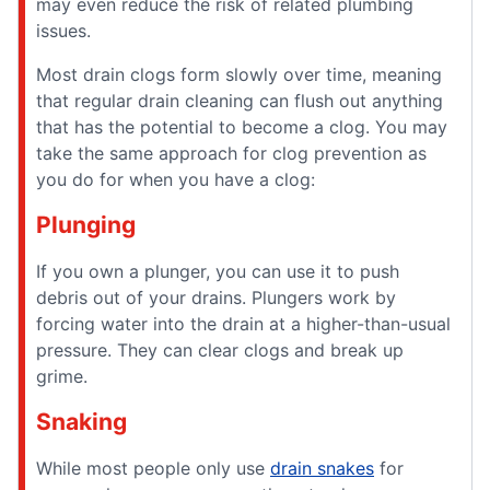
may even reduce the risk of related plumbing
issues.
Most drain clogs form slowly over time, meaning
that regular drain cleaning can flush out anything
that has the potential to become a clog. You may
take the same approach for clog prevention as
you do for when you have a clog:
Plunging
If you own a plunger, you can use it to push
debris out of your drains. Plungers work by
forcing water into the drain at a higher-than-usual
pressure. They can clear clogs and break up
grime.
Snaking
While most people only use
drain snakes
for