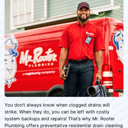
You don’t always know when clogged drains will
strike. When they do, you can be left with costly
system backups and repairs! That’s why Mr. Rooter
Plumbing offers preventative residential drain cleaning