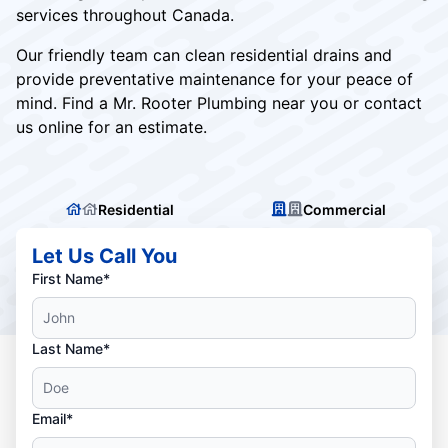
services throughout Canada.
Our friendly team can clean residential drains and
provide preventative maintenance for your peace of
mind. Find a Mr. Rooter Plumbing near you or contact
us online for an estimate.
Residential
Commercial
Let Us Call You
First Name*
Last Name*
Email*