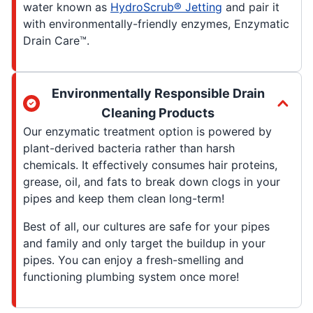
water known as
HydroScrub® Jetting
and pair it
with environmentally-friendly enzymes, Enzymatic
Drain Care™.
Environmentally Responsible Drain
Cleaning Products
Our enzymatic treatment option is powered by
plant-derived bacteria rather than harsh
chemicals. It effectively consumes hair proteins,
grease, oil, and fats to break down clogs in your
pipes and keep them clean long-term!
Best of all, our cultures are safe for your pipes
and family and only target the buildup in your
pipes. You can enjoy a fresh-smelling and
functioning plumbing system once more!