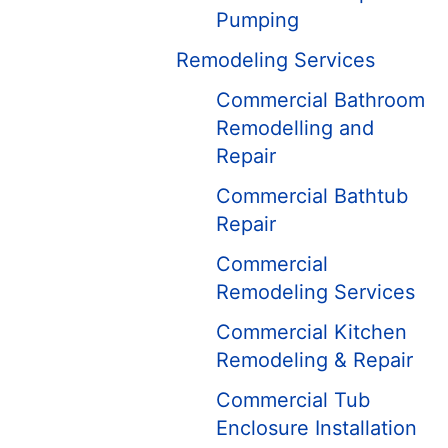
Pumping
Remodeling Services
Commercial Bathroom
Remodelling and
Repair
Commercial Bathtub
Repair
Commercial
Remodeling Services
Commercial Kitchen
Remodeling & Repair
Commercial Tub
Enclosure Installation