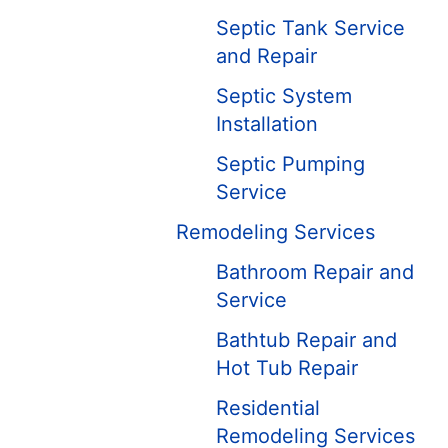
Septic Tank Service
and Repair
Septic System
Installation
Septic Pumping
Service
Remodeling Services
Bathroom Repair and
Service
Bathtub Repair and
Hot Tub Repair
Residential
Remodeling Services