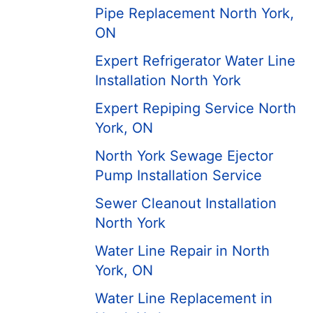
Pipe Replacement North York,
ON
Expert Refrigerator Water Line
Installation North York
Expert Repiping Service North
York, ON
North York Sewage Ejector
Pump Installation Service
Sewer Cleanout Installation
North York
Water Line Repair in North
York, ON
Water Line Replacement in