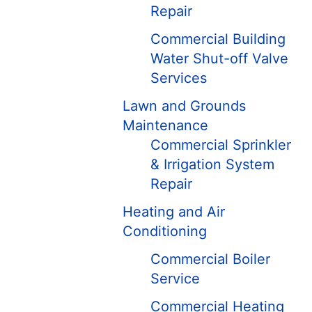
Repair
Commercial Building
Water Shut-off Valve
Services
Lawn and Grounds
Maintenance
Commercial Sprinkler
& Irrigation System
Repair
Heating and Air
Conditioning
Commercial Boiler
Service
Commercial Heating