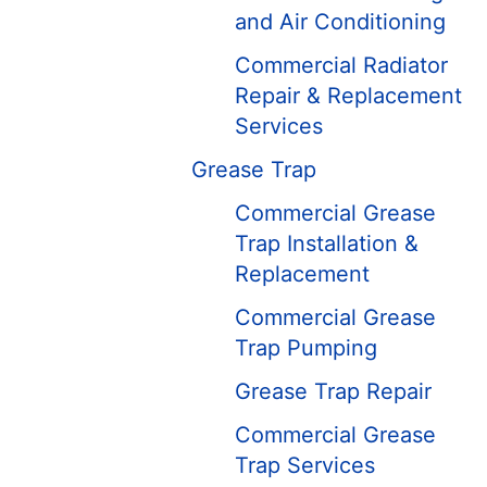
and Air Conditioning
Commercial Radiator
Repair & Replacement
Services
Grease Trap
Commercial Grease
Trap Installation &
Replacement
Commercial Grease
Trap Pumping
Grease Trap Repair
Commercial Grease
Trap Services