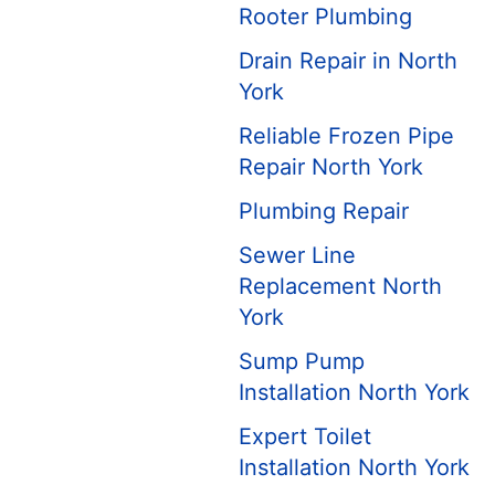
Rooter Plumbing
Drain Repair in North
York
Reliable Frozen Pipe
Repair North York
Plumbing Repair
Sewer Line
Replacement North
York
Sump Pump
Installation North York
Expert Toilet
Installation North York