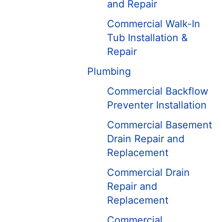
and Repair
Commercial Walk-In
Tub Installation &
Repair
Plumbing
Commercial Backflow
Preventer Installation
Commercial Basement
Drain Repair and
Replacement
Commercial Drain
Repair and
Replacement
Commercial