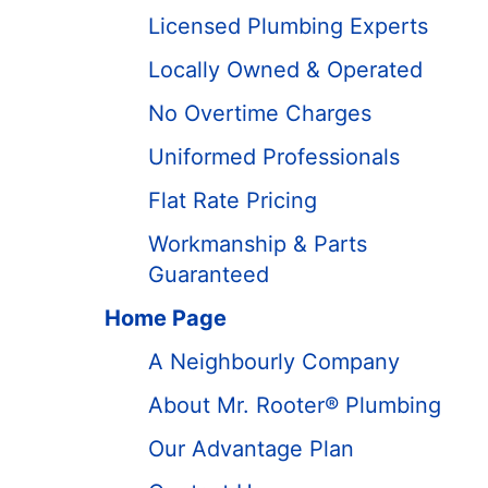
Licensed Plumbing Experts
Locally Owned & Operated
No Overtime Charges
Uniformed Professionals
Flat Rate Pricing
Workmanship & Parts
Guaranteed
Home Page
A Neighbourly Company
About Mr. Rooter® Plumbing
Our Advantage Plan