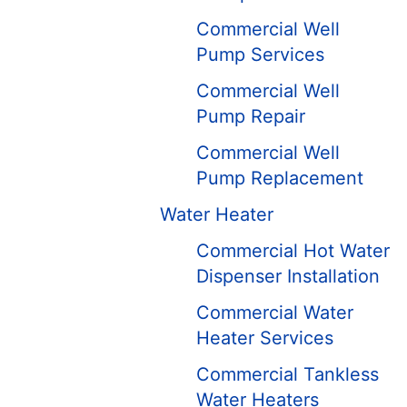
Commercial Well
Pump Services
Commercial Well
Pump Repair
Commercial Well
Pump Replacement
Water Heater
Commercial Hot Water
Dispenser Installation
Commercial Water
Heater Services
Commercial Tankless
Water Heaters