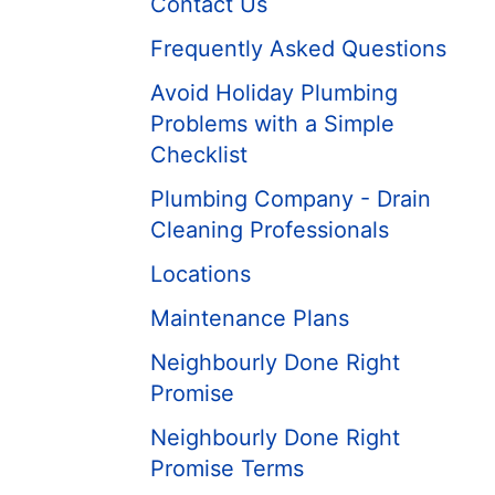
Contact Us
Frequently Asked Questions
Avoid Holiday Plumbing
Problems with a Simple
Checklist
Plumbing Company - Drain
Cleaning Professionals
Locations
Maintenance Plans
Neighbourly Done Right
Promise
Neighbourly Done Right
Promise Terms