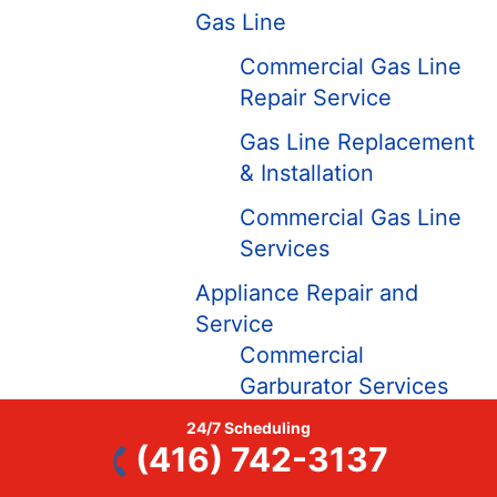
Gas Line
Commercial Gas Line
Repair Service
Gas Line Replacement
& Installation
Commercial Gas Line
Services
Appliance Repair and
Service
Commercial
Garburator Services
Commercial Plumbing
24/7 Scheduling
(416) 742-3137
Services