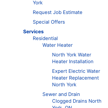
York
Request Job Estimate
Special Offers
Services
Residential
Water Heater
North York Water
Heater Installation
Expert Electric Water
Heater Replacement
North York
Sewer and Drain
Clogged Drains North
York, ON