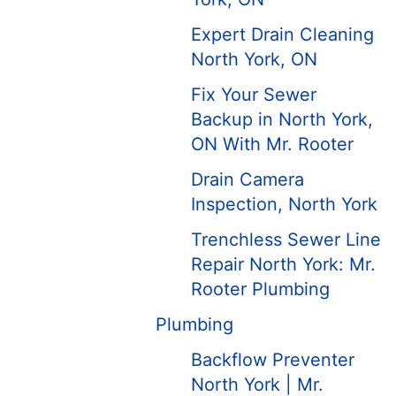
Expert Drain Cleaning
North York, ON
Fix Your Sewer
Backup in North York,
ON With Mr. Rooter
Drain Camera
Inspection, North York
Trenchless Sewer Line
Repair North York: Mr.
Rooter Plumbing
Plumbing
Backflow Preventer
North York | Mr.