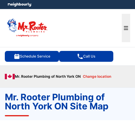
e menu
Ope
Schedule Service
Call Us
Mr. Rooter Plumbing of North York ON
Change location
Mr. Rooter Plumbing of
North York ON Site Map