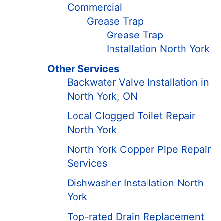
Commercial
Grease Trap
Grease Trap
Installation North York
Other Services
Backwater Valve Installation in
North York, ON
Local Clogged Toilet Repair
North York
North York Copper Pipe Repair
Services
Dishwasher Installation North
York
Top-rated Drain Replacement