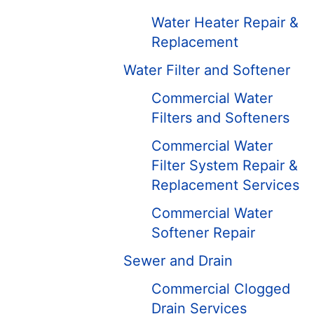
Water Heater Repair &
Replacement
Water Filter and Softener
Commercial Water
Filters and Softeners
Commercial Water
Filter System Repair &
Replacement Services
Commercial Water
Softener Repair
Sewer and Drain
Commercial Clogged
Drain Services