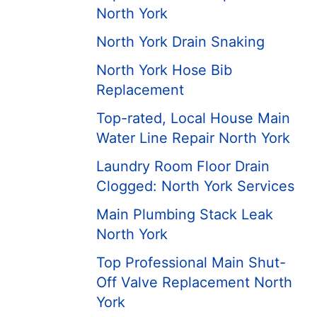
North York
North York Drain Snaking
North York Hose Bib
Replacement
Top-rated, Local House Main
Water Line Repair North York
Laundry Room Floor Drain
Clogged: North York Services
Main Plumbing Stack Leak
North York
Top Professional Main Shut-
Off Valve Replacement North
York