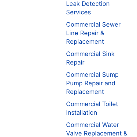
Leak Detection
Services
Commercial Sewer
Line Repair &
Replacement
Commercial Sink
Repair
Commercial Sump
Pump Repair and
Replacement
Commercial Toilet
Installation
Commercial Water
Valve Replacement &