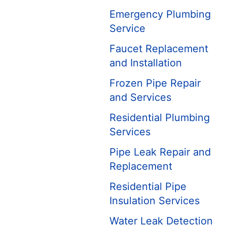
Emergency Plumbing
Service
Faucet Replacement
and Installation
Frozen Pipe Repair
and Services
Residential Plumbing
Services
Pipe Leak Repair and
Replacement
Residential Pipe
Insulation Services
Water Leak Detection