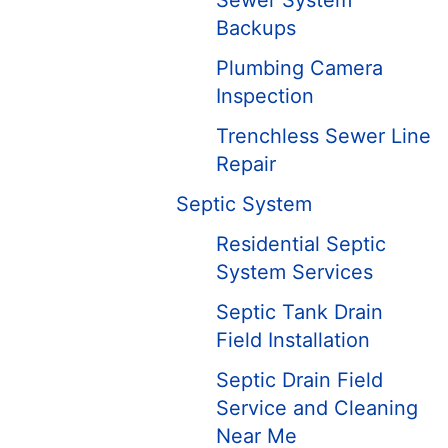
Sewer System
Backups
Plumbing Camera
Inspection
Trenchless Sewer Line
Repair
Septic System
Residential Septic
System Services
Septic Tank Drain
Field Installation
Septic Drain Field
Service and Cleaning
Near Me