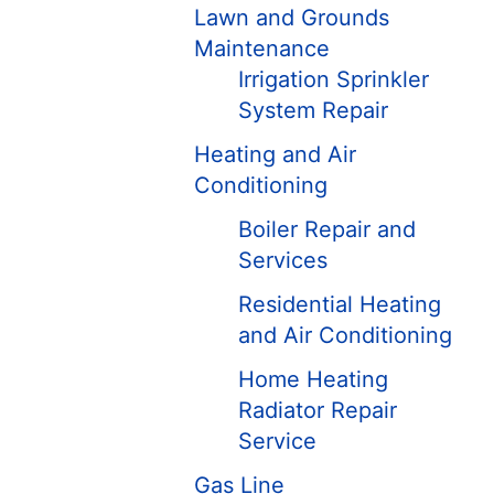
Lawn and Grounds
Maintenance
Irrigation Sprinkler
System Repair
Heating and Air
Conditioning
Boiler Repair and
Services
Residential Heating
and Air Conditioning
Home Heating
Radiator Repair
Service
Gas Line