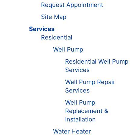
Request Appointment
Site Map
Services
Residential
Well Pump
Residential Well Pump
Services
Well Pump Repair
Services
Well Pump
Replacement &
Installation
Water Heater