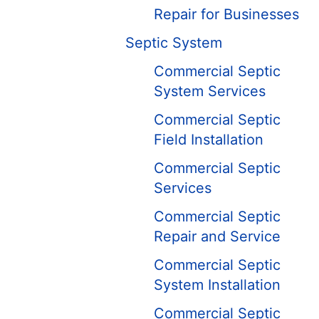
Repair for Businesses
Septic System
Commercial Septic
System Services
Commercial Septic
Field Installation
Commercial Septic
Services
Commercial Septic
Repair and Service
Commercial Septic
System Installation
Commercial Septic