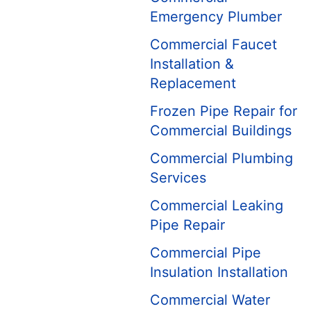
Emergency Plumber
Commercial Faucet
Installation &
Replacement
Frozen Pipe Repair for
Commercial Buildings
Commercial Plumbing
Services
Commercial Leaking
Pipe Repair
Commercial Pipe
Insulation Installation
Commercial Water