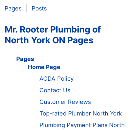
Pages
Posts
Mr. Rooter Plumbing of
North York ON Pages
Pages
Home Page
AODA Policy
Contact Us
Customer Reviews
Top-rated Plumber North York
Plumbing Payment Plans North