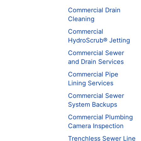
Commercial Drain
Cleaning
Commercial
HydroScrub® Jetting
Commercial Sewer
and Drain Services
Commercial Pipe
Lining Services
Commercial Sewer
System Backups
Commercial Plumbing
Camera Inspection
Trenchless Sewer Line