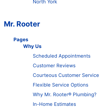
North York
Mr. Rooter
Pages
Why Us
Scheduled Appointments
Customer Reviews
Courteous Customer Service
Flexible Service Options
Why Mr. Rooter® Plumbing?
In-Home Estimates