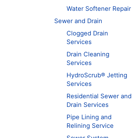
Water Softener Repair
Sewer and Drain
Clogged Drain
Services
Drain Cleaning
Services
HydroScrub® Jetting
Services
Residential Sewer and
Drain Services
Pipe Lining and
Relining Service