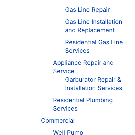
Gas Line Repair
Gas Line Installation
and Replacement
Residential Gas Line
Services
Appliance Repair and
Service
Garburator Repair &
Installation Services
Residential Plumbing
Services
Commercial
Well Pump