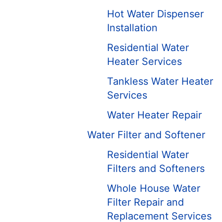
Hot Water Dispenser
Installation
Residential Water
Heater Services
Tankless Water Heater
Services
Water Heater Repair
Water Filter and Softener
Residential Water
Filters and Softeners
Whole House Water
Filter Repair and
Replacement Services