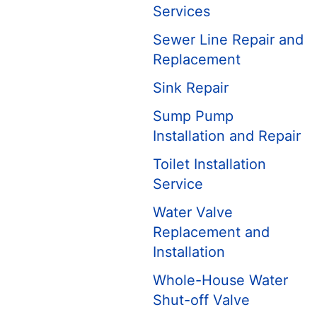
Services
Sewer Line Repair and
Replacement
Sink Repair
Sump Pump
Installation and Repair
Toilet Installation
Service
Water Valve
Replacement and
Installation
Whole-House Water
Shut-off Valve