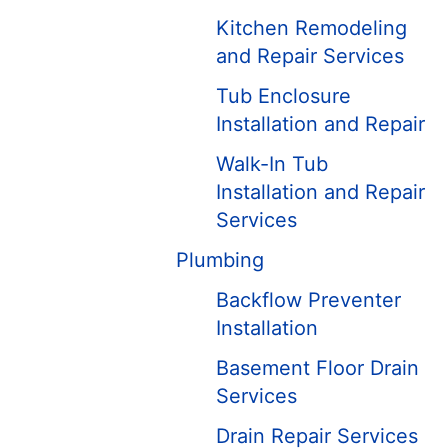
Kitchen Remodeling
and Repair Services
Tub Enclosure
Installation and Repair
Walk-In Tub
Installation and Repair
Services
Plumbing
Backflow Preventer
Installation
Basement Floor Drain
Services
Drain Repair Services