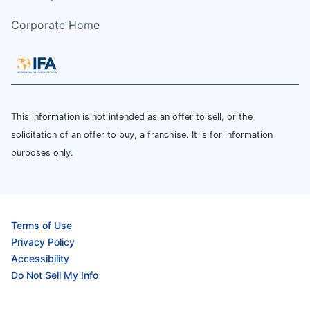
Corporate Home
This information is not intended as an offer to sell, or the
solicitation of an offer to buy, a franchise. It is for information
purposes only.
Terms of Use
Privacy Policy
Accessibility
Do Not Sell My Info