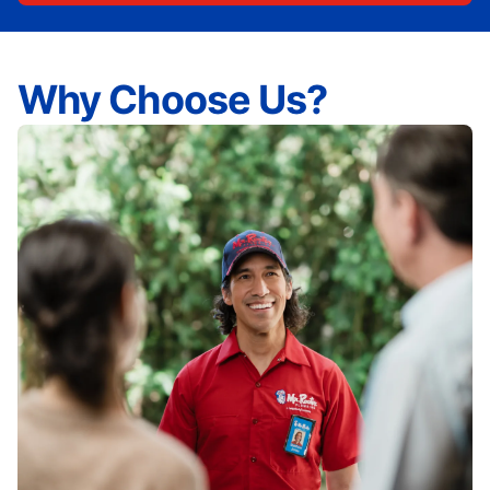
Why Choose Us?