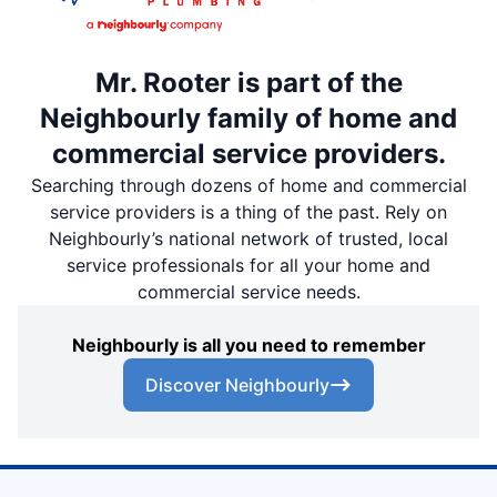
Mr. Rooter is part of the
Neighbourly family of home and
commercial service providers.
Searching through dozens of home and commercial
service providers is a thing of the past. Rely on
Neighbourly’s national network of trusted, local
service professionals for all your home and
commercial service needs.
Neighbourly is all you need to remember
Discover Neighbourly