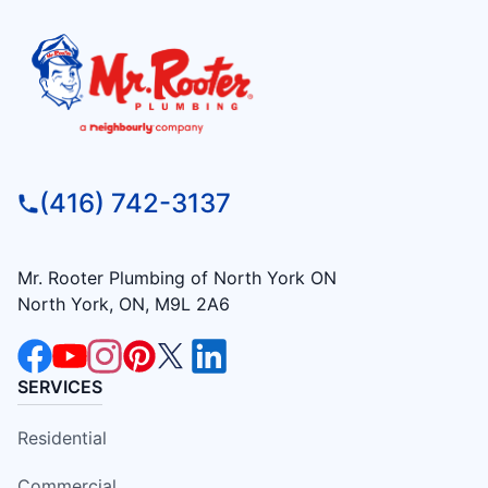
(416) 742-3137
Mr. Rooter Plumbing of North York ON
North York, ON, M9L 2A6
SERVICES
Residential
Commercial