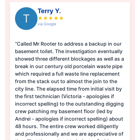
Terry Y.
T
★
★
★
★
★
via Google
“Called Mr Rooter to address a backup in our
basement toilet. The investigation eventually
showed three different blockages as well as a
break in our century old porcelain waste pipe
which required a full waste line replacement
from the stack out to almost the join to the
city line. The elapsed time from initial visit by
the first technician (Victoria - apologies if
incorrect spelling) to the outstanding digging
crew patching my basement floor (led by
Andrei - apologies if incorrect spelling) about
48 hours. The entire crew worked diligently
and professionally and we are appreciative of