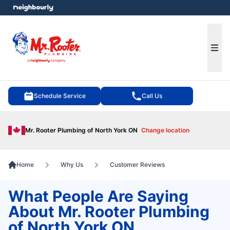
e menu
Ope
Schedule Service
Call Us
Mr. Rooter Plumbing of North York ON
Change location
Home
Why Us
Customer Reviews
What People Are Saying
About Mr. Rooter Plumbing
of North York ON