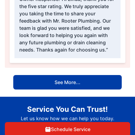
the five star rating. We truly appreciate
you taking the time to share your
feedback with Mr. Rooter Plumbing. Our
team is glad you were satisfied, and we
look forward to helping you again with
any future plumbing or drain cleaning
needs. Thanks again for choosing us.”
See More...
Service You Can Trust!
Let us know how we can help you today.
Schedule Service