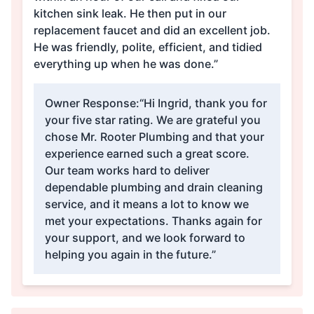
kitchen sink leak. He then put in our
replacement faucet and did an excellent job.
He was friendly, polite, efficient, and tidied
everything up when he was done.”
Owner Response:
“Hi Ingrid, thank you for
your five star rating. We are grateful you
chose Mr. Rooter Plumbing and that your
experience earned such a great score.
Our team works hard to deliver
dependable plumbing and drain cleaning
service, and it means a lot to know we
met your expectations. Thanks again for
your support, and we look forward to
helping you again in the future.”