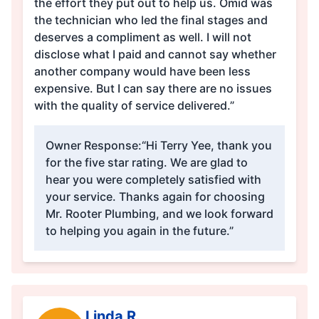
the effort they put out to help us. Omid was
the technician who led the final stages and
deserves a compliment as well. I will not
disclose what I paid and cannot say whether
another company would have been less
expensive. But I can say there are no issues
with the quality of service delivered.”
Owner Response:
“Hi Terry Yee, thank you
for the five star rating. We are glad to
hear you were completely satisfied with
your service. Thanks again for choosing
Mr. Rooter Plumbing, and we look forward
to helping you again in the future.”
Linda R.