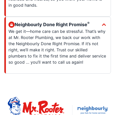
in good hands.
®
Neighbourly Done Right Promise
We get it—home care can be stressful. That’s why
at Mr. Rooter Plumbing, we back our work with
the Neighbourly Done Right Promise. If it’s not
right, we’ll make it right. Trust our skilled
plumbers to fix it the first time and deliver service
so good … you’ll want to call us again!