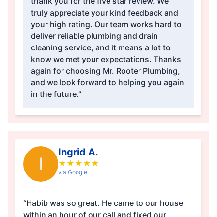
thank you for the five star review. We
truly appreciate your kind feedback and
your high rating. Our team works hard to
deliver reliable plumbing and drain
cleaning service, and it means a lot to
know we met your expectations. Thanks
again for choosing Mr. Rooter Plumbing,
and we look forward to helping you again
in the future.”
Ingrid A.
I
★
★
★
★
★
via Google
“Habib was so great. He came to our house
within an hour of our call and fixed our