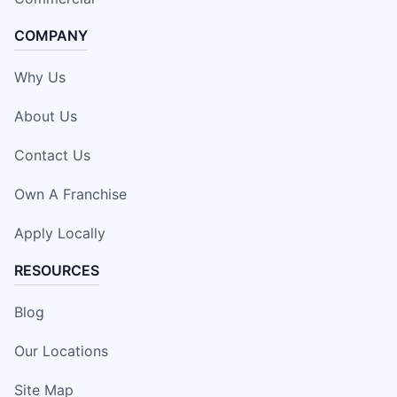
COMPANY
Why Us
About Us
Contact Us
Own A Franchise
Apply Locally
RESOURCES
Blog
Our Locations
Site Map