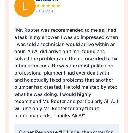
L
★
★
★
★
★
via Google
“Mr. Rooter was recommended to me as I had
a leak in my shower. I was so impressed when
I was told a technician would arrive within an
hour. Ali A. did arrive on time, found and
solved the problem and then proceeded to fix
other problems. He was the most polite and
professional plumber I had ever dealt with
and he actually fixed problems that another
plumber had created. He told me step by step
what he was doing. I would highly
recommend Mr. Rooter and particularly Ali A. I
will use only Mr. Rooter for any future
plumbing needs. Thanks Ali A!”
Owner Response:
“Hi Linda, thank you for