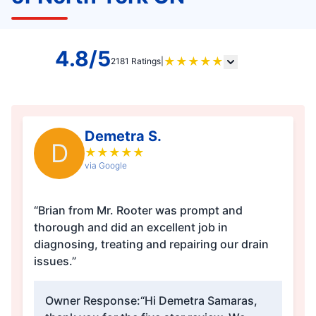
4.8/5
★
★
★
★
★
2181 Ratings
|
Demetra S.
D
★
★
★
★
★
via Google
“Brian from Mr. Rooter was prompt and
thorough and did an excellent job in
diagnosing, treating and repairing our drain
issues.”
Owner Response:
“Hi Demetra Samaras,