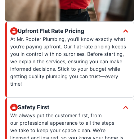
Upfront Flat Rate Pricing
At Mr. Rooter Plumbing, you’ll know exactly what
you’re paying upfront. Our flat-rate pricing keeps
you in control with no surprises. Before starting,
we explain the services, ensuring you can make
informed decisions. Stick to your budget while
getting quality plumbing you can trust—every
time!
Safety First
We always put the customer first, from
our professional appearance to all the steps
we take to keep your space clean. We’re
licensed and insured, so you know your home is