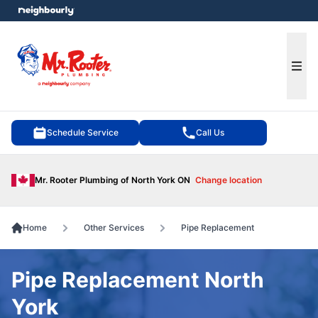
e menu
Ope
Schedule Service
Call Us
Mr. Rooter Plumbing of North York ON
Change location
Home
Other Services
Pipe Replacement
Pipe Replacement North
York