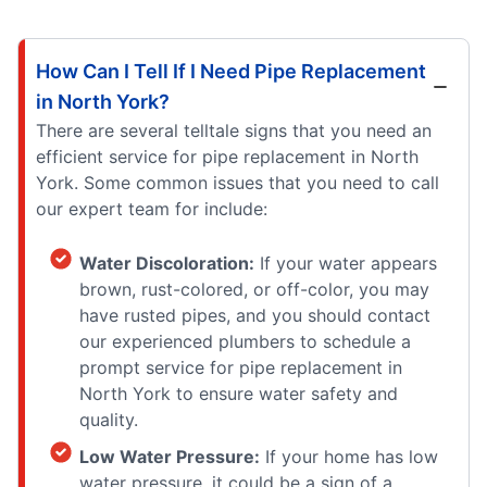
How Can I Tell If I Need Pipe Replacement
in North York?
There are several telltale signs that you need an
efficient service for pipe replacement in North
York. Some common issues that you need to call
our expert team for include:
Water Discoloration:
If your water appears
brown, rust-colored, or off-color, you may
have rusted pipes, and you should contact
our experienced plumbers to schedule a
prompt service for pipe replacement in
North York to ensure water safety and
quality.
Low Water Pressure:
If your home has low
water pressure, it could be a sign of a