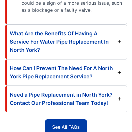
could be a sign of a more serious issue, such
as a blockage or a faulty valve.
What Are the Benefits Of Having A
Service For Water Pipe Replacement In
North York?
How Can I Prevent The Need For A North
York Pipe Replacement Service?
Need a Pipe Replacement in North York?
Contact Our Professional Team Today!
See All FAQs