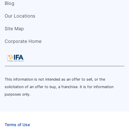
Blog
Our Locations
Site Map
Corporate Home
This information is not intended as an offer to sell, or the
solicitation of an offer to buy, a franchise. It is for information
purposes only.
Terms of Use