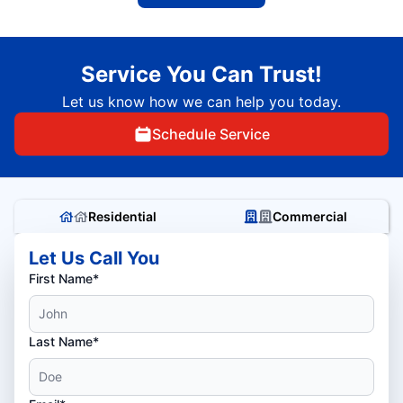
Service You Can Trust!
Let us know how we can help you today.
Schedule Service
Residential
Commercial
Let Us Call You
First Name*
Last Name*