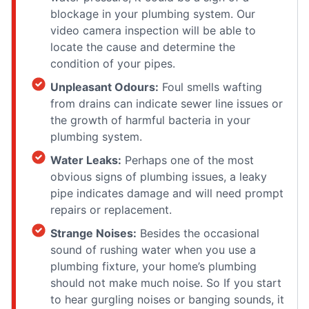
blockage in your plumbing system. Our
video camera inspection will be able to
locate the cause and determine the
condition of your pipes.
Unpleasant Odours:
Foul smells wafting
from drains can indicate sewer line issues or
the growth of harmful bacteria in your
plumbing system.
Water Leaks:
Perhaps one of the most
obvious signs of plumbing issues, a leaky
pipe indicates damage and will need prompt
repairs or replacement.
Strange Noises:
Besides the occasional
sound of rushing water when you use a
plumbing fixture, your home’s plumbing
should not make much noise. So If you start
to hear gurgling noises or banging sounds, it