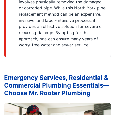
involves physically removing the damaged
or corroded pipe. While this North York pipe
replacement method can be an expensive,
invasive, and labor-intensive process, it
provides an effective solution for severe or
recurring damage. By opting for this
approach, one can ensure many years of
worry-free water and sewer service.
Emergency Services, Residential &
Commercial Plumbing Essentials—
Choose Mr. Rooter Plumbing