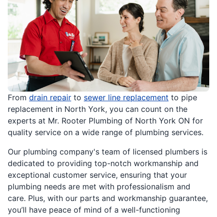
From
drain repair
to
sewer line replacement
to pipe
replacement in North York, you can count on the
experts at Mr. Rooter Plumbing of North York ON for
quality service on a wide range of plumbing services.
Our plumbing company's team of licensed plumbers is
dedicated to providing top-notch workmanship and
exceptional customer service, ensuring that your
plumbing needs are met with professionalism and
care. Plus, with our parts and workmanship guarantee,
you’ll have peace of mind of a well-functioning