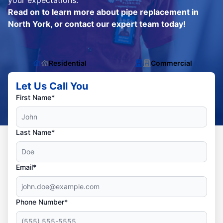
your expectations.
Read on to learn more about pipe replacement in
North York, or contact our expert team today!
Residential
Commercial
Let Us Call You
First Name*
Last Name*
Email*
Phone Number*