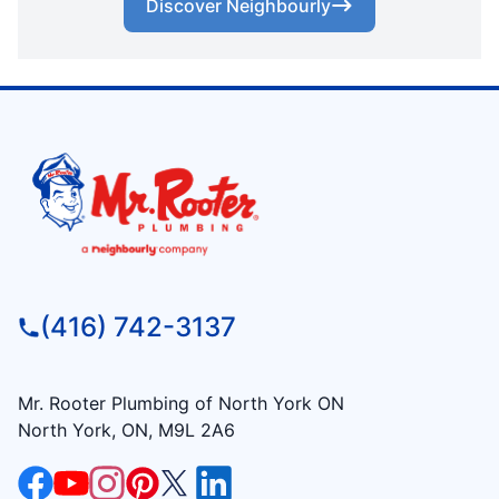
Discover Neighbourly
(416) 742-3137
Mr. Rooter Plumbing of North York ON
North York, ON, M9L 2A6