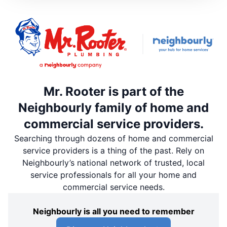
Mr. Rooter is part of the
Neighbourly family of home and
commercial service providers.
Searching through dozens of home and commercial
service providers is a thing of the past. Rely on
Neighbourly’s national network of trusted, local
service professionals for all your home and
commercial service needs.
Neighbourly is all you need to remember