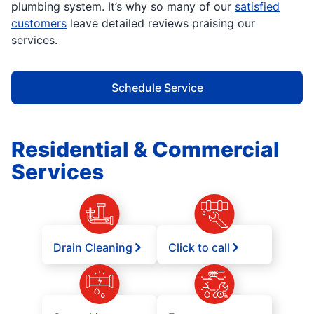
plumbing system. It’s why so many of our
satisfied
customers
leave detailed reviews praising our
services.
Schedule Service
Residential & Commercial
Services
Drain Cleaning
Click to call