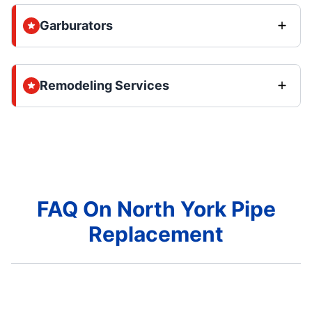
Garburators
Remodeling Services
FAQ On North York Pipe
Replacement