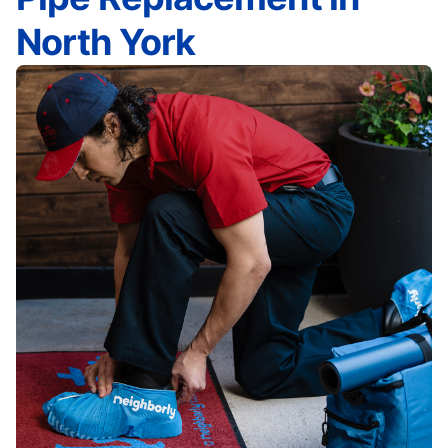
North York