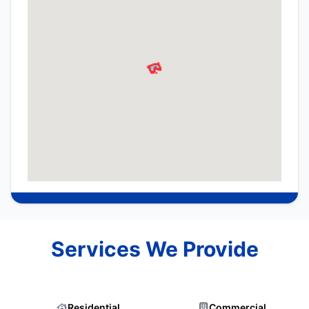
Services We Provide
Residential
Commercial