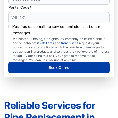
Postal Code*
Yes! You can email me service reminders and other
messages.
Mr. Rooter Plumbing, a Neighbourly company on its own behalf
and on behalf of its
affiliates
and
franchisees
requests your
consent to send promotional and other electronic messages to
you concerning products and services they believe are of interest
to you. By checking this box, you agree to receive these
messages. You can unsubscribe at any time.
Book Online
Reliable Services for
Pipe Replacement in