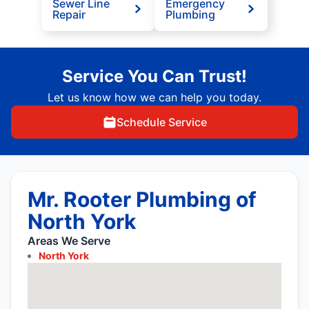
Sewer Line
Emergency
Repair
Plumbing
Service You Can Trust!
Let us know how we can help you today.
Schedule Service
Mr. Rooter Plumbing of
North York
Areas We Serve
North York