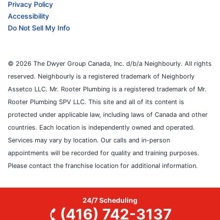
Privacy Policy
Accessibility
Do Not Sell My Info
© 2026 The Dwyer Group Canada, Inc. d/b/a Neighbourly. All rights
reserved. Neighbourly is a registered trademark of Neighborly
Assetco LLC. Mr. Rooter Plumbing is a registered trademark of Mr.
Rooter Plumbing SPV LLC. This site and all of its content is
protected under applicable law, including laws of Canada and other
countries. Each location is independently owned and operated.
Services may vary by location. Our calls and in-person
appointments will be recorded for quality and training purposes.
Please contact the franchise location for additional information.
24/7 Scheduling
(416) 742-3137