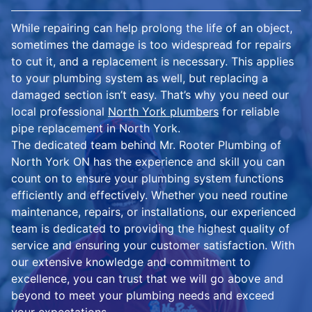
While repairing can help prolong the life of an object,
sometimes the damage is too widespread for repairs
to cut it, and a replacement is necessary. This applies
to your plumbing system as well, but replacing a
damaged section isn’t easy. That’s why you need our
local professional
North York plumbers
for reliable
pipe replacement in North York.
The dedicated team behind Mr. Rooter Plumbing of
North York ON has the experience and skill you can
count on to ensure your plumbing system functions
efficiently and effectively. Whether you need routine
maintenance, repairs, or installations, our experienced
team is dedicated to providing the highest quality of
service and ensuring your customer satisfaction. With
our extensive knowledge and commitment to
excellence, you can trust that we will go above and
beyond to meet your plumbing needs and exceed