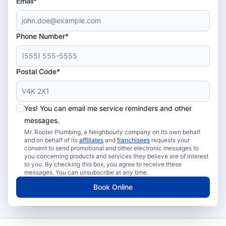
Email*
Phone Number*
Postal Code*
Yes! You can email me service reminders and other
messages.
Mr. Rooter Plumbing, a Neighbourly company on its own behalf
and on behalf of its
affiliates
and
franchisees
requests your
consent to send promotional and other electronic messages to
you concerning products and services they believe are of interest
to you. By checking this box, you agree to receive these
messages. You can unsubscribe at any time.
Book Online