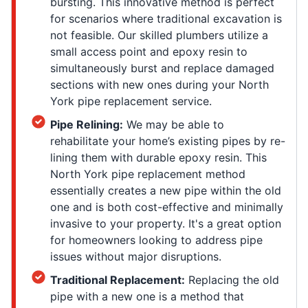
bursting. This innovative method is perfect
for scenarios where traditional excavation is
not feasible. Our skilled plumbers utilize a
small access point and epoxy resin to
simultaneously burst and replace damaged
sections with new ones during your North
York pipe replacement service.
Pipe Relining:
We may be able to
rehabilitate your home’s existing pipes by re-
lining them with durable epoxy resin. This
North York pipe replacement method
essentially creates a new pipe within the old
one and is both cost-effective and minimally
invasive to your property. It's a great option
for homeowners looking to address pipe
issues without major disruptions.
Traditional Replacement:
Replacing the old
pipe with a new one is a method that