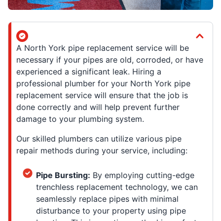
A North York pipe replacement service will be
necessary if your pipes are old, corroded, or have
experienced a significant leak. Hiring a
professional plumber for your North York pipe
replacement service will ensure that the job is
done correctly and will help prevent further
damage to your plumbing system.
Our skilled plumbers can utilize various pipe
repair methods during your service, including:
Pipe Bursting:
By employing cutting-edge
trenchless replacement technology, we can
seamlessly replace pipes with minimal
disturbance to your property using pipe