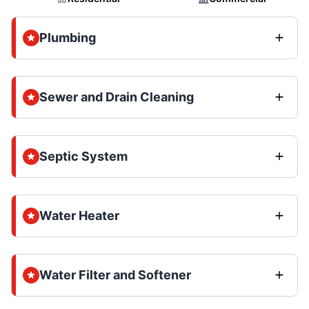
Plumbing
Sewer and Drain Cleaning
Septic System
Water Heater
Water Filter and Softener