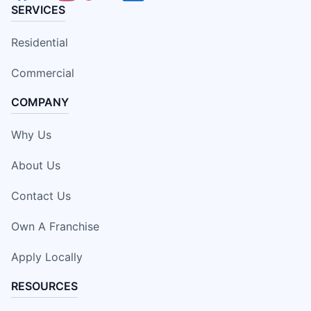
SERVICES
Residential
Commercial
COMPANY
Why Us
About Us
Contact Us
Own A Franchise
Apply Locally
RESOURCES