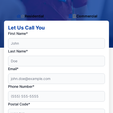
Residential
Commercial
Let Us Call You
First Name*
Last Name*
Email*
Phone Number*
Postal Code*