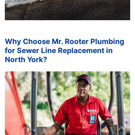
Why Choose Mr. Rooter Plumbing
for Sewer Line Replacement in
North York?