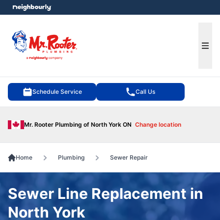
e menu
Ope
Schedule Service
Call Us
Mr. Rooter Plumbing of North York ON
Change location
Home
Plumbing
Sewer Repair
Sewer Line Replacement in
North York