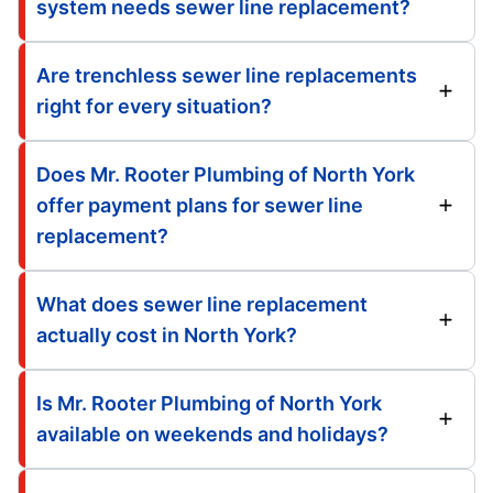
system needs sewer line replacement?
Are trenchless sewer line replacements
right for every situation?
Does Mr. Rooter Plumbing of North York
offer payment plans for sewer line
replacement?
What does sewer line replacement
actually cost in North York?
Is Mr. Rooter Plumbing of North York
available on weekends and holidays?