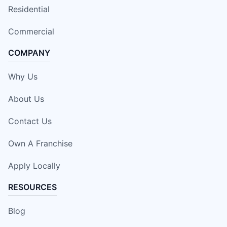
Residential
Commercial
COMPANY
Why Us
About Us
Contact Us
Own A Franchise
Apply Locally
RESOURCES
Blog