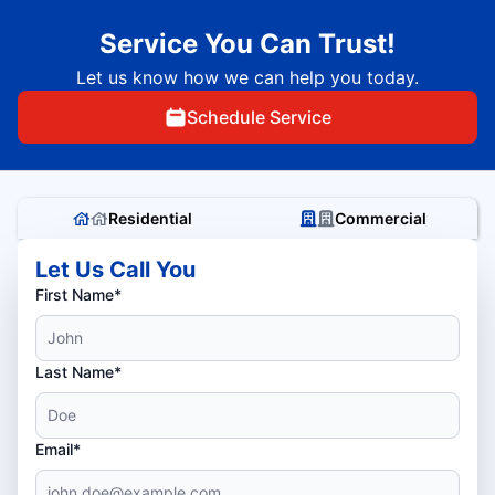
Service You Can Trust!
Let us know how we can help you today.
Schedule Service
Residential
Commercial
Let Us Call You
First Name*
Last Name*
Email*