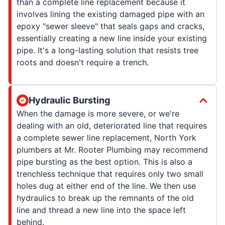
than a complete line replacement because it
involves lining the existing damaged pipe with an
epoxy "sewer sleeve" that seals gaps and cracks,
essentially creating a new line inside your existing
pipe. It's a long-lasting solution that resists tree
roots and doesn't require a trench.
Hydraulic Bursting
When the damage is more severe, or we're
dealing with an old, deteriorated line that requires
a complete sewer line replacement, North York
plumbers at Mr. Rooter Plumbing may recommend
pipe bursting as the best option. This is also a
trenchless technique that requires only two small
holes dug at either end of the line. We then use
hydraulics to break up the remnants of the old
line and thread a new line into the space left
behind.