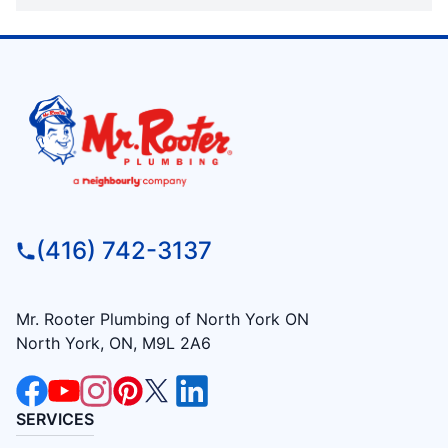
(416) 742-3137
Mr. Rooter Plumbing of North York ON
North York, ON, M9L 2A6
SERVICES