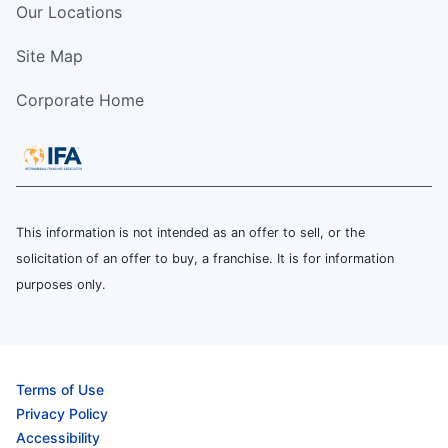
Our Locations
Site Map
Corporate Home
This information is not intended as an offer to sell, or the
solicitation of an offer to buy, a franchise. It is for information
purposes only.
Terms of Use
Privacy Policy
Accessibility