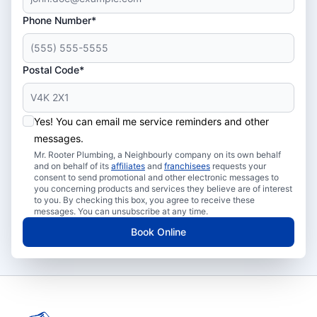
Phone Number*
Postal Code*
Yes! You can email me service reminders and other
messages.
Mr. Rooter Plumbing, a Neighbourly company on its own behalf
and on behalf of its
affiliates
and
franchisees
requests your
consent to send promotional and other electronic messages to
you concerning products and services they believe are of interest
to you. By checking this box, you agree to receive these
messages. You can unsubscribe at any time.
Book Online