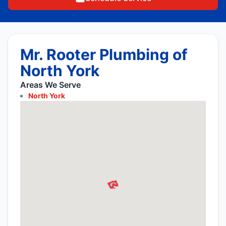
Mr. Rooter Plumbing of
North York
Areas We Serve
North York