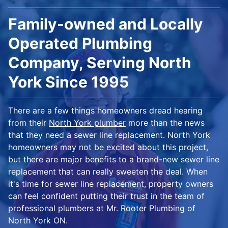
Family-owned and Locally
Operated Plumbing
Company, Serving North
York Since 1995
There are a few things homeowners dread hearing
from their
North York plumber
more than the news
that they need a sewer line replacement. North York
homeowners may not be excited about this project,
but there are major benefits to a brand-new sewer line
replacement that can really sweeten the deal. When
it's time for sewer line replacement, property owners
can feel confident putting their trust in the team of
professional plumbers at Mr. Rooter Plumbing of
North York ON.