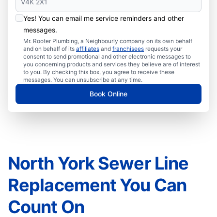
Yes! You can email me service reminders and other
messages.
Mr. Rooter Plumbing, a Neighbourly company on its own behalf
and on behalf of its
affiliates
and
franchisees
requests your
consent to send promotional and other electronic messages to
you concerning products and services they believe are of interest
to you. By checking this box, you agree to receive these
messages. You can unsubscribe at any time.
Book Online
North York Sewer Line
Replacement You Can
Count On