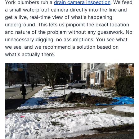
York plumbers run a
drain camera inspection
. We feed
a small waterproof camera directly into the line and
get a live, real-time view of what's happening
underground. This lets us pinpoint the exact location
and nature of the problem without any guesswork. No
unnecessary digging, no assumptions. You see what
we see, and we recommend a solution based on
what's actually there.