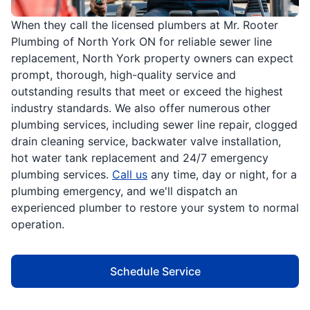
When they call the licensed plumbers at Mr. Rooter
Plumbing of North York ON for reliable sewer line
replacement, North York property owners can expect
prompt, thorough, high-quality service and
outstanding results that meet or exceed the highest
industry standards. We also offer numerous other
plumbing services, including sewer line repair, clogged
drain cleaning service, backwater valve installation,
hot water tank replacement and 24/7 emergency
plumbing services.
Call us
any time, day or night, for a
plumbing emergency, and we'll dispatch an
experienced plumber to restore your system to normal
operation.
Schedule Service