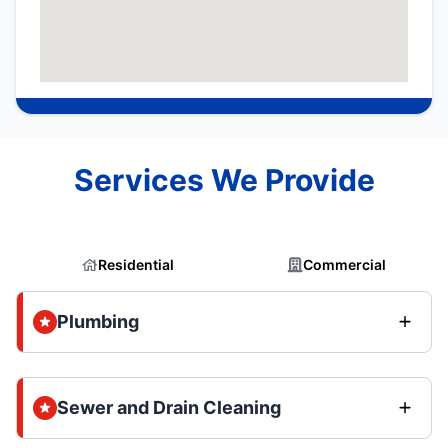
Services We Provide
Residential
Commercial
Plumbing
Sewer and Drain Cleaning