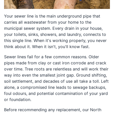
Your sewer line is the main underground pipe that
carries all wastewater from your home to the
municipal sewer system. Every drain in your house,
your toilets, sinks, showers, and laundry, connects to
this single line. When it's working properly, you never
think about it. When it isn't, you'll know fast.
Sewer lines fail for a few common reasons. Older
pipes made from clay or cast iron corrode and crack
over time. Tree roots are relentless and will work their
way into even the smallest joint gap. Ground shifting,
soil settlement, and decades of use all take a toll. Left
alone, a compromised line leads to sewage backups,
foul odours, and potential contamination of your yard
or foundation.
Before recommending any replacement, our North