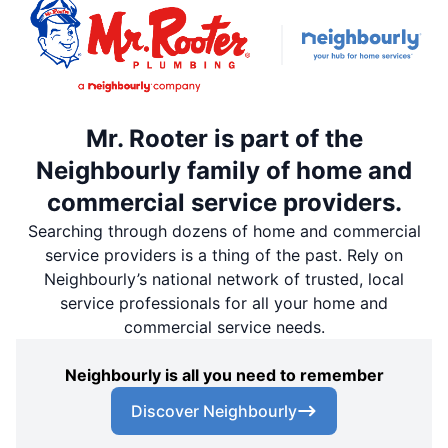
Mr. Rooter is part of the
Neighbourly family of home and
commercial service providers.
Searching through dozens of home and commercial
service providers is a thing of the past. Rely on
Neighbourly’s national network of trusted, local
service professionals for all your home and
commercial service needs.
Neighbourly is all you need to remember
Discover Neighbourly