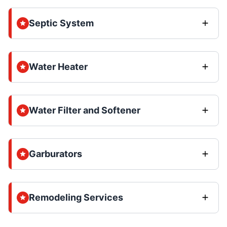
Septic System
Water Heater
Water Filter and Softener
Garburators
Remodeling Services