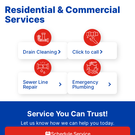
Residential & Commercial
Services
Drain Cleaning
Click to call
Sewer Line
Emergency
Repair
Plumbing
Service You Can Trust!
Let us know how we can help you today.
Schedule Service