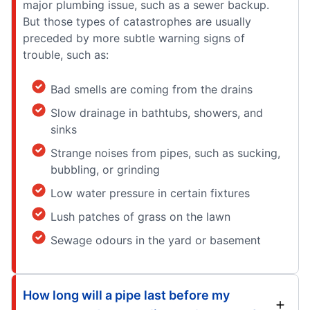
major plumbing issue, such as a sewer backup.
But those types of catastrophes are usually
preceded by more subtle warning signs of
trouble, such as:
Bad smells are coming from the drains
Slow drainage in bathtubs, showers, and
sinks
Strange noises from pipes, such as sucking,
bubbling, or grinding
Low water pressure in certain fixtures
Lush patches of grass on the lawn
Sewage odours in the yard or basement
How long will a pipe last before my