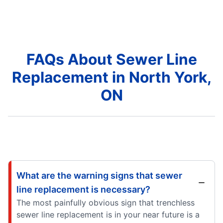
FAQs About Sewer Line
Replacement in North York,
ON
What are the warning signs that sewer
line replacement is necessary?
The most painfully obvious sign that trenchless
sewer line replacement is in your near future is a