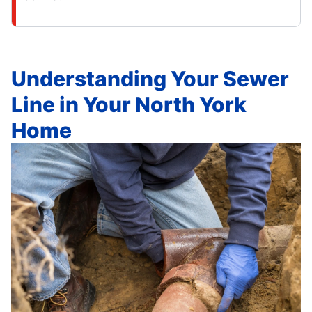
Understanding Your Sewer
Line in Your North York
Home