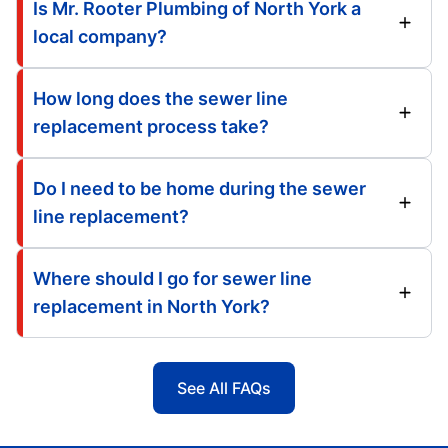
Is Mr. Rooter Plumbing of North York a
local company?
How long does the sewer line
replacement process take?
Do I need to be home during the sewer
line replacement?
Where should I go for sewer line
replacement in North York?
See All FAQs