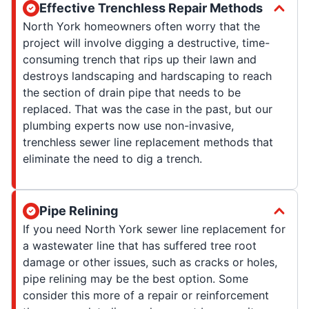
Effective Trenchless Repair Methods
North York homeowners often worry that the
project will involve digging a destructive, time-
consuming trench that rips up their lawn and
destroys landscaping and hardscaping to reach
the section of drain pipe that needs to be
replaced. That was the case in the past, but our
plumbing experts now use non-invasive,
trenchless sewer line replacement methods that
eliminate the need to dig a trench.
Pipe Relining
If you need North York sewer line replacement for
a wastewater line that has suffered tree root
damage or other issues, such as cracks or holes,
pipe relining may be the best option. Some
consider this more of a repair or reinforcement