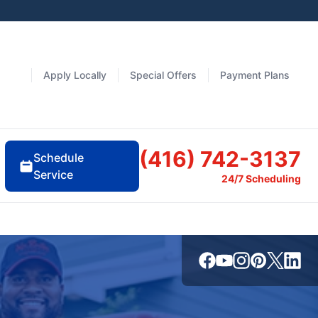
Apply Locally
Special Offers
Payment Plans
(416) 742-3137
Schedule
Service
24/7 Scheduling