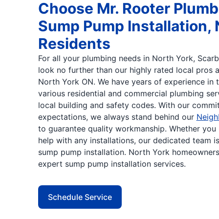
Choose Mr. Rooter Plumbi
Sump Pump Installation, 
Residents
For all your plumbing needs in North York, Scarb
look no further than our highly rated local pros 
North York ON. We have years of experience in t
various residential and commercial plumbing serv
local building and safety codes. With our comm
expectations, we always stand behind our
Neigh
to guarantee quality workmanship. Whether you 
help with any installations, our dedicated team i
sump pump installation. North York homeowner
expert sump pump installation services.
Schedule Service