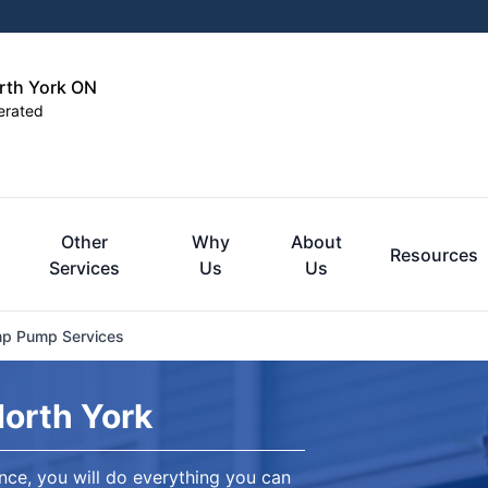
orth York ON
erated
Other
Why
About
Resources
Services
Us
Us
p Pump Services
North York
ce, you will do everything you can