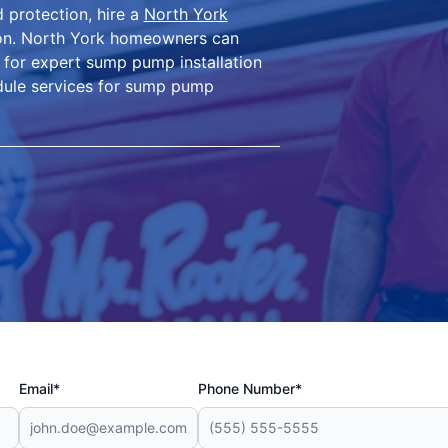
 protection, hire a
North York
ion. North York homeowners can
 for expert sump pump installation
edule services for sump pump
Email*
Phone Number*