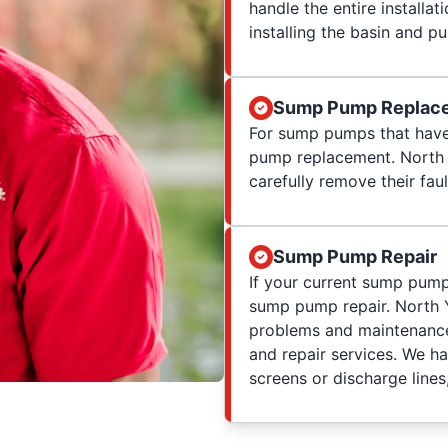
handle the entire installat
installing the basin and 
Sump Pump Replac
For sump pumps that have
pump replacement. North
carefully remove their fau
Sump Pump Repair
If your current sump pump
sump pump repair. North
problems and maintenance
and repair services. We h
screens or discharge lines,