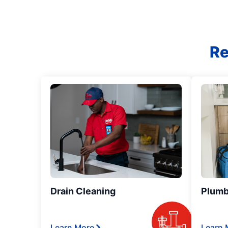
Re
Drain Cleaning
Plumb
Learn More
Learn 