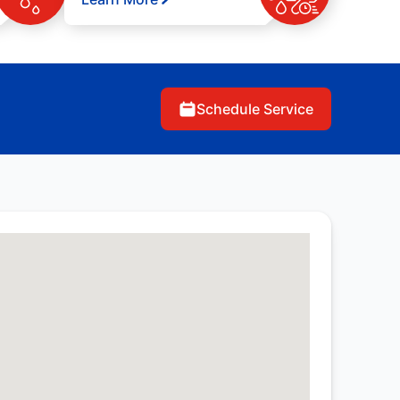
Schedule Service