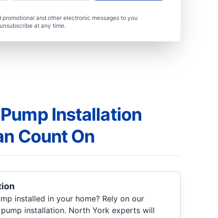
 promotional and other electronic messages to you
unsubscribe at any time.
Pump Installation
an Count On
tion
ump installed in your home? Rely on our
pump installation. North York experts will