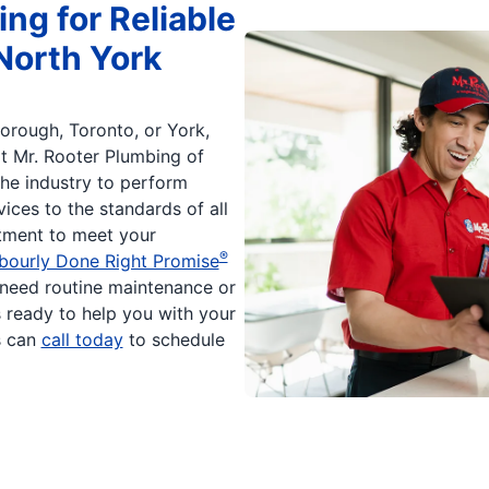
ng for Reliable
North York
orough, Toronto, or York,
at Mr. Rooter Plumbing of
he industry to perform
ices to the standards of all
itment to meet your
®
bourly Done Right Promise
need routine maintenance or
s ready to help you with your
s can
call today
to schedule