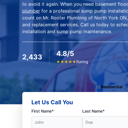
to avoid it again. When you need basement flood
plumber
for a professional sump pump installat
count on Mr. Rooter Plumbing of North York ON,
and replacement services. Call us today to sch
installation and sump pump maintenance.
4.8/5
2,433
Rating
★
★
★
★
★
Residential
Let Us Call You
First Name*
Last Name*