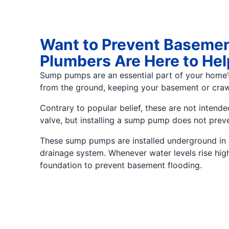
Want to Prevent Basemen
Plumbers Are Here to Hel
Sump pumps are an essential part of your home
from the ground, keeping your basement or craw
Contrary to popular belief, these are not inte
valve, but installing a sump pump does not prev
These sump pumps are installed underground in a 
drainage system. Whenever water levels rise hig
foundation to prevent basement flooding.