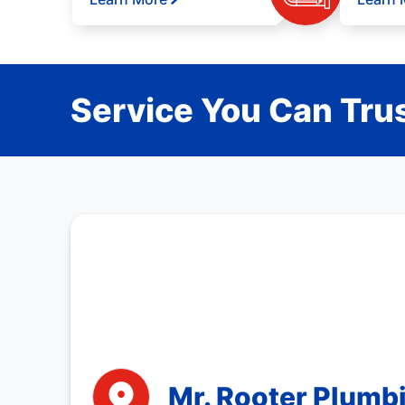
Service You Can Trus
Mr. Rooter Plumbi