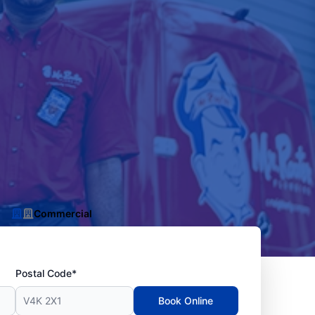
Commercial
Postal Code*
Book Online