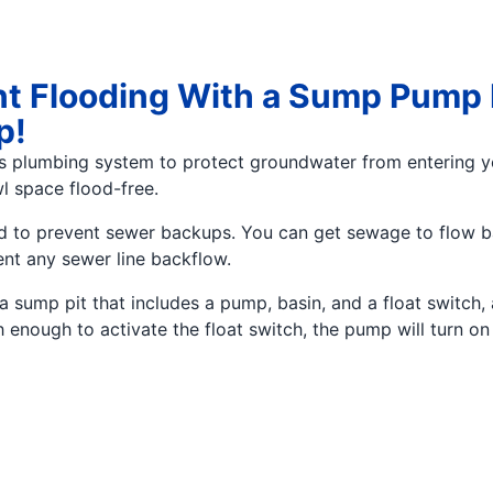
t Flooding With a Sump Pump I
p!
’s plumbing system to protect groundwater from entering
l space flood-free.
nded to prevent sewer backups. You can get sewage to flow
ent any sewer line backflow.
sump pit that includes a pump, basin, and a float switch, 
h enough to activate the float switch, the pump will turn 