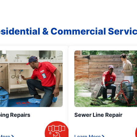
sidential & Commercial Servi
ing Repairs
Sewer Line Repair
More
Learn More