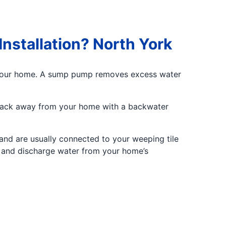
nstallation? North York
 your home. A sump pump removes excess water
 back away from your home with a backwater
and are usually connected to your weeping tile
on and discharge water from your home’s