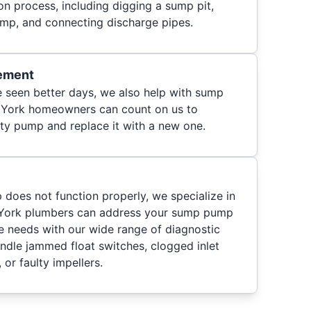
ion process, including digging a sump pit,
pump, and connecting discharge pipes.
ement
 seen better days, we also help with sump
 York homeowners can count on us to
lty pump and replace it with a new one.
 does not function properly, we specialize in
 York plumbers can address your sump pump
 needs with our wide range of diagnostic
andle jammed float switches, clogged inlet
 or faulty impellers.