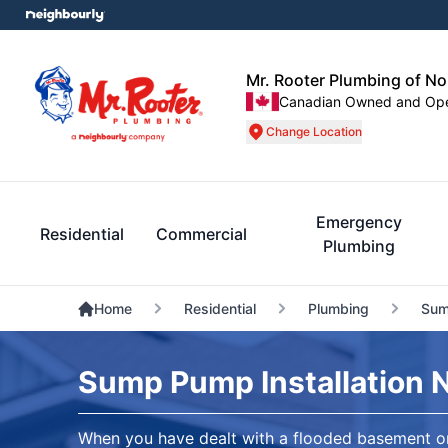
Mr. Rooter Plumbing of N
Canadian Owned and Op
Change Location
Emergency
Residential
Commercial
Plumbing
Home
Residential
Plumbing
Sum
Sump Pump Installation 
When you have dealt with a flooded basement on