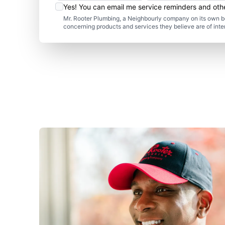
Yes! You can email me service reminders and ot
Mr. Rooter Plumbing, a Neighbourly company on its own be
concerning products and services they believe are of inte