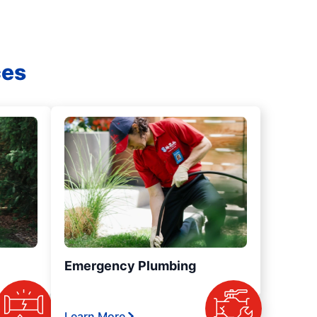
ces
Emergency Plumbing
Learn More