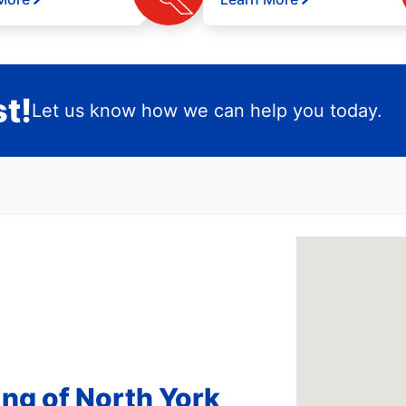
t!
Let us know how we can help you today.
ng of North York