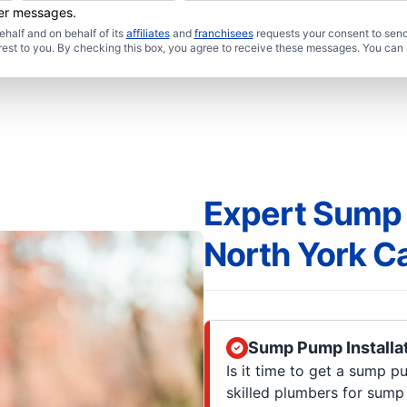
her messages.
half and on behalf of its
affiliates
and
franchisees
requests your consent to send
rest to you. By checking this box, you agree to receive these messages. You can 
Expert Sump 
North York C
Sump Pump Installa
Is it time to get a sump p
skilled plumbers for sump 