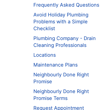
Frequently Asked Questions
Avoid Holiday Plumbing
Problems with a Simple
Checklist
Plumbing Company - Drain
Cleaning Professionals
Locations
Maintenance Plans
Neighbourly Done Right
Promise
Neighbourly Done Right
Promise Terms
Request Appointment