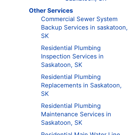
Other Services
Commercial Sewer System
Backup Services in saskatoon,
SK
Residential Plumbing
Inspection Services in
Saskatoon, SK
Residential Plumbing
Replacements in Saskatoon,
SK
Residential Plumbing
Maintenance Services in
Saskatoon, SK
Residential Main Water Line