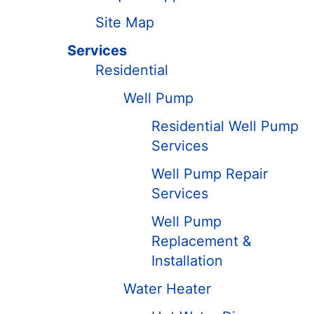
Site Map
Services
Residential
Well Pump
Residential Well Pump
Services
Well Pump Repair
Services
Well Pump
Replacement &
Installation
Water Heater