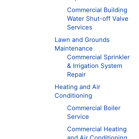
Commercial Building
Water Shut-off Valve
Services
Lawn and Grounds
Maintenance
Commercial Sprinkler
& Irrigation System
Repair
Heating and Air
Conditioning
Commercial Boiler
Service
Commercial Heating
and Air Conditioning