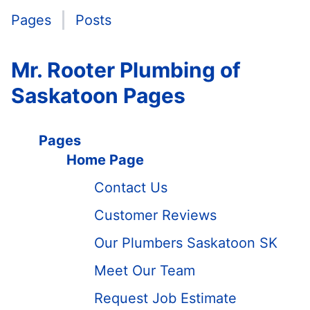
Pages
Posts
Mr. Rooter Plumbing of
Saskatoon Pages
Pages
Home Page
Contact Us
Customer Reviews
Our Plumbers Saskatoon SK
Meet Our Team
Request Job Estimate