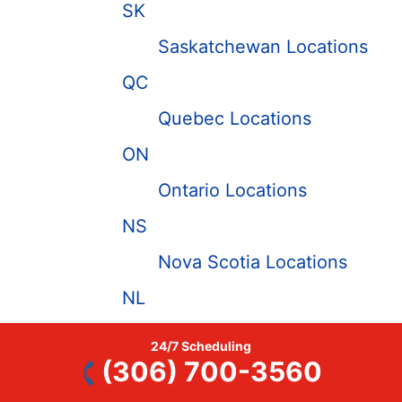
SK
Saskatchewan Locations
QC
Quebec Locations
ON
Ontario Locations
NS
Nova Scotia Locations
NL
Newfoundland and
24/7 Scheduling
Labrador Locations
(306) 700-3560
MB