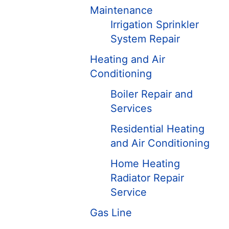
Maintenance
Irrigation Sprinkler
System Repair
Heating and Air
Conditioning
Boiler Repair and
Services
Residential Heating
and Air Conditioning
Home Heating
Radiator Repair
Service
Gas Line