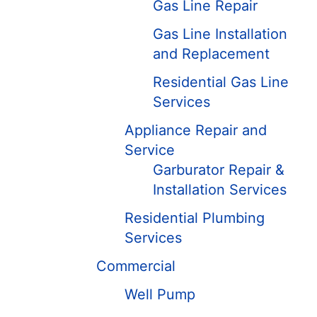
Gas Line Repair
Gas Line Installation
and Replacement
Residential Gas Line
Services
Appliance Repair and
Service
Garburator Repair &
Installation Services
Residential Plumbing
Services
Commercial
Well Pump