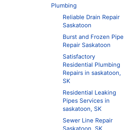
Plumbing
Reliable Drain Repair
Saskatoon
Burst and Frozen Pipe
Repair Saskatoon
Satisfactory
Residential Plumbing
Repairs in saskatoon,
SK
Residential Leaking
Pipes Services in
saskatoon, SK
Sewer Line Repair
Saskatoon, SK