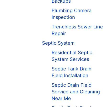
Backups
Plumbing Camera
Inspection
Trenchless Sewer Line
Repair
Septic System
Residential Septic
System Services
Septic Tank Drain
Field Installation
Septic Drain Field
Service and Cleaning
Near Me