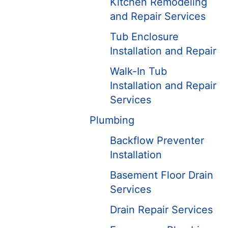
Kitchen Remodeling
and Repair Services
Tub Enclosure
Installation and Repair
Walk-In Tub
Installation and Repair
Services
Plumbing
Backflow Preventer
Installation
Basement Floor Drain
Services
Drain Repair Services