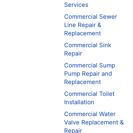
Services
Commercial Sewer
Line Repair &
Replacement
Commercial Sink
Repair
Commercial Sump
Pump Repair and
Replacement
Commercial Toilet
Installation
Commercial Water
Valve Replacement &
Repair