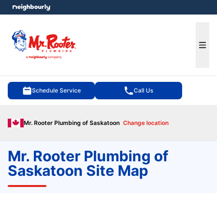
e menu
Ope
Schedule Service
Call Us
Mr. Rooter Plumbing of Saskatoon
Change location
Mr. Rooter Plumbing of
Saskatoon Site Map