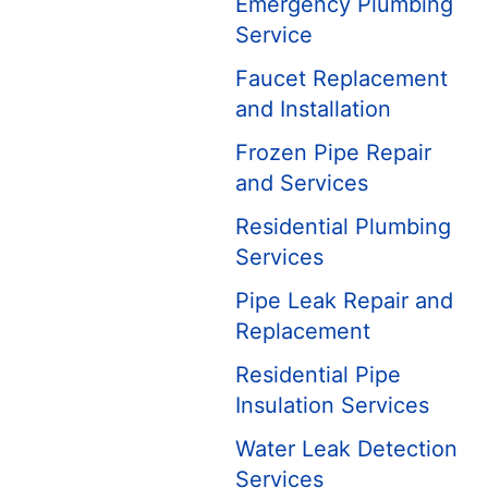
Emergency Plumbing
Service
Faucet Replacement
and Installation
Frozen Pipe Repair
and Services
Residential Plumbing
Services
Pipe Leak Repair and
Replacement
Residential Pipe
Insulation Services
Water Leak Detection
Services