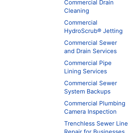
Commercial Drain
Cleaning
Commercial
HydroScrub® Jetting
Commercial Sewer
and Drain Services
Commercial Pipe
Lining Services
Commercial Sewer
System Backups
Commercial Plumbing
Camera Inspection
Trenchless Sewer Line
Repair for Businesses