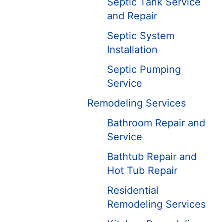
Septic Tank Service
and Repair
Septic System
Installation
Septic Pumping
Service
Remodeling Services
Bathroom Repair and
Service
Bathtub Repair and
Hot Tub Repair
Residential
Remodeling Services