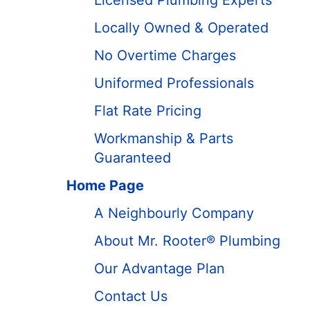
Licensed Plumbing Experts
Locally Owned & Operated
No Overtime Charges
Uniformed Professionals
Flat Rate Pricing
Workmanship & Parts
Guaranteed
Home Page
A Neighbourly Company
About Mr. Rooter® Plumbing
Our Advantage Plan
Contact Us