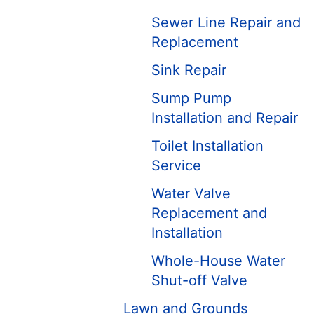
Sewer Line Repair and
Replacement
Sink Repair
Sump Pump
Installation and Repair
Toilet Installation
Service
Water Valve
Replacement and
Installation
Whole-House Water
Shut-off Valve
Lawn and Grounds