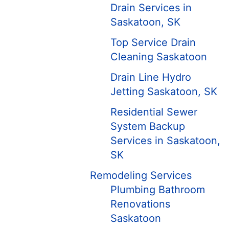
Drain Services in
Saskatoon, SK
Top Service Drain
Cleaning Saskatoon
Drain Line Hydro
Jetting Saskatoon, SK
Residential Sewer
System Backup
Services in Saskatoon,
SK
Remodeling Services
Plumbing Bathroom
Renovations
Saskatoon