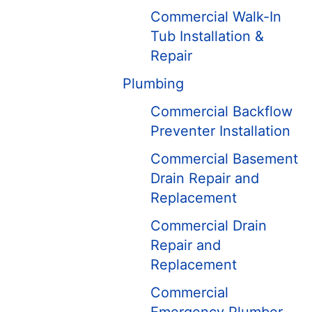
Commercial Walk-In
Tub Installation &
Repair
Plumbing
Commercial Backflow
Preventer Installation
Commercial Basement
Drain Repair and
Replacement
Commercial Drain
Repair and
Replacement
Commercial