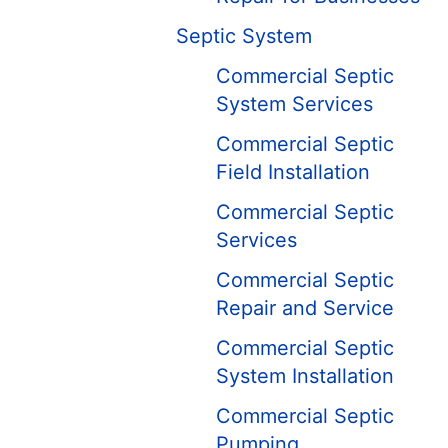
Septic System
Commercial Septic
System Services
Commercial Septic
Field Installation
Commercial Septic
Services
Commercial Septic
Repair and Service
Commercial Septic
System Installation
Commercial Septic
Pumping