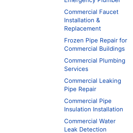
Emergency Plumber
Commercial Faucet
Installation &
Replacement
Frozen Pipe Repair for
Commercial Buildings
Commercial Plumbing
Services
Commercial Leaking
Pipe Repair
Commercial Pipe
Insulation Installation
Commercial Water
Leak Detection