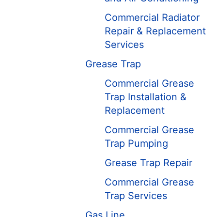
Commercial Radiator
Repair & Replacement
Services
Grease Trap
Commercial Grease
Trap Installation &
Replacement
Commercial Grease
Trap Pumping
Grease Trap Repair
Commercial Grease
Trap Services
Gas Line