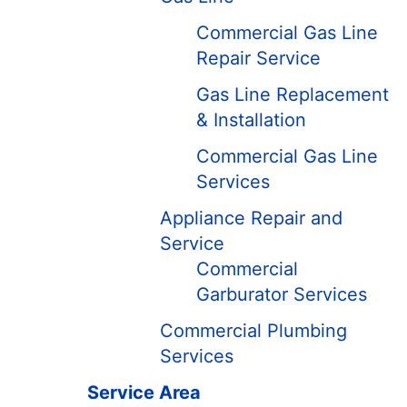
Commercial Gas Line
Repair Service
Gas Line Replacement
& Installation
Commercial Gas Line
Services
Appliance Repair and
Service
Commercial
Garburator Services
Commercial Plumbing
Services
Service Area