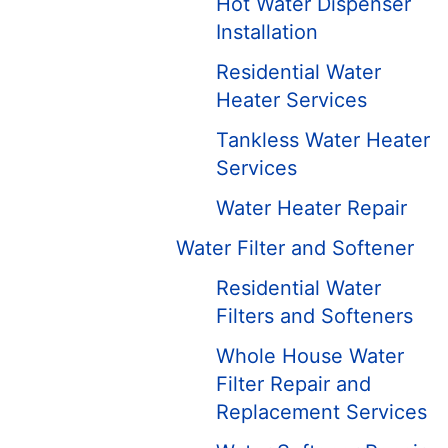
Hot Water Dispenser
Installation
Residential Water
Heater Services
Tankless Water Heater
Services
Water Heater Repair
Water Filter and Softener
Residential Water
Filters and Softeners
Whole House Water
Filter Repair and
Replacement Services