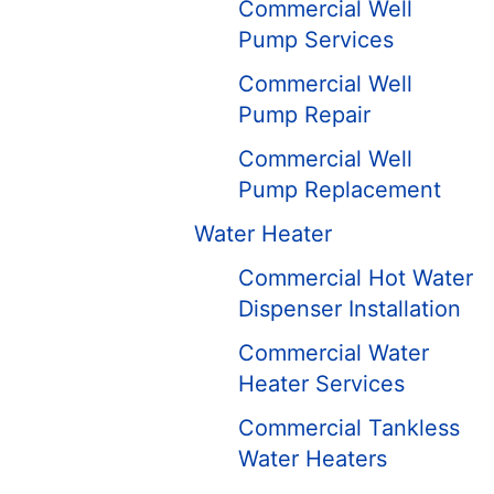
Commercial Well
Pump Services
Commercial Well
Pump Repair
Commercial Well
Pump Replacement
Water Heater
Commercial Hot Water
Dispenser Installation
Commercial Water
Heater Services
Commercial Tankless
Water Heaters