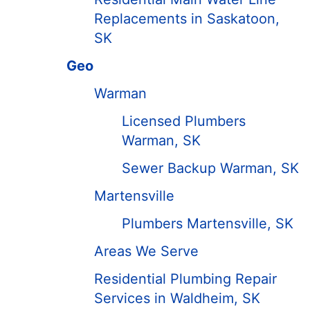
Replacements in Saskatoon,
SK
Geo
Warman
Licensed Plumbers
Warman, SK
Sewer Backup Warman, SK
Martensville
Plumbers Martensville, SK
Areas We Serve
Residential Plumbing Repair
Services in Waldheim, SK