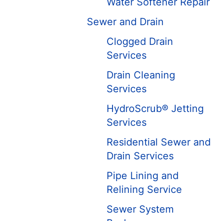
Water Softener Repair
Sewer and Drain
Clogged Drain
Services
Drain Cleaning
Services
HydroScrub® Jetting
Services
Residential Sewer and
Drain Services
Pipe Lining and
Relining Service
Sewer System