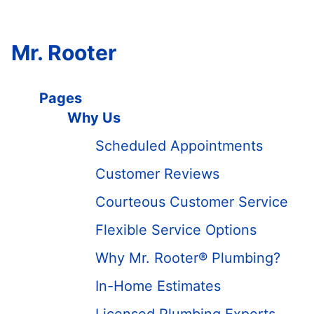
Mr. Rooter
Pages
Why Us
Scheduled Appointments
Customer Reviews
Courteous Customer Service
Flexible Service Options
Why Mr. Rooter® Plumbing?
In-Home Estimates