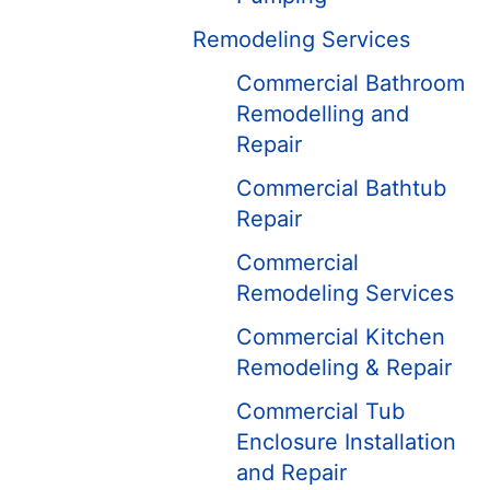
Remodeling Services
Commercial Bathroom
Remodelling and
Repair
Commercial Bathtub
Repair
Commercial
Remodeling Services
Commercial Kitchen
Remodeling & Repair
Commercial Tub
Enclosure Installation
and Repair