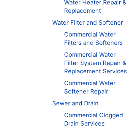
Water Heater Repair &
Replacement
Water Filter and Softener
Commercial Water
Filters and Softeners
Commercial Water
Filter System Repair &
Replacement Services
Commercial Water
Softener Repair
Sewer and Drain
Commercial Clogged
Drain Services