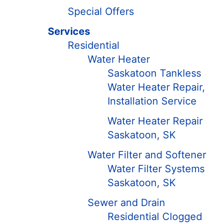
Special Offers
Services
Residential
Water Heater
Saskatoon Tankless
Water Heater Repair,
Installation Service
Water Heater Repair
Saskatoon, SK
Water Filter and Softener
Water Filter Systems
Saskatoon, SK
Sewer and Drain
Residential Clogged