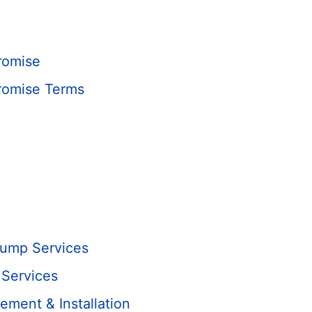
romise
romise Terms
Pump Services
 Services
ment & Installation