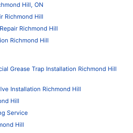
ichmond Hill, ON
r Richmond Hill
 Repair Richmond Hill
ation Richmond Hill
al Grease Trap Installation Richmond Hill
ve Installation Richmond Hill
nd Hill
ng Service
mond Hill