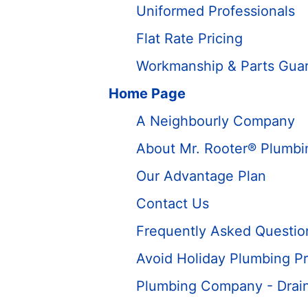
Uniformed Professionals
Flat Rate Pricing
Workmanship & Parts Gua
Home Page
A Neighbourly Company
About Mr. Rooter® Plumbi
Our Advantage Plan
Contact Us
Frequently Asked Questio
Avoid Holiday Plumbing Pr
Plumbing Company - Drain