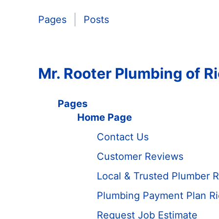
Pages
Posts
Mr. Rooter Plumbing of R
Pages
Home Page
Contact Us
Customer Reviews
Local & Trusted Plumber R
Plumbing Payment Plan Ri
Request Job Estimate