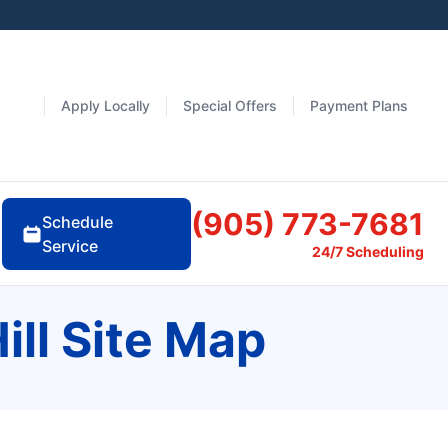
Apply Locally
Special Offers
Payment Plans
(905) 773-7681
Schedule
Service
24/7 Scheduling
ill Site Map