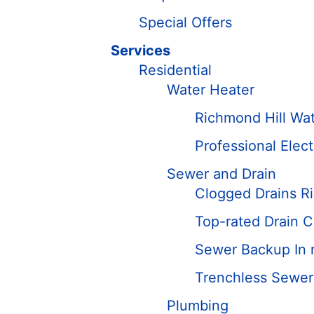
Special Offers
Services
Residential
Water Heater
Richmond Hill Wate
Professional Elec
Sewer and Drain
Clogged Drains R
Top-rated Drain C
Sewer Backup In r
Trenchless Sewer 
Plumbing