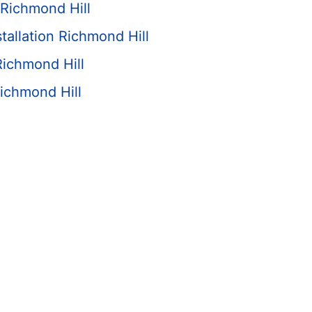
Richmond Hill
tallation Richmond Hill
Richmond Hill
ichmond Hill