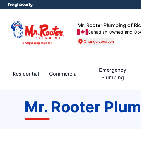
Mr. Rooter Plumbing of Ri
Canadian Owned and Op
Change Location
Emergency
Residential
Commercial
Plumbing
Mr. Rooter Plum