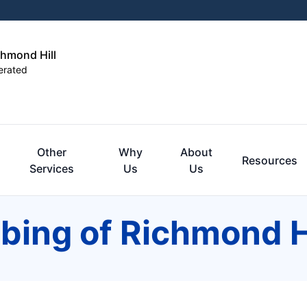
chmond Hill
erated
Other
Why
About
Resources
Services
Us
Us
bing of Richmond H