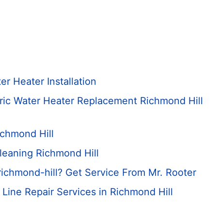
r Heater Installation
tric Water Heater Replacement Richmond Hill
ichmond Hill
leaning Richmond Hill
ichmond-hill? Get Service From Mr. Rooter
Line Repair Services in Richmond Hill