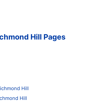
ichmond Hill Pages
ichmond Hill
chmond Hill