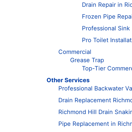
Drain Repair in R
Frozen Pipe Repai
Professional Sink
Pro Toilet Install
Commercial
Grease Trap
Top-Tier Commerci
Other Services
Professional Backwater Val
Drain Replacement Richmo
Richmond Hill Drain Snaki
Pipe Replacement in Rich