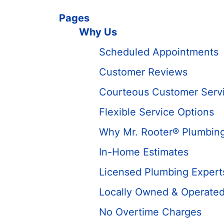
Pages
Why Us
Scheduled Appointments
Customer Reviews
Courteous Customer Serv
Flexible Service Options
Why Mr. Rooter® Plumbin
In-Home Estimates
Licensed Plumbing Expert
Locally Owned & Operate
No Overtime Charges