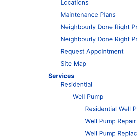
Locations
Maintenance Plans
Neighbourly Done Right P
Neighbourly Done Right P
Request Appointment
Site Map
Services
Residential
Well Pump
Residential Well 
Well Pump Repair
Well Pump Replace