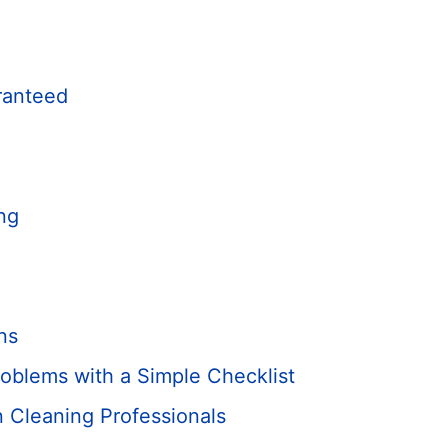
ranteed
ng
ns
oblems with a Simple Checklist
 Cleaning Professionals