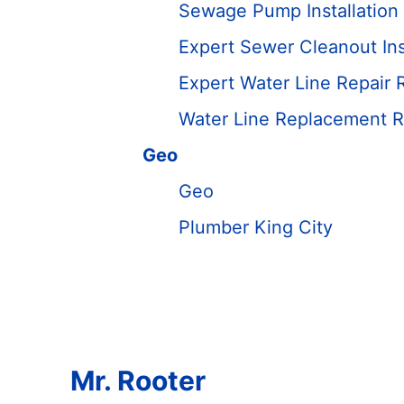
Sewage Pump Installation 
Expert Sewer Cleanout Ins
Expert Water Line Repair 
Water Line Replacement R
Geo
Geo
Plumber King City
Mr. Rooter