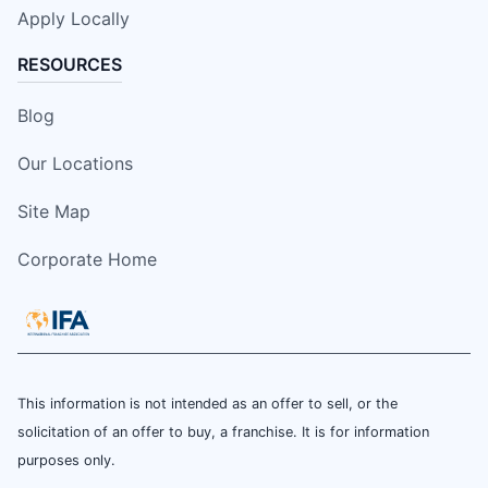
Apply Locally
RESOURCES
Blog
Our Locations
Site Map
Corporate Home
This information is not intended as an offer to sell, or the
solicitation of an offer to buy, a franchise. It is for information
purposes only.