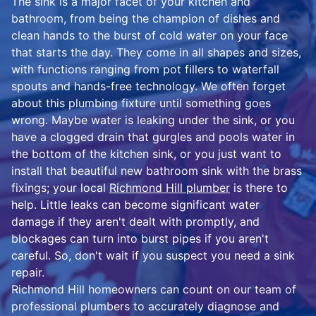
The sink is a major facet of your kitchen and
bathroom, from being the champion of dishes and
clean hands to the burst of cold water on your face
that starts the day. They come in all shapes and sizes,
with functions ranging from pot fillers to waterfall
spouts and hands-free technology. We often forget
about this plumbing fixture until something goes
wrong. Maybe water is leaking under the sink, or you
have a clogged drain that gurgles and pools water in
the bottom of the kitchen sink, or you just want to
install that beautiful new bathroom sink with the brass
fixings; your local
Richmond Hill plumber
is there to
help. Little leaks can become significant water
damage if they aren't dealt with promptly, and
blockages can turn into burst pipes if you aren't
careful. So, don't wait if you suspect you need a sink
repair.
Richmond Hill homeowners can count on our team of
professional plumbers to accurately diagnose and