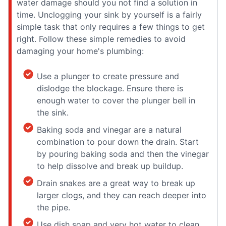
water damage should you not find a solution in
time. Unclogging your sink by yourself is a fairly
simple task that only requires a few things to get
right. Follow these simple remedies to avoid
damaging your home's plumbing:
Use a plunger to create pressure and
dislodge the blockage. Ensure there is
enough water to cover the plunger bell in
the sink.
Baking soda and vinegar are a natural
combination to pour down the drain. Start
by pouring baking soda and then the vinegar
to help dissolve and break up buildup.
Drain snakes are a great way to break up
larger clogs, and they can reach deeper into
the pipe.
Use dish soap and very hot water to clean