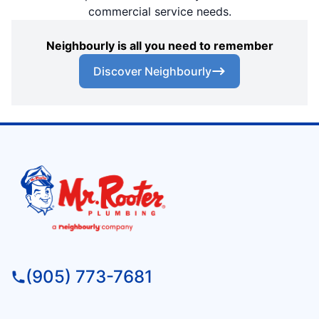
commercial service needs.
Neighbourly is all you need to remember
Discover Neighbourly
(905) 773-7681