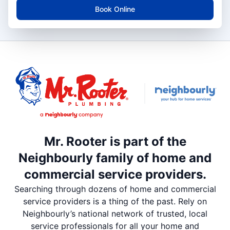
Book Online
Mr. Rooter is part of the
Neighbourly family of home and
commercial service providers.
Searching through dozens of home and commercial
service providers is a thing of the past. Rely on
Neighbourly’s national network of trusted, local
service professionals for all your home and