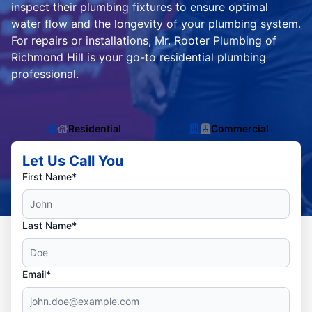
inspect their plumbing fixtures to ensure optimal
water flow and the longevity of your plumbing system.
For repairs or installations, Mr. Rooter Plumbing of
Richmond Hill is your go-to residential plumbing
professional.
Residential
Commercial
Let Us Call You
First Name*
Last Name*
Email*