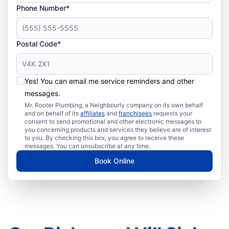
Phone Number*
Postal Code*
Yes! You can email me service reminders and other
messages.
Mr. Rooter Plumbing, a Neighbourly company on its own behalf
and on behalf of its
affiliates
and
franchisees
requests your
consent to send promotional and other electronic messages to
you concerning products and services they believe are of interest
to you. By checking this box, you agree to receive these
messages. You can unsubscribe at any time.
Book Online