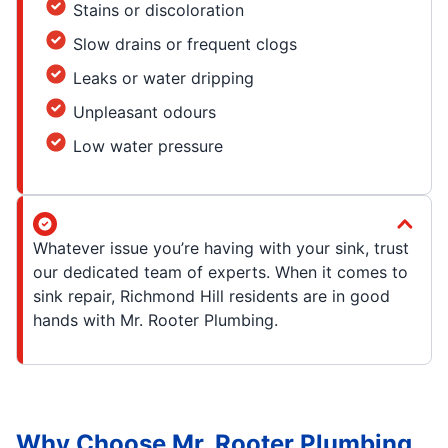
Stains or discoloration
Slow drains or frequent clogs
Leaks or water dripping
Unpleasant odours
Low water pressure
Whatever issue you’re having with your sink, trust
our dedicated team of experts. When it comes to
sink repair, Richmond Hill residents are in good
hands with Mr. Rooter Plumbing.
Why Choose Mr. Rooter Plumbing