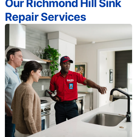
Our Richmond Hill Sink
Repair Services