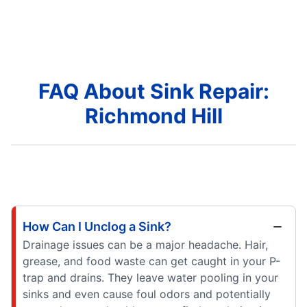
FAQ About Sink Repair:
Richmond Hill
How Can I Unclog a Sink?
Drainage issues can be a major headache. Hair,
grease, and food waste can get caught in your P-
trap and drains. They leave water pooling in your
sinks and even cause foul odors and potentially