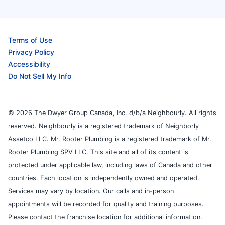
Terms of Use
Privacy Policy
Accessibility
Do Not Sell My Info
© 2026 The Dwyer Group Canada, Inc. d/b/a Neighbourly. All rights
reserved. Neighbourly is a registered trademark of Neighborly
Assetco LLC. Mr. Rooter Plumbing is a registered trademark of Mr.
Rooter Plumbing SPV LLC. This site and all of its content is
protected under applicable law, including laws of Canada and other
countries. Each location is independently owned and operated.
Services may vary by location. Our calls and in-person
appointments will be recorded for quality and training purposes.
Please contact the franchise location for additional information.