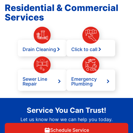
Residential & Commercial
Services
Drain Cleaning
Click to call
Sewer Line
Emergency
Repair
Plumbing
Service You Can Trust!
Let us know how we can help you today.
Schedule Service