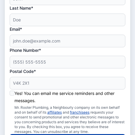
Last Name*
Email*
Phone Number*
Postal Code*
Yes! You can email me service reminders and other
messages.
Mr. Rooter Plumbing, a Neighbourly company on its own behalf
and on behalf of its
affiliates
and
franchisees
requests your
consent to send promotional and other electronic messages to
you concerning products and services they believe are of interest
to you. By checking this box, you agree to receive these
messages. You can unsubscribe at any time.