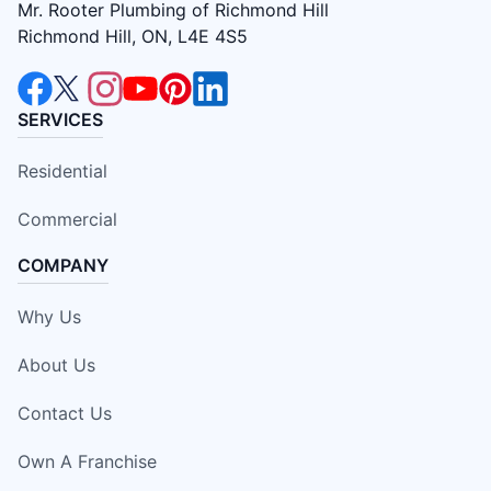
Mr. Rooter Plumbing of Richmond Hill
Richmond Hill, ON, L4E 4S5
SERVICES
Residential
Commercial
COMPANY
Why Us
About Us
Contact Us
Own A Franchise