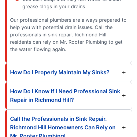
grease clogs in your drains.
Our professional plumbers are always prepared to
help you with potential drain issues. Call the
professionals in sink repair. Richmond Hill
residents can rely on Mr. Rooter Plumbing to get
the water flowing again.
How Do I Properly Maintain My Sinks?
How Do I Know If I Need Professional Sink
Repair in Richmond Hill?
Call the Professionals in Sink Repair.
Richmond Hill Homeowners Can Rely on
Mr. Rooter Plumbing!