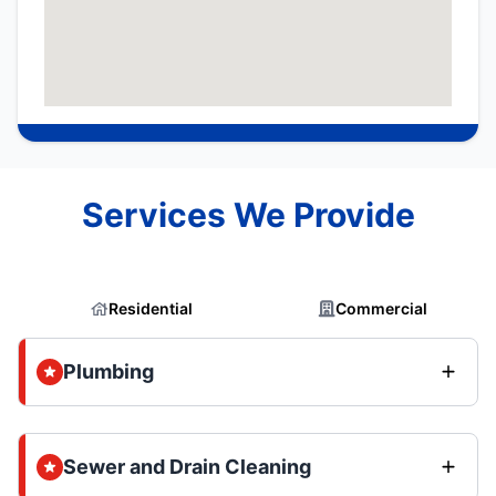
Services We Provide
Residential
Commercial
Plumbing
Sewer and Drain Cleaning