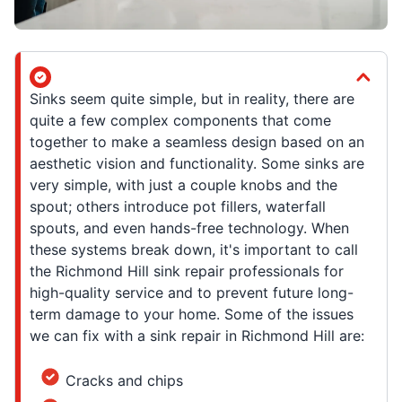
Sinks seem quite simple, but in reality, there are
quite a few complex components that come
together to make a seamless design based on an
aesthetic vision and functionality. Some sinks are
very simple, with just a couple knobs and the
spout; others introduce pot fillers, waterfall
spouts, and even hands-free technology. When
these systems break down, it's important to call
the Richmond Hill sink repair professionals for
high-quality service and to prevent future long-
term damage to your home. Some of the issues
we can fix with a sink repair in Richmond Hill are:
Cracks and chips