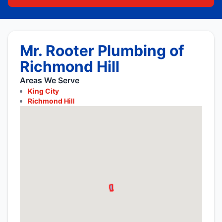
Mr. Rooter Plumbing of
Richmond Hill
Areas We Serve
King City
Richmond Hill