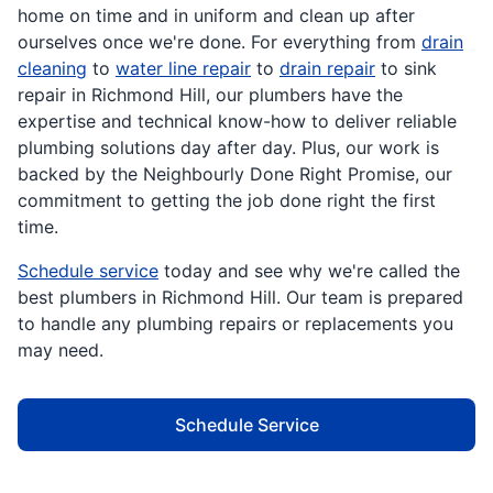
home on time and in uniform and clean up after
ourselves once we're done. For everything from
drain
cleaning
to
water line repair
to
drain repair
to sink
repair in Richmond Hill, our plumbers have the
expertise and technical know-how to deliver reliable
plumbing solutions day after day. Plus, our work is
backed by the Neighbourly Done Right Promise, our
commitment to getting the job done right the first
time.
Schedule service
today and see why we're called the
best plumbers in Richmond Hill. Our team is prepared
to handle any plumbing repairs or replacements you
may need.
Schedule Service