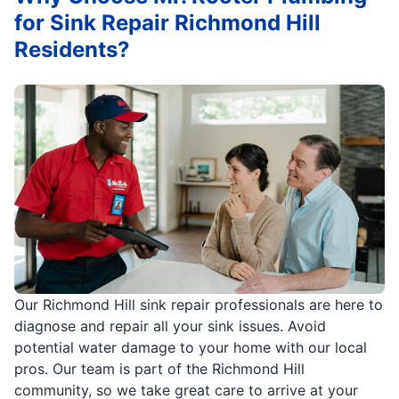
for Sink Repair Richmond Hill
Residents?
Our Richmond Hill sink repair professionals are here to
diagnose and repair all your sink issues. Avoid
potential water damage to your home with our local
pros. Our team is part of the Richmond Hill
community, so we take great care to arrive at your