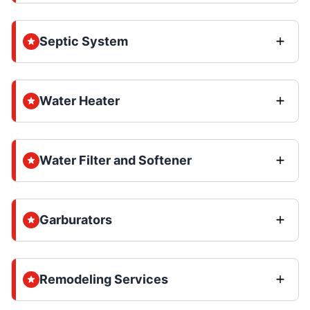
Septic System
Water Heater
Water Filter and Softener
Garburators
Remodeling Services