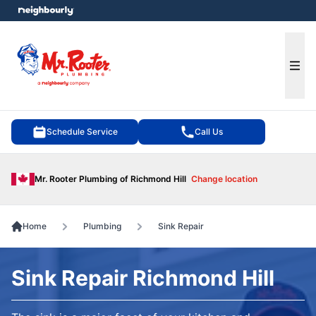
e menu
Ope
Schedule Service
Call Us
Mr. Rooter Plumbing of Richmond Hill
Change location
Home
Plumbing
Sink Repair
Sink Repair Richmond Hill