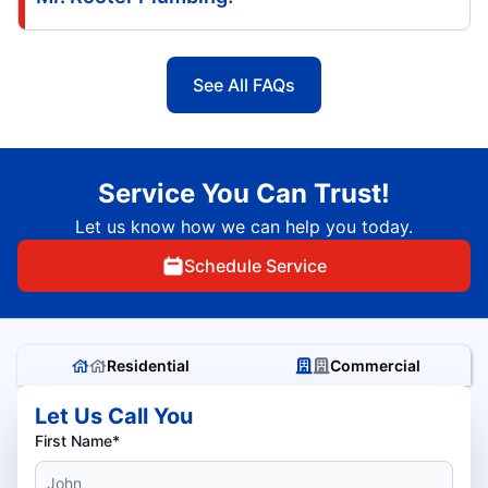
See All FAQs
Service You Can Trust!
Let us know how we can help you today.
Schedule Service
Residential
Commercial
Let Us Call You
First Name*