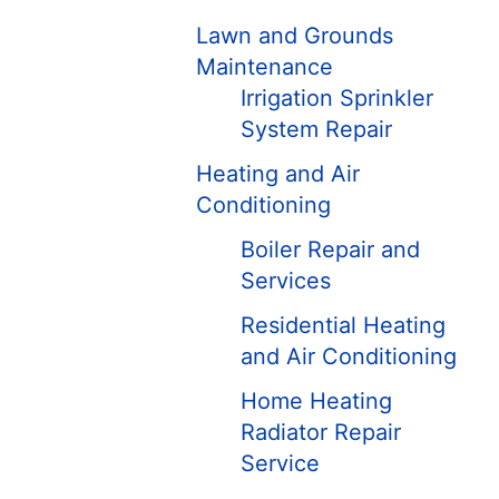
Lawn and Grounds
Maintenance
Irrigation Sprinkler
System Repair
Heating and Air
Conditioning
Boiler Repair and
Services
Residential Heating
and Air Conditioning
Home Heating
Radiator Repair
Service