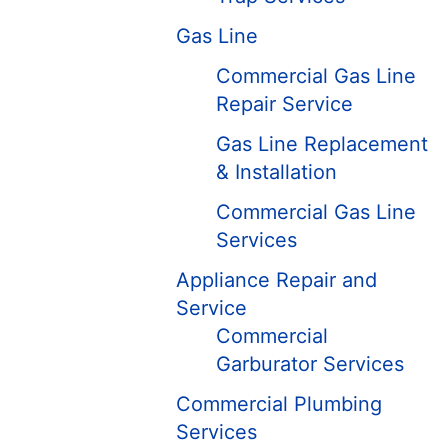
Gas Line
Commercial Gas Line
Repair Service
Gas Line Replacement
& Installation
Commercial Gas Line
Services
Appliance Repair and
Service
Commercial
Garburator Services
Commercial Plumbing
Services