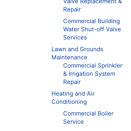
Valve Replacement &
Repair
Commercial Building
Water Shut-off Valve
Services
Lawn and Grounds
Maintenance
Commercial Sprinkler
& Irrigation System
Repair
Heating and Air
Conditioning
Commercial Boiler
Service