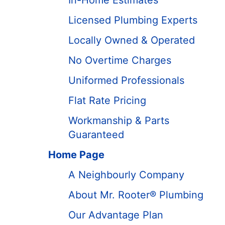
In-Home Estimates
Licensed Plumbing Experts
Locally Owned & Operated
No Overtime Charges
Uniformed Professionals
Flat Rate Pricing
Workmanship & Parts
Guaranteed
Home Page
A Neighbourly Company
About Mr. Rooter® Plumbing
Our Advantage Plan