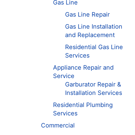
Gas Line
Gas Line Repair
Gas Line Installation
and Replacement
Residential Gas Line
Services
Appliance Repair and
Service
Garburator Repair &
Installation Services
Residential Plumbing
Services
Commercial