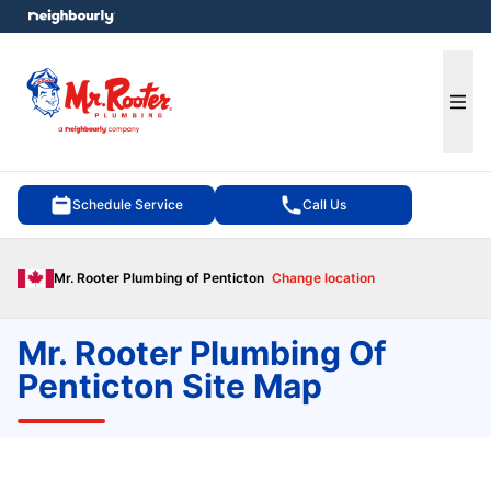
e menu
Ope
Schedule Service
Call Us
Mr. Rooter Plumbing of Penticton
Change location
Mr. Rooter Plumbing Of
Penticton Site Map