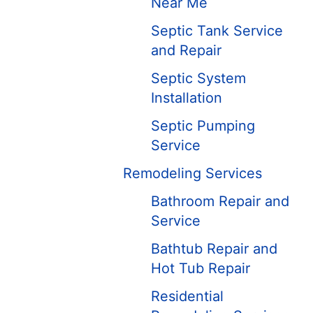
Near Me
Septic Tank Service
and Repair
Septic System
Installation
Septic Pumping
Service
Remodeling Services
Bathroom Repair and
Service
Bathtub Repair and
Hot Tub Repair
Residential