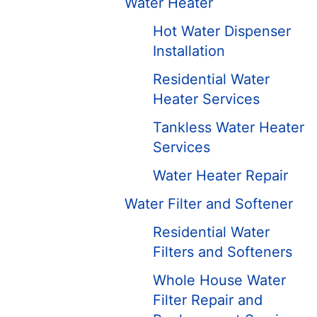
Water Heater
Hot Water Dispenser
Installation
Residential Water
Heater Services
Tankless Water Heater
Services
Water Heater Repair
Water Filter and Softener
Residential Water
Filters and Softeners
Whole House Water
Filter Repair and