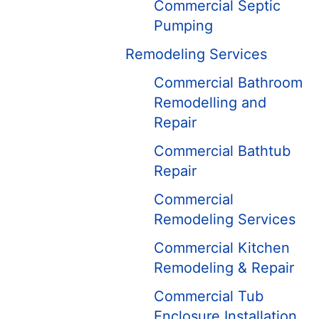
Commercial Septic
Pumping
Remodeling Services
Commercial Bathroom
Remodelling and
Repair
Commercial Bathtub
Repair
Commercial
Remodeling Services
Commercial Kitchen
Remodeling & Repair
Commercial Tub
Enclosure Installation