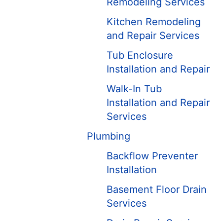
Remodeling Services
Kitchen Remodeling
and Repair Services
Tub Enclosure
Installation and Repair
Walk-In Tub
Installation and Repair
Services
Plumbing
Backflow Preventer
Installation
Basement Floor Drain
Services