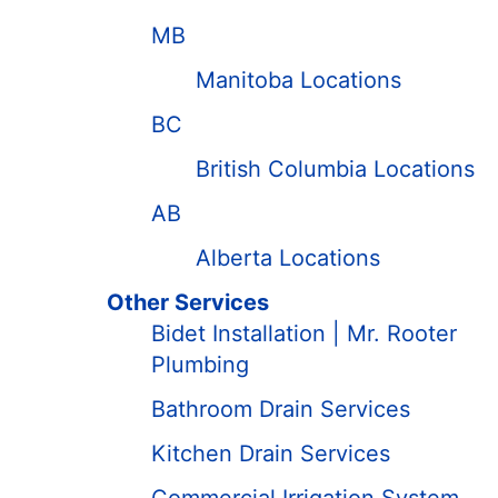
MB
Manitoba Locations
BC
British Columbia Locations
AB
Alberta Locations
Other Services
Bidet Installation | Mr. Rooter
Plumbing
Bathroom Drain Services
Kitchen Drain Services