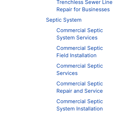
Trenchless Sewer Line
Repair for Businesses
Septic System
Commercial Septic
System Services
Commercial Septic
Field Installation
Commercial Septic
Services
Commercial Septic
Repair and Service
Commercial Septic
System Installation