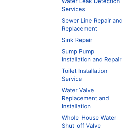
Water Leak Detection
Services
Sewer Line Repair and
Replacement
Sink Repair
Sump Pump
Installation and Repair
Toilet Installation
Service
Water Valve
Replacement and
Installation
Whole-House Water
Shut-off Valve