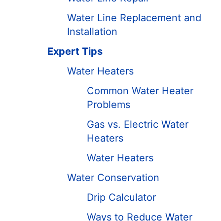
Water Line Replacement and
Installation
Expert Tips
Water Heaters
Common Water Heater
Problems
Gas vs. Electric Water
Heaters
Water Heaters
Water Conservation
Drip Calculator
Ways to Reduce Water