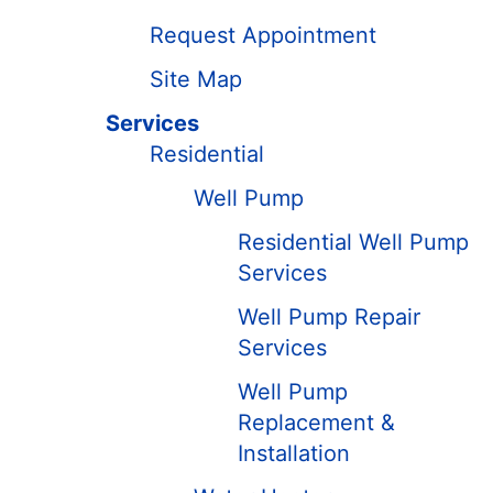
Request Appointment
Site Map
Services
Residential
Well Pump
Residential Well Pump
Services
Well Pump Repair
Services
Well Pump
Replacement &
Installation