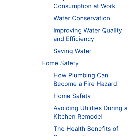
Consumption at Work
Water Conservation
Improving Water Quality
and Efficiency
Saving Water
Home Safety
How Plumbing Can
Become a Fire Hazard
Home Safety
Avoiding Utilities During a
Kitchen Remodel
The Health Benefits of