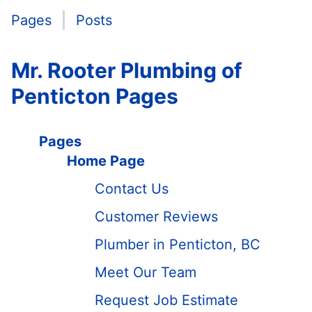
Pages
Posts
Mr. Rooter Plumbing of
Penticton Pages
Pages
Home Page
Contact Us
Customer Reviews
Plumber in Penticton, BC
Meet Our Team
Request Job Estimate