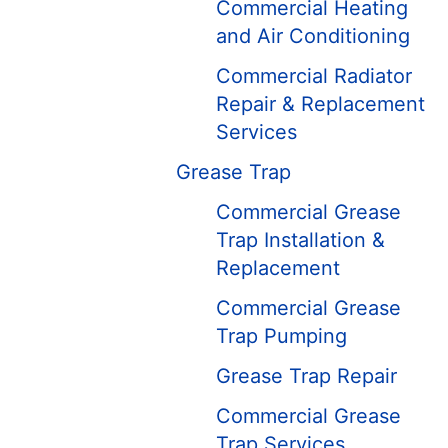
Commercial Heating
and Air Conditioning
Commercial Radiator
Repair & Replacement
Services
Grease Trap
Commercial Grease
Trap Installation &
Replacement
Commercial Grease
Trap Pumping
Grease Trap Repair
Commercial Grease
Trap Services