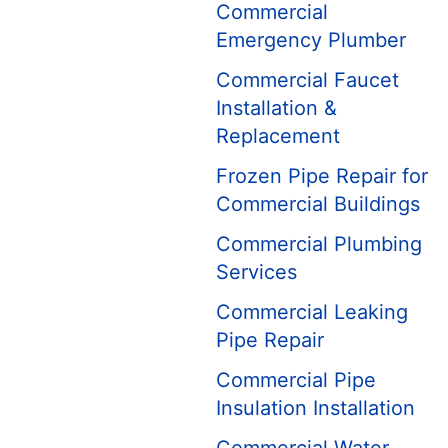
Commercial
Emergency Plumber
Commercial Faucet
Installation &
Replacement
Frozen Pipe Repair for
Commercial Buildings
Commercial Plumbing
Services
Commercial Leaking
Pipe Repair
Commercial Pipe
Insulation Installation