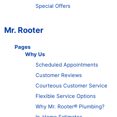
Special Offers
Mr. Rooter
Pages
Why Us
Scheduled Appointments
Customer Reviews
Courteous Customer Service
Flexible Service Options
Why Mr. Rooter® Plumbing?