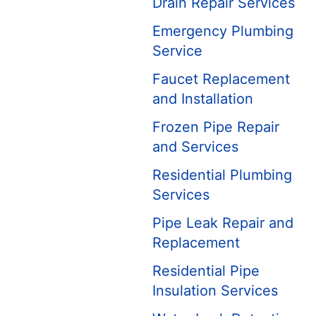
Drain Repair Services
Emergency Plumbing
Service
Faucet Replacement
and Installation
Frozen Pipe Repair
and Services
Residential Plumbing
Services
Pipe Leak Repair and
Replacement
Residential Pipe
Insulation Services