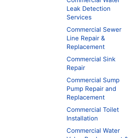
Commercial Water
Leak Detection
Services
Commercial Sewer
Line Repair &
Replacement
Commercial Sink
Repair
Commercial Sump
Pump Repair and
Replacement
Commercial Toilet
Installation
Commercial Water