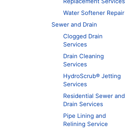
Replacement Services
Water Softener Repair
Sewer and Drain
Clogged Drain
Services
Drain Cleaning
Services
HydroScrub® Jetting
Services
Residential Sewer and
Drain Services
Pipe Lining and
Relining Service