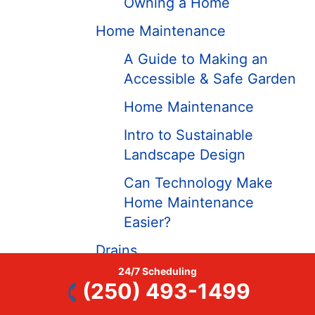
Owning a Home
Home Maintenance
A Guide to Making an
Accessible & Safe Garden
Home Maintenance
Intro to Sustainable
Landscape Design
Can Technology Make
Home Maintenance
Easier?
Drains
24/7 Scheduling
Drain Cleaning Tips
(250) 493-1499
Drains