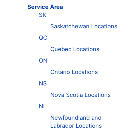
Service Area
SK
Saskatchewan Locations
QC
Quebec Locations
ON
Ontario Locations
NS
Nova Scotia Locations
NL
Newfoundland and
Labrador Locations