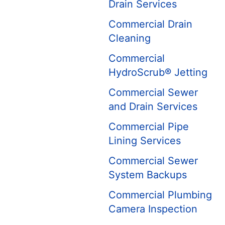
Drain Services
Commercial Drain
Cleaning
Commercial
HydroScrub® Jetting
Commercial Sewer
and Drain Services
Commercial Pipe
Lining Services
Commercial Sewer
System Backups
Commercial Plumbing
Camera Inspection