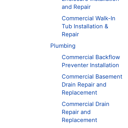
and Repair
Commercial Walk-In
Tub Installation &
Repair
Plumbing
Commercial Backflow
Preventer Installation
Commercial Basement
Drain Repair and
Replacement
Commercial Drain
Repair and
Replacement