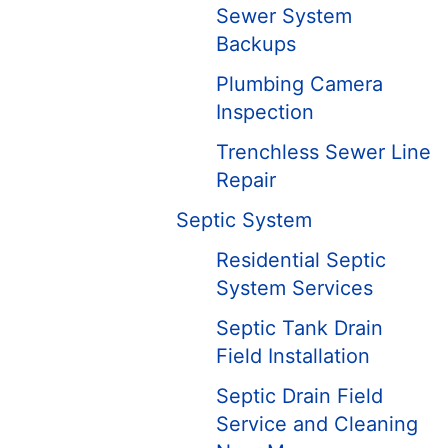
Sewer System
Backups
Plumbing Camera
Inspection
Trenchless Sewer Line
Repair
Septic System
Residential Septic
System Services
Septic Tank Drain
Field Installation
Septic Drain Field
Service and Cleaning