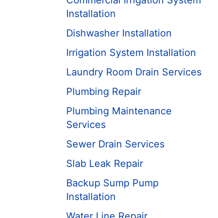
Commercial Irrigation System
Installation
Dishwasher Installation
Irrigation System Installation
Laundry Room Drain Services
Plumbing Repair
Plumbing Maintenance
Services
Sewer Drain Services
Slab Leak Repair
Backup Sump Pump
Installation
Water Line Repair