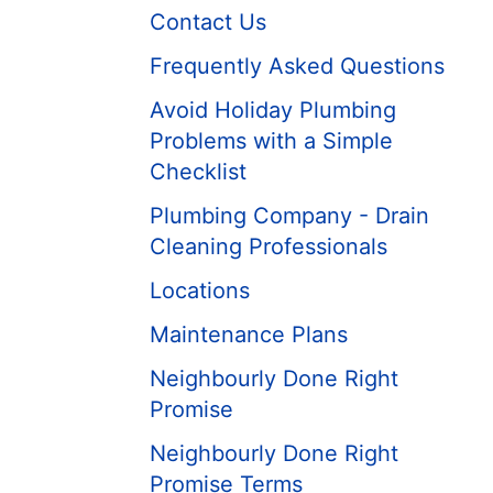
Contact Us
Frequently Asked Questions
Avoid Holiday Plumbing
Problems with a Simple
Checklist
Plumbing Company - Drain
Cleaning Professionals
Locations
Maintenance Plans
Neighbourly Done Right
Promise
Neighbourly Done Right
Promise Terms