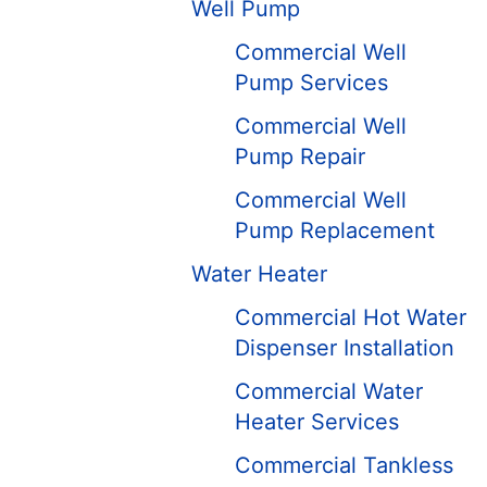
Well Pump
Commercial Well
Pump Services
Commercial Well
Pump Repair
Commercial Well
Pump Replacement
Water Heater
Commercial Hot Water
Dispenser Installation
Commercial Water
Heater Services
Commercial Tankless