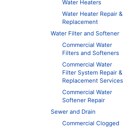
Water Heaters
Water Heater Repair &
Replacement
Water Filter and Softener
Commercial Water
Filters and Softeners
Commercial Water
Filter System Repair &
Replacement Services
Commercial Water
Softener Repair
Sewer and Drain
Commercial Clogged