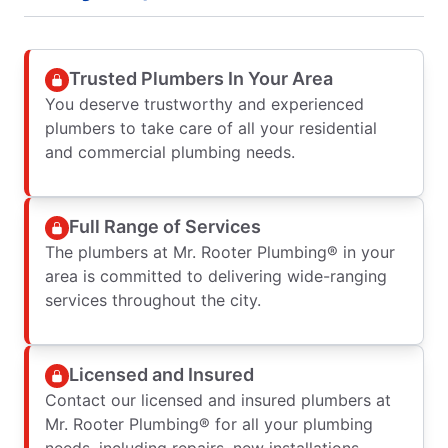
Trusted Plumbers In Your Area
You deserve trustworthy and experienced
plumbers to take care of all your residential
and commercial plumbing needs.
Full Range of Services
The plumbers at Mr. Rooter Plumbing® in your
area is committed to delivering wide-ranging
services throughout the city.
Licensed and Insured
Contact our licensed and insured plumbers at
Mr. Rooter Plumbing® for all your plumbing
needs, including repairs, new installations,