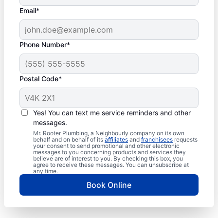
Email*
Phone Number*
Postal Code*
Yes! You can text me service reminders and other
messages.
Mr. Rooter Plumbing, a Neighbourly company on its own
behalf and on behalf of its
affiliates
and
franchisees
requests
your consent to send promotional and other electronic
messages to you concerning products and services they
believe are of interest to you. By checking this box, you
agree to receive these messages. You can unsubscribe at
any time.
Book Online