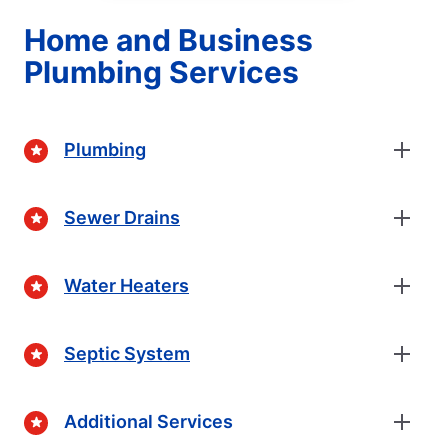
Home and Business
Plumbing Services
Plumbing
Sewer Drains
Water Heaters
Septic System
Additional Services