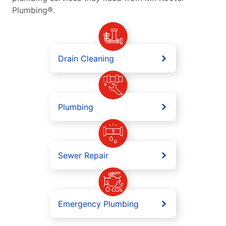
Plumbing®.
Drain Cleaning
Plumbing
Sewer Repair
Emergency Plumbing