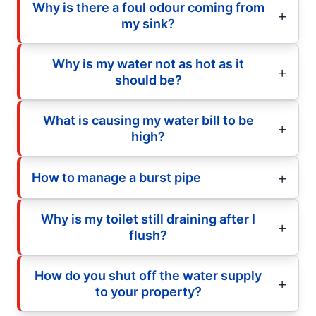
Why is there a foul odour coming from
my sink?
Why is my water not as hot as it
should be?
What is causing my water bill to be
high?
How to manage a burst pipe
Why is my toilet still draining after I
flush?
How do you shut off the water supply
to your property?