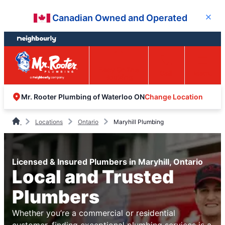
Skip
Skip
Canadian Owned and Operated
Close
to
to
content
footer
Easy Online
Call
Menu
Booking
Change Location
Mr. Rooter Plumbing of Waterloo ON
Locations
Ontario
Maryhill Plumbing
Licensed & Insured Plumbers in Maryhill, Ontario
Local and Trusted
Plumbers
Whether you’re a commercial or residential