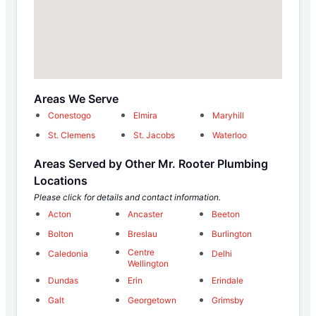
Areas We Serve
Conestogo
Elmira
Maryhill
St. Clemens
St. Jacobs
Waterloo
Areas Served by Other Mr. Rooter Plumbing
Locations
Please click for details and contact information.
Acton
Ancaster
Beeton
Bolton
Breslau
Burlington
Centre
Caledonia
Delhi
Wellington
Dundas
Erin
Erindale
Galt
Georgetown
Grimsby