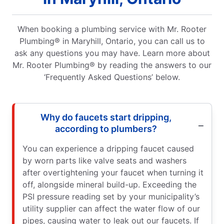
When booking a plumbing service with Mr. Rooter
Plumbing® in Maryhill, Ontario, you can call us to
ask any questions you may have. Learn more about
Mr. Rooter Plumbing® by reading the answers to our
‘Frequently Asked Questions’ below.
Why do faucets start dripping,
according to plumbers?
You can experience a dripping faucet caused
by worn parts like valve seats and washers
after overtightening your faucet when turning it
off, alongside mineral build-up. Exceeding the
PSI pressure reading set by your municipality’s
utility supplier can affect the water flow of our
pipes, causing water to leak out our faucets. If