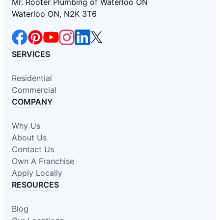
Mr. Rooter Plumbing of Waterloo ON
Waterloo ON, N2K 3T6
SERVICES
Residential
Commercial
COMPANY
Why Us
About Us
Contact Us
Own A Franchise
Apply Locally
RESOURCES
Blog