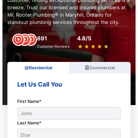
customer, finding exceptional plumbing services is a
breeze. Trust our licensed and insured plumbers at
Mr. Rooter Plumbing® in Maryhill, Ontario for
standout plumbing services throughout the city.
891
4.8/5
★
☆
★
☆
★
☆
★
☆
★
☆
Customer Reviews
Residential
Commercial
Let Us Call You
First Name*
Last Name*