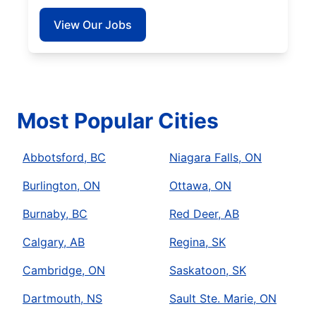
View Our Jobs
Most Popular Cities
Abbotsford, BC
Niagara Falls, ON
Burlington, ON
Ottawa, ON
Burnaby, BC
Red Deer, AB
Calgary, AB
Regina, SK
Cambridge, ON
Saskatoon, SK
Dartmouth, NS
Sault Ste. Marie, ON