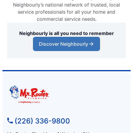
Neighbourly’s national network of trusted, local
service professionals for all your home and
commercial service needs.
Neighbourly is all you need to remember
Discover Neighbourly
(226) 336-9800