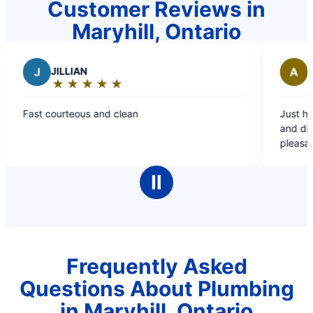
Customer Reviews in
Maryhill, Ontario
IAN
A
Antonio B.
★
☆
★
☆
★
☆
★
☆
★
☆
★
☆
★
☆
★
☆
★
☆
g:
Rating:
5
ous and clean
Just had Gordan and Ro
out
and did a commendable
of
pleasant and friendly. T
5
than an hour. Highly 
stars
Ⅱ
Frequently Asked
Questions About Plumbing
in Maryhill, Ontario