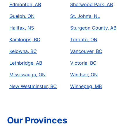
Edmonton, AB
Sherwood Park, AB
Guelph, ON
St. John’s, NL
Halifax, NS
Sturgeon County, AB
Kamloops, BC
Toronto, ON
Kelowna, BC
Vancouver, BC
Lethbridge, AB
Victoria, BC
Mississauga, ON
Windsor, ON
New Westminster, BC
Winnepeg, MB
Our Provinces