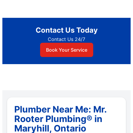
Contact Us Today
Contact Us 24/7
Book Your Service
Plumber Near Me: Mr.
Rooter Plumbing® in
Maryhill, Ontario