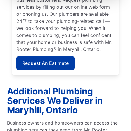
services by filling out our online web form
or phoning us. Our plumbers are available
24/7 to take your plumbing-related call —
we look forward to helping you. When it
comes to plumbing, you can feel confident
that your home or business is safe with Mr.
Rooter Plumbing® in Maryhill, Ontario.
Request An Estimate
Additional Plumbing
Services We Deliver in
Maryhill, Ontario
Business owners and homeowners can access the
plumbing services they need from Mr. Rooter