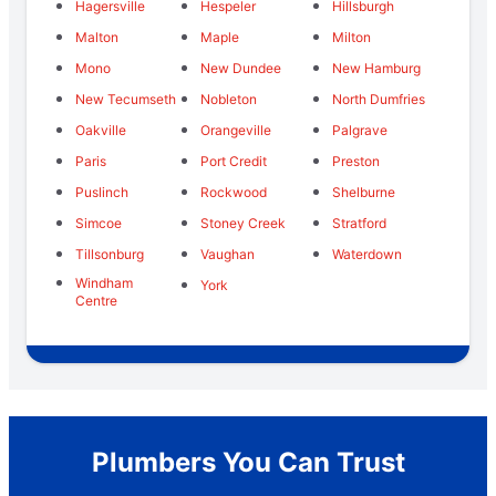
Hagersville
Hespeler
Hillsburgh
Malton
Maple
Milton
Mono
New Dundee
New Hamburg
New Tecumseth
Nobleton
North Dumfries
Oakville
Orangeville
Palgrave
Paris
Port Credit
Preston
Puslinch
Rockwood
Shelburne
Simcoe
Stoney Creek
Stratford
Tillsonburg
Vaughan
Waterdown
Windham
York
Centre
Plumbers You Can Trust