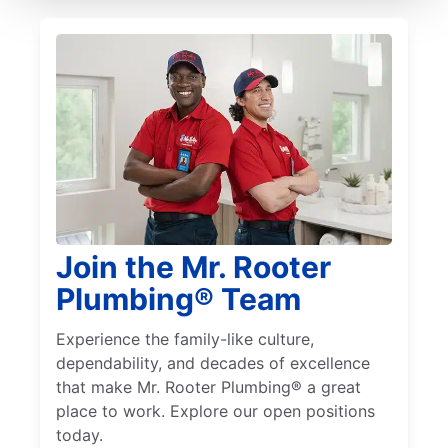
Join the Mr. Rooter
Plumbing® Team
Experience the family-like culture,
dependability, and decades of excellence
that make Mr. Rooter Plumbing® a great
place to work. Explore our open positions
today.