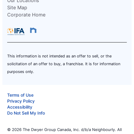
Our Locations
Site Map
Corporate Home
This information is not intended as an offer to sell, or the
solicitation of an offer to buy, a franchise. It is for information
purposes only.
Terms of Use
Privacy Policy
Accessibility
Do Not Sell My Info
© 2026 The Dwyer Group Canada, Inc. d/b/a Neighbourly. All