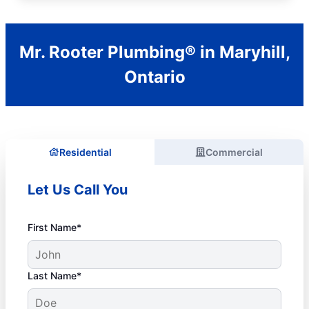
Mr. Rooter Plumbing® in Maryhill,
Ontario
Residential
Commercial
Let Us Call You
First Name*
Last Name*