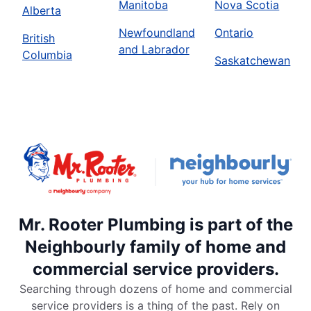
Manitoba
Nova Scotia
Alberta
Newfoundland
Ontario
British
and Labrador
Columbia
Saskatchewan
Mr. Rooter Plumbing is part of the
Neighbourly family of home and
commercial service providers.
Searching through dozens of home and commercial
service providers is a thing of the past. Rely on