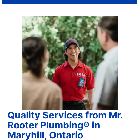
Quality Services from Mr.
Rooter Plumbing® in
Maryhill, Ontario