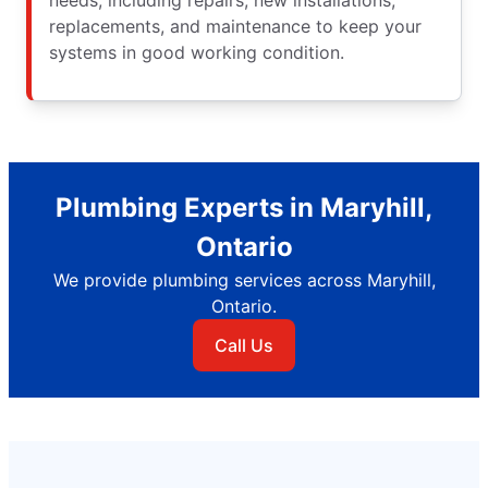
replacements, and maintenance to keep your
systems in good working condition.
Plumbing Experts in Maryhill,
Ontario
We provide plumbing services across Maryhill,
Ontario.
Call Us