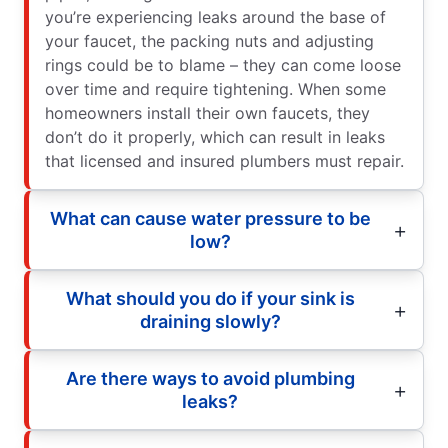
you’re experiencing leaks around the base of
your faucet, the packing nuts and adjusting
rings could be to blame – they can come loose
over time and require tightening. When some
homeowners install their own faucets, they
don’t do it properly, which can result in leaks
that licensed and insured plumbers must repair.
What can cause water pressure to be
low?
What should you do if your sink is
draining slowly?
Are there ways to avoid plumbing
leaks?