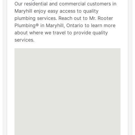
Our residential and commercial customers in
Maryhill enjoy easy access to quality
plumbing services. Reach out to Mr. Rooter
Plumbing® in Maryhill, Ontario to learn more
about where we travel to provide quality
services.