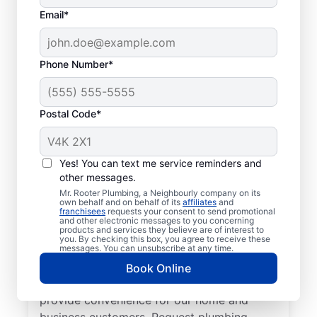
Email*
Phone Number*
Postal Code*
Welcome to Mr. Rooter
Plumbing® in Maryhill,
Yes! You can text me service reminders and
other messages.
Ontario
Mr. Rooter Plumbing, a Neighbourly company on its
own behalf and on behalf of its
affiliates
and
franchisees
requests your consent to send promotional
For all your commercial and residential
and other electronic messages to you concerning
products and services they believe are of interest to
plumbing needs, Mr. Rooter Plumbing® in
you. By checking this box, you agree to receive these
Maryhill, Ontario are the plumbers to call.
messages. You can unsubscribe at any time.
With our licensed and insured service
Book Online
providers covering all of Maryhill, we
provide convenience for our home and
business customers. Request plumbing