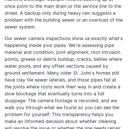
once point to the main drain or the service line to the
street. A backup only during heavy rain suggests a
problem with the building sewer or an overload of the
sewer system.
Our sewer camera inspections show us exactly what's
happening inside your pipes. We're assessing pipe
material and condition, joint alignment, root intrusion
points, grease or debris buildup, cracks, bellies where
water pools, and any offset sections caused by
ground settlement. Many older St. John's homes still
have clay tile sewer laterals, and those pipes fail at
the joints where roots work their way in and create a
slow blockage that eventually turns into a full
stoppage. The camera footage is recorded, and we
walk you through what we found so you can see the
problem for yourself. This transparency helps you
make an informed decision about whether cleaning
will resolve the issue or whether the line needs repair