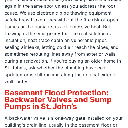
again in the same spot unless you address the root
cause. We use electronic pipe thawing equipment
safely thaw frozen lines without the fire risk of open
flames or the damage risk of excessive heat. But
thawing is the emergency fix. The real solution is
insulation, heat trace cable on vulnerable pipes,
sealing air leaks, letting cold air reach the pipes, and
sometimes rerouting lines away from exterior walls
during a renovation. If you're buying an older home in
St. John's, ask whether the plumbing has been
updated or is still running along the original exterior
wall routes.
Basement Flood Protection:
Backwater Valves and Sump
Pumps in St. John’s
A backwater valve is a one-way gate installed on your
building's drain line, usually in the basement floor or