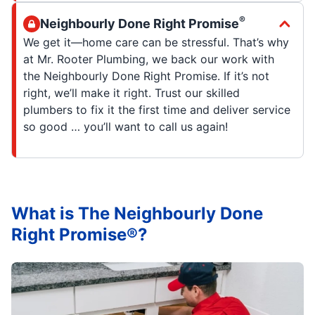
®
Neighbourly Done Right Promise
We get it—home care can be stressful. That’s why
at Mr. Rooter Plumbing, we back our work with
the Neighbourly Done Right Promise. If it’s not
right, we’ll make it right. Trust our skilled
plumbers to fix it the first time and deliver service
so good … you’ll want to call us again!
What is The Neighbourly Done
Right Promise®?