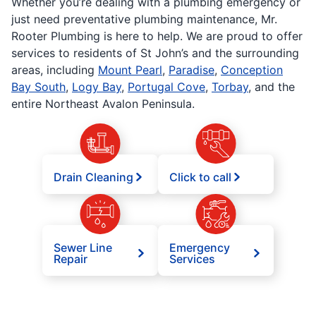
Whether you’re dealing with a plumbing emergency or
just need preventative plumbing maintenance, Mr.
Rooter Plumbing is here to help. We are proud to offer
services to residents of St John’s and the surrounding
areas, including
Mount Pearl
,
Paradise
,
Conception
Bay South
,
Logy Bay
,
Portugal Cove
,
Torbay
, and the
entire Northeast Avalon Peninsula.
Drain Cleaning
Click to call
Sewer Line
Emergency
Repair
Services