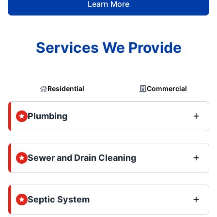
Learn More
Services We Provide
Residential
Commercial
Plumbing
Sewer and Drain Cleaning
Septic System