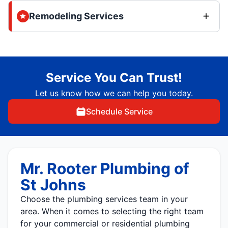
Remodeling Services
Service You Can Trust!
Let us know how we can help you today.
Schedule Service
Mr. Rooter Plumbing of
St Johns
Choose the plumbing services team in your
area. When it comes to selecting the right team
for your commercial or residential plumbing