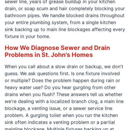
sewer line, years of grease buildup in your kitchen
drain, or soap scum and hair completely blocking your
bathroom pipes. We handle blocked drains throughout
your entire plumbing system, from a single kitchen
sink backing up to main line blockages affecting every
fixture in your home.
How We Diagnose Sewer and Drain
Problems in St. John's Homes
When you call about a slow drain or backup, we don't
guess. We ask questions first. Is one fixture involved
or multiple? Does the problem happen during rain or
heavy water use? Do you hear gurgling from other
drains when you flush? These answers tell us whether
we're dealing with a localized branch clog, a main line
blockage, a venting issue, or a sewer service line
problem. A gurgling toilet when you run the kitchen
sink often indicates a venting problem or a partial
mainline blockage. Multiple fixtures backing up at