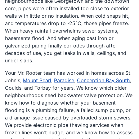
neighbourhoods like Georgetown and the downtown
core, pipes were often installed too close to exterior
walls with little or no insulation. When cold snaps hit,
and temperatures drop to -25°C, those pipes freeze.
When heavy rainfall overwhelms sewer systems,
basements flood. And when aging cast iron or
galvanized piping finally corrodes through after
decades of use, you get leaks in walls, ceilings, and
under slabs.
Your Mr. Rooter team has worked in homes across St.
John's,
Mount Pearl
,
Paradise
,
Conception Bay South
,
Goulds, and Torbay for years. We know which older
neighbourhoods need backwater valve protection. We
know how to diagnose whether your basement
flooding is a plumbing failure, a failed sump pump, or
a drainage issue caused by overloaded storm sewers.
We provide electronic pipe thawing services when
frozen lines won't budge, and we know how to assess