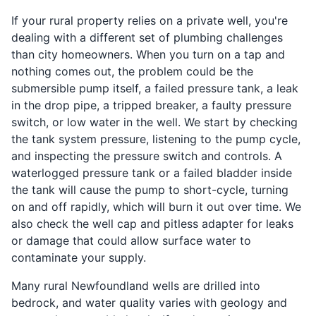
If your rural property relies on a private well, you're
dealing with a different set of plumbing challenges
than city homeowners. When you turn on a tap and
nothing comes out, the problem could be the
submersible pump itself, a failed pressure tank, a leak
in the drop pipe, a tripped breaker, a faulty pressure
switch, or low water in the well. We start by checking
the tank system pressure, listening to the pump cycle,
and inspecting the pressure switch and controls. A
waterlogged pressure tank or a failed bladder inside
the tank will cause the pump to short-cycle, turning
on and off rapidly, which will burn it out over time. We
also check the well cap and pitless adapter for leaks
or damage that could allow surface water to
contaminate your supply.
Many rural Newfoundland wells are drilled into
bedrock, and water quality varies with geology and