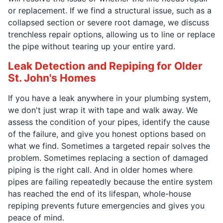
or replacement. If we find a structural issue, such as a
collapsed section or severe root damage, we discuss
trenchless repair options, allowing us to line or replace
the pipe without tearing up your entire yard.
Leak Detection and Repiping for Older
St. John's Homes
If you have a leak anywhere in your plumbing system,
we don't just wrap it with tape and walk away. We
assess the condition of your pipes, identify the cause
of the failure, and give you honest options based on
what we find. Sometimes a targeted repair solves the
problem. Sometimes replacing a section of damaged
piping is the right call. And in older homes where
pipes are failing repeatedly because the entire system
has reached the end of its lifespan, whole-house
repiping prevents future emergencies and gives you
peace of mind.