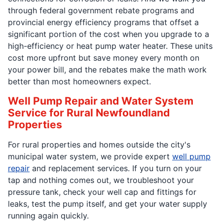
through federal government rebate programs and
provincial energy efficiency programs that offset a
significant portion of the cost when you upgrade to a
high-efficiency or heat pump water heater. These units
cost more upfront but save money every month on
your power bill, and the rebates make the math work
better than most homeowners expect.
Well Pump Repair and Water System
Service for Rural Newfoundland
Properties
For rural properties and homes outside the city's
municipal water system, we provide expert
well pump
repair
and replacement services. If you turn on your
tap and nothing comes out, we troubleshoot your
pressure tank, check your well cap and fittings for
leaks, test the pump itself, and get your water supply
running again quickly.