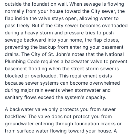
outside the foundation wall. When sewage is flowing
normally from your house toward the City sewer, the
flap inside the valve stays open, allowing water to
pass freely. But if the City sewer becomes overloaded
during a heavy storm and pressure tries to push
sewage backward into your home, the flap closes,
preventing the backup from entering your basement
drains. The City of St. John's notes that the National
Plumbing Code requires a backwater valve to prevent
basement flooding when the street storm sewer is
blocked or overloaded. This requirement exists
because sewer systems can become overwhelmed
during major rain events when stormwater and
sanitary flows exceed the system's capacity.
A backwater valve only protects you from sewer
backflow. The valve does not protect you from
groundwater entering through foundation cracks or
from surface water flowing toward your house. A