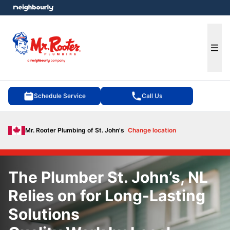
e menu
Ope
Schedule Service
Call Us
Mr. Rooter Plumbing of St. John's
Change location
The Plumber St. John’s, NL
Relies on for Long-Lasting
Solutions