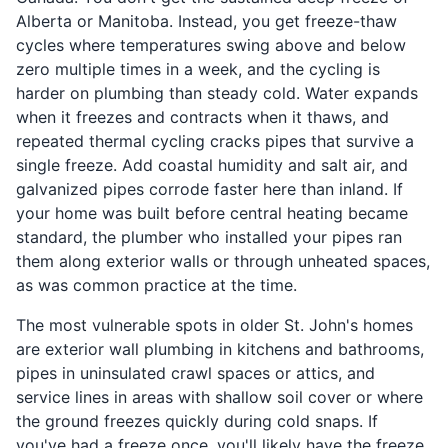
Alberta or Manitoba. Instead, you get freeze-thaw
cycles where temperatures swing above and below
zero multiple times in a week, and the cycling is
harder on plumbing than steady cold. Water expands
when it freezes and contracts when it thaws, and
repeated thermal cycling cracks pipes that survive a
single freeze. Add coastal humidity and salt air, and
galvanized pipes corrode faster here than inland. If
your home was built before central heating became
standard, the plumber who installed your pipes ran
them along exterior walls or through unheated spaces,
as was common practice at the time.
The most vulnerable spots in older St. John's homes
are exterior wall plumbing in kitchens and bathrooms,
pipes in uninsulated crawl spaces or attics, and
service lines in areas with shallow soil cover or where
the ground freezes quickly during cold snaps. If
you've had a freeze once, you'll likely have the freeze