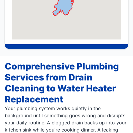
Comprehensive Plumbing
Services from Drain
Cleaning to Water Heater
Replacement
Your plumbing system works quietly in the
background until something goes wrong and disrupts
your daily routine. A clogged drain backs up into your
kitchen sink while you're cooking dinner. A leaking