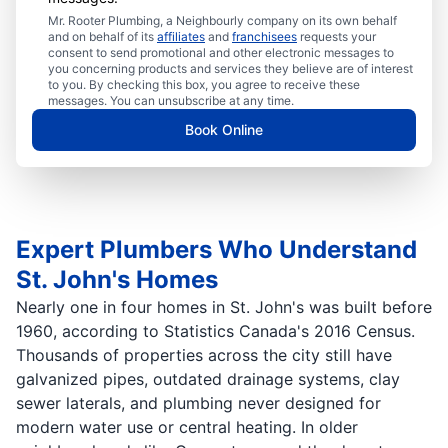
Mr. Rooter Plumbing, a Neighbourly company on its own behalf
and on behalf of its
affiliates
and
franchisees
requests your
consent to send promotional and other electronic messages to
you concerning products and services they believe are of interest
to you. By checking this box, you agree to receive these
messages. You can unsubscribe at any time.
Book Online
Expert Plumbers Who Understand
St. John's Homes
Nearly one in four homes in St. John's was built before
1960, according to Statistics Canada's 2016 Census.
Thousands of properties across the city still have
galvanized pipes, outdated drainage systems, clay
sewer laterals, and plumbing never designed for
modern water use or central heating. In older