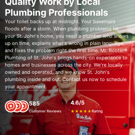
Quality Work by Local
Plumbing Professionals
Your toilet backs up at midnight. Your basement
floods after a storm. When plumbing problems hit
your St. John's home, you need a plumber who shows
up on time, explains what's wrong in plain language,
and fixes the problem right the first time. Mr. Rooter®
Plumbing of St. John's brings hands-on experience to
homes and businesses across the city. We're locally
owned and operated, and we know St. John's
plumbing inside and out. Contact us now to schedule
your appointment.
4.6/5
585
Customer Reviews
★
★
★
★
★
Rating
Residential
Commercial