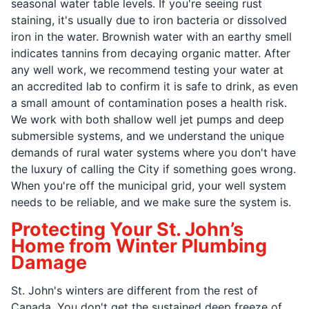
seasonal water table levels. If you're seeing rust
staining, it's usually due to iron bacteria or dissolved
iron in the water. Brownish water with an earthy smell
indicates tannins from decaying organic matter. After
any well work, we recommend testing your water at
an accredited lab to confirm it is safe to drink, as even
a small amount of contamination poses a health risk.
We work with both shallow well jet pumps and deep
submersible systems, and we understand the unique
demands of rural water systems where you don't have
the luxury of calling the City if something goes wrong.
When you're off the municipal grid, your well system
needs to be reliable, and we make sure the system is.
Protecting Your St. John’s
Home from Winter Plumbing
Damage
St. John's winters are different from the rest of
Canada. You don't get the sustained deep freeze of