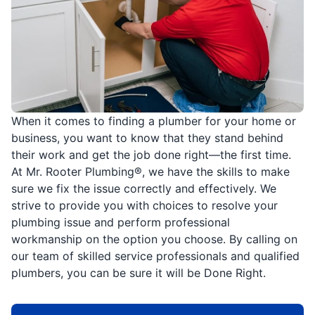
When it comes to finding a plumber for your home or
business, you want to know that they stand behind
their work and get the job done right—the first time.
At Mr. Rooter Plumbing®, we have the skills to make
sure we fix the issue correctly and effectively. We
strive to provide you with choices to resolve your
plumbing issue and perform professional
workmanship on the option you choose. By calling on
our team of skilled service professionals and qualified
plumbers, you can be sure it will be Done Right.