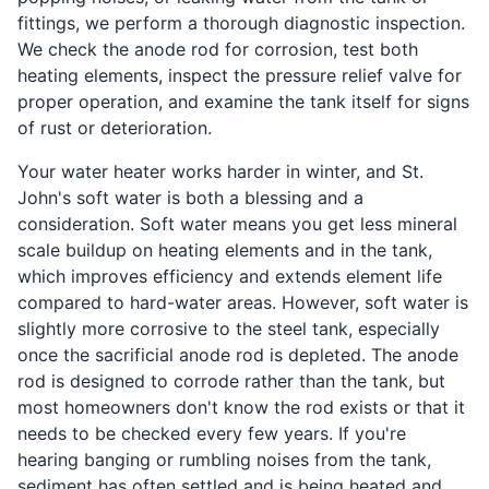
fittings, we perform a thorough diagnostic inspection.
We check the anode rod for corrosion, test both
heating elements, inspect the pressure relief valve for
proper operation, and examine the tank itself for signs
of rust or deterioration.
Your water heater works harder in winter, and St.
John's soft water is both a blessing and a
consideration. Soft water means you get less mineral
scale buildup on heating elements and in the tank,
which improves efficiency and extends element life
compared to hard-water areas. However, soft water is
slightly more corrosive to the steel tank, especially
once the sacrificial anode rod is depleted. The anode
rod is designed to corrode rather than the tank, but
most homeowners don't know the rod exists or that it
needs to be checked every few years. If you're
hearing banging or rumbling noises from the tank,
sediment has often settled and is being heated and