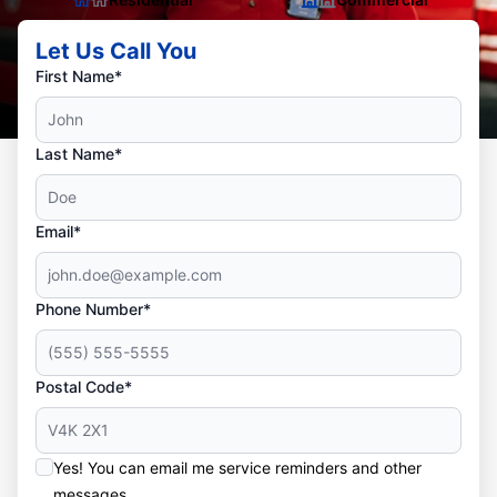
Let Us Call You
First Name*
Last Name*
Email*
Phone Number*
Postal Code*
Yes! You can email me service reminders and other
messages.