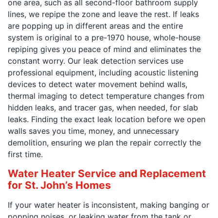
one area, such as all second-floor bathroom supply
lines, we repipe the zone and leave the rest. If leaks
are popping up in different areas and the entire
system is original to a pre-1970 house, whole-house
repiping gives you peace of mind and eliminates the
constant worry. Our leak detection services use
professional equipment, including acoustic listening
devices to detect water movement behind walls,
thermal imaging to detect temperature changes from
hidden leaks, and tracer gas, when needed, for slab
leaks. Finding the exact leak location before we open
walls saves you time, money, and unnecessary
demolition, ensuring we plan the repair correctly the
first time.
Water Heater Service and Replacement
for St. John’s Homes
If your water heater is inconsistent, making banging or
popping noises, or leaking water from the tank or