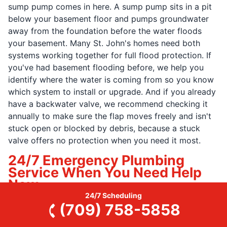
sump pump comes in here. A sump pump sits in a pit
below your basement floor and pumps groundwater
away from the foundation before the water floods
your basement. Many St. John's homes need both
systems working together for full flood protection. If
you've had basement flooding before, we help you
identify where the water is coming from so you know
which system to install or upgrade. And if you already
have a backwater valve, we recommend checking it
annually to make sure the flap moves freely and isn't
stuck open or blocked by debris, because a stuck
valve offers no protection when you need it most.
24/7 Emergency Plumbing
Service When You Need Help
Now
24/7 Scheduling
When a pipe bursts in the middle of the night and
(709) 758-5858
water is flooding your basement, or your sewer backs