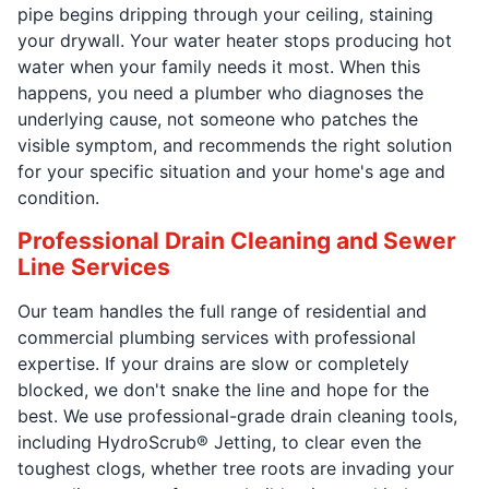
pipe begins dripping through your ceiling, staining
your drywall. Your water heater stops producing hot
water when your family needs it most. When this
happens, you need a plumber who diagnoses the
underlying cause, not someone who patches the
visible symptom, and recommends the right solution
for your specific situation and your home's age and
condition.
Professional Drain Cleaning and Sewer
Line Services
Our team handles the full range of residential and
commercial plumbing services with professional
expertise. If your drains are slow or completely
blocked, we don't snake the line and hope for the
best. We use professional-grade drain cleaning tools,
including HydroScrub® Jetting, to clear even the
toughest clogs, whether tree roots are invading your