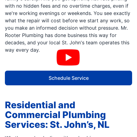
with no hidden fees and no overtime charges, even if
we're working evenings or weekends. You see exactly
what the repair will cost before we start any work, so
you make an informed decision without pressure. Mr.
Rooter Plumbing has done business this way for
decades, and your local St. John's team operates this
way every day.
Schedule Service
Residential and
Commercial Plumbing
Services: St. John’s, NL