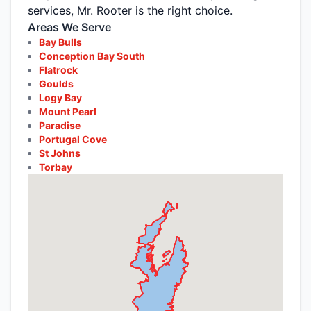
services, Mr. Rooter is the right choice.
Areas We Serve
Bay Bulls
Conception Bay South
Flatrock
Goulds
Logy Bay
Mount Pearl
Paradise
Portugal Cove
St Johns
Torbay