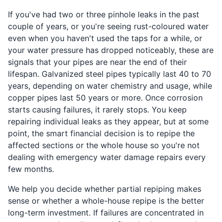
If you've had two or three pinhole leaks in the past
couple of years, or you're seeing rust-coloured water
even when you haven't used the taps for a while, or
your water pressure has dropped noticeably, these are
signals that your pipes are near the end of their
lifespan. Galvanized steel pipes typically last 40 to 70
years, depending on water chemistry and usage, while
copper pipes last 50 years or more. Once corrosion
starts causing failures, it rarely stops. You keep
repairing individual leaks as they appear, but at some
point, the smart financial decision is to repipe the
affected sections or the whole house so you're not
dealing with emergency water damage repairs every
few months.
We help you decide whether partial repiping makes
sense or whether a whole-house repipe is the better
long-term investment. If failures are concentrated in