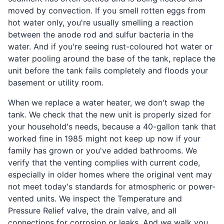
moved by convection. If you smell rotten eggs from
hot water only, you're usually smelling a reaction
between the anode rod and sulfur bacteria in the
water. And if you're seeing rust-coloured hot water or
water pooling around the base of the tank, replace the
unit before the tank fails completely and floods your
basement or utility room.
When we replace a water heater, we don't swap the
tank. We check that the new unit is properly sized for
your household's needs, because a 40-gallon tank that
worked fine in 1985 might not keep up now if your
family has grown or you've added bathrooms. We
verify that the venting complies with current code,
especially in older homes where the original vent may
not meet today's standards for atmospheric or power-
vented units. We inspect the Temperature and
Pressure Relief valve, the drain valve, and all
connections for corrosion or leaks. And we walk you