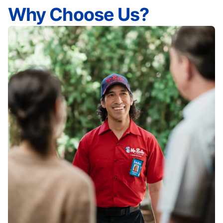
Why Choose Us?