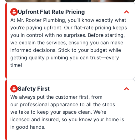
Upfront Flat Rate Pricing
At Mr. Rooter Plumbing, you’ll know exactly what
you’re paying upfront. Our flat-rate pricing keeps
you in control with no surprises. Before starting,
we explain the services, ensuring you can make
informed decisions. Stick to your budget while
getting quality plumbing you can trust—every
time!
Safety First
We always put the customer first, from
our professional appearance to all the steps
we take to keep your space clean. We’re
licensed and insured, so you know your home is
in good hands.