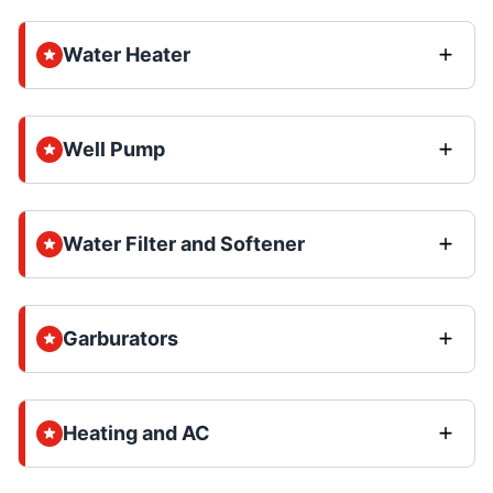
Water Heater
Well Pump
Water Filter and Softener
Garburators
Heating and AC