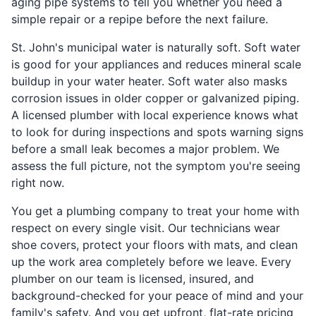
aging pipe systems to tell you whether you need a
simple repair or a repipe before the next failure.
St. John's municipal water is naturally soft. Soft water
is good for your appliances and reduces mineral scale
buildup in your water heater. Soft water also masks
corrosion issues in older copper or galvanized piping.
A licensed plumber with local experience knows what
to look for during inspections and spots warning signs
before a small leak becomes a major problem. We
assess the full picture, not the symptom you're seeing
right now.
You get a plumbing company to treat your home with
respect on every single visit. Our technicians wear
shoe covers, protect your floors with mats, and clean
up the work area completely before we leave. Every
plumber on our team is licensed, insured, and
background-checked for your peace of mind and your
family's safety. And you get upfront, flat-rate pricing