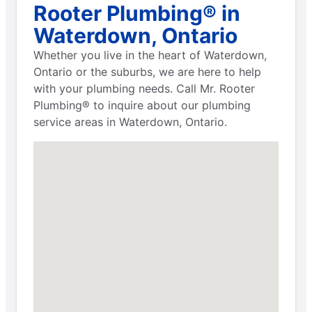
Rooter Plumbing® in
Waterdown, Ontario
Whether you live in the heart of Waterdown,
Ontario or the suburbs, we are here to help
with your plumbing needs. Call Mr. Rooter
Plumbing® to inquire about our plumbing
service areas in Waterdown, Ontario.