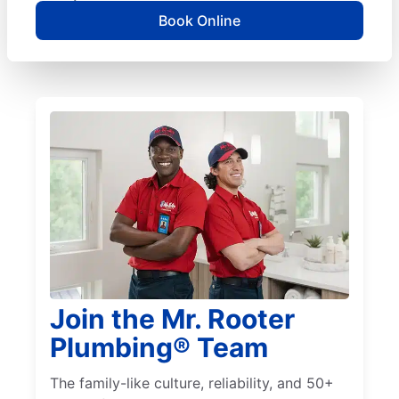
Book Online
Join the Mr. Rooter
Plumbing® Team
The family-like culture, reliability, and 50+