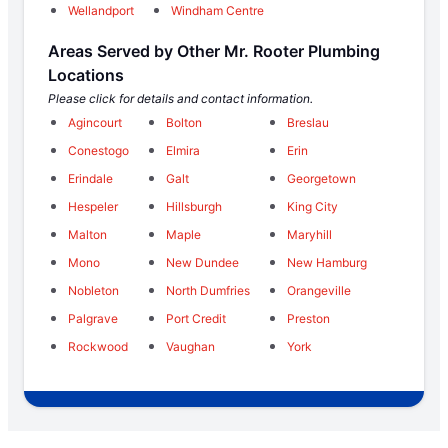
Wellandport
Windham Centre
Areas Served by Other Mr. Rooter Plumbing
Locations
Please click for details and contact information.
Agincourt
Bolton
Breslau
Conestogo
Elmira
Erin
Erindale
Galt
Georgetown
Hespeler
Hillsburgh
King City
Malton
Maple
Maryhill
Mono
New Dundee
New Hamburg
Nobleton
North Dumfries
Orangeville
Palgrave
Port Credit
Preston
Rockwood
Vaughan
York