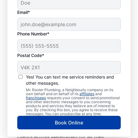
Email*
Phone Number*
Postal Code*
Learn About Mr.
Rooter Plumbing® In
Yes! You can text me service reminders and
other messages.
Your Area
Mr. Rooter Plumbing, a Neighbourly company on its
own behalf and on behalf of its
affiliates
and
franchisees
requests your consent to send promotional
Look no further than Mr. Rooter Plumbing®
and other electronic messages to you concerning
products and services they believe are of interest to
in Waterdown, Ontario for trusted
you. By checking this box, you agree to receive these
commercial and residential plumbing
messages. You can unsubscribe at any time.
services. Our licensed and insured plumbers
Book Online
are dedicated to accessibility, serving
clients across Waterdown for all their