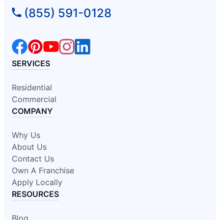
(855) 591-0128
SERVICES
Residential
Commercial
COMPANY
Why Us
About Us
Contact Us
Own A Franchise
Apply Locally
RESOURCES
Blog