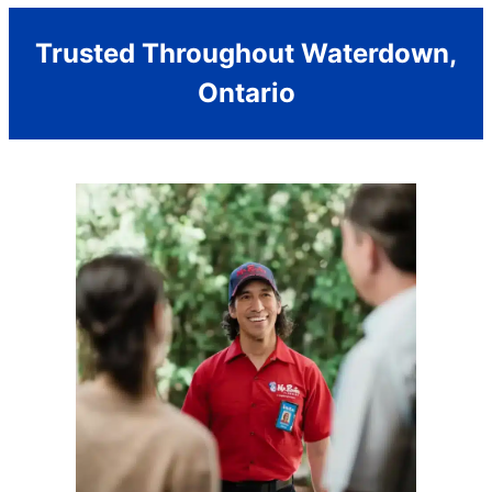
Trusted Throughout Waterdown,
Ontario