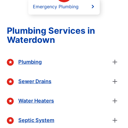
Emergency Plumbing
Plumbing Services in
Waterdown
Plumbing
Sewer Drains
Water Heaters
Septic System