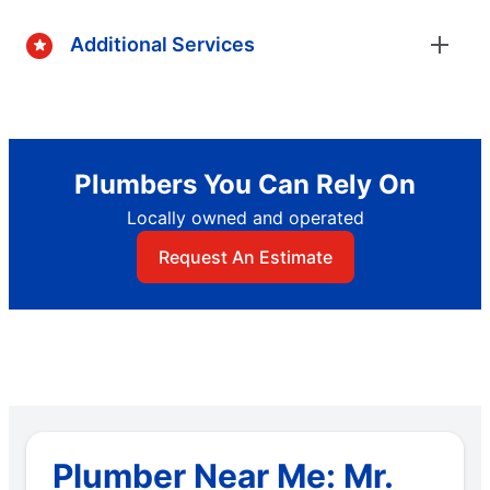
Additional Services
Plumbers You Can Rely On
Locally owned and operated
Request An Estimate
Plumber Near Me: Mr.