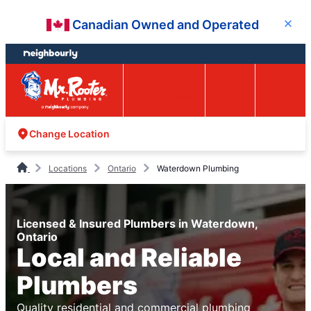
Skip
Skip
Canadian Owned and Operated
Close
to
to
content
footer
Easy Online
Call
Menu
Booking
Change Location
Locations
Ontario
Waterdown Plumbing
Licensed & Insured Plumbers in Waterdown,
Ontario
Local and Reliable
Plumbers
Quality residential and commercial plumbing