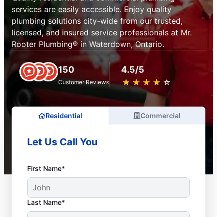
services are easily accessible. Enjoy quality
plumbing solutions city-wide from our trusted,
licensed, and insured service professionals at Mr.
Rooter Plumbing® in Waterdown, Ontario.
150
4.5/5
★
☆
★
☆
★
☆
★
☆
★
☆
Customer Reviews
Residential
Commercial
Let Us Call You
First Name*
Last Name*