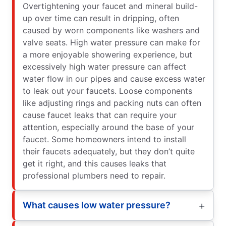
Overtightening your faucet and mineral build-
up over time can result in dripping, often
caused by worn components like washers and
valve seats. High water pressure can make for
a more enjoyable showering experience, but
excessively high water pressure can affect
water flow in our pipes and cause excess water
to leak out your faucets. Loose components
like adjusting rings and packing nuts can often
cause faucet leaks that can require your
attention, especially around the base of your
faucet. Some homeowners intend to install
their faucets adequately, but they don’t quite
get it right, and this causes leaks that
professional plumbers need to repair.
What causes low water pressure?