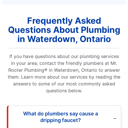
Frequently Asked
Questions About Plumbing
in Waterdown, Ontario
If you have questions about our plumbing services
in your area, contact the friendly plumbers at Mr.
Rooter Plumbing® in Waterdown, Ontario to answer
them. Learn more about our services by reading the
answers to some of our most commonly asked
questions below.
What do plumbers say cause a
dripping faucet?