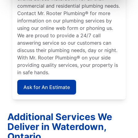
commercial and residential plumbing needs.
Contact Mr. Rooter Plumbing® for more
information on our plumbing services by
using our online web form or phoning us.
We are proud to provide a 24/7 call
answering service so our customers can
discuss their plumbing needs, day or night.
With Mr. Rooter Plumbing® on your side
providing quality services, your property is
in safe hands.
Ask for An Estimate
Additional Services We
Deliver in Waterdown,
Ontario