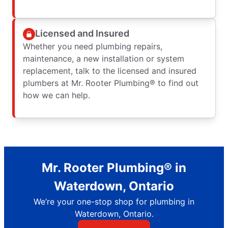
Licensed and Insured
Whether you need plumbing repairs,
maintenance, a new installation or system
replacement, talk to the licensed and insured
plumbers at Mr. Rooter Plumbing® to find out
how we can help.
Mr. Rooter Plumbing® in
Waterdown, Ontario
We’re your one-stop shop for plumbing in
Waterdown, Ontario.