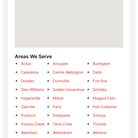
Areas We Serve
Acton
Ancaster
Burlington
Caledonia
Centre Wellington
Delhi
Dundas
Dunnville
Fort Erie
Glen Williams
Golden Horseshoe
Grimsby
Hagersville
Milton
Niagara Falls
Oakville
Paris
Port Colborne
Puslinch
Shelburne
Simcoe
Stoney Creek
Terra Cotta
Thorold
Wainfleet
Waterdown
Welland