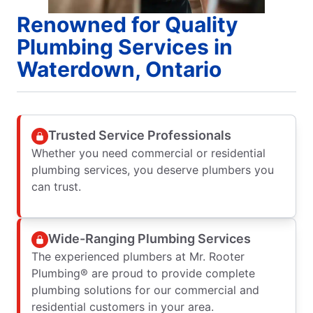
Renowned for Quality
Plumbing Services in
Waterdown, Ontario
Trusted Service Professionals
Whether you need commercial or residential
plumbing services, you deserve plumbers you
can trust.
Wide-Ranging Plumbing Services
The experienced plumbers at Mr. Rooter
Plumbing® are proud to provide complete
plumbing solutions for our commercial and
residential customers in your area.