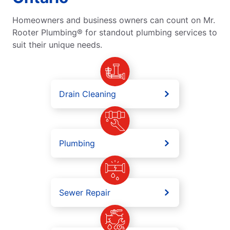
Homeowners and business owners can count on Mr.
Rooter Plumbing® for standout plumbing services to
suit their unique needs.
Drain Cleaning
Plumbing
Sewer Repair