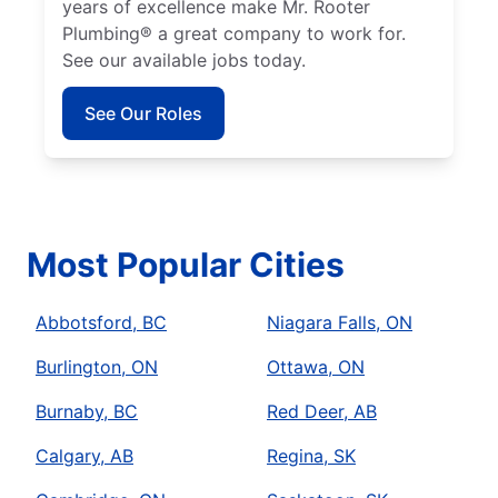
years of excellence make Mr. Rooter
Plumbing® a great company to work for.
See our available jobs today.
See Our Roles
Most Popular Cities
Abbotsford, BC
Niagara Falls, ON
Burlington, ON
Ottawa, ON
Burnaby, BC
Red Deer, AB
Calgary, AB
Regina, SK