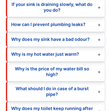
If your sink is draining slowly, what do
you do?
How can I prevent plumbing leaks?
Why does my sink have a bad odour?
Why is my hot water just warm?
Why is the price of my water bill so
high?
What should I do in case of a burst
pipe?
Why does my toilet keep running after