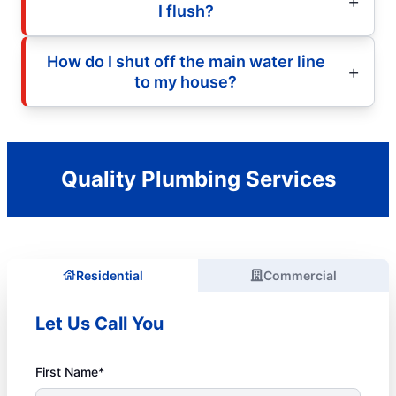
I flush?
How do I shut off the main water line
to my house?
Quality Plumbing Services
Residential
Commercial
Let Us Call You
First Name*