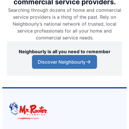
commercial service providers.
Searching through dozens of home and commercial
service providers is a thing of the past. Rely on
Neighbourly’s national network of trusted, local
service professionals for all your home and
commercial service needs.
Neighbourly is all you need to remember
Discover Neighbourly