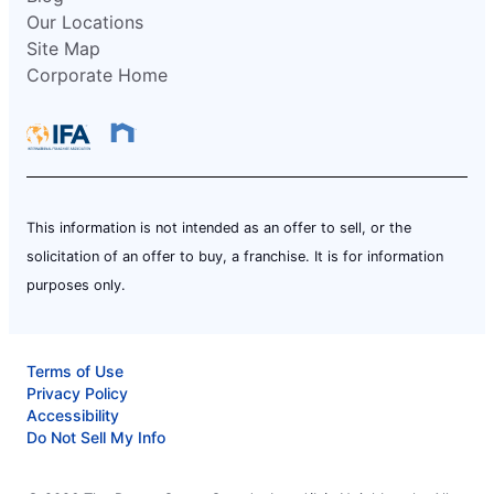
Our Locations
Site Map
Corporate Home
This information is not intended as an offer to sell, or the
solicitation of an offer to buy, a franchise. It is for information
purposes only.
Terms of Use
Privacy Policy
Accessibility
Do Not Sell My Info