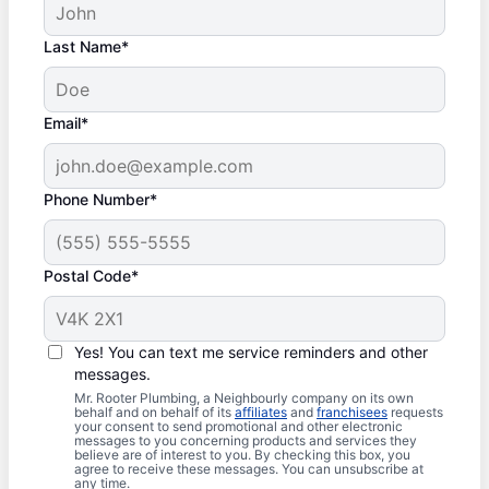
Last Name*
Email*
Phone Number*
Postal Code*
Yes! You can text me service reminders and other
messages.
Mr. Rooter Plumbing, a Neighbourly company on its own
behalf and on behalf of its
affiliates
and
franchisees
requests
your consent to send promotional and other electronic
messages to you concerning products and services they
believe are of interest to you. By checking this box, you
agree to receive these messages. You can unsubscribe at
any time.