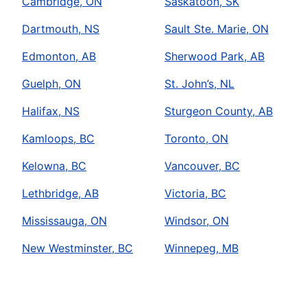
Cambridge, ON
Saskatoon, SK
Dartmouth, NS
Sault Ste. Marie, ON
Edmonton, AB
Sherwood Park, AB
Guelph, ON
St. John’s, NL
Halifax, NS
Sturgeon County, AB
Kamloops, BC
Toronto, ON
Kelowna, BC
Vancouver, BC
Lethbridge, AB
Victoria, BC
Mississauga, ON
Windsor, ON
New Westminster, BC
Winnepeg, MB