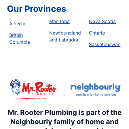
Our Provinces
Manitoba
Nova Scotia
Alberta
Newfoundland
Ontario
British
and Labrador
Columbia
Saskatchewan
Mr. Rooter Plumbing is part of the
Neighbourly family of home and