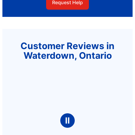
Request Help
Customer Reviews in
Waterdown, Ontario
Ⅱ