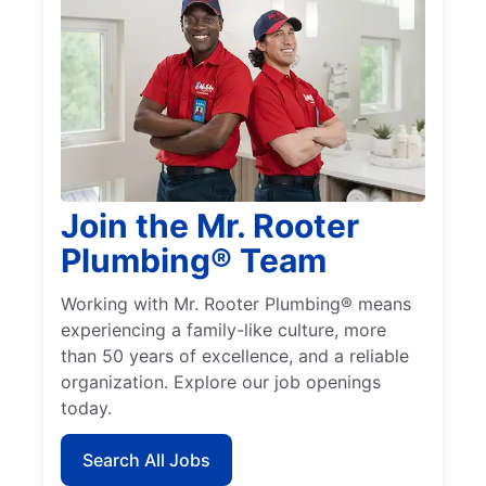
Join the Mr. Rooter
Plumbing® Team
Working with Mr. Rooter Plumbing® means
experiencing a family-like culture, more
than 50 years of excellence, and a reliable
organization. Explore our job openings
today.
Search All Jobs