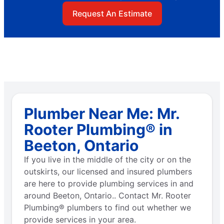
Request An Estimate
Plumber Near Me: Mr.
Rooter Plumbing® in
Beeton, Ontario
If you live in the middle of the city or on the
outskirts, our licensed and insured plumbers
are here to provide plumbing services in and
around Beeton, Ontario.. Contact Mr. Rooter
Plumbing® plumbers to find out whether we
provide services in your area.