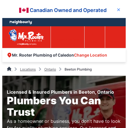
Skip
Skip
Canadian Owned and Operated
Close
to
to
content
footer
Easy Online
Call
Menu
Booking
Change Location
Mr. Rooter Plumbing of Caledon
Locations
Ontario
Beeton Plumbing
Licensed & Insured Plumbers in Beeton, Ontario
Plumbers You Can
Trust
As a homeowner or business, you don’t have to look