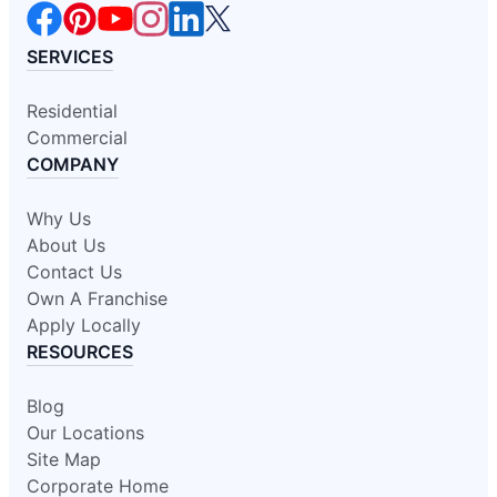
SERVICES
Residential
Commercial
COMPANY
Why Us
About Us
Contact Us
Own A Franchise
Apply Locally
RESOURCES
Blog
Our Locations
Site Map
Corporate Home