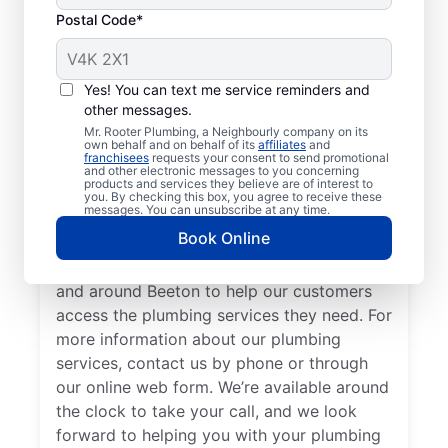
Postal Code*
Meet Our Trusted
Plumbers: Mr. Rooter
Yes! You can text me service reminders and
other messages.
Plumbing® in Beeton,
Mr. Rooter Plumbing, a Neighbourly company on its
Ontario
own behalf and on behalf of its
affiliates
and
franchisees
requests your consent to send promotional
and other electronic messages to you concerning
products and services they believe are of interest to
Don’t look past Mr. Rooter Plumbing® in
you. By checking this box, you agree to receive these
messages. You can unsubscribe at any time.
Beeton, Ontario for trusted residential and
Book Online
commercial plumbing services city-wide.
Our expert plumbers serve a broad area in
and around Beeton to help our customers
access the plumbing services they need. For
more information about our plumbing
services, contact us by phone or through
our online web form. We’re available around
the clock to take your call, and we look
forward to helping you with your plumbing