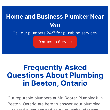
Home and Business Plumber Near
You
Call our plumbers 24/7 for plumbing services.
Request a Service
Frequently Asked
Questions About Plumbing
in Beeton, Ontario
Our reputable plumbers at Mr. Rooter Plumbing® in
Beeton, Ontario are here to answer your plumbing-
related questions and help you make informed