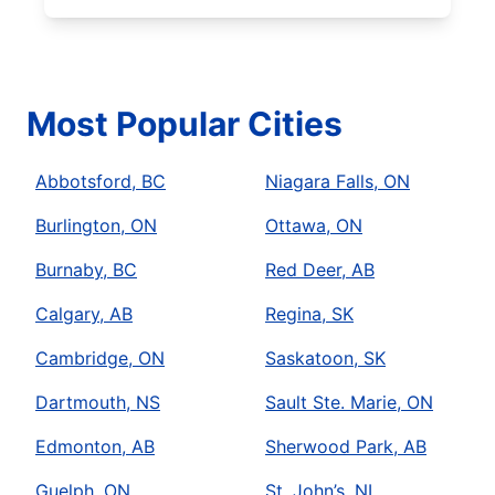
Most Popular Cities
Abbotsford, BC
Niagara Falls, ON
Burlington, ON
Ottawa, ON
Burnaby, BC
Red Deer, AB
Calgary, AB
Regina, SK
Cambridge, ON
Saskatoon, SK
Dartmouth, NS
Sault Ste. Marie, ON
Edmonton, AB
Sherwood Park, AB
Guelph, ON
St. John’s, NL