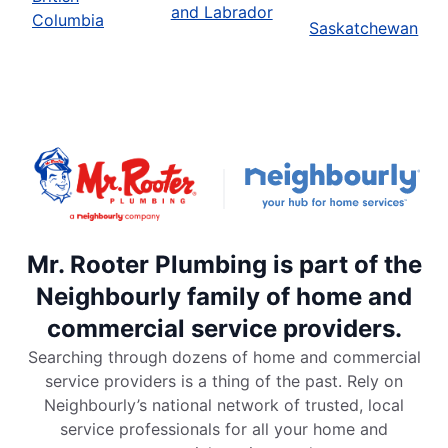
and Labrador
Columbia
Saskatchewan
Mr. Rooter Plumbing is part of the
Neighbourly family of home and
commercial service providers.
Searching through dozens of home and commercial
service providers is a thing of the past. Rely on
Neighbourly’s national network of trusted, local
service professionals for all your home and