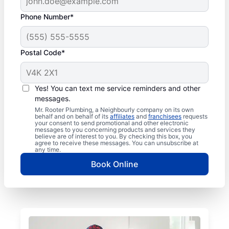
Phone Number*
Postal Code*
Yes! You can text me service reminders and other
messages.
Mr. Rooter Plumbing, a Neighbourly company on its own
behalf and on behalf of its
affiliates
and
franchisees
requests
your consent to send promotional and other electronic
messages to you concerning products and services they
believe are of interest to you. By checking this box, you
agree to receive these messages. You can unsubscribe at
any time.
Book Online