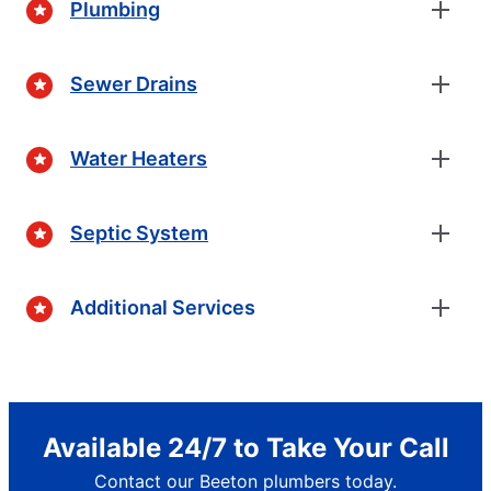
Plumbing
Sewer Drains
Water Heaters
Septic System
Additional Services
Available 24/7 to Take Your Call
Contact our Beeton plumbers today.