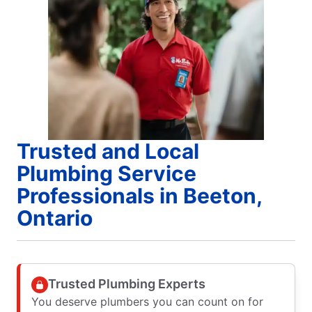
Trusted and Local
Plumbing Service
Professionals in Beeton,
Ontario
Trusted Plumbing Experts
You deserve plumbers you can count on for