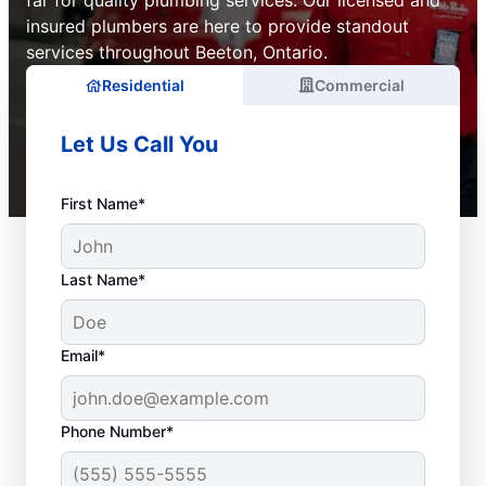
far for quality plumbing services. Our licensed and
insured plumbers are here to provide standout
services throughout Beeton, Ontario.
Residential
Commercial
Let Us Call You
First Name*
Last Name*
Email*
Phone Number*