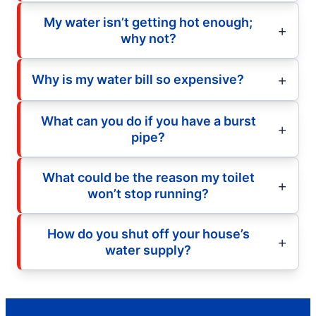
My water isn’t getting hot enough;
why not?
Why is my water bill so expensive?
What can you do if you have a burst
pipe?
What could be the reason my toilet
won’t stop running?
How do you shut off your house’s
water supply?