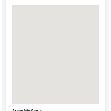
Areas We Serve