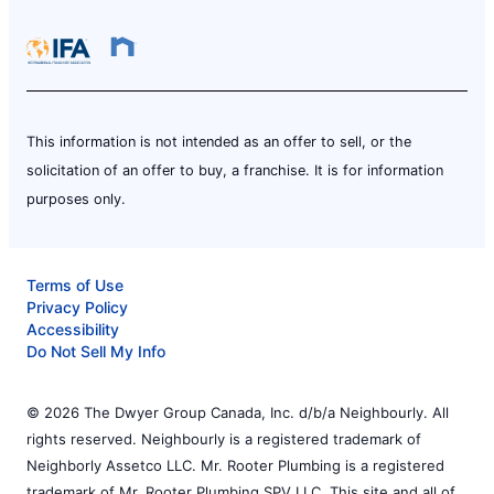
This information is not intended as an offer to sell, or the
solicitation of an offer to buy, a franchise. It is for information
purposes only.
Terms of Use
Privacy Policy
Accessibility
Do Not Sell My Info
© 2026 The Dwyer Group Canada, Inc. d/b/a Neighbourly. All
rights reserved. Neighbourly is a registered trademark of
Neighborly Assetco LLC. Mr. Rooter Plumbing is a registered
trademark of Mr. Rooter Plumbing SPV LLC. This site and all of