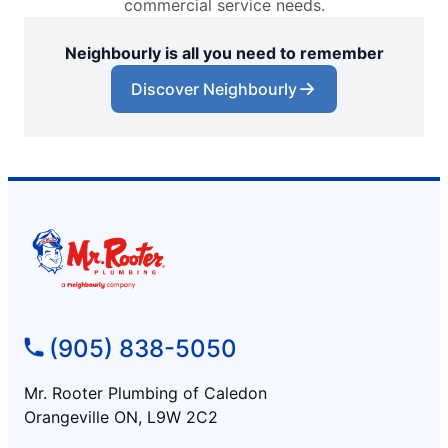
commercial service needs.
Neighbourly is all you need to remember
Discover Neighbourly
(905) 838-5050
Mr. Rooter Plumbing of Caledon
Orangeville ON, L9W 2C2