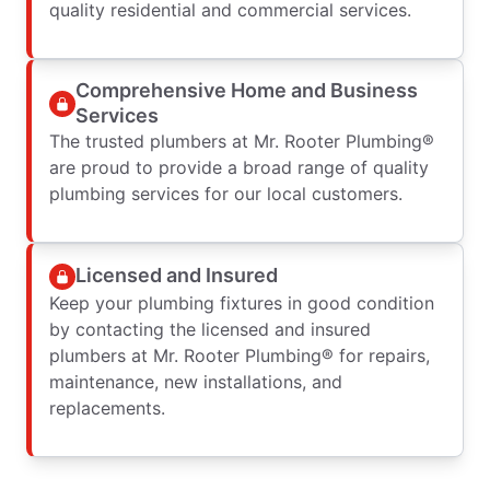
quality residential and commercial services.
Comprehensive Home and Business
Services
The trusted plumbers at Mr. Rooter Plumbing®
are proud to provide a broad range of quality
plumbing services for our local customers.
Licensed and Insured
Keep your plumbing fixtures in good condition
by contacting the licensed and insured
plumbers at Mr. Rooter Plumbing® for repairs,
maintenance, new installations, and
replacements.