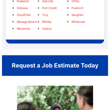
Nobleton
Oakville
Orillia
Oshawa
Port Credit
Puslinch
Stouffville
Tiny
Vaughan
Wasaga Beach
Whitby
Whitevale
Woodville
Zephyr
Request a Job Estimate Today