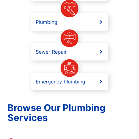
Plumbing
Sewer Repair
Emergency Plumbing
Browse Our Plumbing
Services