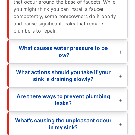
that occur around the base of faucets. While
you might think you can install a faucet
competently, some homeowners do it poorly
and cause significant leaks that require
plumbers to repair.
What causes water pressure to be
low?
What actions should you take if your
sink is draining slowly?
Are there ways to prevent plumbing
leaks?
What’s causing the unpleasant odour
in my sink?