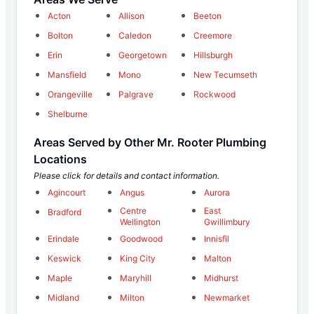
Acton
Allison
Beeton
Bolton
Caledon
Creemore
Erin
Georgetown
Hillsburgh
Mansfield
Mono
New Tecumseth
Orangeville
Palgrave
Rockwood
Shelburne
Areas Served by Other Mr. Rooter Plumbing
Locations
Please click for details and contact information.
Agincourt
Angus
Aurora
Centre
East
Bradford
Wellington
Gwillimbury
Erindale
Goodwood
Innisfil
Keswick
King City
Malton
Maple
Maryhill
Midhurst
Midland
Milton
Newmarket