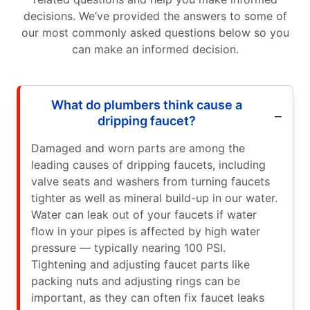
decisions. We’ve provided the answers to some of
our most commonly asked questions below so you
can make an informed decision.
What do plumbers think cause a
dripping faucet?
Damaged and worn parts are among the
leading causes of dripping faucets, including
valve seats and washers from turning faucets
tighter as well as mineral build-up in our water.
Water can leak out of your faucets if water
flow in your pipes is affected by high water
pressure — typically nearing 100 PSI.
Tightening and adjusting faucet parts like
packing nuts and adjusting rings can be
important, as they can often fix faucet leaks