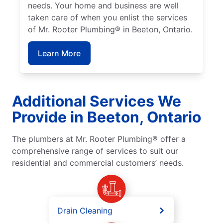
needs. Your home and business are well
taken care of when you enlist the services
of Mr. Rooter Plumbing® in Beeton, Ontario.
Learn More
Additional Services We
Provide in Beeton, Ontario
The plumbers at Mr. Rooter Plumbing® offer a
comprehensive range of services to suit our
residential and commercial customers’ needs.
Drain Cleaning