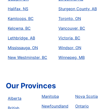
Halifax, NS
Sturgeon County, AB
Kamloops, BC
Toronto, ON
Kelowna, BC
Vancouver, BC
Lethbridge, AB
Victoria, BC
Mississauga, ON
Windsor, ON
New Westminster, BC
Winnepeg, MB
Our Provinces
Manitoba
Nova Scotia
Alberta
Newfoundland
Ontario
British