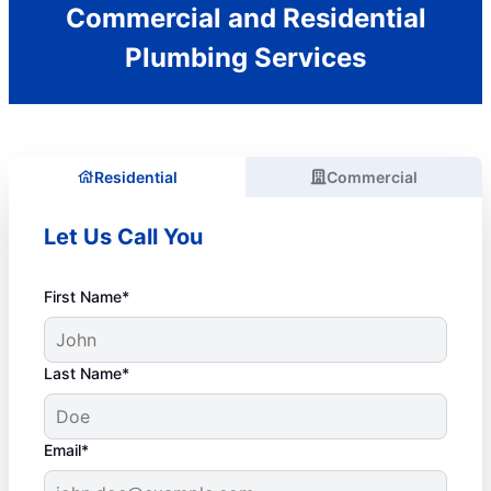
Commercial and Residential
Plumbing Services
Residential
Commercial
Let Us Call You
First Name*
Last Name*
Email*