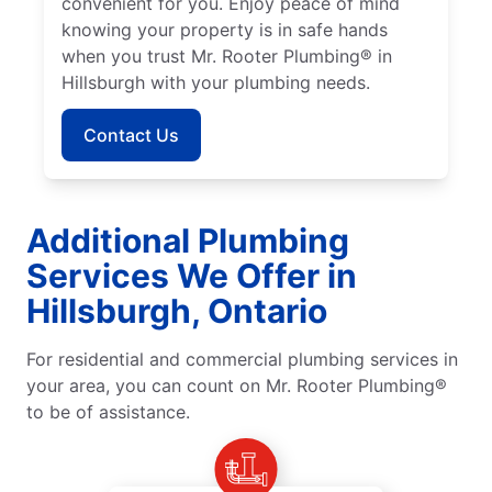
convenient for you. Enjoy peace of mind
knowing your property is in safe hands
when you trust Mr. Rooter Plumbing® in
Hillsburgh with your plumbing needs.
Contact Us
Additional Plumbing
Services We Offer in
Hillsburgh, Ontario
For residential and commercial plumbing services in
your area, you can count on Mr. Rooter Plumbing®
to be of assistance.