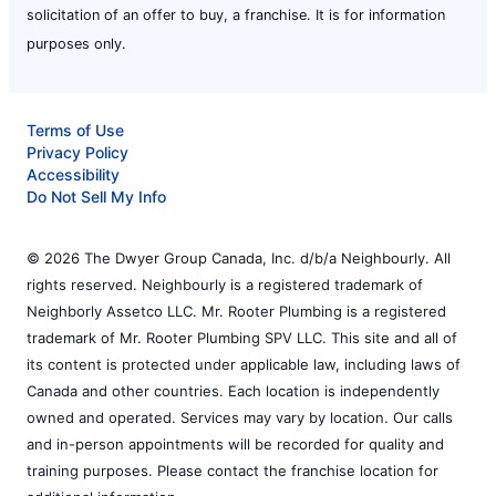
solicitation of an offer to buy, a franchise. It is for information
purposes only.
Terms of Use
Privacy Policy
Accessibility
Do Not Sell My Info
© 2026 The Dwyer Group Canada, Inc. d/b/a Neighbourly. All
rights reserved. Neighbourly is a registered trademark of
Neighborly Assetco LLC. Mr. Rooter Plumbing is a registered
trademark of Mr. Rooter Plumbing SPV LLC. This site and all of
its content is protected under applicable law, including laws of
Canada and other countries. Each location is independently
owned and operated. Services may vary by location. Our calls
and in-person appointments will be recorded for quality and
training purposes. Please contact the franchise location for