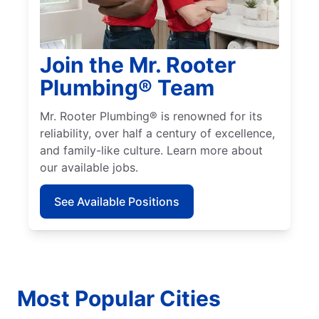
Join the Mr. Rooter
Plumbing® Team
Mr. Rooter Plumbing® is renowned for its
reliability, over half a century of excellence,
and family-like culture. Learn more about
our available jobs.
See Available Positions
Most Popular Cities