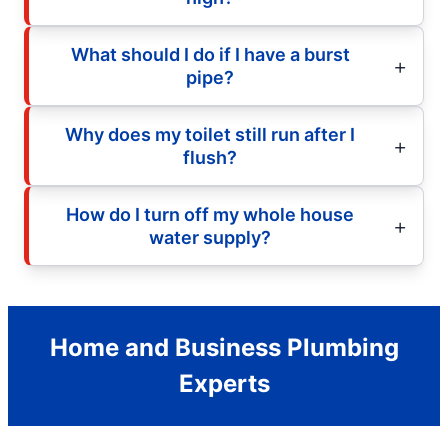
What should I do if I have a burst
pipe?
Why does my toilet still run after I
flush?
How do I turn off my whole house
water supply?
Home and Business Plumbing
Experts