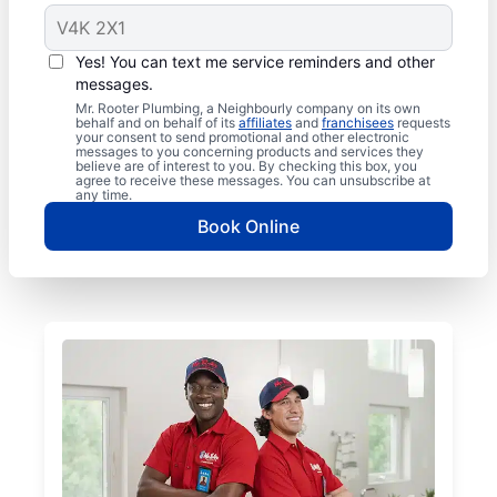
Yes! You can text me service reminders and other
messages.
Mr. Rooter Plumbing, a Neighbourly company on its own
behalf and on behalf of its
affiliates
and
franchisees
requests
your consent to send promotional and other electronic
messages to you concerning products and services they
believe are of interest to you. By checking this box, you
agree to receive these messages. You can unsubscribe at
any time.
Book Online