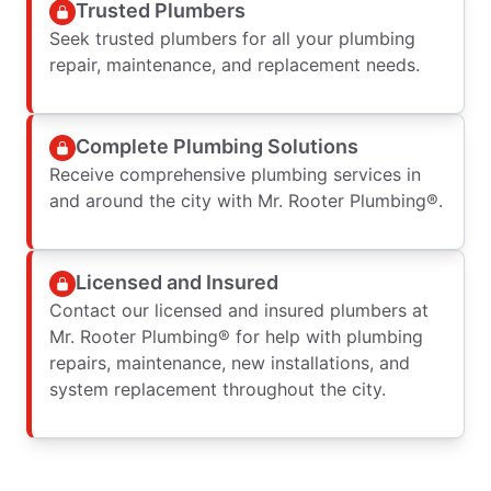
Trusted Plumbers
Seek trusted plumbers for all your plumbing
repair, maintenance, and replacement needs.
Complete Plumbing Solutions
Receive comprehensive plumbing services in
and around the city with Mr. Rooter Plumbing®.
Licensed and Insured
Contact our licensed and insured plumbers at
Mr. Rooter Plumbing® for help with plumbing
repairs, maintenance, new installations, and
system replacement throughout the city.