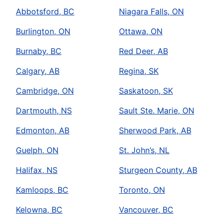
Abbotsford, BC
Niagara Falls, ON
Burlington, ON
Ottawa, ON
Burnaby, BC
Red Deer, AB
Calgary, AB
Regina, SK
Cambridge, ON
Saskatoon, SK
Dartmouth, NS
Sault Ste. Marie, ON
Edmonton, AB
Sherwood Park, AB
Guelph, ON
St. John’s, NL
Halifax, NS
Sturgeon County, AB
Kamloops, BC
Toronto, ON
Kelowna, BC
Vancouver, BC