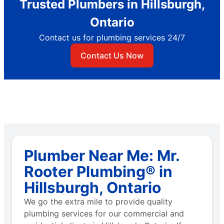
Trusted Plumbers in Hillsburgh,
Ontario
Contact us for plumbing services 24/7
Contact Us Now
Plumber Near Me: Mr.
Rooter Plumbing® in
Hillsburgh, Ontario
We go the extra mile to provide quality
plumbing services for our commercial and