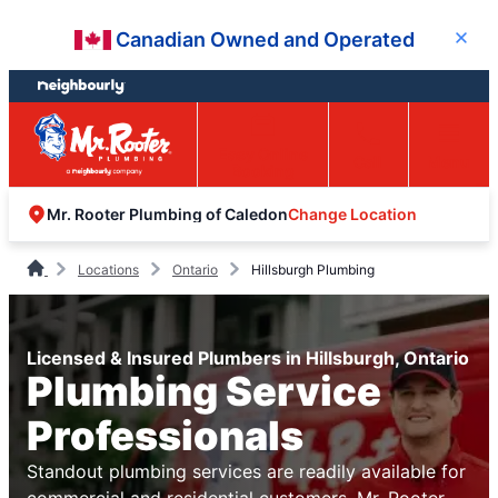
Skip
Skip
Canadian Owned and Operated
Close
to
to
content
footer
Easy Online
Call
Menu
Booking
Change Location
Mr. Rooter Plumbing of Caledon
Locations
Ontario
Hillsburgh Plumbing
Licensed & Insured Plumbers in Hillsburgh, Ontario
Plumbing Service
Professionals
Standout plumbing services are readily available for