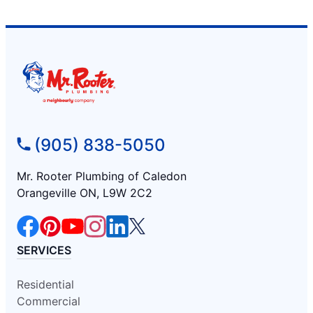
(905) 838-5050
Mr. Rooter Plumbing of Caledon
Orangeville ON, L9W 2C2
SERVICES
Residential
Commercial