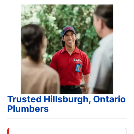
Trusted Hillsburgh, Ontario
Plumbers