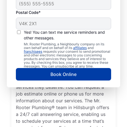
Postal Code*
Mr. Rooter Plumbing®
in Hillsburgh, Ontario:
Yes! You can text me service reminders and
other messages.
Operating City-Wide
Mr. Rooter Plumbing, a Neighbourly company on its
own behalf and on behalf of its
affiliates
and
franchisees
requests your consent to send promotional
You’ll find the services you need for peace
and other electronic messages to you concerning
products and services they believe are of interest to
of mind when you contact Mr. Rooter
you. By checking this box, you agree to receive these
Plumbing® in Hillsburgh, Ontario. We cover
messages. You can unsubscribe at any time.
a large area in and around Hillsburgh to
Book Online
help our customers access the high-quality
services they deserve. You can request a
job estimate online or phone us for more
information about our services. The Mr.
Rooter Plumbing® team in Hillsburgh offers
a 24/7 call answering service, enabling us
to schedule your services at a time that’s