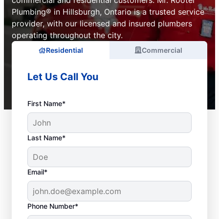
commercial and residential customers. Mr. Rooter
Plumbing® in Hillsburgh, Ontario is a trusted service
provider, with our licensed and insured plumbers
operating throughout the city.
Residential
Commercial
Let Us Call You
First Name*
Last Name*
Email*
Phone Number*