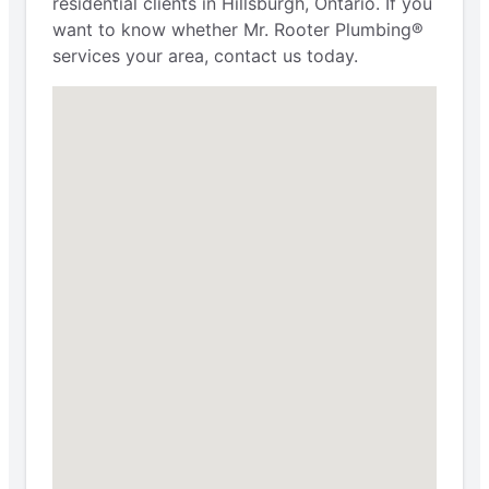
residential clients in Hillsburgh, Ontario. If you
want to know whether Mr. Rooter Plumbing®
services your area, contact us today.