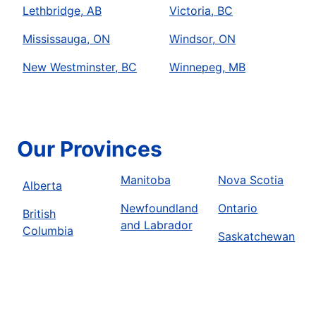
Lethbridge, AB
Victoria, BC
Mississauga, ON
Windsor, ON
New Westminster, BC
Winnepeg, MB
Our Provinces
Manitoba
Nova Scotia
Alberta
Newfoundland
Ontario
British
and Labrador
Columbia
Saskatchewan