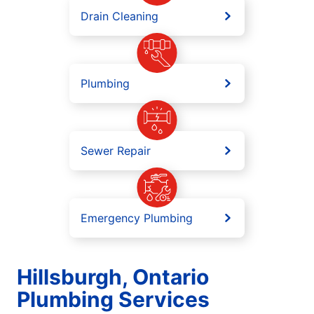
Drain Cleaning
Plumbing
Sewer Repair
Emergency Plumbing
Hillsburgh, Ontario
Plumbing Services