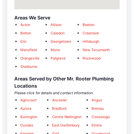
Areas We Serve
Acton
Allison
Beeton
Bolton
Caledon
Creemore
Erin
Georgetown
Hillsburgh
Mansfield
Mono
New Tecumseth
Orangeville
Palgrave
Rockwood
Shelburne
Areas Served by Other Mr. Rooter Plumbing
Locations
Please click for details and contact information.
Agincourt
Ancaster
Angus
Aurora
Bradford
Breslau
Burlington
Centre Wellington
Conestogo
Dundas
East Gwillimbury
Elmira
Erindale
Galt
Goodwood