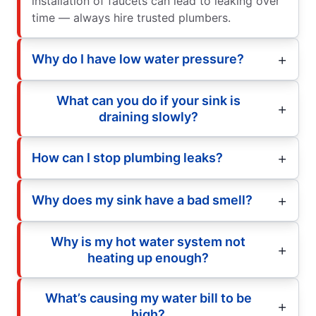
installation of faucets can lead to leaking over
time — always hire trusted plumbers.
Why do I have low water pressure?
What can you do if your sink is
draining slowly?
How can I stop plumbing leaks?
Why does my sink have a bad smell?
Why is my hot water system not
heating up enough?
What’s causing my water bill to be
high?