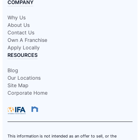
COMPANY
Why Us
About Us
Contact Us
Own A Franchise
Apply Locally
RESOURCES
Blog
Our Locations
Site Map
Corporate Home
This information is not intended as an offer to sell, or the