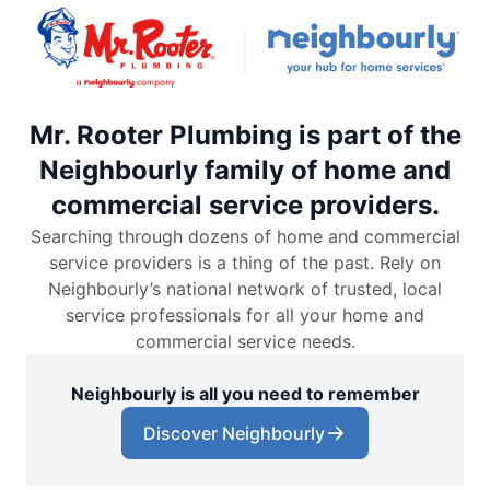
Mr. Rooter Plumbing is part of the
Neighbourly family of home and
commercial service providers.
Searching through dozens of home and commercial
service providers is a thing of the past. Rely on
Neighbourly’s national network of trusted, local
service professionals for all your home and
commercial service needs.
Neighbourly is all you need to remember
Discover Neighbourly