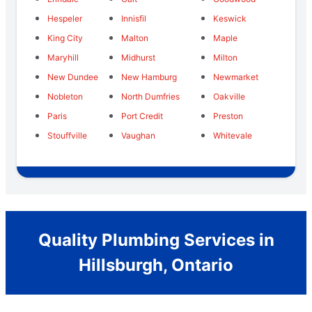
Hespeler
Innisfil
Keswick
King City
Malton
Maple
Maryhill
Midhurst
Milton
New Dundee
New Hamburg
Newmarket
Nobleton
North Dumfries
Oakville
Paris
Port Credit
Preston
Stouffville
Vaughan
Whitevale
Quality Plumbing Services in
Hillsburgh, Ontario