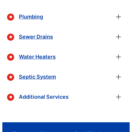
Plumbing
Sewer Drains
Water Heaters
Septic System
Additional Services