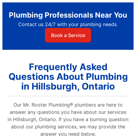
Plumbing Professionals Near You
Contact us 24/7 with your plumbing needs.
Book a Service
Frequently Asked
Questions About Plumbing
in Hillsburgh, Ontario
Our Mr. Rooter Plumbing® plumbers are here to
answer any questions you have about our services
in Hillsburgh, Ontario. If you have a burning question
about our plumbing services, we may provide the
answer you need below.