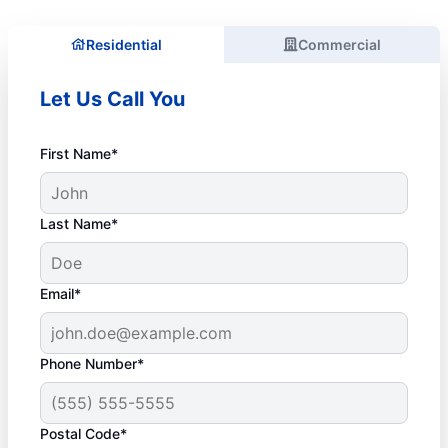
Residential
Commercial
Let Us Call You
First Name*
Last Name*
Email*
Phone Number*
Postal Code*