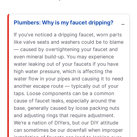
Plumbers: Why is my faucet dripping?
If you’ve noticed a dripping faucet, worn parts
like valve seats and washers could be to blame
— caused by overtightening your faucet and
even mineral build-up. You may experience
water leaking out of your faucets if you have
high water pressure, which is affecting the
water flow in your pipes and causing it to need
another escape route — typically out of your
taps. Loose components can be a common
cause of faucet leaks, especially around the
base, generally caused by loose packing nuts
and adjusting rings that require adjustment.
We’re a nation of DIYers, but our DIY attitude
can sometimes be our downfall when improper