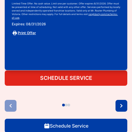
Limited Time Offer. No cash value. Limit one per customer. Offer expires 8/31/2026. Offer must
be presented at time of scheduling. Not valid with any other offer. Services performed by locally
owned and independently operated franchise locations. Valid only at Mr. Rooter Plumbing of
Victoria. Other restrictions may apply. For full details and terms visit
neighborly.com/ca/terms-
of-use
.
Expires: 08/31/2026
Print Offer
SCHEDULE SERVICE
Schedule Service