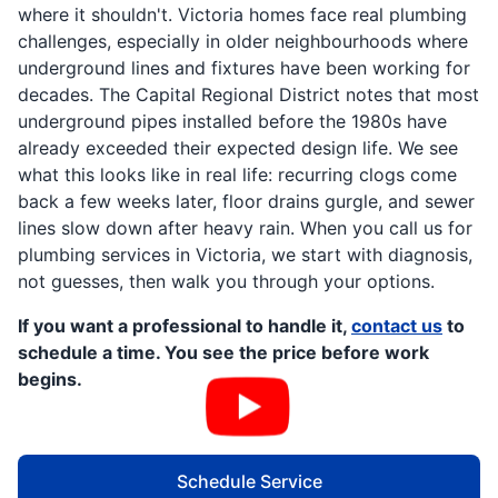
where it shouldn't. Victoria homes face real plumbing
challenges, especially in older neighbourhoods where
underground lines and fixtures have been working for
decades. The Capital Regional District notes that most
underground pipes installed before the 1980s have
already exceeded their expected design life. We see
what this looks like in real life: recurring clogs come
back a few weeks later, floor drains gurgle, and sewer
lines slow down after heavy rain. When you call us for
plumbing services in Victoria, we start with diagnosis,
not guesses, then walk you through your options.
If you want a professional to handle it,
contact us
to
schedule a time. You see the price before work
begins.
Schedule Service