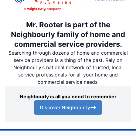
Mr. Rooter is part of the
Neighbourly family of home and
commercial service providers.
Searching through dozens of home and commercial
service providers is a thing of the past. Rely on
Neighbourly’s national network of trusted, local
service professionals for all your home and
commercial service needs.
Neighbourly is all you need to remember
Discover Neighbourly