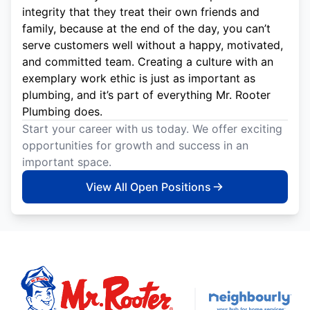
integrity that they treat their own friends and
family, because at the end of the day, you can’t
serve customers well without a happy, motivated,
and committed team. Creating a culture with an
exemplary work ethic is just as important as
plumbing, and it’s part of everything Mr. Rooter
Plumbing does.
Start your career with us today. We offer exciting
opportunities for growth and success in an
important space.
View All Open Positions