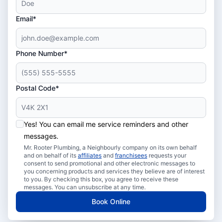
Email*
Phone Number*
Postal Code*
Yes! You can email me service reminders and other
messages.
Mr. Rooter Plumbing, a Neighbourly company on its own behalf
and on behalf of its
affiliates
and
franchisees
requests your
consent to send promotional and other electronic messages to
you concerning products and services they believe are of interest
to you. By checking this box, you agree to receive these
messages. You can unsubscribe at any time.
Book Online