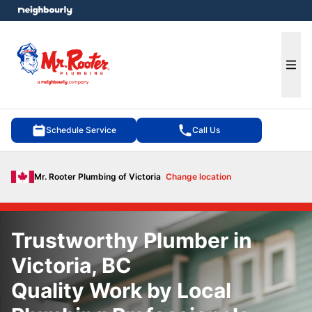
e menu
Ope
Schedule Service
Call Us
Mr. Rooter Plumbing of Victoria
Change location
Trustworthy Plumber in
Victoria, BC
Quality Work by Local