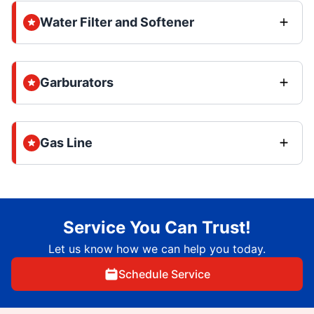
Water Filter and Softener
Garburators
Gas Line
Service You Can Trust!
Let us know how we can help you today.
Schedule Service