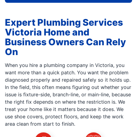
Expert Plumbing Services
Victoria Home and
Business Owners Can Rely
On
When you hire a plumbing company in Victoria, you
want more than a quick patch. You want the problem
diagnosed properly and repaired safely so it holds up.
In the field, this often means figuring out whether your
issue is fixture-side, branch-line, or main-line, because
the right fix depends on where the restriction is. We
treat your home like it matters because it does. We
use shoe covers, protect floors, and keep the work
area clean from start to finish.