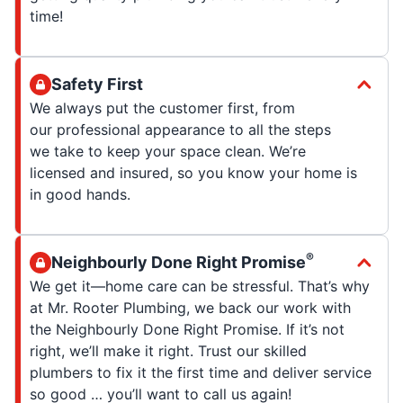
time!
Safety First
We always put the customer first, from
our professional appearance to all the steps
we take to keep your space clean. We’re
licensed and insured, so you know your home is
in good hands.
®
Neighbourly Done Right Promise
We get it—home care can be stressful. That’s why
at Mr. Rooter Plumbing, we back our work with
the Neighbourly Done Right Promise. If it’s not
right, we’ll make it right. Trust our skilled
plumbers to fix it the first time and deliver service
so good … you’ll want to call us again!