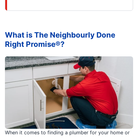
What is The Neighbourly Done
Right Promise®?
When it comes to finding a plumber for your home or