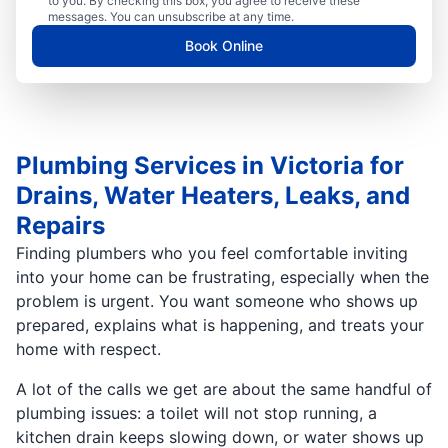
to you. By checking this box, you agree to receive these
messages. You can unsubscribe at any time.
Book Online
Plumbing Services in Victoria for
Drains, Water Heaters, Leaks, and
Repairs
Finding plumbers who you feel comfortable inviting
into your home can be frustrating, especially when the
problem is urgent. You want someone who shows up
prepared, explains what is happening, and treats your
home with respect.
A lot of the calls we get are about the same handful of
plumbing issues: a toilet will not stop running, a
kitchen drain keeps slowing down, or water shows up