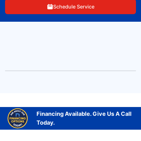
Schedule Service
Financing Available. Give Us A Call
Today.