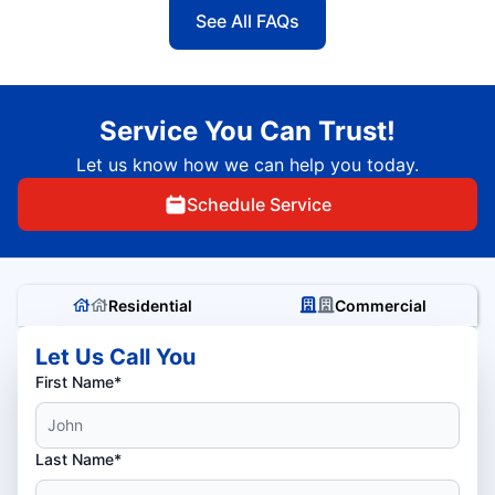
See All FAQs
Service You Can Trust!
Let us know how we can help you today.
Schedule Service
Residential
Commercial
Let Us Call You
First Name*
Last Name*