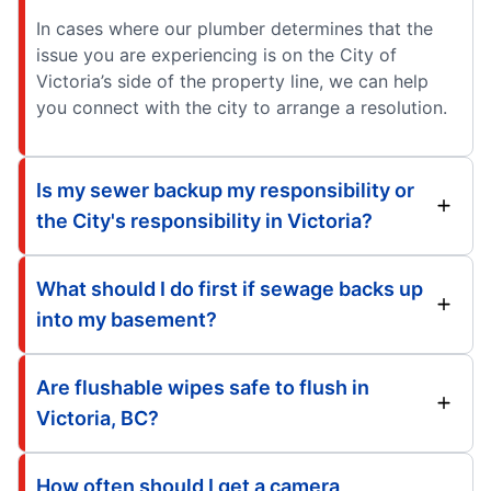
In cases where our plumber determines that the
issue you are experiencing is on the City of
Victoria’s side of the property line, we can help
you connect with the city to arrange a resolution.
Is my sewer backup my responsibility or
the City's responsibility in Victoria?
What should I do first if sewage backs up
into my basement?
Are flushable wipes safe to flush in
Victoria, BC?
How often should I get a camera