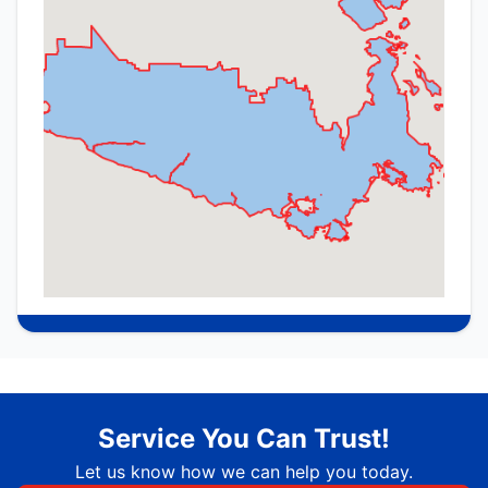
Service You Can Trust!
Let us know how we can help you today.