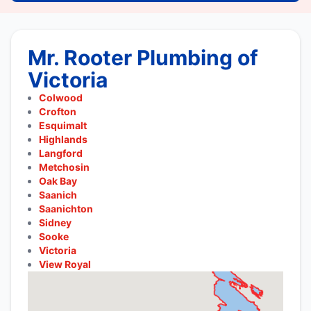
Mr. Rooter Plumbing of
Victoria
Colwood
Crofton
Esquimalt
Highlands
Langford
Metchosin
Oak Bay
Saanich
Saanichton
Sidney
Sooke
Victoria
View Royal