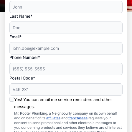
Last Name*
Email*
Phone Number*
Postal Code*
Yes! You can email me service reminders and other
messages.
Mr. Rooter Plumbing, a Neighbourly company on its own behalf
and on behalf of its
affiliates
and
franchisees
requests your
consent to send promotional and other electronic messages to
you concerning products and services they believe are of interest