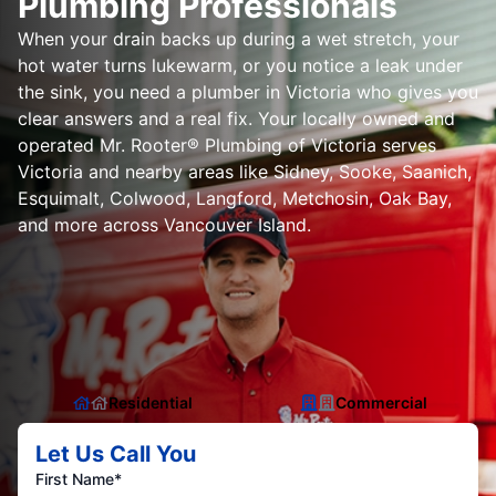
Plumbing Professionals
When your drain backs up during a wet stretch, your
hot water turns lukewarm, or you notice a leak under
the sink, you need a plumber in Victoria who gives you
clear answers and a real fix. Your locally owned and
operated Mr. Rooter® Plumbing of Victoria serves
Victoria and nearby areas like Sidney, Sooke, Saanich,
Esquimalt, Colwood, Langford, Metchosin, Oak Bay,
and more across Vancouver Island.
Residential
Commercial
Let Us Call You
First Name*