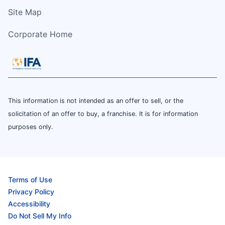
Site Map
Corporate Home
This information is not intended as an offer to sell, or the
solicitation of an offer to buy, a franchise. It is for information
purposes only.
Terms of Use
Privacy Policy
Accessibility
Do Not Sell My Info