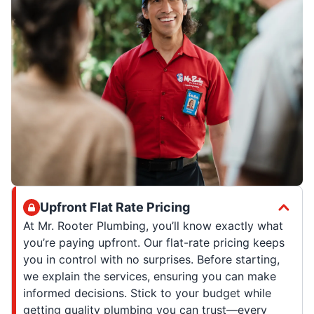
Upfront Flat Rate Pricing
At Mr. Rooter Plumbing, you’ll know exactly what
you’re paying upfront. Our flat-rate pricing keeps
you in control with no surprises. Before starting,
we explain the services, ensuring you can make
informed decisions. Stick to your budget while
getting quality plumbing you can trust—every