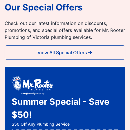
Our Special Offers
Check out our latest information on discounts,
promotions, and special offers available for Mr. Rooter
Plumbing of Victoria plumbing services.
View All Special Offers
Summer Special - Save
$50!
$50 Off Any Plumbing Service