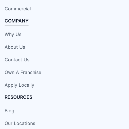
Commercial
COMPANY
Why Us
About Us
Contact Us
Own A Franchise
Apply Locally
RESOURCES
Blog
Our Locations