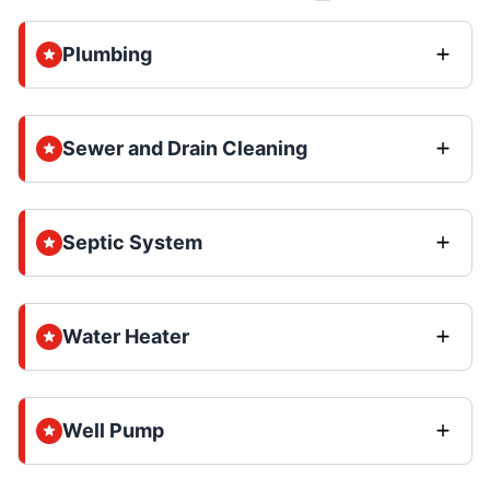
Plumbing
Sewer and Drain Cleaning
Septic System
Water Heater
Well Pump