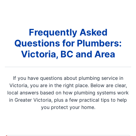
Frequently Asked
Questions for Plumbers:
Victoria, BC and Area
If you have questions about plumbing service in
Victoria, you are in the right place. Below are clear,
local answers based on how plumbing systems work
in Greater Victoria, plus a few practical tips to help
you protect your home.