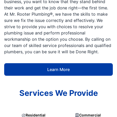
business, you want to know that they stand behind
their work and get the job done right—the first time.
At Mr. Rooter Plumbing®, we have the skills to make
sure we fix the issue correctly and effectively. We
strive to provide you with choices to resolve your
plumbing issue and perform professional
workmanship on the option you choose. By calling on
our team of skilled service professionals and qualified
plumbers, you can be sure it will be Done Right.
Learn More
Services We Provide
Residential
Commercial