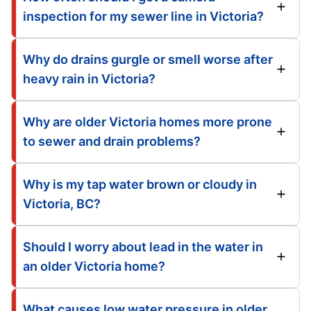
inspection for my sewer line in Victoria?
Why do drains gurgle or smell worse after
heavy rain in Victoria?
Why are older Victoria homes more prone
to sewer and drain problems?
Why is my tap water brown or cloudy in
Victoria, BC?
Should I worry about lead in the water in
an older Victoria home?
What causes low water pressure in older