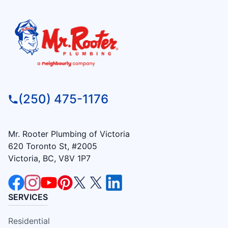
(250) 475-1176
Mr. Rooter Plumbing of Victoria
620 Toronto St, #2005
Victoria, BC, V8V 1P7
SERVICES
Residential