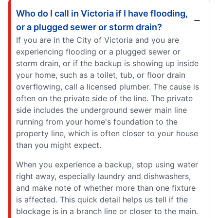
Who do I call in Victoria if I have flooding,
or a plugged sewer or storm drain?
If you are in the City of Victoria and you are
experiencing flooding or a plugged sewer or
storm drain, or if the backup is showing up inside
your home, such as a toilet, tub, or floor drain
overflowing, call a licensed plumber. The cause is
often on the private side of the line. The private
side includes the underground sewer main line
running from your home's foundation to the
property line, which is often closer to your house
than you might expect.
When you experience a backup, stop using water
right away, especially laundry and dishwashers,
and make note of whether more than one fixture
is affected. This quick detail helps us tell if the
blockage is in a branch line or closer to the main.