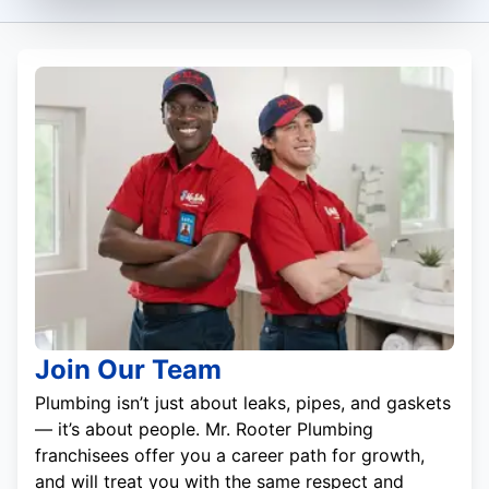
Join Our Team
Plumbing isn’t just about leaks, pipes, and gaskets
— it’s about people. Mr. Rooter Plumbing
franchisees offer you a career path for growth,
and will treat you with the same respect and