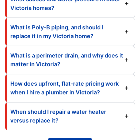
Victoria homes?
What is Poly-B piping, and should I
replace it in my Victoria home?
What is a perimeter drain, and why does it
matter in Victoria?
How does upfront, flat-rate pricing work
when I hire a plumber in Victoria?
When should I repair a water heater
versus replace it?