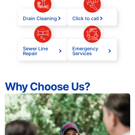
Drain Cleaning
Click to call
Sewer Line
Emergency
Repair
Services
Why Choose Us?