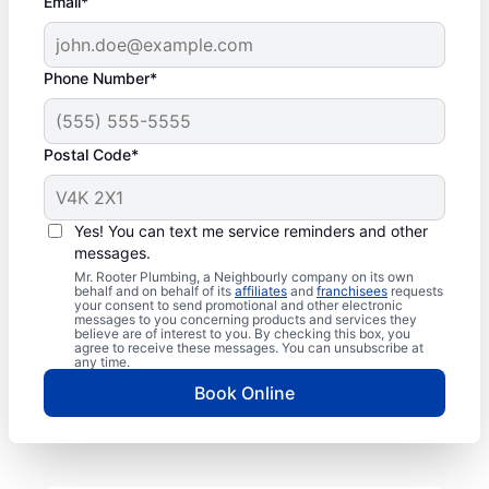
Email*
Phone Number*
Postal Code*
Yes! You can text me service reminders and other
messages.
Mr. Rooter Plumbing, a Neighbourly company on its own
behalf and on behalf of its
affiliates
and
franchisees
requests
your consent to send promotional and other electronic
messages to you concerning products and services they
believe are of interest to you. By checking this box, you
agree to receive these messages. You can unsubscribe at
any time.
Book Online