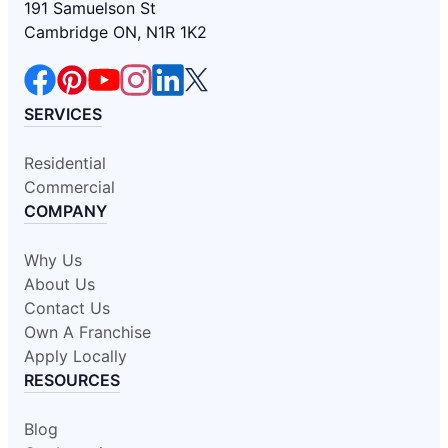
191 Samuelson St
Cambridge ON, N1R 1K2
SERVICES
Residential
Commercial
COMPANY
Why Us
About Us
Contact Us
Own A Franchise
Apply Locally
RESOURCES
Blog