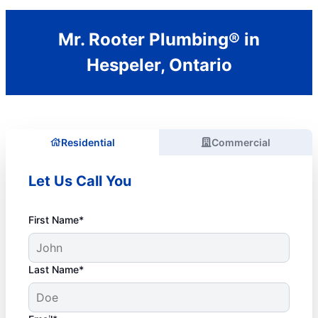
Mr. Rooter Plumbing® in
Hespeler, Ontario
Residential
Commercial
Let Us Call You
First Name*
Last Name*