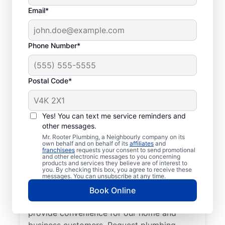
Email*
Phone Number*
Postal Code*
Welcome to Mr. Rooter
Plumbing® in
Yes! You can text me service reminders and
other messages.
Hespeler, Ontario
Mr. Rooter Plumbing, a Neighbourly company on its
own behalf and on behalf of its
affiliates
and
franchisees
requests your consent to send promotional
For all your commercial and residential
and other electronic messages to you concerning
products and services they believe are of interest to
plumbing needs, Mr. Rooter Plumbing® in
you. By checking this box, you agree to receive these
Hespeler, Ontario are the plumbers to call.
messages. You can unsubscribe at any time.
With our licensed and insured service
Book Online
providers covering all of Hespeler, we
provide convenience for our home and
business customers. Request plumbing