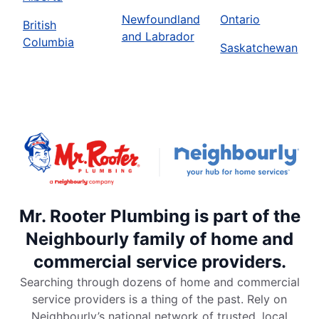
Newfoundland
Ontario
British
and Labrador
Columbia
Saskatchewan
Mr. Rooter Plumbing is part of the
Neighbourly family of home and
commercial service providers.
Searching through dozens of home and commercial
service providers is a thing of the past. Rely on
Neighbourly’s national network of trusted, local