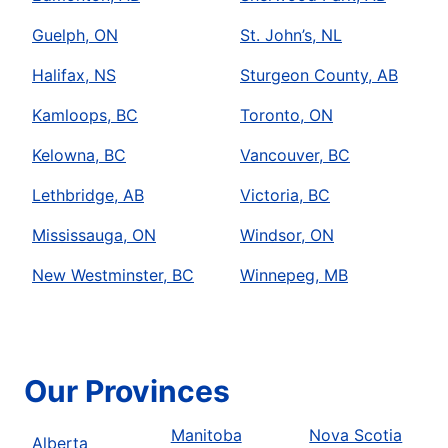
Guelph, ON
St. John’s, NL
Halifax, NS
Sturgeon County, AB
Kamloops, BC
Toronto, ON
Kelowna, BC
Vancouver, BC
Lethbridge, AB
Victoria, BC
Mississauga, ON
Windsor, ON
New Westminster, BC
Winnepeg, MB
Our Provinces
Manitoba
Nova Scotia
Alberta