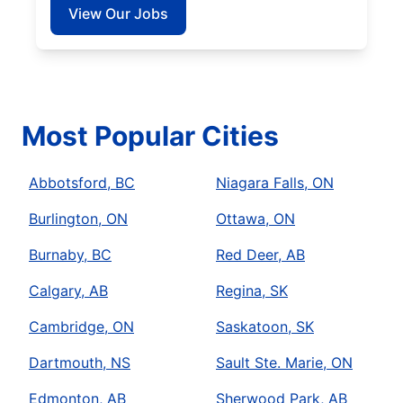
View Our Jobs
Most Popular Cities
Abbotsford, BC
Niagara Falls, ON
Burlington, ON
Ottawa, ON
Burnaby, BC
Red Deer, AB
Calgary, AB
Regina, SK
Cambridge, ON
Saskatoon, SK
Dartmouth, NS
Sault Ste. Marie, ON
Edmonton, AB
Sherwood Park, AB