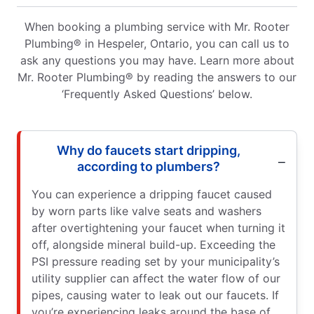
When booking a plumbing service with Mr. Rooter
Plumbing® in Hespeler, Ontario, you can call us to
ask any questions you may have. Learn more about
Mr. Rooter Plumbing® by reading the answers to our
‘Frequently Asked Questions’ below.
Why do faucets start dripping,
according to plumbers?
You can experience a dripping faucet caused
by worn parts like valve seats and washers
after overtightening your faucet when turning it
off, alongside mineral build-up. Exceeding the
PSI pressure reading set by your municipality’s
utility supplier can affect the water flow of our
pipes, causing water to leak out our faucets. If
you’re experiencing leaks around the base of