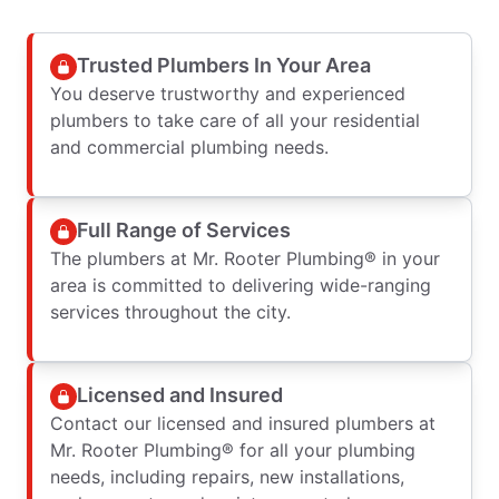
Trusted Plumbers In Your Area
You deserve trustworthy and experienced
plumbers to take care of all your residential
and commercial plumbing needs.
Full Range of Services
The plumbers at Mr. Rooter Plumbing® in your
area is committed to delivering wide-ranging
services throughout the city.
Licensed and Insured
Contact our licensed and insured plumbers at
Mr. Rooter Plumbing® for all your plumbing
needs, including repairs, new installations,