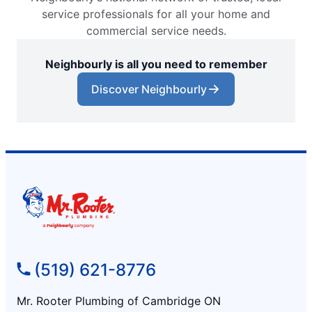
service professionals for all your home and
commercial service needs.
Neighbourly is all you need to remember
Discover Neighbourly
(519) 621-8776
Mr. Rooter Plumbing of Cambridge ON