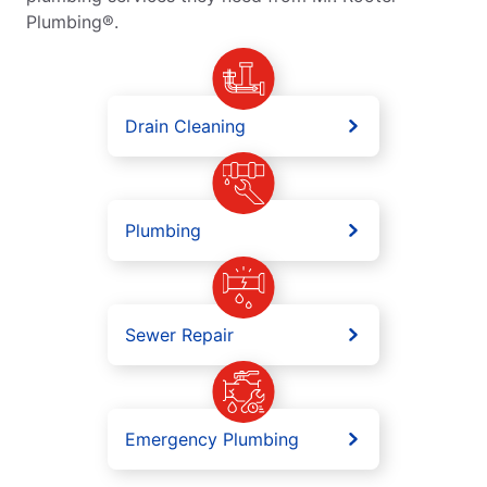
Plumbing®.
Drain Cleaning
Plumbing
Sewer Repair
Emergency Plumbing