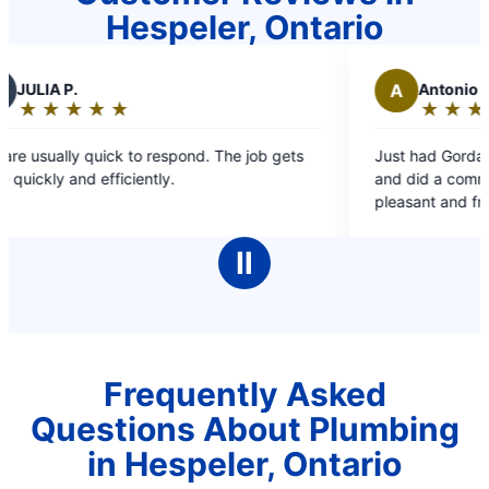
Hespeler, Ontario
A
Antonio B.
★
☆
★
☆
★
☆
★
☆
★
☆
★
☆
Rating:
5
ick to respond. The job gets
Just had Gordan and Robel do 
out
ficiently.
and did a commendable job. T
of
pleasant and friendly. They did 
5
than an hour. Highly recomme
stars
Ⅱ
Frequently Asked
Questions About Plumbing
in Hespeler, Ontario