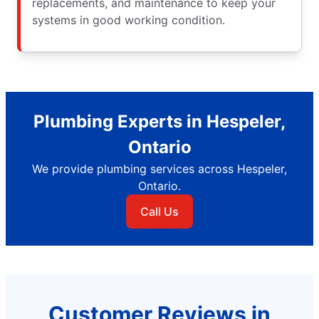
replacements, and maintenance to keep your
systems in good working condition.
Plumbing Experts in Hespeler,
Ontario
We provide plumbing services across Hespeler,
Ontario.
Call Us
Customer Reviews in