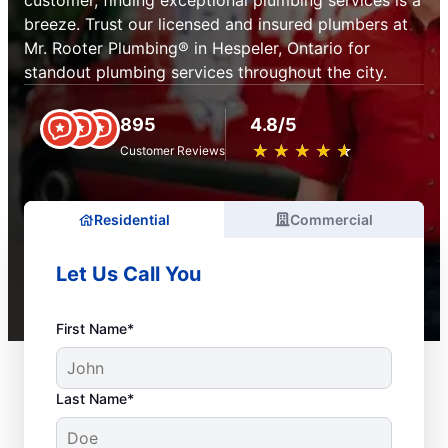
customer, finding exceptional plumbing services is a
breeze. Trust our licensed and insured plumbers at
Mr. Rooter Plumbing® in Hespeler, Ontario for
standout plumbing services throughout the city.
895
4.8/5
★
☆
★
☆
★
☆
★
☆
★
☆
Customer Reviews
Residential
Commercial
Let Us Call You
First Name*
Last Name*