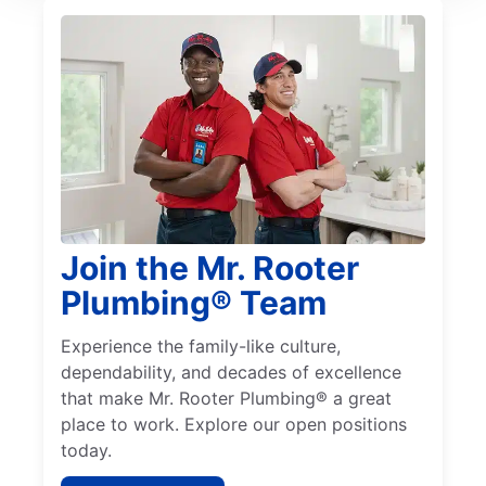
Join the Mr. Rooter
Plumbing® Team
Experience the family-like culture,
dependability, and decades of excellence
that make Mr. Rooter Plumbing® a great
place to work. Explore our open positions
today.