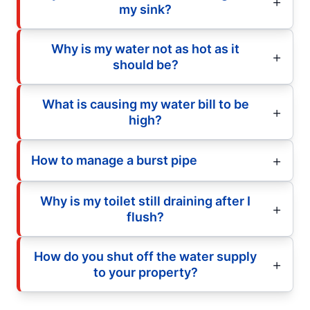
my sink?
Why is my water not as hot as it
should be?
What is causing my water bill to be
high?
How to manage a burst pipe
Why is my toilet still draining after I
flush?
How do you shut off the water supply
to your property?