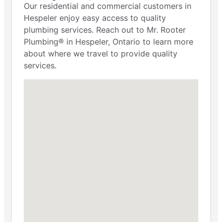
Our residential and commercial customers in
Hespeler enjoy easy access to quality
plumbing services. Reach out to Mr. Rooter
Plumbing® in Hespeler, Ontario to learn more
about where we travel to provide quality
services.