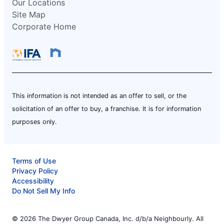
Our Locations
Site Map
Corporate Home
This information is not intended as an offer to sell, or the
solicitation of an offer to buy, a franchise. It is for information
purposes only.
Terms of Use
Privacy Policy
Accessibility
Do Not Sell My Info
© 2026 The Dwyer Group Canada, Inc. d/b/a Neighbourly. All