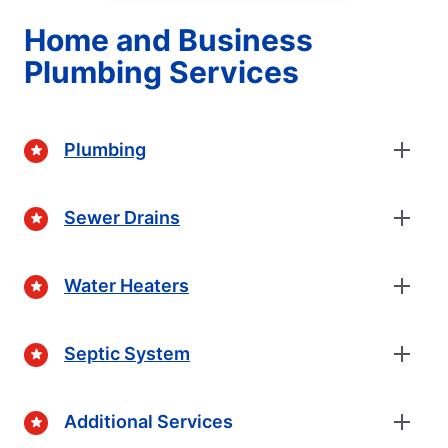
Home and Business
Plumbing Services
Plumbing
Sewer Drains
Water Heaters
Septic System
Additional Services