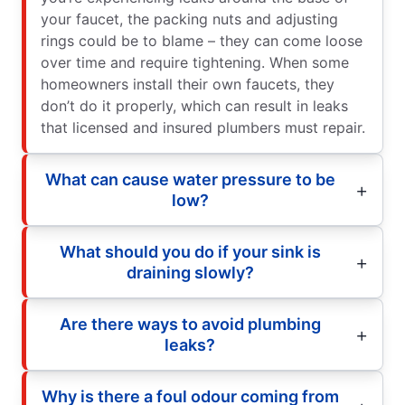
your faucet, the packing nuts and adjusting
rings could be to blame – they can come loose
over time and require tightening. When some
homeowners install their own faucets, they
don’t do it properly, which can result in leaks
that licensed and insured plumbers must repair.
What can cause water pressure to be
low?
What should you do if your sink is
draining slowly?
Are there ways to avoid plumbing
leaks?
Why is there a foul odour coming from