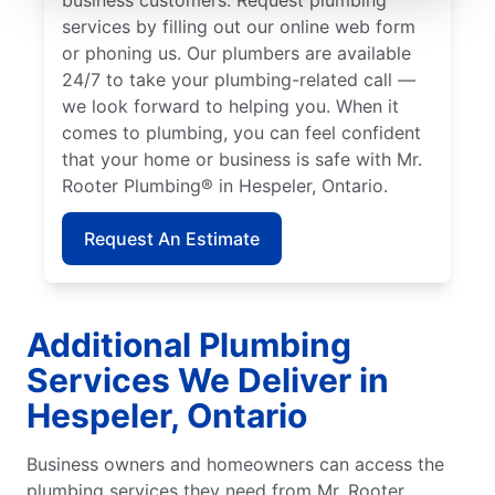
services by filling out our online web form
or phoning us. Our plumbers are available
24/7 to take your plumbing-related call —
we look forward to helping you. When it
comes to plumbing, you can feel confident
that your home or business is safe with Mr.
Rooter Plumbing® in Hespeler, Ontario.
Request An Estimate
Additional Plumbing
Services We Deliver in
Hespeler, Ontario
Business owners and homeowners can access the
plumbing services they need from Mr. Rooter