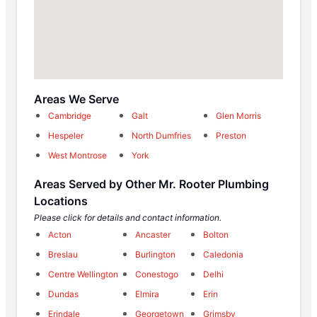
Areas We Serve
Cambridge
Galt
Glen Morris
Hespeler
North Dumfries
Preston
West Montrose
York
Areas Served by Other Mr. Rooter Plumbing
Locations
Please click for details and contact information.
Acton
Ancaster
Bolton
Breslau
Burlington
Caledonia
Centre Wellington
Conestogo
Delhi
Dundas
Elmira
Erin
Erindale
Georgetown
Grimsby