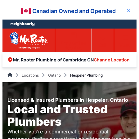
Skip
Skip
Canadian Owned and Operated
Close
to
to
content
footer
Easy Online
Call
Menu
Booking
Change Location
Mr. Rooter Plumbing of Cambridge ON
Locations
Ontario
Hespeler Plumbing
Licensed & Insured Plumbers in Hespeler, Ontario
Local and Trusted
Plumbers
Whether you’re a commercial or residential