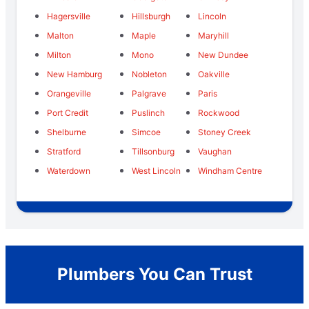
Hagersville
Hillsburgh
Lincoln
Malton
Maple
Maryhill
Milton
Mono
New Dundee
New Hamburg
Nobleton
Oakville
Orangeville
Palgrave
Paris
Port Credit
Puslinch
Rockwood
Shelburne
Simcoe
Stoney Creek
Stratford
Tillsonburg
Vaughan
Waterdown
West Lincoln
Windham Centre
Plumbers You Can Trust