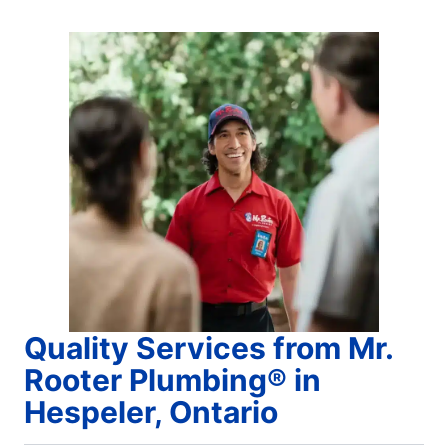
Quality Services from Mr.
Rooter Plumbing® in
Hespeler, Ontario