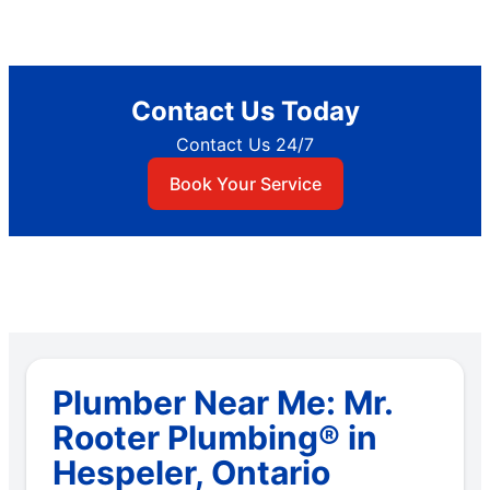
Contact Us Today
Contact Us 24/7
Book Your Service
Plumber Near Me: Mr.
Rooter Plumbing® in
Hespeler, Ontario