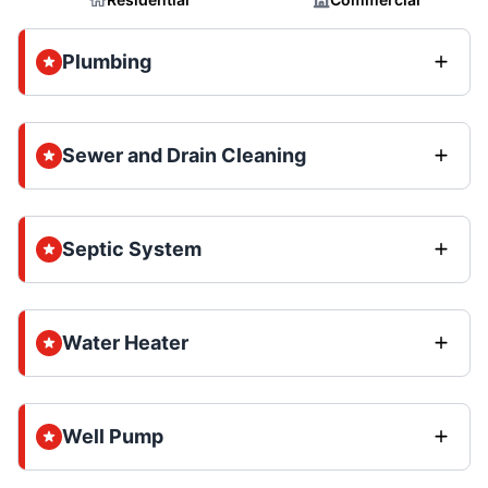
Plumbing
Sewer and Drain Cleaning
Septic System
Water Heater
Well Pump