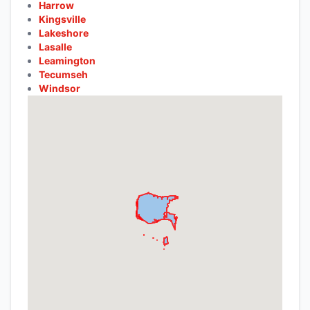
Harrow
Kingsville
Lakeshore
Lasalle
Leamington
Tecumseh
Windsor