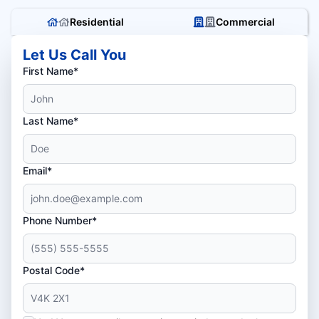
Residential
Commercial
Let Us Call You
First Name*
Last Name*
Email*
Phone Number*
Postal Code*