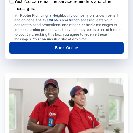
Yes! You can email me service reminders and other
messages.
Mr. Rooter Plumbing, a Neighbourly company on its own behalf
and on behalf of its
affiliates
and
franchisees
requests your
consent to send promotional and other electronic messages to
you concerning products and services they believe are of interest
to you. By checking this box, you agree to receive these
messages. You can unsubscribe at any time.
Book Online