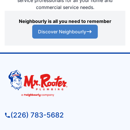
service professionals for all your home and
commercial service needs.
Neighbourly is all you need to remember
Discover Neighbourly
(226) 783-5682