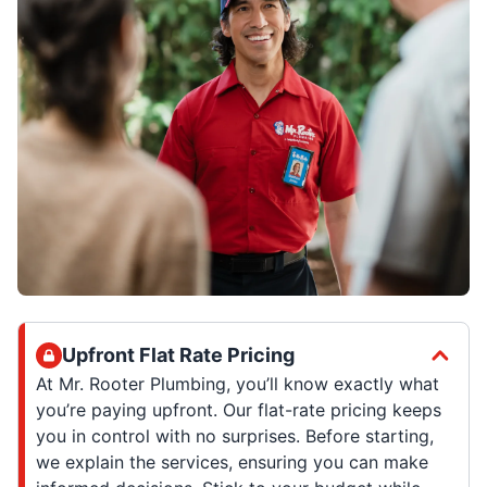
Upfront Flat Rate Pricing
At Mr. Rooter Plumbing, you’ll know exactly what
you’re paying upfront. Our flat-rate pricing keeps
you in control with no surprises. Before starting,
we explain the services, ensuring you can make