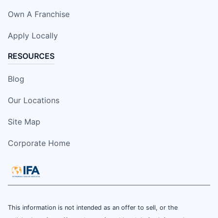
Own A Franchise
Apply Locally
RESOURCES
Blog
Our Locations
Site Map
Corporate Home
This information is not intended as an offer to sell, or the