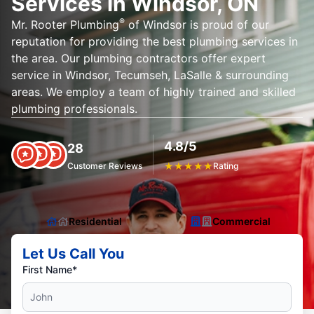
Services in Windsor, ON
®
Mr. Rooter Plumbing
of Windsor is proud of our
reputation for providing the best plumbing services in
the area. Our plumbing contractors offer expert
service in Windsor, Tecumseh, LaSalle & surrounding
areas. We employ a team of highly trained and skilled
plumbing professionals.
4.8/5
28
Customer Reviews
★
★
★
★
★
Rating
Residential
Commercial
Let Us Call You
First Name*