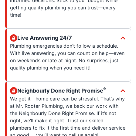
informed decisions. Stick to your budget while
getting quality plumbing you can trust—every
time!
Live Answering 24/7
Plumbing emergencies don’t follow a schedule.
With live answering, you can count on help—even
on weekends or late at night. No surprises, just
quality plumbing when you need it!
®
Neighbourly Done Right Promise
We get it—home care can be stressful. That’s why
at Mr. Rooter Plumbing, we back our work with
the Neighbourly Done Right Promise. If it’s not
right, we’ll make it right. Trust our skilled
plumbers to fix it the first time and deliver service
so good … you’ll want to call us again!