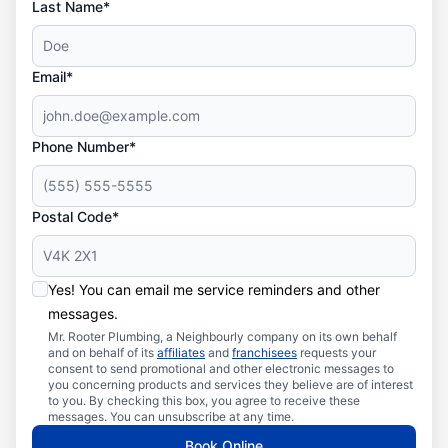
Last Name*
Email*
Phone Number*
Postal Code*
Yes! You can email me service reminders and other
messages.
Mr. Rooter Plumbing, a Neighbourly company on its own behalf
and on behalf of its
affiliates
and
franchisees
requests your
consent to send promotional and other electronic messages to
you concerning products and services they believe are of interest
to you. By checking this box, you agree to receive these
messages. You can unsubscribe at any time.
Book Online