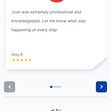
Josh was extremely professional and
knowledgeable. Let me know what was
happening at every step.
Greg B.
★
★
★
★
★