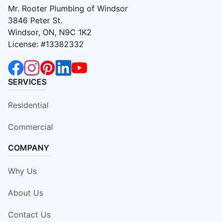
Mr. Rooter Plumbing of Windsor
3846 Peter St.
Windsor, ON, N9C 1K2
License: #13382332
SERVICES
Residential
Commercial
COMPANY
Why Us
About Us
Contact Us