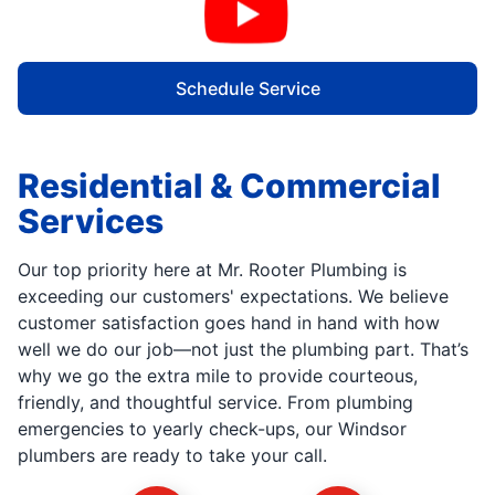
Schedule Service
Residential & Commercial
Services
Our top priority here at Mr. Rooter Plumbing is
exceeding our customers' expectations. We believe
customer satisfaction goes hand in hand with how
well we do our job—not just the plumbing part. That’s
why we go the extra mile to provide courteous,
friendly, and thoughtful service. From plumbing
emergencies to yearly check-ups, our Windsor
plumbers are ready to take your call.