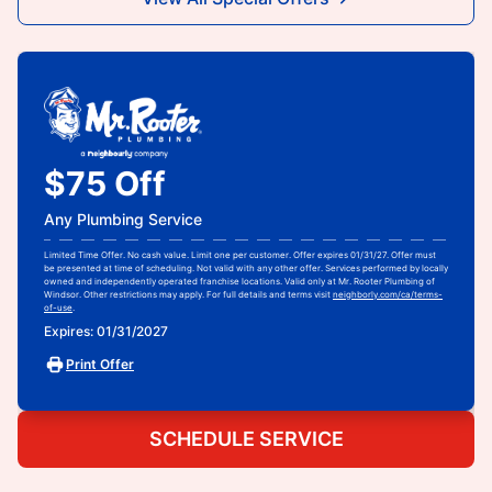
$75 Off
Any Plumbing Service
Limited Time Offer. No cash value. Limit one per customer. Offer expires 01/31/27. Offer must
be presented at time of scheduling. Not valid with any other offer. Services performed by locally
owned and independently operated franchise locations. Valid only at Mr. Rooter Plumbing of
Windsor. Other restrictions may apply. For full details and terms visit
neighborly.com/ca/terms-
of-use
.
Expires: 01/31/2027
Print Offer
SCHEDULE SERVICE