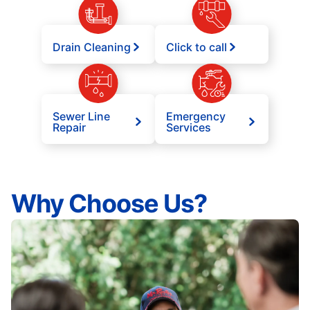
Drain Cleaning
Click to call
Sewer Line
Emergency
Repair
Services
Why Choose Us?