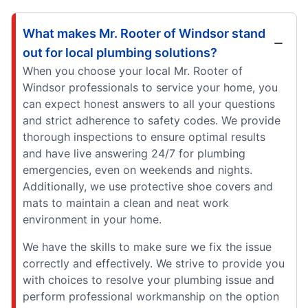
What makes Mr. Rooter of Windsor stand
out for local plumbing solutions?
When you choose your local Mr. Rooter of
Windsor professionals to service your home, you
can expect honest answers to all your questions
and strict adherence to safety codes. We provide
thorough inspections to ensure optimal results
and have live answering 24/7 for plumbing
emergencies, even on weekends and nights.
Additionally, we use protective shoe covers and
mats to maintain a clean and neat work
environment in your home.
We have the skills to make sure we fix the issue
correctly and effectively. We strive to provide you
with choices to resolve your plumbing issue and
perform professional workmanship on the option