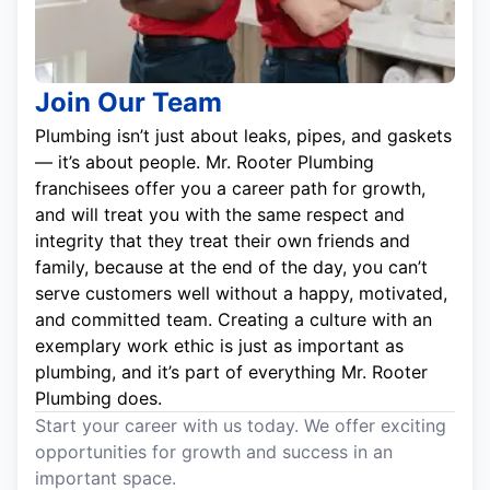
Join Our Team
Plumbing isn’t just about leaks, pipes, and gaskets
— it’s about people. Mr. Rooter Plumbing
franchisees offer you a career path for growth,
and will treat you with the same respect and
integrity that they treat their own friends and
family, because at the end of the day, you can’t
serve customers well without a happy, motivated,
and committed team. Creating a culture with an
exemplary work ethic is just as important as
plumbing, and it’s part of everything Mr. Rooter
Plumbing does.
Start your career with us today. We offer exciting
opportunities for growth and success in an
important space.