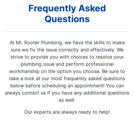
Frequently Asked
Questions
At Mr. Rooter Plumbing, we have the skills to make
sure we fix the issue correctly and effectively. We
strive to provide you with choices to resolve your
plumbing issue and perform professional
workmanship on the option you choose. Be sure to
take a look at our most frequently asked questions
below before scheduling an appointment! You can
always contact us if you have any additional questions
as well.
Our experts are always ready to help!