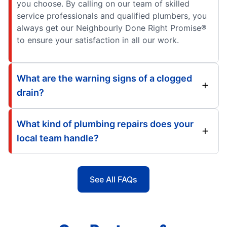
you choose. By calling on our team of skilled
service professionals and qualified plumbers, you
always get our Neighbourly Done Right Promise®
to ensure your satisfaction in all our work.
What are the warning signs of a clogged
drain?
What kind of plumbing repairs does your
local team handle?
See All FAQs