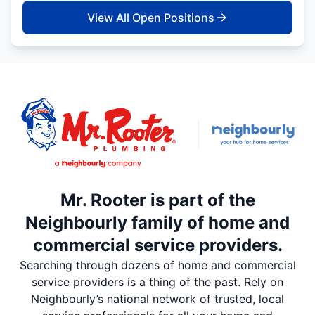
View All Open Positions
Mr. Rooter is part of the
Neighbourly family of home and
commercial service providers.
Searching through dozens of home and commercial
service providers is a thing of the past. Rely on
Neighbourly’s national network of trusted, local