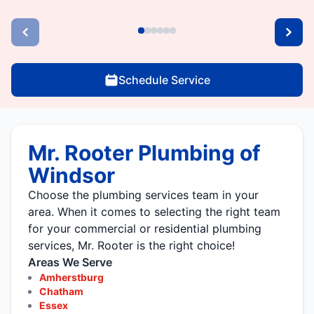
Schedule Service
Mr. Rooter Plumbing of
Windsor
Choose the plumbing services team in your
area. When it comes to selecting the right team
for your commercial or residential plumbing
services, Mr. Rooter is the right choice!
Areas We Serve
Amherstburg
Chatham
Essex