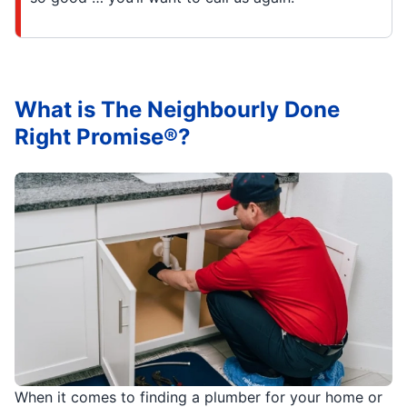
What is The Neighbourly Done
Right Promise®?
When it comes to finding a plumber for your home or