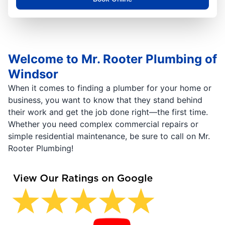
Welcome to Mr. Rooter Plumbing of
Windsor
When it comes to finding a plumber for your home or
business, you want to know that they stand behind
their work and get the job done right—the first time.
Whether you need complex commercial repairs or
simple residential maintenance, be sure to call on Mr.
Rooter Plumbing!