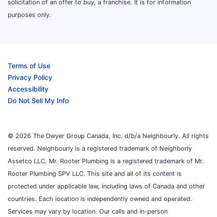
solicitation of an offer to buy, a franchise. It is for information
purposes only.
Terms of Use
Privacy Policy
Accessibility
Do Not Sell My Info
© 2026 The Dwyer Group Canada, Inc. d/b/a Neighbourly. All rights
reserved. Neighbourly is a registered trademark of Neighborly
Assetco LLC. Mr. Rooter Plumbing is a registered trademark of Mr.
Rooter Plumbing SPV LLC. This site and all of its content is
protected under applicable law, including laws of Canada and other
countries. Each location is independently owned and operated.
Services may vary by location. Our calls and in-person