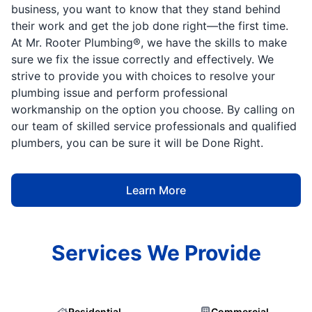
business, you want to know that they stand behind
their work and get the job done right—the first time.
At Mr. Rooter Plumbing®, we have the skills to make
sure we fix the issue correctly and effectively. We
strive to provide you with choices to resolve your
plumbing issue and perform professional
workmanship on the option you choose. By calling on
our team of skilled service professionals and qualified
plumbers, you can be sure it will be Done Right.
Learn More
Services We Provide
Residential
Commercial