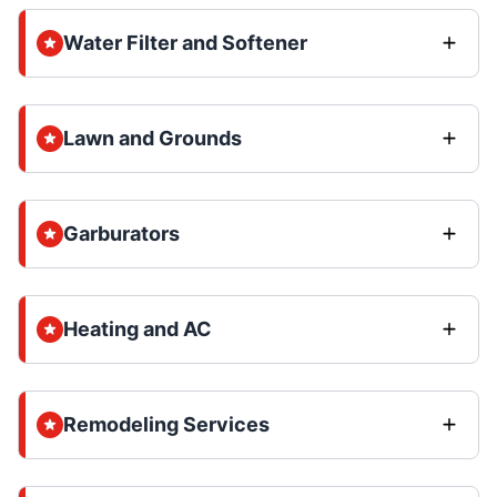
Water Filter and Softener
Lawn and Grounds
Garburators
Heating and AC
Remodeling Services