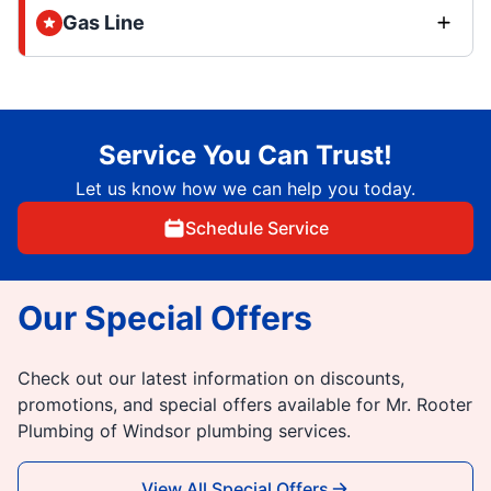
Gas Line
Service You Can Trust!
Let us know how we can help you today.
Schedule Service
Our Special Offers
Check out our latest information on discounts,
promotions, and special offers available for Mr. Rooter
Plumbing of Windsor plumbing services.
View All Special Offers