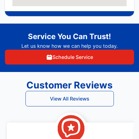
Service You Can Trust!
Let us know how we can help you today.
Schedule Service
Customer Reviews
View All Reviews