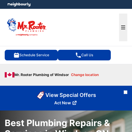
e menu
Ope
Schedule Service
Call Us
Mr. Rooter Plumbing of Windsor
Change location
Cl
View Special Offers
Act Now
Best Plumbing Repairs &