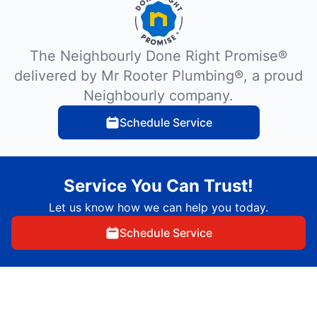
The Neighbourly Done Right Promise®
delivered by Mr Rooter Plumbing®, a proud
Neighbourly company.
Schedule Service
Service You Can Trust!
Let us know how we can help you today.
Schedule Service