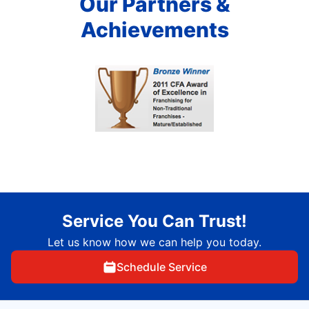
Our Partners &
Achievements
Service You Can Trust!
Let us know how we can help you today.
Schedule Service