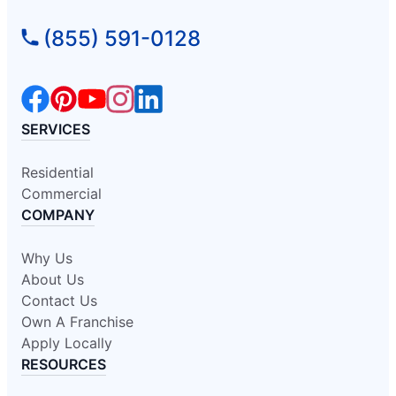
(855) 591-0128
SERVICES
Residential
Commercial
COMPANY
Why Us
About Us
Contact Us
Own A Franchise
Apply Locally
RESOURCES