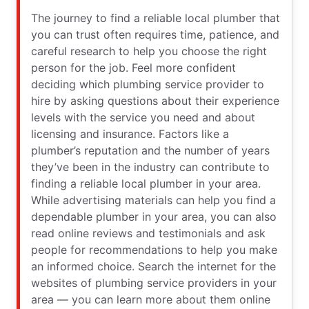
The journey to find a reliable local plumber that
you can trust often requires time, patience, and
careful research to help you choose the right
person for the job. Feel more confident
deciding which plumbing service provider to
hire by asking questions about their experience
levels with the service you need and about
licensing and insurance. Factors like a
plumber’s reputation and the number of years
they’ve been in the industry can contribute to
finding a reliable local plumber in your area.
While advertising materials can help you find a
dependable plumber in your area, you can also
read online reviews and testimonials and ask
people for recommendations to help you make
an informed choice. Search the internet for the
websites of plumbing service providers in your
area — you can learn more about them online