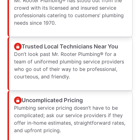
Mr. Rooter Plumbing® has stood out from the
crowd with its licensed and insured service
professionals catering to customers’ plumbing
needs since 1970.
Trusted Local Technicians Near You
Don’t look past Mr. Rooter Plumbing® for a
team of uniformed plumbing service providers
who go out of their way to be professional,
courteous, and friendly.
Uncomplicated Pricing
Plumbing service pricing doesn’t have to be
complicated; ask our service providers if they
offer in-home estimates, straightforward rates,
and upfront pricing.