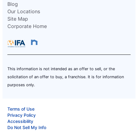
Blog
Our Locations
Site Map
Corporate Home
This information is not intended as an offer to sell, or the
solicitation of an offer to buy, a franchise. It is for information
purposes only.
Terms of Use
Privacy Policy
Accessibility
Do Not Sell My Info