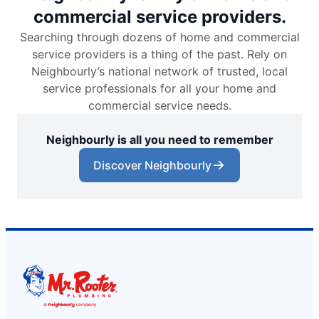
commercial service providers.
Searching through dozens of home and commercial
service providers is a thing of the past. Rely on
Neighbourly’s national network of trusted, local
service professionals for all your home and
commercial service needs.
Neighbourly is all you need to remember
Discover Neighbourly