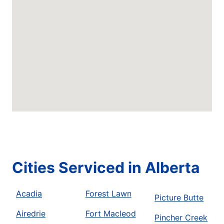
Cities Serviced in Alberta
Acadia
Forest Lawn
Picture Butte
Airedrie
Fort Macleod
Pincher Creek