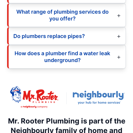
What range of plumbing services do
you offer?
Do plumbers replace pipes?
How does a plumber find a water leak
underground?
Mr. Rooter Plumbing is part of the
Neighbourly family of home and