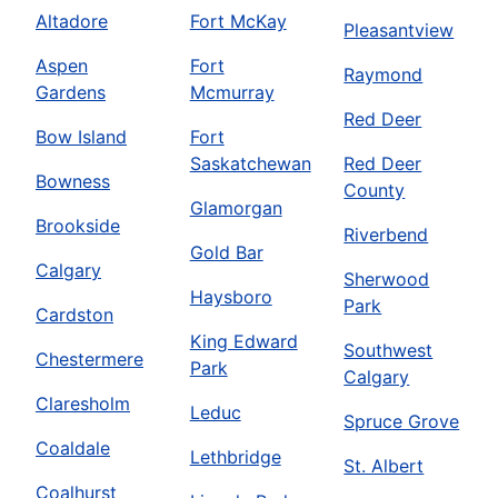
Altadore
Fort McKay
Pleasantview
Aspen
Fort
Raymond
Gardens
Mcmurray
Red Deer
Bow Island
Fort
Saskatchewan
Red Deer
Bowness
County
Glamorgan
Brookside
Riverbend
Gold Bar
Calgary
Sherwood
Haysboro
Park
Cardston
King Edward
Southwest
Chestermere
Park
Calgary
Claresholm
Leduc
Spruce Grove
Coaldale
Lethbridge
St. Albert
Coalhurst