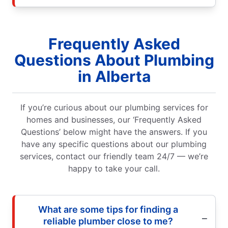
Frequently Asked
Questions About Plumbing
in Alberta
If you’re curious about our plumbing services for
homes and businesses, our ‘Frequently Asked
Questions’ below might have the answers. If you
have any specific questions about our plumbing
services, contact our friendly team 24/7 — we’re
happy to take your call.
What are some tips for finding a
reliable plumber close to me?