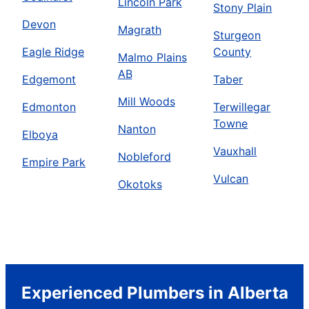
Lincoln Park
Stony Plain
Devon
Magrath
Sturgeon
Eagle Ridge
County
Malmo Plains
AB
Edgemont
Taber
Mill Woods
Edmonton
Terwillegar
Towne
Nanton
Elboya
Vauxhall
Nobleford
Empire Park
Vulcan
Okotoks
Experienced Plumbers in Alberta