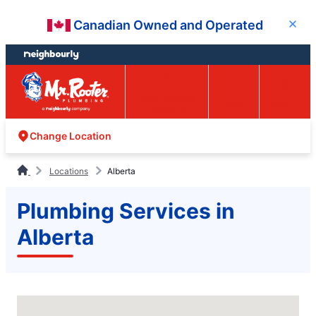
Skip
Skip
Canadian Owned and Operated
Close
to
to
content
footer
Easy Online
Call
Menu
Booking
Change Location
Locations
Alberta
Plumbing Services in
Alberta