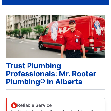
Trust Plumbing
Professionals: Mr. Rooter
Plumbing® in Alberta
Reliable Service