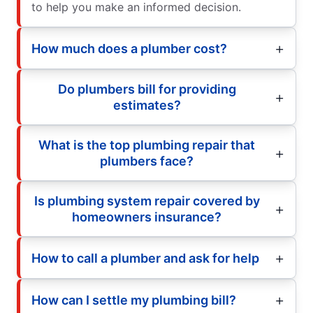
to help you make an informed decision.
How much does a plumber cost?
Do plumbers bill for providing
estimates?
What is the top plumbing repair that
plumbers face?
Is plumbing system repair covered by
homeowners insurance?
How to call a plumber and ask for help
How can I settle my plumbing bill?