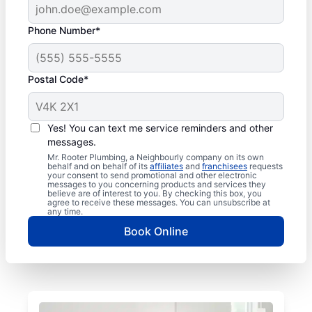
Phone Number*
Postal Code*
Yes! You can text me service reminders and other
messages.
Mr. Rooter Plumbing, a Neighbourly company on its own
behalf and on behalf of its
affiliates
and
franchisees
requests
your consent to send promotional and other electronic
messages to you concerning products and services they
believe are of interest to you. By checking this box, you
agree to receive these messages. You can unsubscribe at
any time.
Book Online