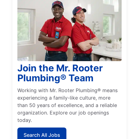
Join the Mr. Rooter
Plumbing® Team
Working with Mr. Rooter Plumbing® means
experiencing a family-like culture, more
than 50 years of excellence, and a reliable
organization. Explore our job openings
today.
Search All Jobs