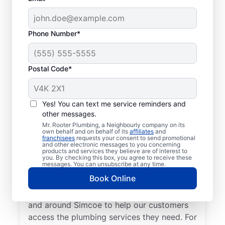
Phone Number*
Postal Code*
Meet Our Trusted
Plumbers: Mr. Rooter
Yes! You can text me service reminders and
other messages.
Plumbing® in Simcoe,
Mr. Rooter Plumbing, a Neighbourly company on its
Ontario
own behalf and on behalf of its
affiliates
and
franchisees
requests your consent to send promotional
and other electronic messages to you concerning
products and services they believe are of interest to
Don’t look past Mr. Rooter Plumbing® in
you. By checking this box, you agree to receive these
messages. You can unsubscribe at any time.
Simcoe, Ontario for trusted residential and
Book Online
commercial plumbing services city-wide.
Our expert plumbers serve a broad area in
and around Simcoe to help our customers
access the plumbing services they need. For