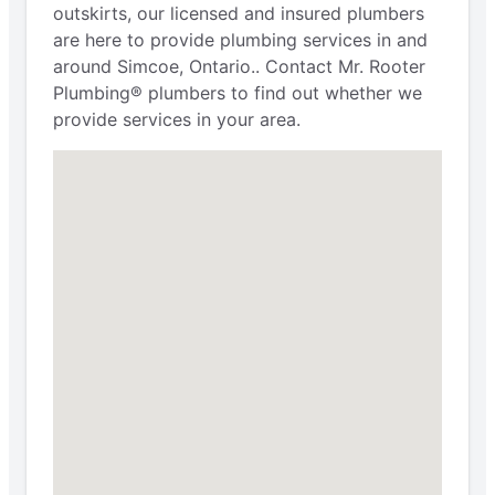
outskirts, our licensed and insured plumbers
are here to provide plumbing services in and
around Simcoe, Ontario.. Contact Mr. Rooter
Plumbing® plumbers to find out whether we
provide services in your area.