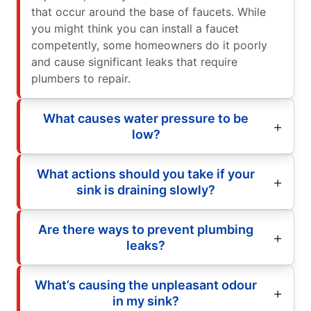
that occur around the base of faucets. While
you might think you can install a faucet
competently, some homeowners do it poorly
and cause significant leaks that require
plumbers to repair.
What causes water pressure to be
low?
What actions should you take if your
sink is draining slowly?
Are there ways to prevent plumbing
leaks?
What’s causing the unpleasant odour
in my sink?