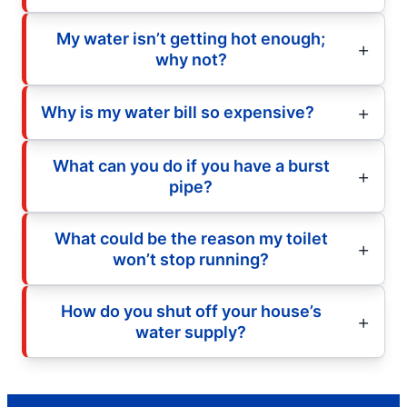
My water isn’t getting hot enough;
why not?
Why is my water bill so expensive?
What can you do if you have a burst
pipe?
What could be the reason my toilet
won’t stop running?
How do you shut off your house’s
water supply?