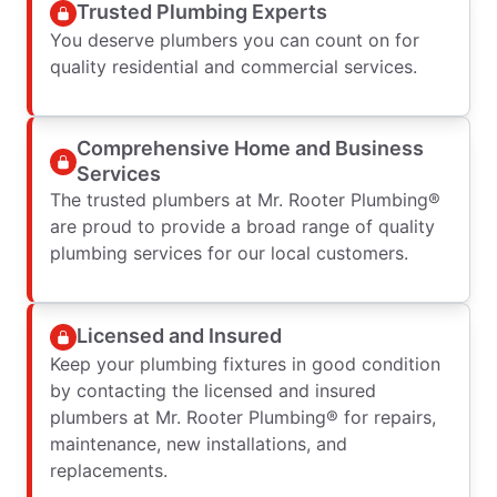
Trusted Plumbing Experts
You deserve plumbers you can count on for
quality residential and commercial services.
Comprehensive Home and Business
Services
The trusted plumbers at Mr. Rooter Plumbing®
are proud to provide a broad range of quality
plumbing services for our local customers.
Licensed and Insured
Keep your plumbing fixtures in good condition
by contacting the licensed and insured
plumbers at Mr. Rooter Plumbing® for repairs,
maintenance, new installations, and
replacements.