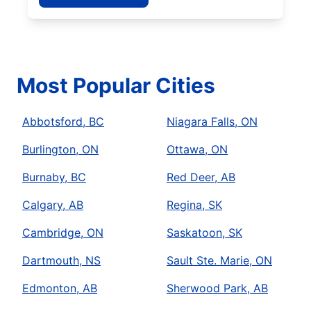
Most Popular Cities
Abbotsford, BC
Niagara Falls, ON
Burlington, ON
Ottawa, ON
Burnaby, BC
Red Deer, AB
Calgary, AB
Regina, SK
Cambridge, ON
Saskatoon, SK
Dartmouth, NS
Sault Ste. Marie, ON
Edmonton, AB
Sherwood Park, AB