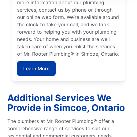
more information about our plumbing
services, contact us by phone or through
our online web form. We’re available around
the clock to take your call, and we look
forward to helping you with your plumbing
needs. Your home and business are well
taken care of when you enlist the services
of Mr. Rooter Plumbing® in Simcoe, Ontario.
Learn More
Additional Services We
Provide in Simcoe, Ontario
The plumbers at Mr. Rooter Plumbing® offer a
comprehensive range of services to suit our
residential and commercial customers’ needs.