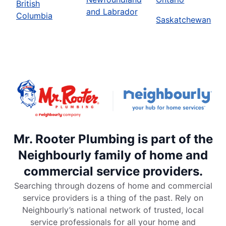
British
and Labrador
Columbia
Saskatchewan
Mr. Rooter Plumbing is part of the
Neighbourly family of home and
commercial service providers.
Searching through dozens of home and commercial
service providers is a thing of the past. Rely on
Neighbourly’s national network of trusted, local
service professionals for all your home and