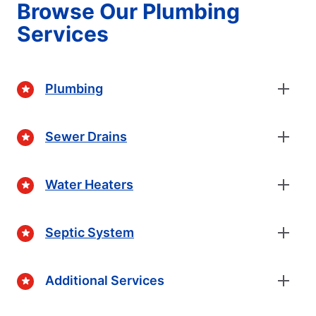
Browse Our Plumbing
Services
Plumbing
Sewer Drains
Water Heaters
Septic System
Additional Services