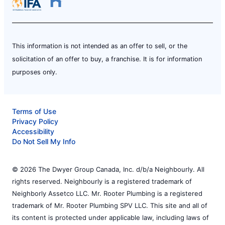
This information is not intended as an offer to sell, or the
solicitation of an offer to buy, a franchise. It is for information
purposes only.
Terms of Use
Privacy Policy
Accessibility
Do Not Sell My Info
© 2026 The Dwyer Group Canada, Inc. d/b/a Neighbourly. All
rights reserved. Neighbourly is a registered trademark of
Neighborly Assetco LLC. Mr. Rooter Plumbing is a registered
trademark of Mr. Rooter Plumbing SPV LLC. This site and all of
its content is protected under applicable law, including laws of