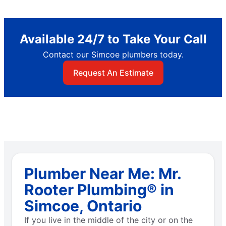
Available 24/7 to Take Your Call
Contact our Simcoe plumbers today.
Request An Estimate
Plumber Near Me: Mr.
Rooter Plumbing® in
Simcoe, Ontario
If you live in the middle of the city or on the