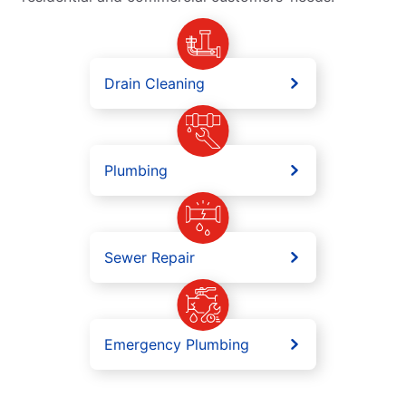
Drain Cleaning
Plumbing
Sewer Repair
Emergency Plumbing