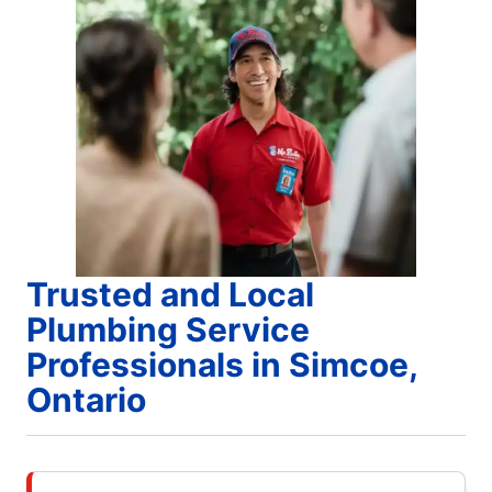
Trusted and Local
Plumbing Service
Professionals in Simcoe,
Ontario