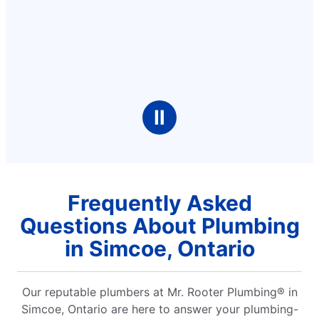
Ⅱ
Frequently Asked
Questions About Plumbing
in Simcoe, Ontario
Our reputable plumbers at Mr. Rooter Plumbing® in
Simcoe, Ontario are here to answer your plumbing-