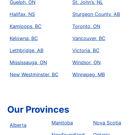
Guelph, ON
St. John’s, NL
Halifax, NS
Sturgeon County, AB
Kamloops, BC
Toronto, ON
Kelowna, BC
Vancouver, BC
Lethbridge, AB
Victoria, BC
Mississauga, ON
Windsor, ON
New Westminster, BC
Winnepeg, MB
Our Provinces
Manitoba
Nova Scotia
Alberta
Newfoundland
Ontario