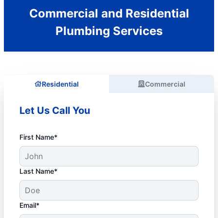
Commercial and Residential
Plumbing Services
Residential
Commercial
Let Us Call You
First Name*
Last Name*
Email*