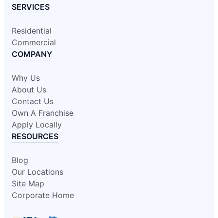
SERVICES
Residential
Commercial
COMPANY
Why Us
About Us
Contact Us
Own A Franchise
Apply Locally
RESOURCES
Blog
Our Locations
Site Map
Corporate Home