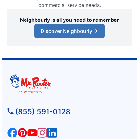
commercial service needs.
Neighbourly is all you need to remember
Discover Neighbourly
(855) 591-0128