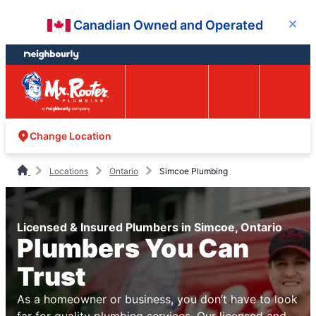
Skip
Skip
Canadian Owned and Operated
Close
to
to
content
footer
Easy Online
Call
Menu
Booking
Change Location
Locations
Ontario
Simcoe Plumbing
Licensed & Insured Plumbers in Simcoe, Ontario
Plumbers You Can
Trust
As a homeowner or business, you don’t have to look