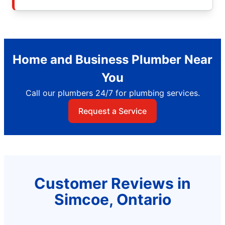
Home and Business Plumber Near
You
Call our plumbers 24/7 for plumbing services.
Request a Service
Customer Reviews in
Simcoe, Ontario