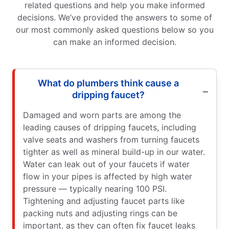
related questions and help you make informed
decisions. We’ve provided the answers to some of
our most commonly asked questions below so you
can make an informed decision.
What do plumbers think cause a
dripping faucet?
Damaged and worn parts are among the
leading causes of dripping faucets, including
valve seats and washers from turning faucets
tighter as well as mineral build-up in our water.
Water can leak out of your faucets if water
flow in your pipes is affected by high water
pressure — typically nearing 100 PSI.
Tightening and adjusting faucet parts like
packing nuts and adjusting rings can be
important, as they can often fix faucet leaks