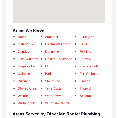
Areas We Serve
Acton
Ancaster
Burlington
Caledonia
Centre Wellington
Delhi
Dundas
Dunnville
Fort Erie
Glen Williams
Golden Horseshoe
Grimsby
Hagersville
Milton
Niagara Falls
Oakville
Paris
Port Colborne
Puslinch
Shelburne
Simcoe
Stoney Creek
Terra Cotta
Thorold
Wainfleet
Waterdown
Welland
Wellandport
Windham Centre
Areas Served by Other Mr. Rooter Plumbing