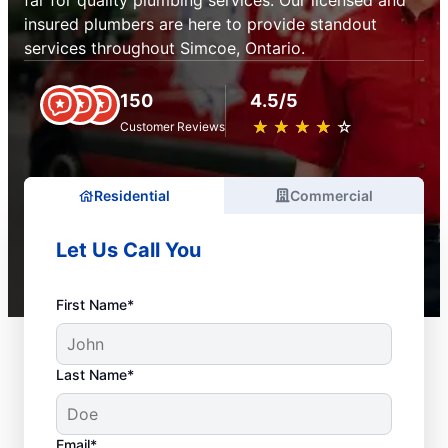
far for quality plumbing services. Our licensed and
insured plumbers are here to provide standout
services throughout Simcoe, Ontario.
150
4.5/5
★
☆
★
☆
★
☆
★
☆
★
☆
Customer Reviews
Residential
Commercial
Let Us Call You
First Name*
Last Name*
Email*