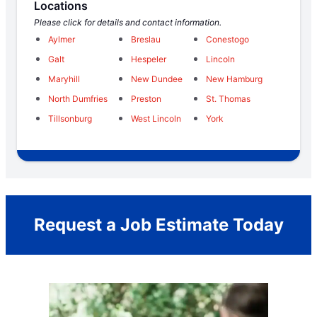
Locations
Please click for details and contact information.
Aylmer
Breslau
Conestogo
Galt
Hespeler
Lincoln
Maryhill
New Dundee
New Hamburg
North Dumfries
Preston
St. Thomas
Tillsonburg
West Lincoln
York
Request a Job Estimate Today