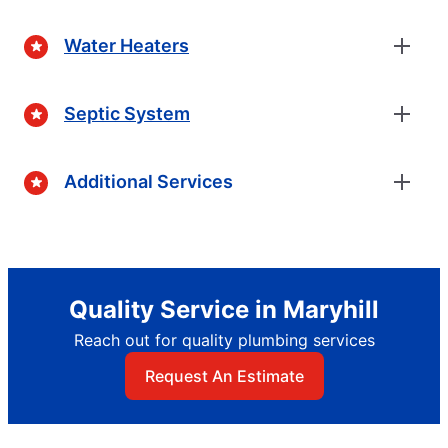
Water Heaters
Septic System
Additional Services
Quality Service in Maryhill
Reach out for quality plumbing services
Request An Estimate