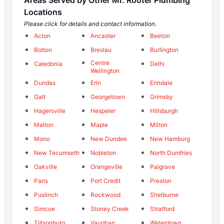
Locations
Please click for details and contact information.
Acton
Ancaster
Beeton
Bolton
Breslau
Burlington
Centre
Caledonia
Delhi
Wellington
Dundas
Erin
Erindale
Galt
Georgetown
Grimsby
Hagersville
Hespeler
Hillsburgh
Malton
Maple
Milton
Mono
New Dundee
New Hamburg
New Tecumseth
Nobleton
North Dumfries
Oakville
Orangeville
Palgrave
Paris
Port Credit
Preston
Puslinch
Rockwood
Shelburne
Simcoe
Stoney Creek
Stratford
Tillsonburg
Vaughan
Waterdown