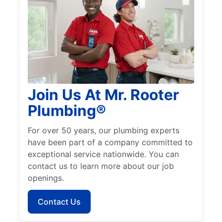
Join Us At Mr. Rooter
Plumbing®
For over 50 years, our plumbing experts
have been part of a company committed to
exceptional service nationwide. You can
contact us to learn more about our job
openings.
Contact Us