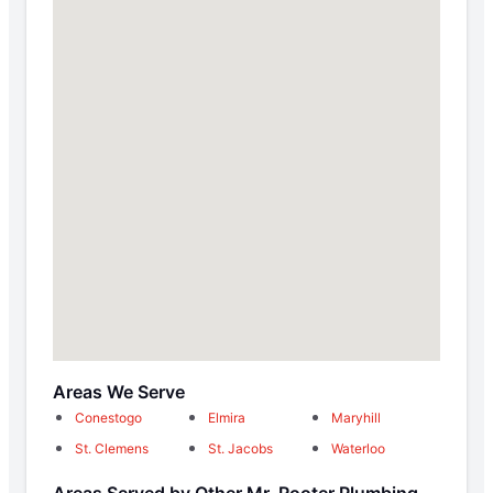
Areas We Serve
Conestogo
Elmira
Maryhill
St. Clemens
St. Jacobs
Waterloo
Areas Served by Other Mr. Rooter Plumbing