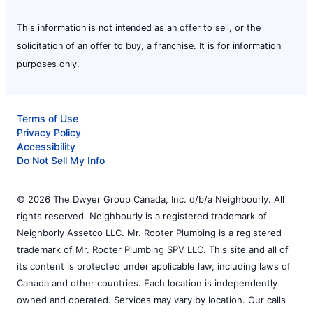
This information is not intended as an offer to sell, or the
solicitation of an offer to buy, a franchise. It is for information
purposes only.
Terms of Use
Privacy Policy
Accessibility
Do Not Sell My Info
© 2026 The Dwyer Group Canada, Inc. d/b/a Neighbourly. All
rights reserved. Neighbourly is a registered trademark of
Neighborly Assetco LLC. Mr. Rooter Plumbing is a registered
trademark of Mr. Rooter Plumbing SPV LLC. This site and all of
its content is protected under applicable law, including laws of
Canada and other countries. Each location is independently
owned and operated. Services may vary by location. Our calls