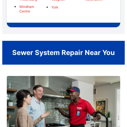
Windham
York
Centre
Sewer System Repair Near You