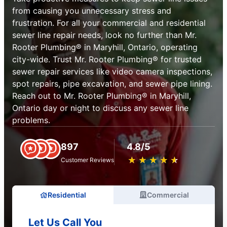
from causing you unnecessary stress and
frustration. For all your commercial and residential
sewer line repair needs, look no further than Mr.
Rooter Plumbing® in Maryhill, Ontario, operating
city-wide. Trust Mr. Rooter Plumbing® for trusted
sewer repair services like video camera inspections,
spot repairs, pipe excavation, and sewer pipe lining.
Reach out to Mr. Rooter Plumbing® in Maryhill,
Ontario day or night to discuss any sewer line
problems.
897
4.8/5
★
☆
★
☆
★
☆
★
☆
★
☆
Customer Reviews
Residential
Commercial
Let Us Call You