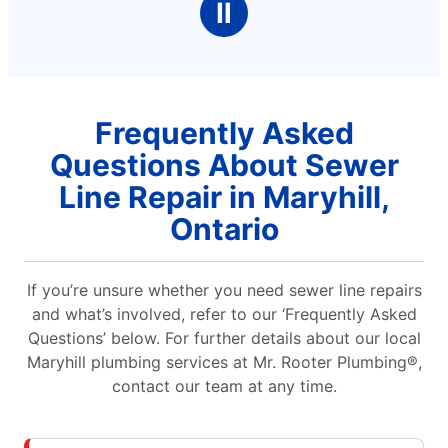
Ⅱ
faucet that was to be chang
of a problem but h
quickly and the fa
Frequently Asked
Questions About Sewer
Line Repair in Maryhill,
Ontario
If you’re unsure whether you need sewer line repairs
and what’s involved, refer to our ‘Frequently Asked
Questions’ below. For further details about our local
Maryhill plumbing services at Mr. Rooter Plumbing®,
contact our team at any time.