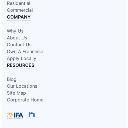
Residential
Commercial
COMPANY
Why Us
About Us
Contact Us
Own A Franchise
Apply Locally
RESOURCES
Blog
Our Locations
Site Map
Corporate Home