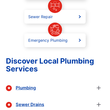
Sewer Repair
Emergency Plumbing
Discover Local Plumbing
Services
Plumbing
Sewer Drains