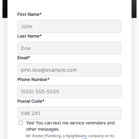
First Name*
Last Name*
Email*
Phone Number*
Postal Code*
Should You Schedule
Sewer Line Repairs
Yes! You can text me service reminders and
Now?
other messages.
Mr. Rooter Plumbing, a Neighbourly company on its