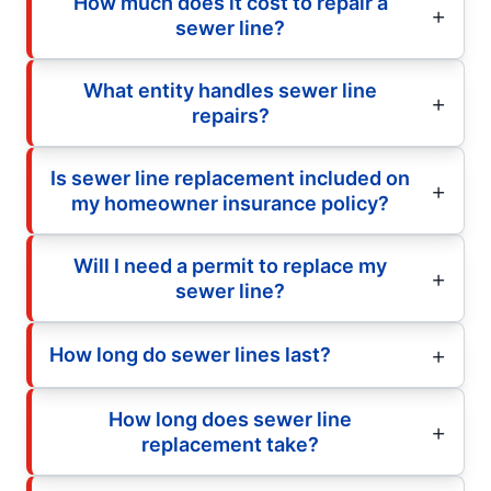
How much does it cost to repair a
sewer line?
What entity handles sewer line
repairs?
Is sewer line replacement included on
my homeowner insurance policy?
Will I need a permit to replace my
sewer line?
How long do sewer lines last?
How long does sewer line
replacement take?