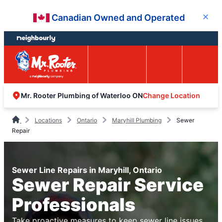
Skip
Skip
Canadian Owned and Operated
Close
to
to
content
footer
Easy Online
Call
Menu
Booking
Change Location
Mr. Rooter Plumbing of Waterloo ON
Locations
Ontario
Maryhill Plumbing
Sewer
Repair
Sewer Line Repairs in Maryhill, Ontario
Sewer Repair Service
Professionals
Take proactive measures to keep sewer line issues