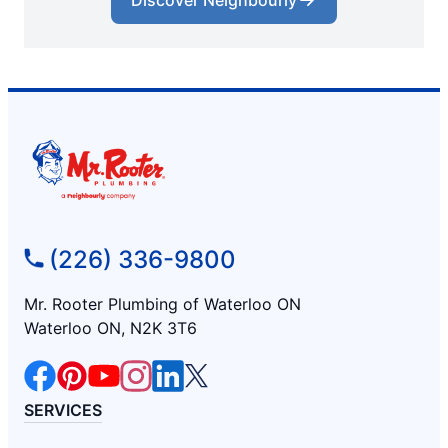
Discover Neighbourly
(226) 336-9800
Mr. Rooter Plumbing of Waterloo ON
Waterloo ON, N2K 3T6
SERVICES