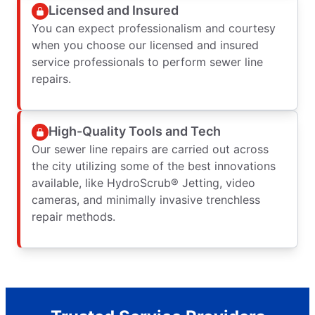
Licensed and Insured
You can expect professionalism and courtesy
when you choose our licensed and insured
service professionals to perform sewer line
repairs.
High-Quality Tools and Tech
Our sewer line repairs are carried out across
the city utilizing some of the best innovations
available, like HydroScrub® Jetting, video
cameras, and minimally invasive trenchless
repair methods.