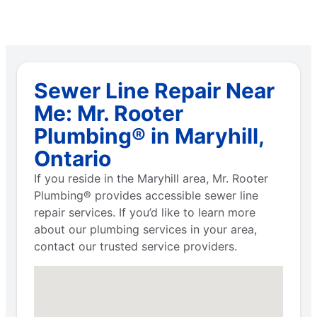
Sewer Line Repair Near
Me: Mr. Rooter
Plumbing® in Maryhill,
Ontario
If you reside in the Maryhill area, Mr. Rooter
Plumbing® provides accessible sewer line
repair services. If you’d like to learn more
about our plumbing services in your area,
contact our trusted service providers.