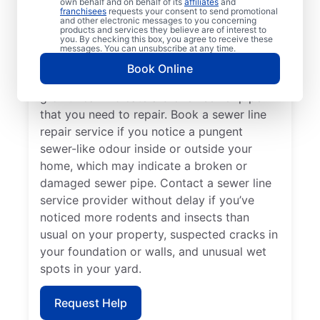
own behalf and on behalf of its
affiliates
and
If your toilets, showers, tubs, and sinks are
franchisees
requests your consent to send promotional
and other electronic messages to you concerning
slow to drain, book a sewer line repair
products and services they believe are of interest to
you. By checking this box, you agree to receive these
service through highly regarded service
messages. You can unsubscribe at any time.
providers such as Mr. Rooter Plumbing® in
Book Online
Maryhill, Ontario. Localised vibrant grass
growth can indicate a broken sewer pipe
that you need to repair. Book a sewer line
repair service if you notice a pungent
sewer-like odour inside or outside your
home, which may indicate a broken or
damaged sewer pipe. Contact a sewer line
service provider without delay if you’ve
noticed more rodents and insects than
usual on your property, suspected cracks in
your foundation or walls, and unusual wet
spots in your yard.
Request Help