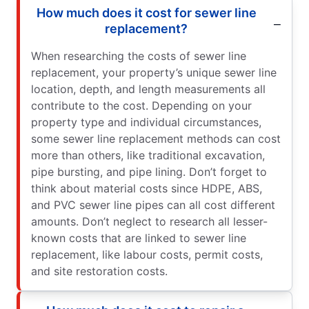
How much does it cost for sewer line
replacement?
When researching the costs of sewer line
replacement, your property’s unique sewer line
location, depth, and length measurements all
contribute to the cost. Depending on your
property type and individual circumstances,
some sewer line replacement methods can cost
more than others, like traditional excavation,
pipe bursting, and pipe lining. Don’t forget to
think about material costs since HDPE, ABS,
and PVC sewer line pipes can all cost different
amounts. Don’t neglect to research all lesser-
known costs that are linked to sewer line
replacement, like labour costs, permit costs,
and site restoration costs.