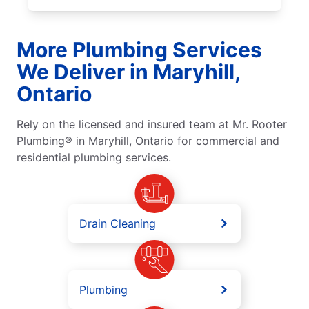
More Plumbing Services
We Deliver in Maryhill,
Ontario
Rely on the licensed and insured team at Mr. Rooter
Plumbing® in Maryhill, Ontario for commercial and
residential plumbing services.
Drain Cleaning
Plumbing