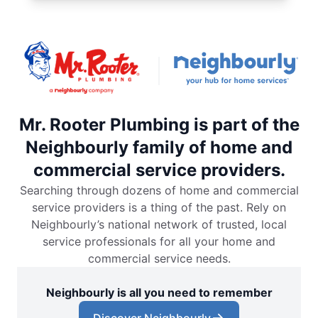
Mr. Rooter Plumbing is part of the
Neighbourly family of home and
commercial service providers.
Searching through dozens of home and commercial
service providers is a thing of the past. Rely on
Neighbourly’s national network of trusted, local
service professionals for all your home and
commercial service needs.
Neighbourly is all you need to remember