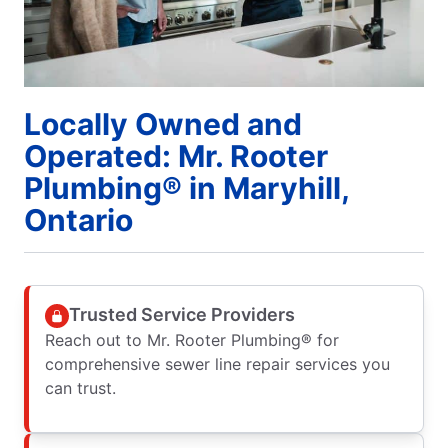
Locally Owned and
Operated: Mr. Rooter
Plumbing® in Maryhill,
Ontario
Trusted Service Providers
Reach out to Mr. Rooter Plumbing® for
comprehensive sewer line repair services you
can trust.