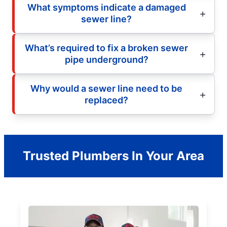
What symptoms indicate a damaged
sewer line?
What’s required to fix a broken sewer
pipe underground?
Why would a sewer line need to be
replaced?
Trusted Plumbers In Your Area