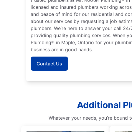
licensed and insured plumbers working acros
and peace of mind for our residential and co
about our services by requesting a job estim
plumbers. We’re here to answer your call 24/
providing quality plumbing services. When y
Plumbing® in Maple, Ontario for your plumb
business are in good hands.
Contact Us
Additional P
Whatever your needs, you’re bound to