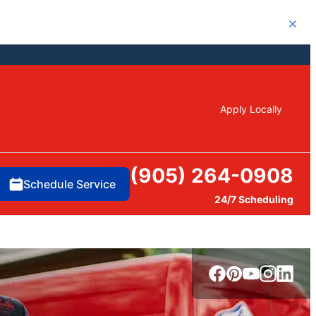
Close
Apply Locally
(905) 264-0908
Schedule Service
24/7 Scheduling