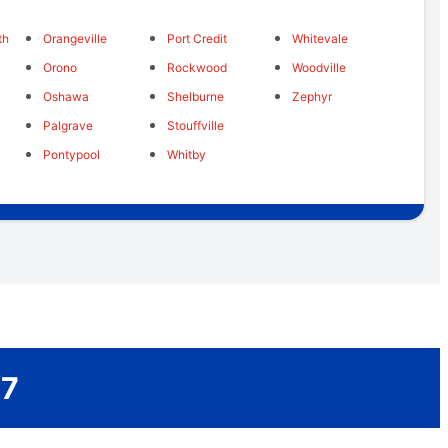
th
Orangeville
Port Credit
Whitevale
Orono
Rockwood
Woodville
Oshawa
Shelburne
Zephyr
Palgrave
Stouffville
Pontypool
Whitby
/7