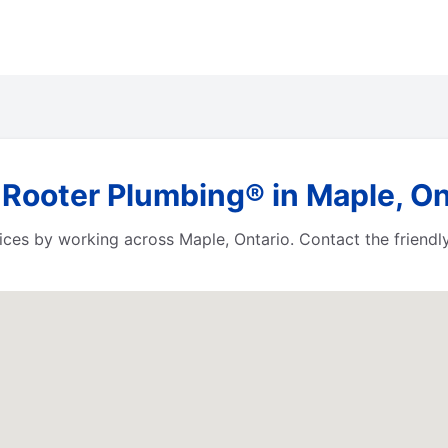
 Rooter Plumbing® in Maple, On
ces by working across Maple, Ontario. Contact the friendl