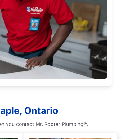
aple, Ontario
hen you contact Mr. Rooter Plumbing®.