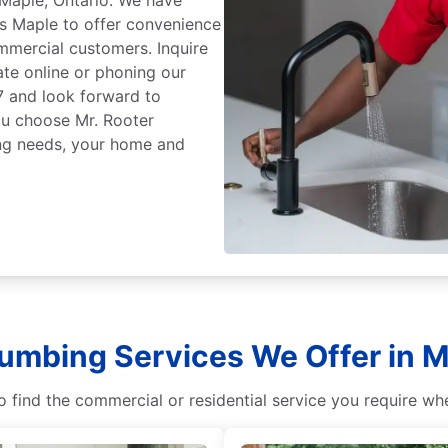
s Maple to offer convenience
mmercial customers. Inquire
ate online or phoning our
7 and look forward to
ou choose Mr. Rooter
ing needs, your home and
lumbing Services We Offer in M
 find the commercial or residential service you require w