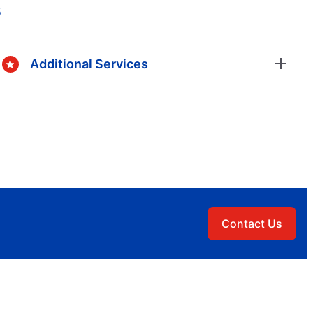
s
Additional Services
Contact Us