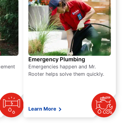
Emergency Plumbing
acement
Emergencies happen and Mr.
Rooter helps solve them quickly.
Learn More