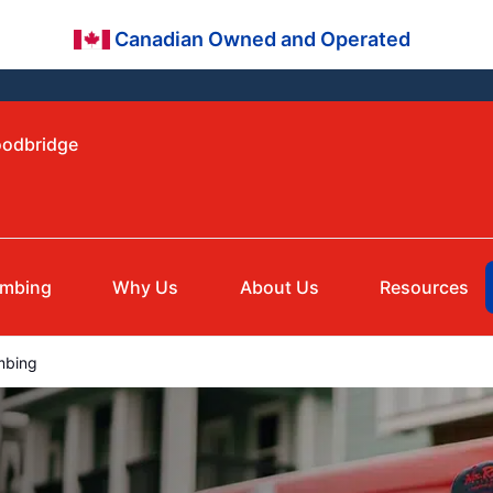
Canadian Owned and Operated
oodbridge
umbing
Why Us
About Us
Resources
mbing