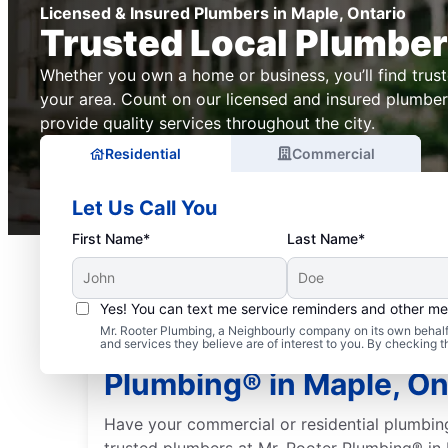
Licensed & Insured Plumbers in Maple, Ontario
Trusted Local Plumbe
Whether you own a home or business, you’ll find trus
your area. Count on our licensed and insured plumber
provide quality services throughout the city.
Residential
Commercial
Let Us Call You
First Name*
Last Name*
Yes! You can text me service reminders and other m
Mr. Rooter Plumbing, a Neighbourly company on its own behalf 
Trusted Plumbers: Mr. 
and services they believe are of interest to you. By checking 
Plumbing® in Maple, On
Have your commercial or residential plumbin
trusted plumbers at Mr. Rooter Plumbing® in