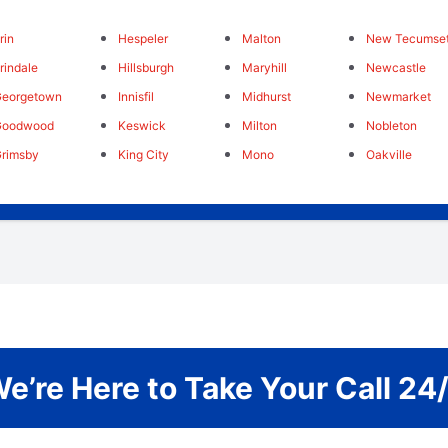
rin
Hespeler
Malton
New Tecumse
rindale
Hillsburgh
Maryhill
Newcastle
Georgetown
Innisfil
Midhurst
Newmarket
Goodwood
Keswick
Milton
Nobleton
rimsby
King City
Mono
Oakville
e’re Here to Take Your Call 24