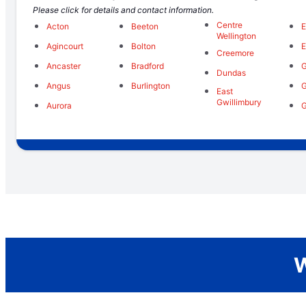
Please click for details and contact information.
Centre
Acton
Beeton
E
Wellington
Agincourt
Bolton
E
Creemore
Ancaster
Bradford
Dundas
Angus
Burlington
East
Gwillimbury
Aurora
G
W