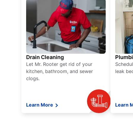
Drain Cleaning
Plumb
Let Mr. Rooter get rid of your
Schedul
kitchen, bathroom, and sewer
leak be
clogs.
Learn More
Learn 