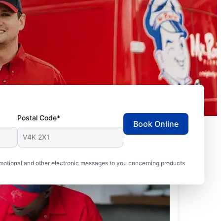
Postal Code*
Book Online
motional and other electronic messages to you concerning products