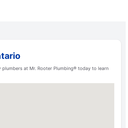
tario
y plumbers at Mr. Rooter Plumbing® today to learn