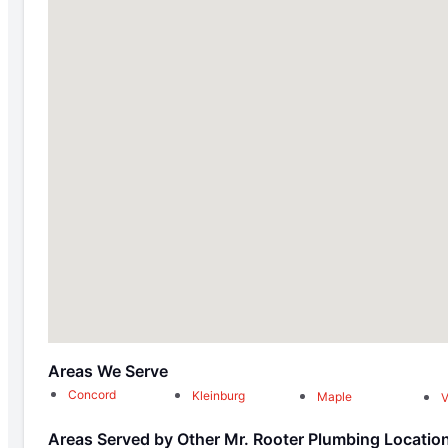
Areas We Serve
Concord
Kleinburg
Maple
Areas Served by Other Mr. Rooter Plumbing Locatio