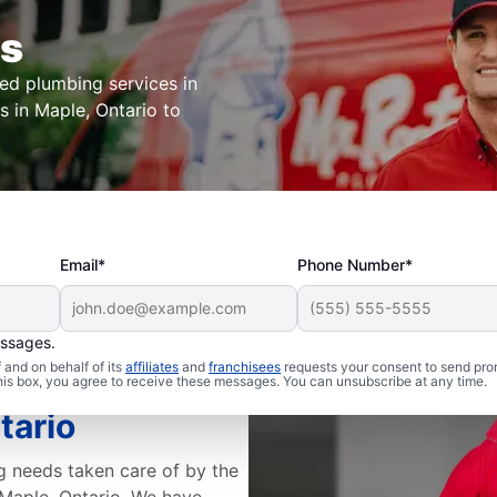
rs
ted plumbing services in
s in Maple, Ontario to
Email*
Phone Number*
essages.
and on behalf of its
affiliates
and
franchisees
requests your consent to send pro
Rooter
this box, you agree to receive these messages. You can unsubscribe at any time.
tario
g needs taken care of by the
 Maple, Ontario. We have