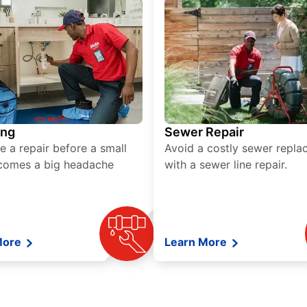
ing
Sewer Repair
e a repair before a small
Avoid a costly sewer repl
comes a big headache
with a sewer line repair.
More
Learn More