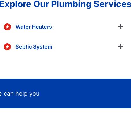
Explore Our Plumbing Service
Water Heaters
Septic System
 can help you