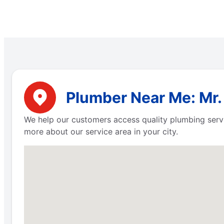
Plumber Near Me: Mr.
We help our customers access quality plumbing servi
more about our service area in your city.