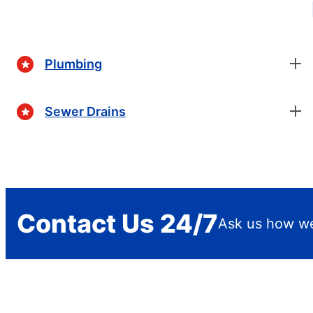
Plumbing
Sewer Drains
Contact Us 24/7
Ask us how we