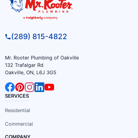
(289) 815-4822
Mr. Rooter Plumbing of Oakville
132 Trafalgar Rd
Oakville, ON, L6J 3G5
SERVICES
Residential
Commercial
COMPANY