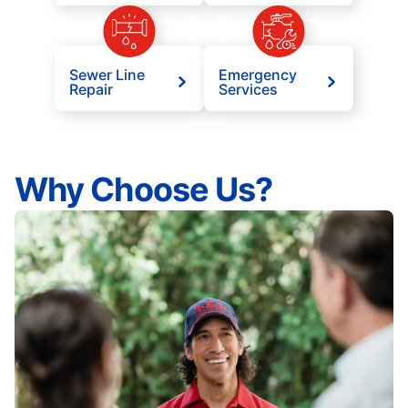
Sewer Line
Emergency
Repair
Services
Why Choose Us?