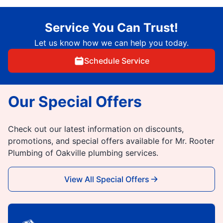
Service You Can Trust!
Let us know how we can help you today.
Schedule Service
Our Special Offers
Check out our latest information on discounts,
promotions, and special offers available for Mr. Rooter
Plumbing of Oakville plumbing services.
View All Special Offers