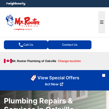
e menu
Ope
Call Us
Contact Us
Mr. Rooter Plumbing of Oakville
Change location
Cl
View Special Offers
Act Now
Plumbing Repairs &