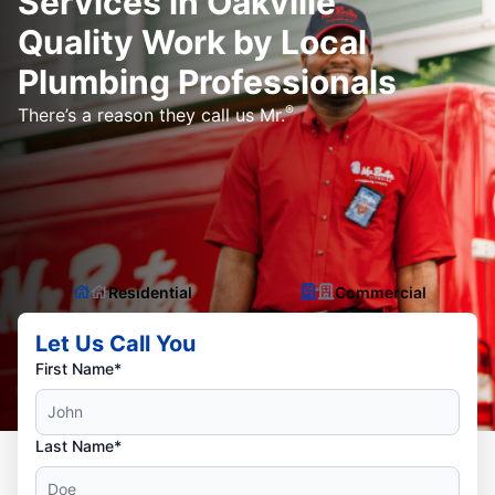
Services in Oakville
Quality Work by Local
Plumbing Professionals
®
There’s a reason they call us Mr.
Residential
Commercial
Let Us Call You
First Name*
Last Name*