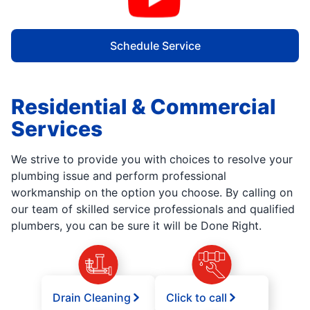
Schedule Service
Residential & Commercial
Services
We strive to provide you with choices to resolve your
plumbing issue and perform professional
workmanship on the option you choose. By calling on
our team of skilled service professionals and qualified
plumbers, you can be sure it will be Done Right.
Drain Cleaning
Click to call