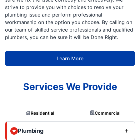
strive to provide you with choices to resolve your
plumbing issue and perform professional
workmanship on the option you choose. By calling on
our team of skilled service professionals and qualified
plumbers, you can be sure it will be Done Right.
Learn More
Services We Provide
Residential
Commercial
Plumbing