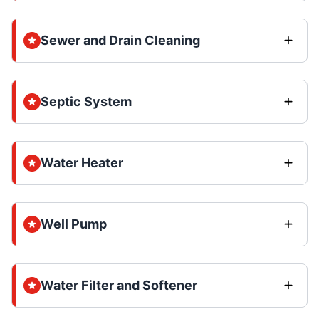
Sewer and Drain Cleaning
Septic System
Water Heater
Well Pump
Water Filter and Softener