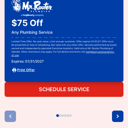
$75 Off
Any Plumbing Service
Limited Time Offer. No cash value. Limit one per customer. Offer expires 01/31/27. Offer must
be presented at time of scheduling. Not valid with any other offer. Services performed by locally
owned and independently operated franchise locations. Valid only at Mr. Rooter Plumbing of
Oakville. Other restrictions may apply. For full details and terms visit
neighborly.com/ca/terms-
of-use
.
Expires: 01/31/2027
Print Offer
SCHEDULE SERVICE