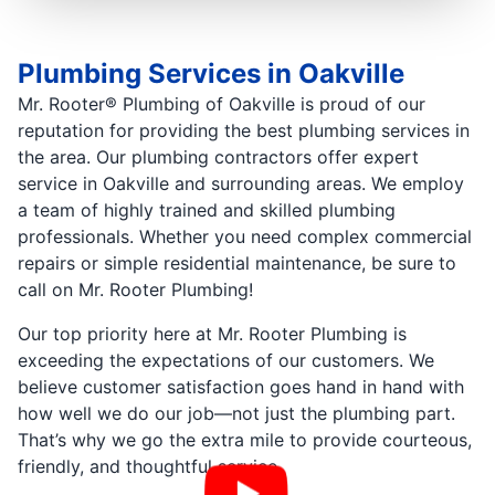
Plumbing Services in Oakville
Mr. Rooter® Plumbing of Oakville is proud of our
reputation for providing the best plumbing services in
the area. Our plumbing contractors offer expert
service in Oakville and surrounding areas. We employ
a team of highly trained and skilled plumbing
professionals. Whether you need complex commercial
repairs or simple residential maintenance, be sure to
call on Mr. Rooter Plumbing!
Our top priority here at Mr. Rooter Plumbing is
exceeding the expectations of our customers. We
believe customer satisfaction goes hand in hand with
how well we do our job—not just the plumbing part.
That’s why we go the extra mile to provide courteous,
friendly, and thoughtful service.