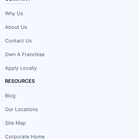
Why Us
About Us
Contact Us
Own A Franchise
Apply Locally
RESOURCES
Blog
Our Locations
Site Map
Corporate Home