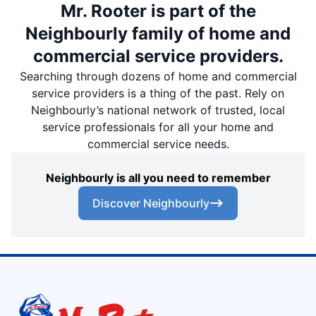
Mr. Rooter is part of the
Neighbourly family of home and
commercial service providers.
Searching through dozens of home and commercial
service providers is a thing of the past. Rely on
Neighbourly’s national network of trusted, local
service professionals for all your home and
commercial service needs.
Neighbourly is all you need to remember
Discover Neighbourly