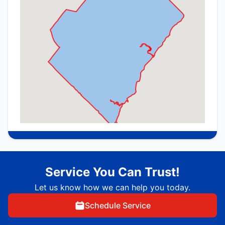
Service You Can Trust!
Let us know how we can help you today.
Schedule Service