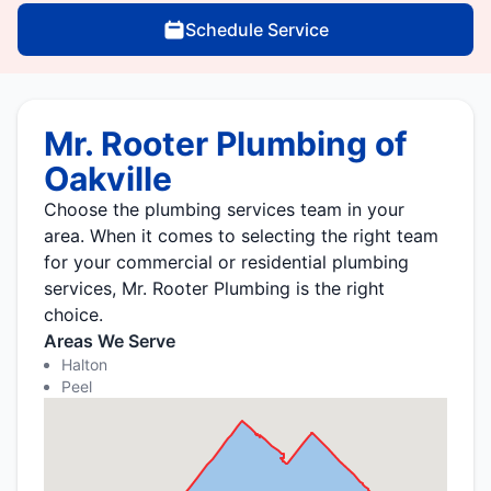
Schedule Service
Mr. Rooter Plumbing of
Oakville
Choose the plumbing services team in your
area. When it comes to selecting the right team
for your commercial or residential plumbing
services, Mr. Rooter Plumbing is the right
choice.
Areas We Serve
Halton
Peel