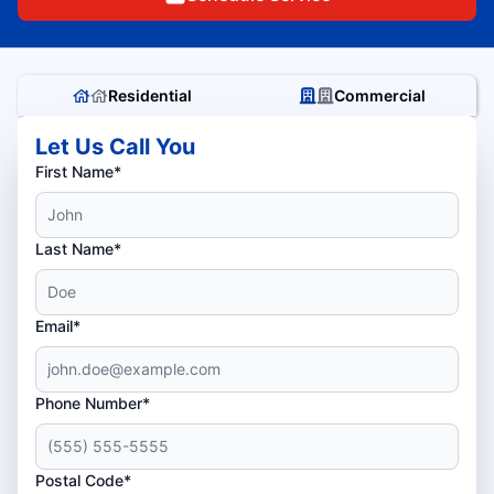
Residential
Commercial
Let Us Call You
First Name*
Last Name*
Email*
Phone Number*
Postal Code*