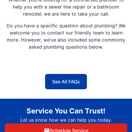
help you with a sewer line repair or a bathroom
remodel, we are here to take your call.
Do you have a specific question about plumbing? We
welcome you to contact our friendly team to learn
more. However, we’ve also included some commonly
asked plumbing questions below.
See All FAQs
Service You Can Trust!
Let us know how we can help you today.
Schedule Service