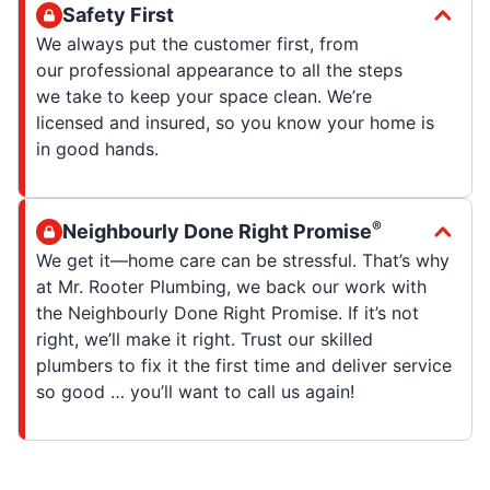
Safety First
We always put the customer first, from
our professional appearance to all the steps
we take to keep your space clean. We’re
licensed and insured, so you know your home is
in good hands.
®
Neighbourly Done Right Promise
We get it—home care can be stressful. That’s why
at Mr. Rooter Plumbing, we back our work with
the Neighbourly Done Right Promise. If it’s not
right, we’ll make it right. Trust our skilled
plumbers to fix it the first time and deliver service
so good … you’ll want to call us again!