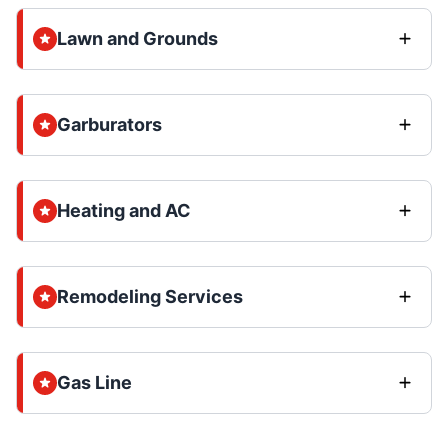
Lawn and Grounds
Garburators
Heating and AC
Remodeling Services
Gas Line