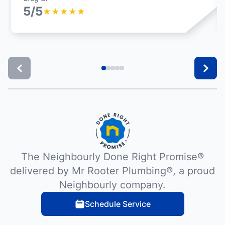
5/5
★
★
★
★
★
The Neighbourly Done Right Promise®
delivered by Mr Rooter Plumbing®, a proud
Neighbourly company.
Schedule Service