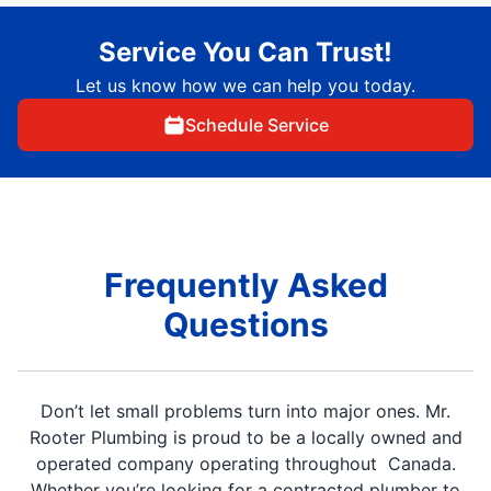
Service You Can Trust!
Let us know how we can help you today.
Schedule Service
Frequently Asked
Questions
Don’t let small problems turn into major ones. Mr.
Rooter Plumbing is proud to be a locally owned and
operated company operating throughout Canada.
Whether you’re looking for a contracted plumber to