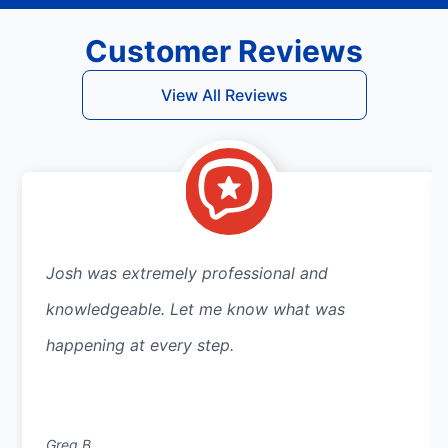
Customer Reviews
View All Reviews
Josh was extremely professional and
knowledgeable. Let me know what was
happening at every step.
Greg B.