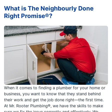
What is The Neighbourly Done
Right Promise®?
When it comes to finding a plumber for your home or
business, you want to know that they stand behind
their work and get the job done right—the first time.
At Mr. Rooter Plumbing®, we have the skills to make
sure we fix the issue correctly and effectively. We