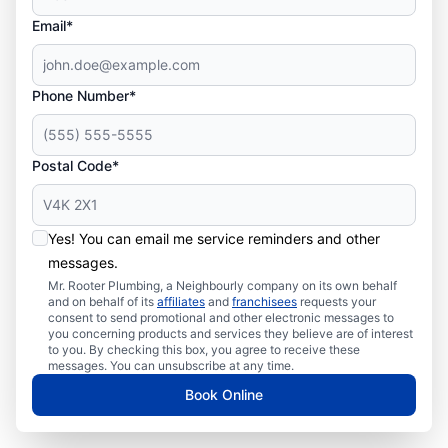
Email*
Phone Number*
Postal Code*
Yes! You can email me service reminders and other
messages.
Mr. Rooter Plumbing, a Neighbourly company on its own behalf
and on behalf of its
affiliates
and
franchisees
requests your
consent to send promotional and other electronic messages to
you concerning products and services they believe are of interest
to you. By checking this box, you agree to receive these
messages. You can unsubscribe at any time.
Book Online