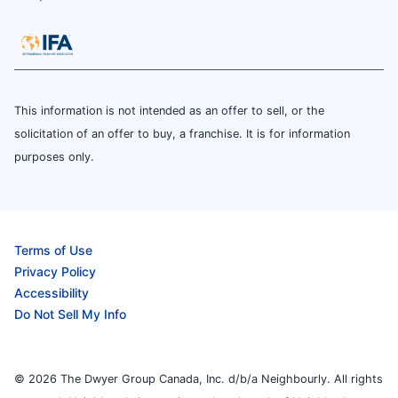
This information is not intended as an offer to sell, or the
solicitation of an offer to buy, a franchise. It is for information
purposes only.
Terms of Use
Privacy Policy
Accessibility
Do Not Sell My Info
© 2026 The Dwyer Group Canada, Inc. d/b/a Neighbourly. All rights