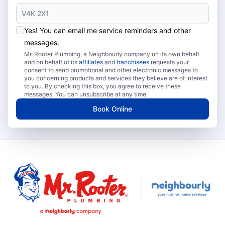
Yes! You can email me service reminders and other
messages.
Mr. Rooter Plumbing, a Neighbourly company on its own behalf
and on behalf of its
affiliates
and
franchisees
requests your
consent to send promotional and other electronic messages to
you concerning products and services they believe are of interest
to you. By checking this box, you agree to receive these
messages. You can unsubscribe at any time.
Book Online