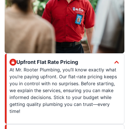
Upfront Flat Rate Pricing
At Mr. Rooter Plumbing, you’ll know exactly what
you’re paying upfront. Our flat-rate pricing keeps
you in control with no surprises. Before starting,
we explain the services, ensuring you can make
informed decisions. Stick to your budget while
getting quality plumbing you can trust—every
time!