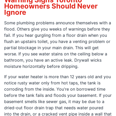
Homeowners Should Never
Ignore
Some plumbing problems announce themselves with a
flood. Others give you weeks of warnings before they
fail. If you hear gurgling from a floor drain when you
flush an upstairs toilet, you have a venting problem or
partial blockage in your main drain. This will get
worse. If you see water stains on the ceiling below a
bathroom, you have an active leak. Drywall wicks
moisture horizontally before dripping.
If your water heater is more than 12 years old and you
notice rusty water only from hot taps, the tank is
corroding from the inside. You're on borrowed time
before the tank fails and floods your basement. If your
basement smells like sewer gas, it may be due to a
dried-out floor drain trap that needs water poured
into the drain, or a cracked vent pipe inside a wall that