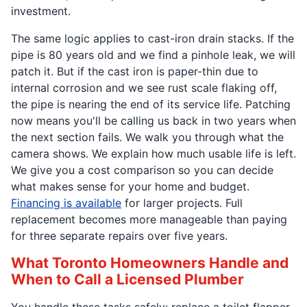
investment.
The same logic applies to cast-iron drain stacks. If the
pipe is 80 years old and we find a pinhole leak, we will
patch it. But if the cast iron is paper-thin due to
internal corrosion and we see rust scale flaking off,
the pipe is nearing the end of its service life. Patching
now means you'll be calling us back in two years when
the next section fails. We walk you through what the
camera shows. We explain how much usable life is left.
We give you a cost comparison so you can decide
what makes sense for your home and budget.
Financing is available
for larger projects. Full
replacement becomes more manageable than paying
for three separate repairs over five years.
What Toronto Homeowners Handle and
When to Call a Licensed Plumber
You handle these tasks safely: replace a toilet flapper,