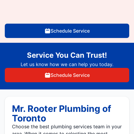
Schedule Service
Service You Can Trust!
Let us know how we can help you today.
Schedule Service
Mr. Rooter Plumbing of
Toronto
Choose the best plumbing services team in your
area. When it comes to selecting the most