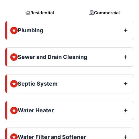
Residential
Commercial
Plumbing
Sewer and Drain Cleaning
Septic System
Water Heater
Water Filter and Softener