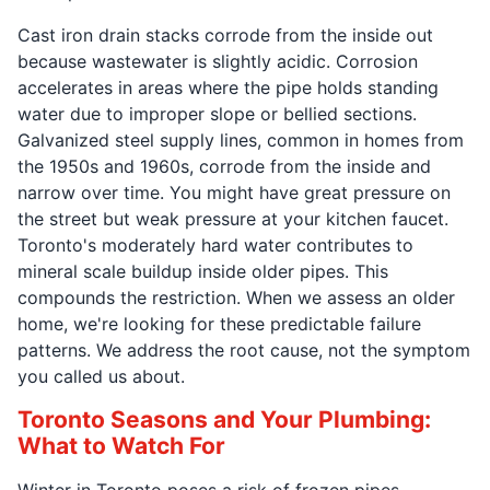
Cast iron drain stacks corrode from the inside out
because wastewater is slightly acidic. Corrosion
accelerates in areas where the pipe holds standing
water due to improper slope or bellied sections.
Galvanized steel supply lines, common in homes from
the 1950s and 1960s, corrode from the inside and
narrow over time. You might have great pressure on
the street but weak pressure at your kitchen faucet.
Toronto's moderately hard water contributes to
mineral scale buildup inside older pipes. This
compounds the restriction. When we assess an older
home, we're looking for these predictable failure
patterns. We address the root cause, not the symptom
you called us about.
Toronto Seasons and Your Plumbing:
What to Watch For
Winter in Toronto poses a risk of frozen pipes,