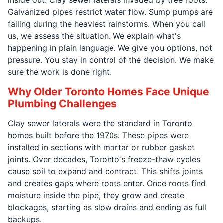
Galvanized pipes restrict water flow. Sump pumps are
failing during the heaviest rainstorms. When you call
us, we assess the situation. We explain what's
happening in plain language. We give you options, not
pressure. You stay in control of the decision. We make
sure the work is done right.
Why Older Toronto Homes Face Unique
Plumbing Challenges
Clay sewer laterals were the standard in Toronto
homes built before the 1970s. These pipes were
installed in sections with mortar or rubber gasket
joints. Over decades, Toronto's freeze-thaw cycles
cause soil to expand and contract. This shifts joints
and creates gaps where roots enter. Once roots find
moisture inside the pipe, they grow and create
blockages, starting as slow drains and ending as full
backups.