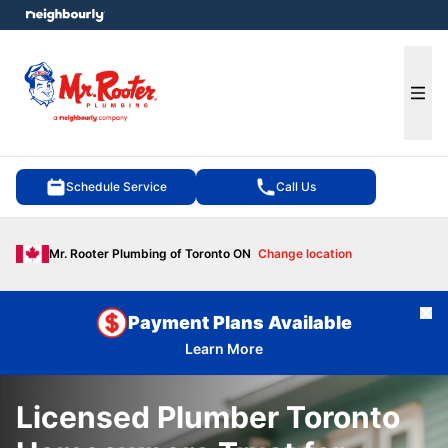
e menu
Ope
Schedule Service
Call Us
Mr. Rooter Plumbing of Toronto ON
Change location
Cl
Payment Plans Available
Learn More
Licensed Plumber Toronto