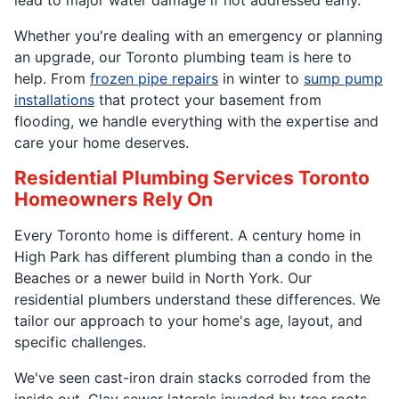
Whether you're dealing with an emergency or planning
an upgrade, our Toronto plumbing team is here to
help. From
frozen pipe repairs
in winter to
sump pump
installations
that protect your basement from
flooding, we handle everything with the expertise and
care your home deserves.
Residential Plumbing Services Toronto
Homeowners Rely On
Every Toronto home is different. A century home in
High Park has different plumbing than a condo in the
Beaches or a newer build in North York. Our
residential plumbers understand these differences. We
tailor our approach to your home's age, layout, and
specific challenges.
We've seen cast-iron drain stacks corroded from the
inside out. Clay sewer laterals invaded by tree roots.