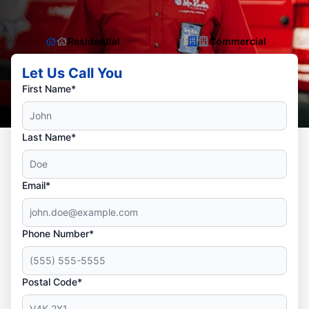
Residential
Commercial
Let Us Call You
First Name*
Last Name*
Email*
Phone Number*
Postal Code*