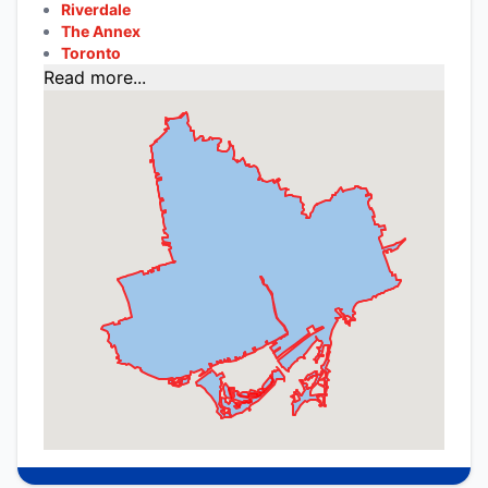
Riverdale
The Annex
Toronto
Read more...