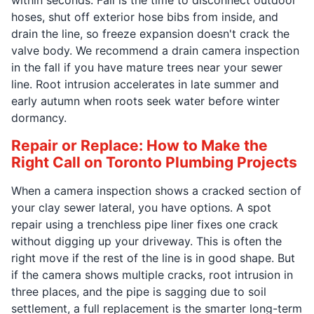
hoses, shut off exterior hose bibs from inside, and
drain the line, so freeze expansion doesn't crack the
valve body. We recommend a drain camera inspection
in the fall if you have mature trees near your sewer
line. Root intrusion accelerates in late summer and
early autumn when roots seek water before winter
dormancy.
Repair or Replace: How to Make the
Right Call on Toronto Plumbing Projects
When a camera inspection shows a cracked section of
your clay sewer lateral, you have options. A spot
repair using a trenchless pipe liner fixes one crack
without digging up your driveway. This is often the
right move if the rest of the line is in good shape. But
if the camera shows multiple cracks, root intrusion in
three places, and the pipe is sagging due to soil
settlement, a full replacement is the smarter long-term