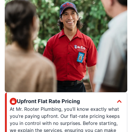
Upfront Flat Rate Pricing
At Mr. Rooter Plumbing, you’ll know exactly what
you’re paying upfront. Our flat-rate pricing keeps
you in control with no surprises. Before starting,
we explain the services, ensuring you can make