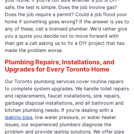
safe, the test is simple. Does the job involve gas?
Does the job require a permit? Could a job flood your
home if something goes wrong? If the answer is yes to
any of these, call a licensed plumber. We'd rather give
you a quote you decide not to move forward with
than get a call asking us to fix a DIY project that has
made the problem worse.
Plumbing Repairs, Installations, and
Upgrades for Every Toronto Home
Our Toronto plumbing services cover routine repairs
to complete system upgrades. We handle toilet repairs
and replacements, faucet installations, sink repairs,
garbage disposal installations, and all bathroom and
kitchen plumbing needs. If you're dealing with a
leaking pipe
, low water pressure, or water heater
issues, our experienced plumbers diagnose the
problem and provide lasting solutions. We offer pipe