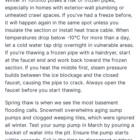
especially in homes with exterior-wall plumbing or
unheated crawl spaces. If you've had a freeze before,
it will happen again in the same spot unless you
insulate the section or install heat trace cable. When
temperatures drop below -10°C for more than a day,
let a cold water tap drip overnight in vulnerable areas.
If you're thawing a frozen pipe with a hairdryer, start
at the faucet end and work back toward the frozen
section. If you heat the middle first, steam pressure
builds between the ice blockage and the closed
faucet, causing the pipe to crack. Always open the
faucet before you start thawing.
Spring thaw is when we see the most basement
flooding calls. Snowmelt overwhelms aging sump
pumps and clogged weeping tiles, which were ignored
all winter. Test your sump pump in March by pouring a
bucket of water into the pit. Ensure the pump starts
within seconds. Fall is the time to disconnect outdoor