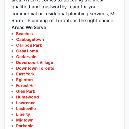
qualified and trustworthy team for your
commercial or residential plumbing services, Mr.
Rooter Plumbing of Toronto is the right choice.
Areas We Serve
Beaches
Cabbagetown
Caribou Park
Casa Loma
Cedarvale
Dovercourt Village
Downtown Toronto
East York
Eglinton
Forest Hill
Glen Park
Humewood
Lawrence
Leslieville
Liberty
Midtown
Parkdale