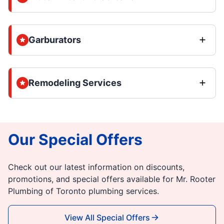
Garburators
Remodeling Services
Our Special Offers
Check out our latest information on discounts,
promotions, and special offers available for Mr. Rooter
Plumbing of Toronto plumbing services.
View All Special Offers