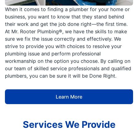
When it comes to finding a plumber for your home or
business, you want to know that they stand behind
their work and get the job done right—the first time.
At Mr. Rooter Plumbing®, we have the skills to make
sure we fix the issue correctly and effectively. We
strive to provide you with choices to resolve your
plumbing issue and perform professional
workmanship on the option you choose. By calling on
our team of skilled service professionals and qualified
plumbers, you can be sure it will be Done Right.
Learn More
Services We Provide