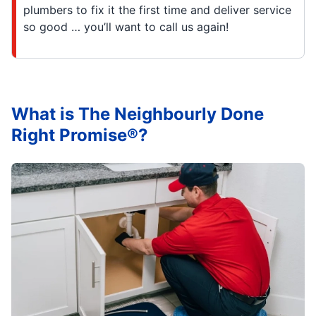
plumbers to fix it the first time and deliver service
so good … you’ll want to call us again!
What is The Neighbourly Done
Right Promise®?