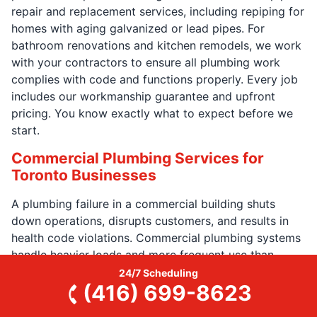
repair and replacement services, including repiping for
homes with aging galvanized or lead pipes. For
bathroom renovations and kitchen remodels, we work
with your contractors to ensure all plumbing work
complies with code and functions properly. Every job
includes our workmanship guarantee and upfront
pricing. You know exactly what to expect before we
start.
Commercial Plumbing Services for
Toronto Businesses
A plumbing failure in a commercial building shuts
down operations, disrupts customers, and results in
health code violations. Commercial plumbing systems
handle heavier loads and more frequent use than
residential systems. These systems require specialized
24/7 Scheduling
(416) 699-8623
knowledge and faster response times.
Our
commercial plumbers
in Toronto have the