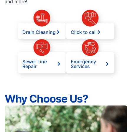
and more!
Drain Cleaning
Click to call
Sewer Line
Emergency
Repair
Services
Why Choose Us?