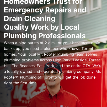
Homeowners Trust for
Emergency Repairs and
Drain Cleaning
Quality Work by Local
Plumbing Professionals
When a pipe bursts at 2 a.m., or your basement drain
backs up, you need a plumber who knows Toronto
homes. Your local Mr. Rooter Plumbing team solves
plumbing problems across High Park, Leaside, Forest
Hill, The Beaches, East York, and the entire GTA. We're
a locally owned and operated plumbing company. Mr.
Rooter® Plumbing of Toronto will get the job done
right the first time.