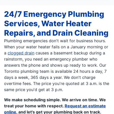
24/7 Emergency Plumbing
Services, Water Heater
Repairs, and Drain Cleaning
Plumbing emergencies don't wait for business hours.
When your water heater fails on a January morning or
a
clogged drain
causes a basement backup during a
rainstorm, you need an emergency plumber who
answers the phone and shows up ready to work. Our
Toronto plumbing team is available 24 hours a day, 7
days a week, 365 days a year. We don't charge
overtime fees. The price you're quoted at 3 a.m. is the
same price you'd get at 3 p.m.
We make scheduling simple. We arrive on time. We
treat your home with respect.
Request an estimate
online
, and let's get your plumbing back on track.