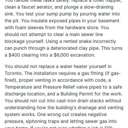
clean a faucet aerator, and plunge a slow-draining
sink. You test your sump pump by pouring water into
the pit. You insulate exposed pipes in your basement
with foam sleeves from the hardware store. You
should not attempt to clear a main sewer line
blockage yourself. Using a rented snake incorrectly
can punch through a deteriorated clay pipe. This turns
a $400 clearing into a $6,000 excavation.
You should not replace a water heater yourself in
Toronto. The installation requires a gas fitting (if gas-
fired), proper venting in accordance with code, a
Temperature and Pressure Relief valve piped to a safe
discharge location, and a Building Permit for the work.
You should not cut into cast-iron drain stacks without
understanding how the building's drainage and venting
system works. One wrong cut creates negative
pressure, siphoning traps and letting sewer gas into
your home. If you're not sure whether a job is DIY-