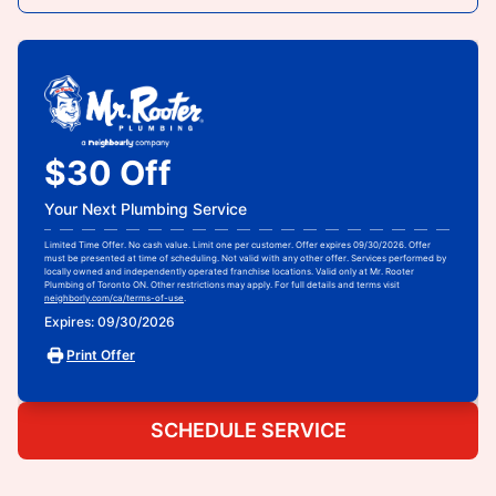
$30 Off
Your Next Plumbing Service
Limited Time Offer. No cash value. Limit one per customer. Offer expires 09/30/2026. Offer
must be presented at time of scheduling. Not valid with any other offer. Services performed by
locally owned and independently operated franchise locations. Valid only at Mr. Rooter
Plumbing of Toronto ON. Other restrictions may apply. For full details and terms visit
neighborly.com/ca/terms-of-use
.
Expires: 09/30/2026
Print Offer
SCHEDULE SERVICE