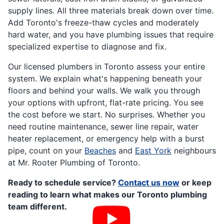
supply lines. All three materials break down over time.
Add Toronto's freeze-thaw cycles and moderately
hard water, and you have plumbing issues that require
specialized expertise to diagnose and fix.
Our licensed plumbers in Toronto assess your entire
system. We explain what's happening beneath your
floors and behind your walls. We walk you through
your options with upfront, flat-rate pricing. You see
the cost before we start. No surprises. Whether you
need routine maintenance, sewer line repair, water
heater replacement, or emergency help with a burst
pipe, count on your
Beaches
and
East York
neighbours
at Mr. Rooter Plumbing of Toronto.
Ready to schedule service?
Contact us now
or keep
reading to learn what makes our Toronto plumbing
team different.