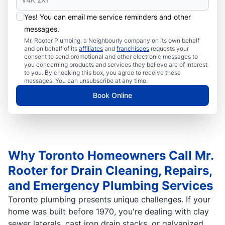
Yes! You can email me service reminders and other
messages.
Mr. Rooter Plumbing, a Neighbourly company on its own behalf
and on behalf of its
affiliates
and
franchisees
requests your
consent to send promotional and other electronic messages to
you concerning products and services they believe are of interest
to you. By checking this box, you agree to receive these
messages. You can unsubscribe at any time.
Book Online
Why Toronto Homeowners Call Mr.
Rooter for Drain Cleaning, Repairs,
and Emergency Plumbing Services
Toronto plumbing presents unique challenges. If your
home was built before 1970, you're dealing with clay
sewer laterals, cast iron drain stacks, or galvanized