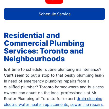
Schedule Service
Residential and
Commercial Plumbing
Services: Toronto and
Neighbourhoods
Is it time to schedule routine plumbing maintenance?
Can’t seem to put a stop to that pesky plumbing leak?
In need of emergency plumbing repairs from a
qualified plumber? Toronto homeowners and business
owners can count on the local professionals at Mr.
Rooter Plumbing of Toronto for expert
drain cleaning
,
electric water heater replacements
,
sewer line repairs
,