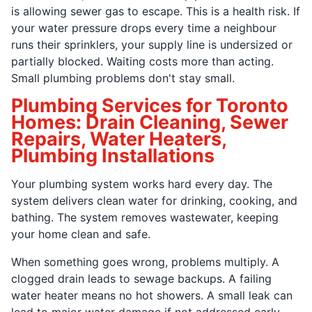
is allowing sewer gas to escape. This is a health risk. If
your water pressure drops every time a neighbour
runs their sprinklers, your supply line is undersized or
partially blocked. Waiting costs more than acting.
Small plumbing problems don't stay small.
Plumbing Services for Toronto
Homes: Drain Cleaning, Sewer
Repairs, Water Heaters,
Plumbing Installations
Your plumbing system works hard every day. The
system delivers clean water for drinking, cooking, and
bathing. The system removes wastewater, keeping
your home clean and safe.
When something goes wrong, problems multiply. A
clogged drain leads to sewage backups. A failing
water heater means no hot showers. A small leak can
lead to major water damage if not addressed early.