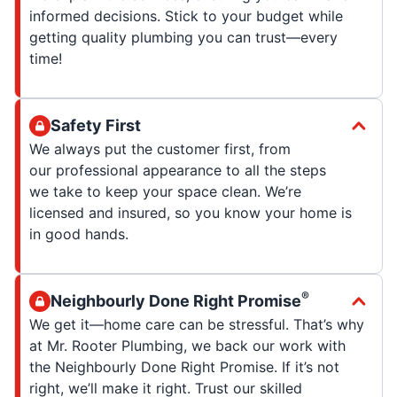
informed decisions. Stick to your budget while
getting quality plumbing you can trust—every
time!
Safety First
We always put the customer first, from
our professional appearance to all the steps
we take to keep your space clean. We’re
licensed and insured, so you know your home is
in good hands.
®
Neighbourly Done Right Promise
We get it—home care can be stressful. That’s why
at Mr. Rooter Plumbing, we back our work with
the Neighbourly Done Right Promise. If it’s not
right, we’ll make it right. Trust our skilled