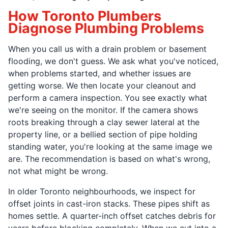
How Toronto Plumbers
Diagnose Plumbing Problems
When you call us with a drain problem or basement
flooding, we don't guess. We ask what you've noticed,
when problems started, and whether issues are
getting worse. We then locate your cleanout and
perform a camera inspection. You see exactly what
we're seeing on the monitor. If the camera shows
roots breaking through a clay sewer lateral at the
property line, or a bellied section of pipe holding
standing water, you're looking at the same image we
are. The recommendation is based on what's wrong,
not what might be wrong.
In older Toronto neighbourhoods, we inspect for
offset joints in cast-iron stacks. These pipes shift as
homes settle. A quarter-inch offset catches debris for
years before blocking completely. When we cut into a