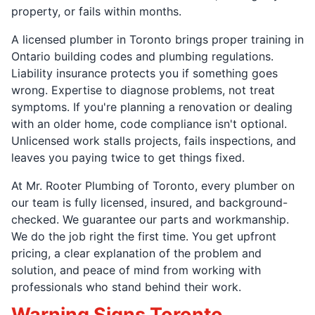
property, or fails within months.
A licensed plumber in Toronto brings proper training in
Ontario building codes and plumbing regulations.
Liability insurance protects you if something goes
wrong. Expertise to diagnose problems, not treat
symptoms. If you're planning a renovation or dealing
with an older home, code compliance isn't optional.
Unlicensed work stalls projects, fails inspections, and
leaves you paying twice to get things fixed.
At Mr. Rooter Plumbing of Toronto, every plumber on
our team is fully licensed, insured, and background-
checked. We guarantee our parts and workmanship.
We do the job right the first time. You get upfront
pricing, a clear explanation of the problem and
solution, and peace of mind from working with
professionals who stand behind their work.
Warning Signs Toronto