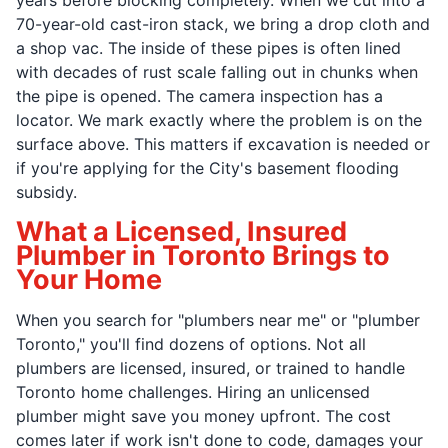
70-year-old cast-iron stack, we bring a drop cloth and
a shop vac. The inside of these pipes is often lined
with decades of rust scale falling out in chunks when
the pipe is opened. The camera inspection has a
locator. We mark exactly where the problem is on the
surface above. This matters if excavation is needed or
if you're applying for the City's basement flooding
subsidy.
What a Licensed, Insured
Plumber in Toronto Brings to
Your Home
When you search for "plumbers near me" or "plumber
Toronto," you'll find dozens of options. Not all
plumbers are licensed, insured, or trained to handle
Toronto home challenges. Hiring an unlicensed
plumber might save you money upfront. The cost
comes later if work isn't done to code, damages your