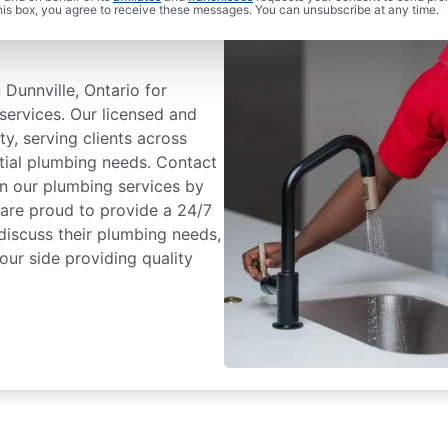
 Plumbing® In
this box, you agree to receive these messages. You can unsubscribe at any time.
Dunnville, Ontario for
services. Our licensed and
ty, serving clients across
ntial plumbing needs. Contact
n our plumbing services by
 are proud to provide a 24/7
discuss their plumbing needs,
our side providing quality