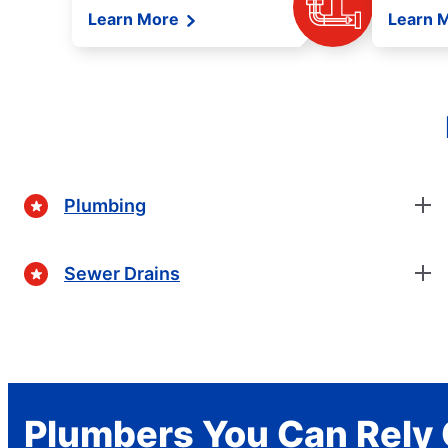
Learn More
Learn 
Plumbing
Sewer Drains
Plumbers You Can Rely