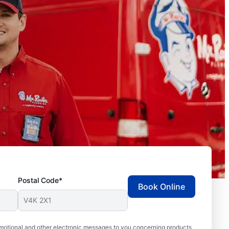
Postal Code*
Book Online
motional and other electronic messages to you concerning products