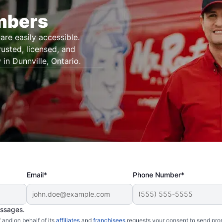
umbers
are easily accessible.
rusted, licensed, and
in Dunnville, Ontario.
Email*
Phone Number*
essages.
and on behalf of its
affiliates
and
franchisees
requests your consent to send pro