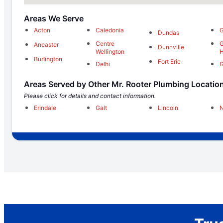
Areas We Serve
Acton
Caledonia
G
Dundas
Centre
G
Ancaster
Dunnville
Wellington
H
Burlington
Fort Erie
Delhi
G
Areas Served by Other Mr. Rooter Plumbing Locatio
Please click for details and contact information.
Erindale
Galt
Lincoln
N