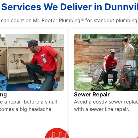
 Services We Deliver in Dunnvil
n count on Mr. Rooter Plumbing® for standout plumbing se
ing
Sewer Repair
e a repair before a small
Avoid a costly sewer repl
comes a big headache
with a sewer line repair.