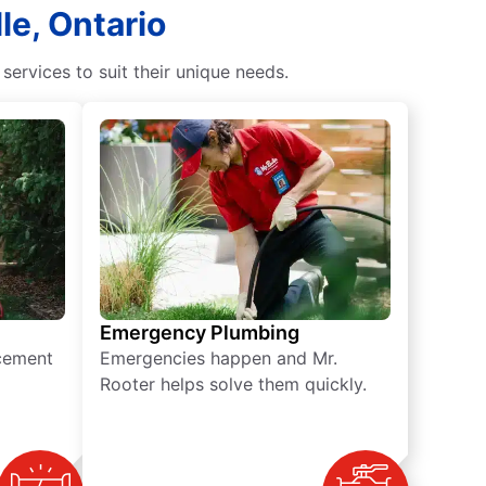
le, Ontario
rvices to suit their unique needs.
Emergency Plumbing
acement
Emergencies happen and Mr.
Rooter helps solve them quickly.