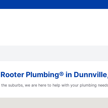
Rooter Plumbing® in Dunnville
or the suburbs, we are here to help with your plumbing need