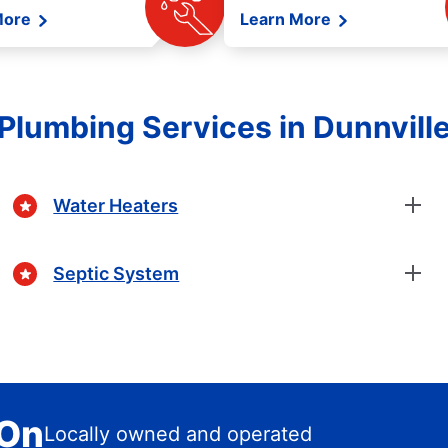
More
Learn More
Plumbing Services in Dunnvill
Water Heaters
Septic System
 On
Locally owned and operated