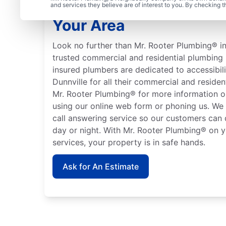
Learn About Mr. Rooter
and services they believe are of interest to you. By checking 
Your Area
Look no further than Mr. Rooter Plumbing® in 
trusted commercial and residential plumbing 
insured plumbers are dedicated to accessibili
Dunnville for all their commercial and reside
Mr. Rooter Plumbing® for more information o
using our online web form or phoning us. We
call answering service so our customers can 
day or night. With Mr. Rooter Plumbing® on y
services, your property is in safe hands.
Ask for An Estimate