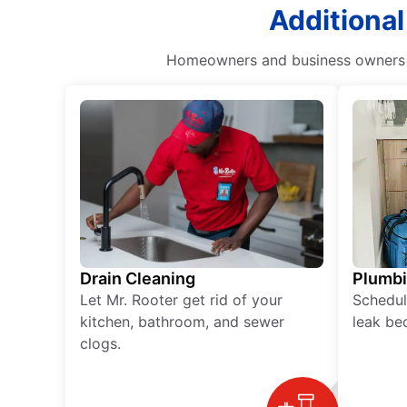
Additional
Homeowners and business owners ca
Drain Cleaning
Plumb
Let Mr. Rooter get rid of your
Schedul
kitchen, bathroom, and sewer
leak be
clogs.