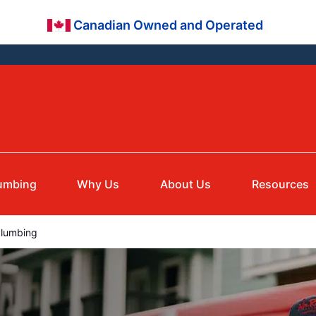
Canadian Owned and Operated
umbing
Why Us
About Us
Resources
Plumbing