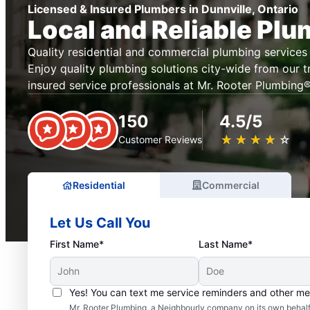
Licensed & Insured Plumbers in Dunnville, Ontario
Local and Reliable Pl
Quality residential and commercial plumbing services 
Enjoy quality plumbing solutions city-wide from our t
insured service professionals at Mr. Rooter Plumbing® 
150
4.5/5
★
☆
★
☆
★
☆
★
☆
★
☆
Customer Reviews
Residential
Commercial
Let Us Call You
First Name*
Last Name*
Yes! You can text me service reminders and other m
Mr. Rooter Plumbing, a Neighbourly company on its own behalf 