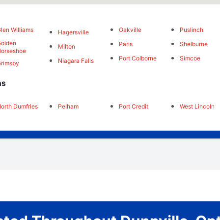
len Williams
Oakville
Puslinch
Hagersville
olden
Paris
Shelburne
Milton
orseshoe
Port Colborne
Simcoe
Niagara Falls
rimsby
ns
orth Dumfries
Pelham
Port Credit
West Lincoln