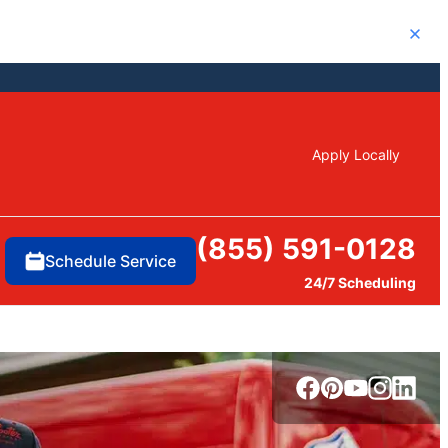
Close
Apply Locally
(855) 591-0128
Schedule Service
24/7 Scheduling