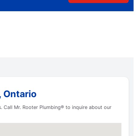
, Ontario
s. Call Mr. Rooter Plumbing® to inquire about our