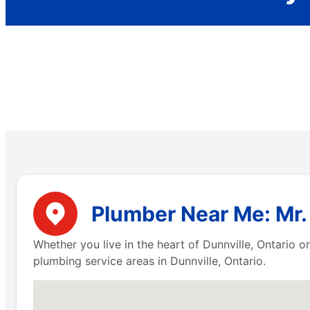
Plumber Near Me: Mr. 
Whether you live in the heart of Dunnville, Ontario 
plumbing service areas in Dunnville, Ontario.