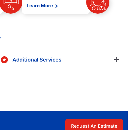
Learn More
e
Additional Services
Request An Estimate