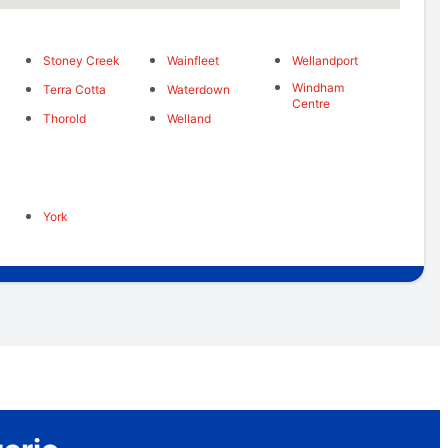
Stoney Creek
Wainfleet
Wellandport
Windham
Terra Cotta
Waterdown
Centre
Thorold
Welland
York