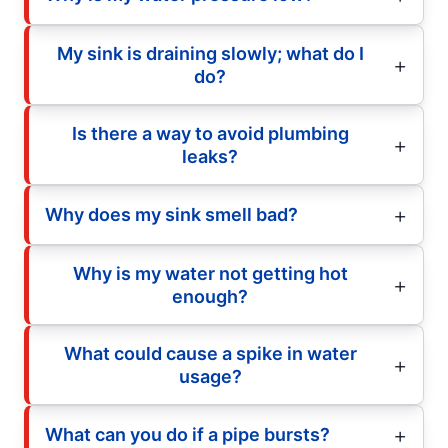
My sink is draining slowly; what do I
do?
Is there a way to avoid plumbing
leaks?
Why does my sink smell bad?
Why is my water not getting hot
enough?
What could cause a spike in water
usage?
What can you do if a pipe bursts?