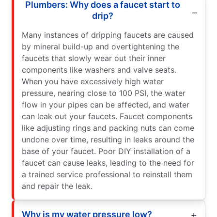
Plumbers: Why does a faucet start to
drip?
Many instances of dripping faucets are caused
by mineral build-up and overtightening the
faucets that slowly wear out their inner
components like washers and valve seats.
When you have excessively high water
pressure, nearing close to 100 PSI, the water
flow in your pipes can be affected, and water
can leak out your faucets. Faucet components
like adjusting rings and packing nuts can come
undone over time, resulting in leaks around the
base of your faucet. Poor DIY installation of a
faucet can cause leaks, leading to the need for
a trained service professional to reinstall them
and repair the leak.
Why is my water pressure low?