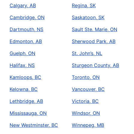
Calgary, AB
Regina, SK
Cambridge, ON
Saskatoon, SK
Dartmouth, NS
Sault Ste. Marie, ON
Edmonton, AB
Sherwood Park, AB
Guelph, ON
St. John’s, NL
Halifax, NS
Sturgeon County, AB
Kamloops, BC
Toronto, ON
Kelowna, BC
Vancouver, BC
Lethbridge, AB
Victoria, BC
Mississauga, ON
Windsor, ON
New Westminster, BC
Winnepeg, MB