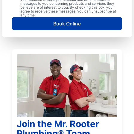
messages to you concerning products and services they
believe are of interest to you. By checking this box, you
agree to receive these messages. You can unsubscribe at
any time.
Book Online
Join the Mr. Rooter
Plumbing® Team