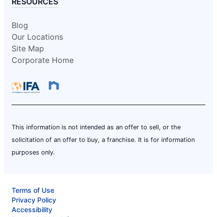
RESOURCES
Blog
Our Locations
Site Map
Corporate Home
This information is not intended as an offer to sell, or the
solicitation of an offer to buy, a franchise. It is for information
purposes only.
Terms of Use
Privacy Policy
Accessibility