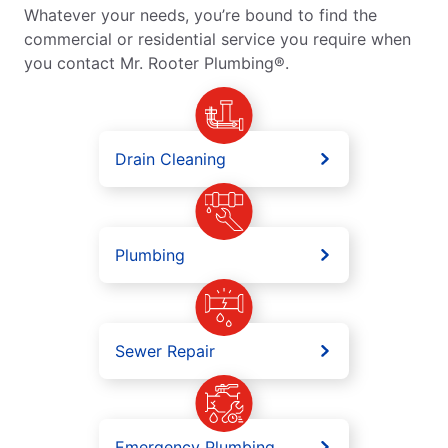
Whatever your needs, you’re bound to find the
commercial or residential service you require when
you contact Mr. Rooter Plumbing®.
Drain Cleaning
Plumbing
Sewer Repair
Emergency Plumbing