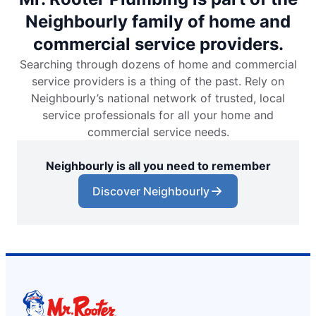
Neighbourly family of home and
commercial service providers.
Searching through dozens of home and commercial
service providers is a thing of the past. Rely on
Neighbourly’s national network of trusted, local
service professionals for all your home and
commercial service needs.
Neighbourly is all you need to remember
Discover Neighbourly