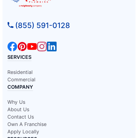
(855) 591-0128
SERVICES
Residential
Commercial
COMPANY
Why Us
About Us
Contact Us
Own A Franchise
Apply Locally