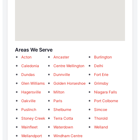
Areas We Serve
Acton
Ancaster
Burlington
Caledonia
Centre Wellington
Delhi
Dundas
Dunnville
Fort Erie
Glen Williams
Golden Horseshoe
Grimsby
Hagersville
Milton
Niagara Falls
Oakville
Paris
Port Colborne
Puslinch
Shelburne
Simcoe
Stoney Creek
Terra Cotta
Thorold
Wainfleet
Waterdown
Welland
Wellandport
Windham Centre