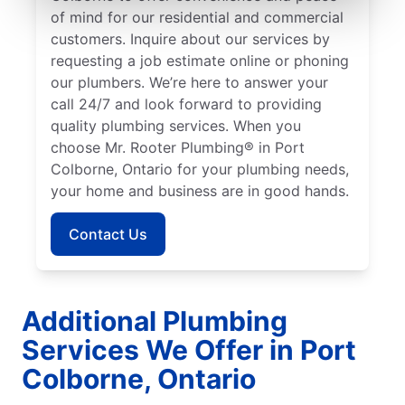
of mind for our residential and commercial
customers. Inquire about our services by
requesting a job estimate online or phoning
our plumbers. We’re here to answer your
call 24/7 and look forward to providing
quality plumbing services. When you
choose Mr. Rooter Plumbing® in Port
Colborne, Ontario for your plumbing needs,
your home and business are in good hands.
Contact Us
Additional Plumbing
Services We Offer in Port
Colborne, Ontario