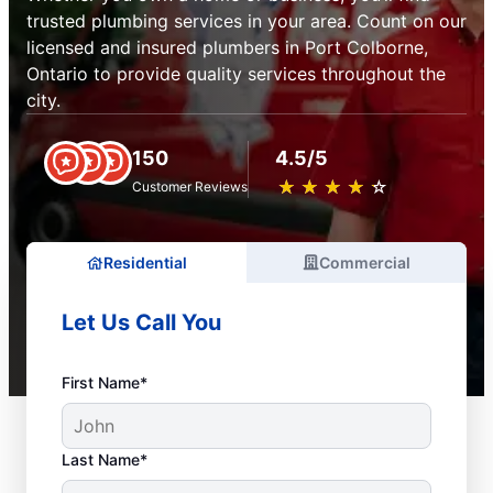
trusted plumbing services in your area. Count on our
licensed and insured plumbers in Port Colborne,
Ontario to provide quality services throughout the
city.
150
4.5/5
★
☆
★
☆
★
☆
★
☆
★
☆
Customer Reviews
Residential
Commercial
Let Us Call You
First Name*
Last Name*