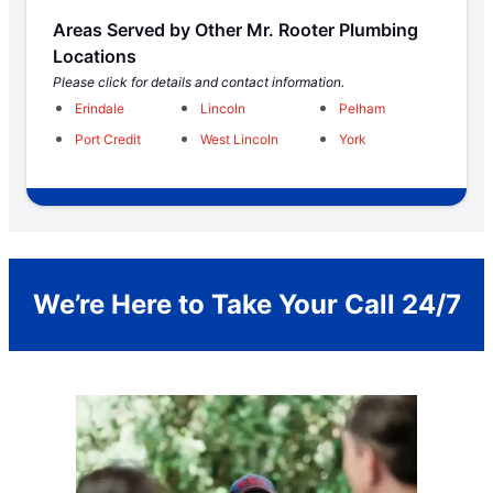
Areas Served by Other Mr. Rooter Plumbing
Locations
Please click for details and contact information.
Erindale
Lincoln
Pelham
Port Credit
West Lincoln
York
We’re Here to Take Your Call 24/7