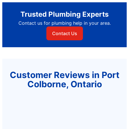
Trusted Plumbing Experts
Contact us for plumbing help in your area.
Contact Us
Customer Reviews in Port
Colborne, Ontario