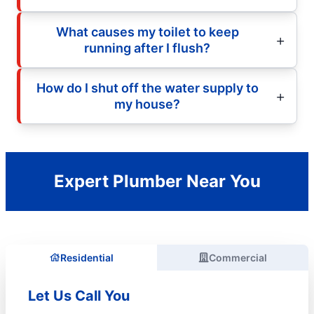
What causes my toilet to keep
running after I flush?
How do I shut off the water supply to
my house?
Expert Plumber Near You
Residential
Commercial
Let Us Call You