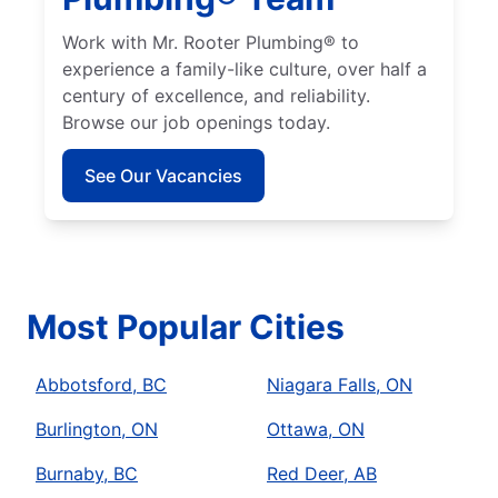
Work with Mr. Rooter Plumbing® to
experience a family-like culture, over half a
century of excellence, and reliability.
Browse our job openings today.
See Our Vacancies
Most Popular Cities
Abbotsford, BC
Niagara Falls, ON
Burlington, ON
Ottawa, ON
Burnaby, BC
Red Deer, AB