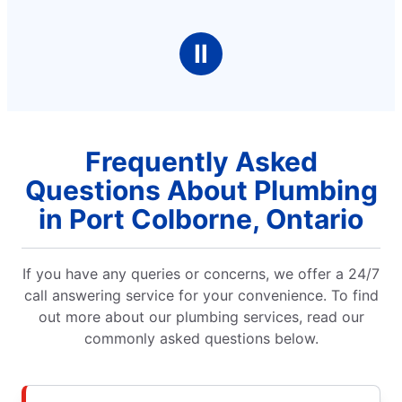
Ⅱ
Frequently Asked
Questions About Plumbing
in Port Colborne, Ontario
If you have any queries or concerns, we offer a 24/7
call answering service for your convenience. To find
out more about our plumbing services, read our
commonly asked questions below.