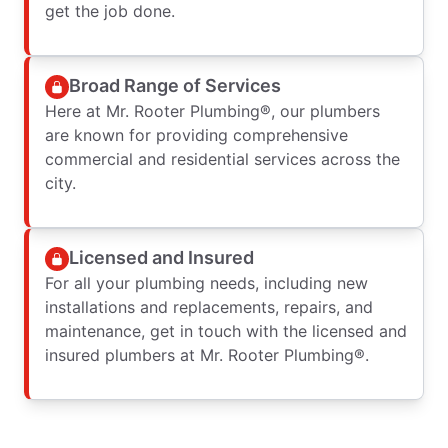
get the job done.
Broad Range of Services
Here at Mr. Rooter Plumbing®, our plumbers
are known for providing comprehensive
commercial and residential services across the
city.
Licensed and Insured
For all your plumbing needs, including new
installations and replacements, repairs, and
maintenance, get in touch with the licensed and
insured plumbers at Mr. Rooter Plumbing®.