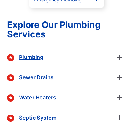
Explore Our Plumbing
Services
Plumbing
Sewer Drains
Water Heaters
Septic System