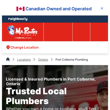
Skip
Skip
Canadian Owned and Operated
Close
to
to
content
footer
Easy Online
Call
Menu
Booking
Change Location
Locations
Ontario
Port Colborne Plumbing
Licensed & Insured Plumbers in Port Colborne,
Ontario
Trusted Local
Plumbers
Whether you own a home or business, you’ll find