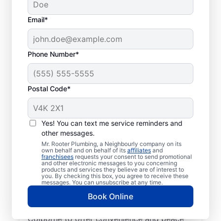
Email*
Phone Number*
Postal Code*
Trusted Plumbers: Mr.
Rooter Plumbing® in
Yes! You can text me service reminders and
other messages.
Port Colborne, Ontario
Mr. Rooter Plumbing, a Neighbourly company on its
own behalf and on behalf of its
affiliates
and
franchisees
requests your consent to send promotional
Have your commercial or residential
and other electronic messages to you concerning
products and services they believe are of interest to
plumbing needs taken care of by the
you. By checking this box, you agree to receive these
trusted plumbers at Mr. Rooter Plumbing®
messages. You can unsubscribe at any time.
in Port Colborne, Ontario. We have licensed
Book Online
and insured plumbers working across Port
Colborne to offer convenience and peace