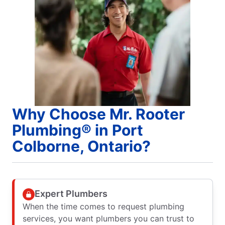
Why Choose Mr. Rooter
Plumbing® in Port
Colborne, Ontario?
Expert Plumbers
When the time comes to request plumbing
services, you want plumbers you can trust to