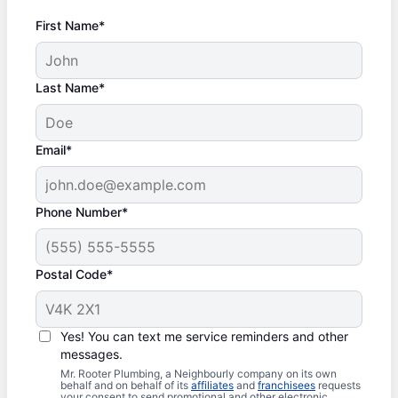
First Name*
Last Name*
Email*
Phone Number*
Postal Code*
Yes! You can text me service reminders and other
messages.
Mr. Rooter Plumbing, a Neighbourly company on its own
behalf and on behalf of its
affiliates
and
franchisees
requests
your consent to send promotional and other electronic