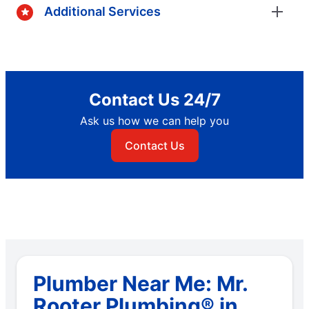
Additional Services
Contact Us 24/7
Ask us how we can help you
Contact Us
Plumber Near Me: Mr.
Rooter Plumbing® in