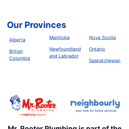
Our Provinces
Manitoba
Nova Scotia
Alberta
Newfoundland
Ontario
British
and Labrador
Columbia
Saskatchewan
Mr. Rooter Plumbing is part of the