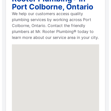
Port Colborne, Ontario
We help our customers access quality
plumbing services by working across Port
Colborne, Ontario. Contact the friendly
plumbers at Mr. Rooter Plumbing® today to
learn more about our service area in your city.