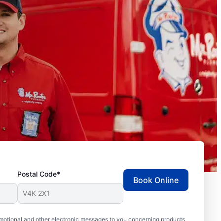
Postal Code*
Book Online
motional and other electronic messages to you concerning products