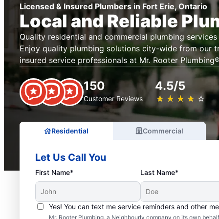
Licensed & Insured Plumbers in Fort Erie, Ontario
Local and Reliable Pl
Quality residential and commercial plumbing services 
Enjoy quality plumbing solutions city-wide from our t
insured service professionals at Mr. Rooter Plumbing® 
150
4.5/5
★
☆
★
☆
★
☆
★
☆
★
☆
Customer Reviews
Residential
Commercial
Let Us Call You
First Name*
Last Name*
Yes! You can text me service reminders and other m
Mr. Rooter Plumbing, a Neighbourly company on its own behalf 