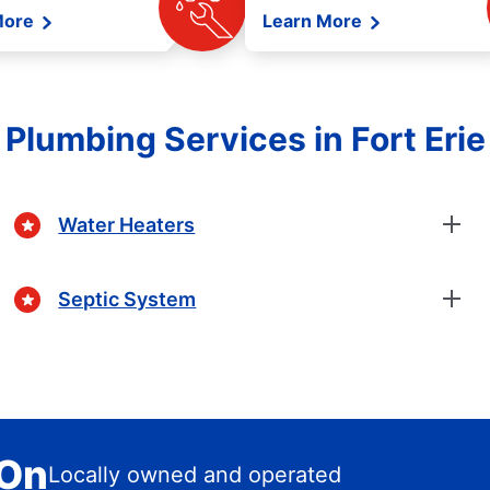
More
Learn More
Plumbing Services in Fort Erie
Water Heaters
Septic System
 On
Locally owned and operated