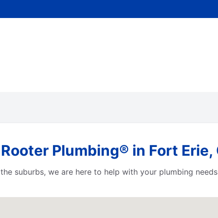
Rooter Plumbing® in Fort Erie,
or the suburbs, we are here to help with your plumbing needs