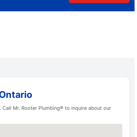
 Ontario
. Call Mr. Rooter Plumbing® to inquire about our