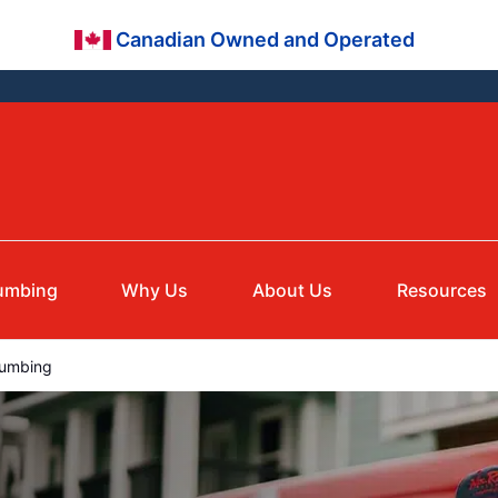
Canadian Owned and Operated
umbing
Why Us
About Us
Resources
lumbing