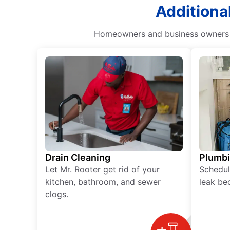
Additional
Homeowners and business owners ca
Drain Cleaning
Plumb
Let Mr. Rooter get rid of your
Schedul
kitchen, bathroom, and sewer
leak be
clogs.