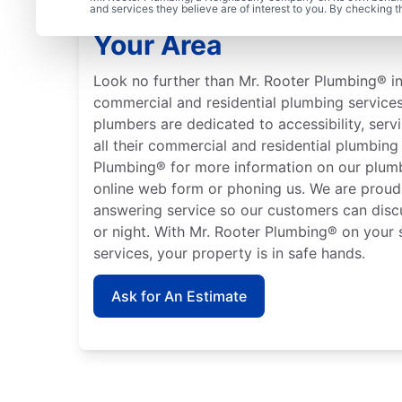
Learn About Mr. Rooter
and services they believe are of interest to you. By checking 
Your Area
Look no further than Mr. Rooter Plumbing® in 
commercial and residential plumbing services
plumbers are dedicated to accessibility, servi
all their commercial and residential plumbin
Plumbing® for more information on our plumb
online web form or phoning us. We are proud 
answering service so our customers can disc
or night. With Mr. Rooter Plumbing® on your s
services, your property is in safe hands.
Ask for An Estimate