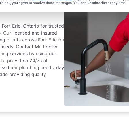
 Plumbing® In
this box, you agree to receive these messages. You can unsubscribe at any time.
Fort Erie, Ontario for trusted
. Our licensed and insured
ng clients across Fort Erie for
g needs. Contact Mr. Rooter
ing services by using our
to provide a 24/7 call
uss their plumbing needs, day
ide providing quality