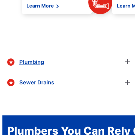
Learn More
Learn 
Plumbing
Sewer Drains
Plumbers You Can Rely