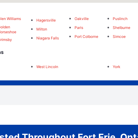
len Williams
Oakville
Puslinch
Hagersville
olden
Paris
Shelburne
Milton
orseshoe
Port Colborne
Simcoe
Niagara Falls
rimsby
ns
West Lincoln
York
sted Throughout Fort Erie, Ont