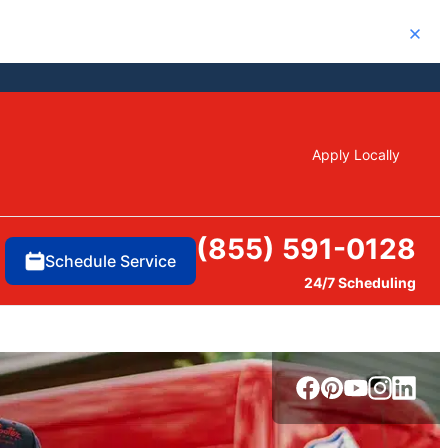
Close
Apply Locally
(855) 591-0128
Schedule Service
24/7 Scheduling