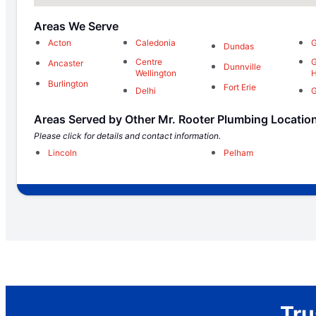
Areas We Serve
Acton
Caledonia
G
Dundas
Centre
G
Ancaster
Dunnville
Wellington
H
Burlington
Fort Erie
Delhi
G
Areas Served by Other Mr. Rooter Plumbing Locatio
Please click for details and contact information.
Lincoln
Pelham
Tru