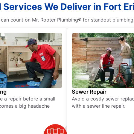
 Services We Deliver in Fort Er
n count on Mr. Rooter Plumbing® for standout plumbing se
ing
Sewer Repair
e a repair before a small
Avoid a costly sewer repl
comes a big headache
with a sewer line repair.