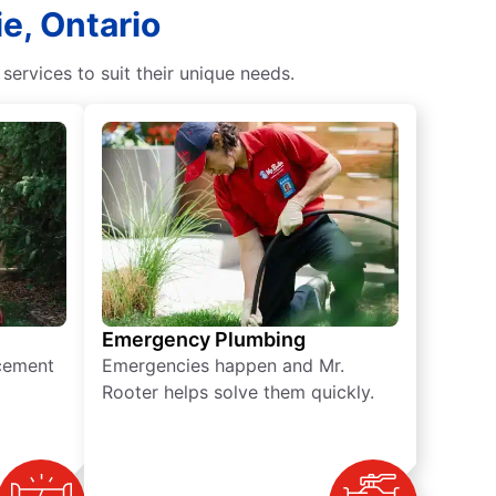
ie, Ontario
rvices to suit their unique needs.
Emergency Plumbing
acement
Emergencies happen and Mr.
Rooter helps solve them quickly.