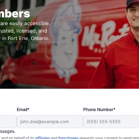
umbers
are easily accessible.
rusted, licensed, and
in Fort Erie, Ontario.
Email*
Phone Number*
essages.
and on behalf of its
affiliates
and
franchisees
requests your consent to send pro