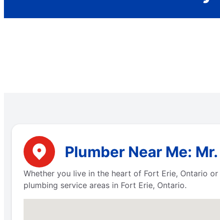
Plumber Near Me: Mr. 
Whether you live in the heart of Fort Erie, Ontario 
plumbing service areas in Fort Erie, Ontario.