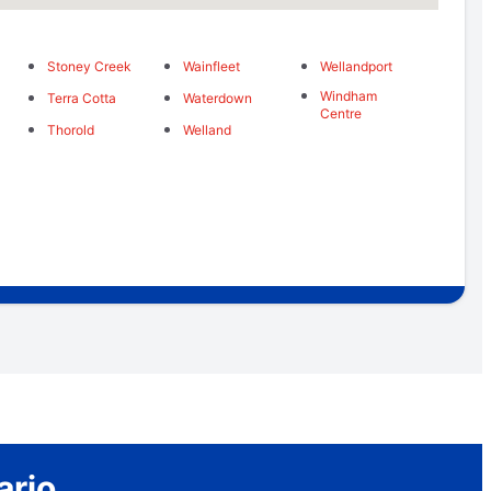
Stoney Creek
Wainfleet
Wellandport
Windham
Terra Cotta
Waterdown
Centre
Thorold
Welland
ario