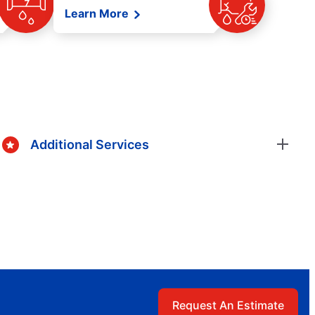
Learn More
Additional Services
Request An Estimate