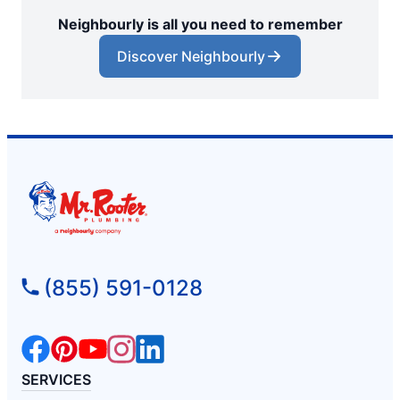
Neighbourly is all you need to remember
Discover Neighbourly
(855) 591-0128
SERVICES