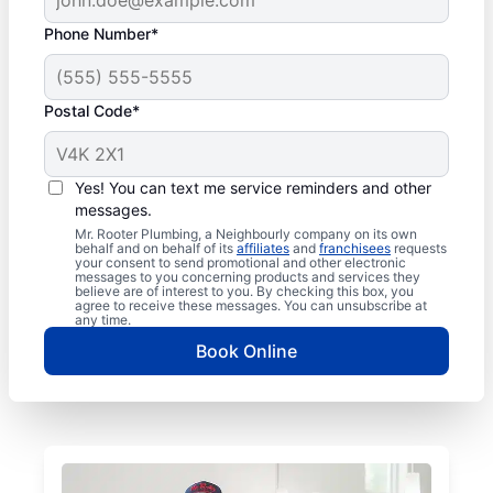
Phone Number*
Postal Code*
Yes! You can text me service reminders and other
messages.
Mr. Rooter Plumbing, a Neighbourly company on its own
behalf and on behalf of its
affiliates
and
franchisees
requests
your consent to send promotional and other electronic
messages to you concerning products and services they
believe are of interest to you. By checking this box, you
agree to receive these messages. You can unsubscribe at
any time.
Book Online