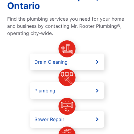
Ontario
Find the plumbing services you need for your home
and business by contacting Mr. Rooter Plumbing®,
operating city-wide.
Drain Cleaning
Plumbing
Sewer Repair