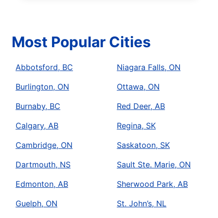
Most Popular Cities
Abbotsford, BC
Niagara Falls, ON
Burlington, ON
Ottawa, ON
Burnaby, BC
Red Deer, AB
Calgary, AB
Regina, SK
Cambridge, ON
Saskatoon, SK
Dartmouth, NS
Sault Ste. Marie, ON
Edmonton, AB
Sherwood Park, AB
Guelph, ON
St. John’s, NL