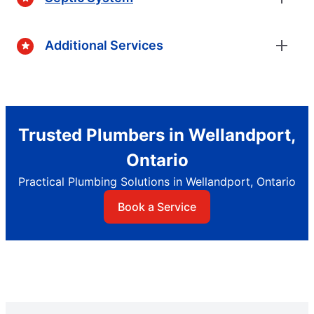
Additional Services
Trusted Plumbers in Wellandport,
Ontario
Practical Plumbing Solutions in Wellandport, Ontario
Book a Service