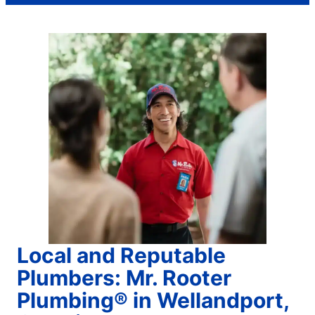
Local and Reputable
Plumbers: Mr. Rooter
Plumbing® in Wellandport,