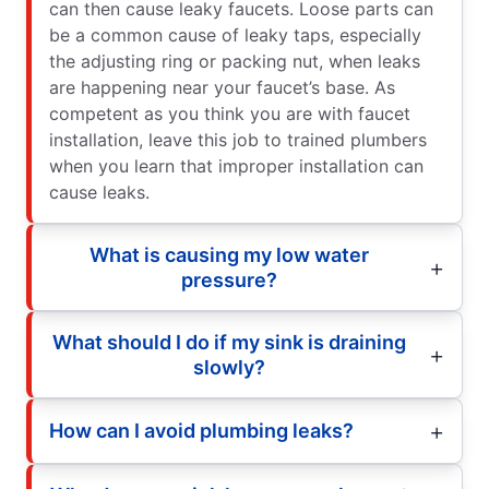
can then cause leaky faucets. Loose parts can
be a common cause of leaky taps, especially
the adjusting ring or packing nut, when leaks
are happening near your faucet’s base. As
competent as you think you are with faucet
installation, leave this job to trained plumbers
when you learn that improper installation can
cause leaks.
What is causing my low water
pressure?
What should I do if my sink is draining
slowly?
How can I avoid plumbing leaks?