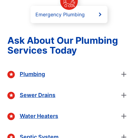
Emergency Plumbing
Ask About Our Plumbing
Services Today
Plumbing
Sewer Drains
Water Heaters
Septic System