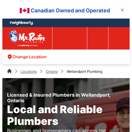
Skip
Skip
Canadian Owned and Operated
Close
to
to
content
footer
Easy Online
Call
Menu
Booking
Change Location
Locations
Ontario
Wellandport Plumbing
Licensed & Insured Plumbers in Wellandport,
Ontario
Local and Reliable
Plumbers
Businesses and homeowners can access the