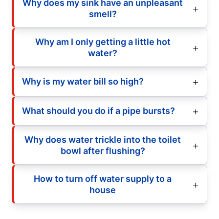
Why does my sink have an unpleasant
smell?
Why am I only getting a little hot
water?
Why is my water bill so high?
What should you do if a pipe bursts?
Why does water trickle into the toilet
bowl after flushing?
How to turn off water supply to a
house