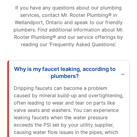
If you have any questions about our plumbing
services, contact Mr. Rooter Plumbing® in
Wellandport, Ontario and speak to our friendly
plumbers. Find additional information about Mr.
Rooter Plumbing® and our service offerings by
reading our ‘Frequently Asked Questions’.
Why is my faucet leaking, according to
plumbers?
Dripping faucets can become a problem
caused by mineral build-up and overtightening,
often leading to wear and tear on parts like
valve seats and washers. You can experience
leaking faucets when the water pressure
exceeds the PSI set by your utility supplier,
causing water flow issues in the pipes, which