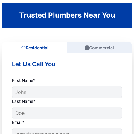
Trusted Plumbers Near You
Residential
Commercial
Let Us Call You
First Name*
Last Name*
Email*