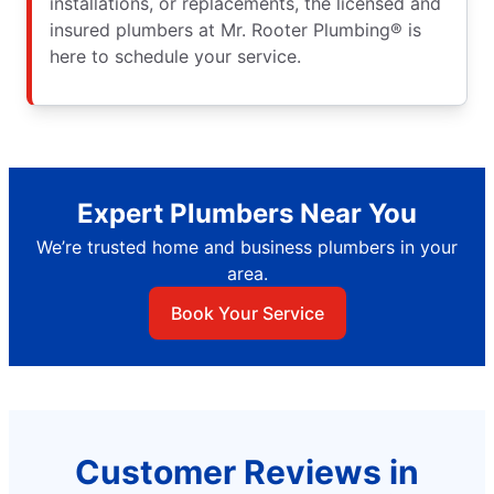
installations, or replacements, the licensed and
insured plumbers at Mr. Rooter Plumbing® is
here to schedule your service.
Expert Plumbers Near You
We’re trusted home and business plumbers in your
area.
Book Your Service
Customer Reviews in