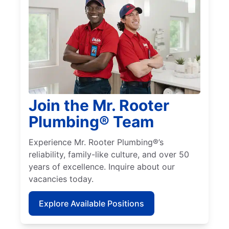
Join the Mr. Rooter
Plumbing® Team
Experience Mr. Rooter Plumbing®’s
reliability, family-like culture, and over 50
years of excellence. Inquire about our
vacancies today.
Explore Available Positions