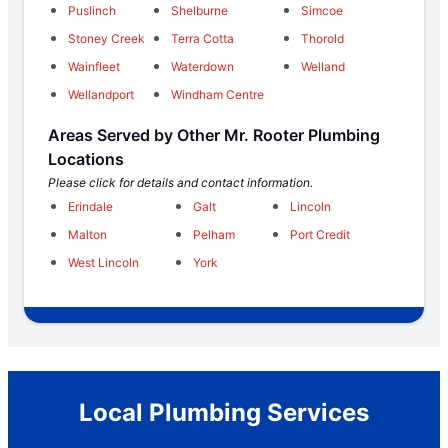
Puslinch
Shelburne
Simcoe
Stoney Creek
Terra Cotta
Thorold
Wainfleet
Waterdown
Welland
Wellandport
Windham Centre
Areas Served by Other Mr. Rooter Plumbing
Locations
Please click for details and contact information.
Erindale
Galt
Lincoln
Malton
Pelham
Port Credit
West Lincoln
York
Local Plumbing Services