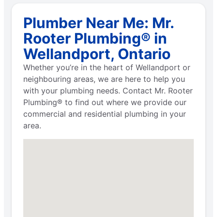
Plumber Near Me: Mr.
Rooter Plumbing® in
Wellandport, Ontario
Whether you’re in the heart of Wellandport or
neighbouring areas, we are here to help you
with your plumbing needs. Contact Mr. Rooter
Plumbing® to find out where we provide our
commercial and residential plumbing in your
area.