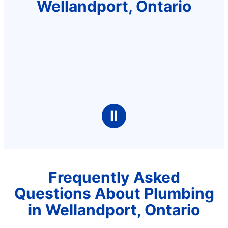
Wellandport, Ontario
Ⅱ
Frequently Asked
Questions About Plumbing
in Wellandport, Ontario