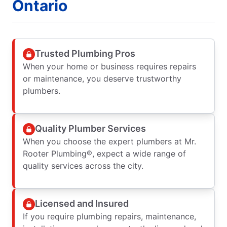
Ontario
Trusted Plumbing Pros
When your home or business requires repairs
or maintenance, you deserve trustworthy
plumbers.
Quality Plumber Services
When you choose the expert plumbers at Mr.
Rooter Plumbing®, expect a wide range of
quality services across the city.
Licensed and Insured
If you require plumbing repairs, maintenance,