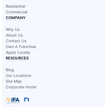
Residential
Commercial
COMPANY
Why Us
About Us
Contact Us
Own A Franchise
Apply Locally
RESOURCES
Blog
Our Locations
Site Map
Corporate Home