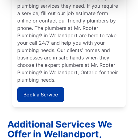
plumbing services they need. If you require
a service, fill out our job estimate form
online or contact our friendly plumbers by
phone. The plumbers at Mr. Rooter
Plumbing® in Wellandport are here to take
your call 24/7 and help you with your
plumbing needs. Our clients’ homes and
businesses are in safe hands when they
choose the expert plumbers at Mr. Rooter
Plumbing® in Wellandport, Ontario for their
plumbing needs.
Book a Service
Additional Services We
Offer in Wellandport,