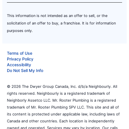
This information is not intended as an offer to sell, or the
solicitation of an offer to buy, a franchise. It is for information
purposes only.
Terms of Use
Privacy Policy
Accessibility
Do Not Sell My Info
© 2026 The Dwyer Group Canada, Inc. d/b/a Neighbourly. All
rights reserved. Neighbourly is a registered trademark of
Neighborly Assetco LLC. Mr. Rooter Plumbing is a registered
trademark of Mr. Rooter Plumbing SPV LLC. This site and all of
its content is protected under applicable law, including laws of
Canada and other countries. Each location is independently
owned and operated. Services may vary by location. Our calls