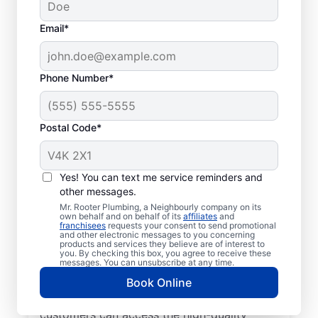
Email*
Phone Number*
Postal Code*
Get to Know Your
Local Plumbers in
Yes! You can text me service reminders and
other messages.
Wellandport
Mr. Rooter Plumbing, a Neighbourly company on its
own behalf and on behalf of its
affiliates
and
franchisees
requests your consent to send promotional
For reliable commercial and residential
and other electronic messages to you concerning
products and services they believe are of interest to
plumbing services across the city, look no
you. By checking this box, you agree to receive these
further than Mr. Rooter Plumbing® in
messages. You can unsubscribe at any time.
Wellandport, Ontario. We provide extensive
Book Online
coverage in and around Wellandport so our
customers can access the high-quality