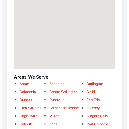
Areas We Serve
Acton
Ancaster
Burlington
Caledonia
Centre Wellington
Delhi
Dundas
Dunnville
Fort Erie
Glen Williams
Golden Horseshoe
Grimsby
Hagersville
Milton
Niagara Falls
Oakville
Paris
Port Colborne