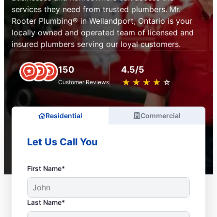
services they need from trusted plumbers. Mr.
Rooter Plumbing® in Wellandport, Ontario is your
locally owned and operated team of licensed and
insured plumbers serving our loyal customers.
150
4.5/5
★
☆
★
☆
★
☆
★
☆
★
☆
Customer Reviews
Residential
Commercial
Let Us Call You
First Name*
Last Name*