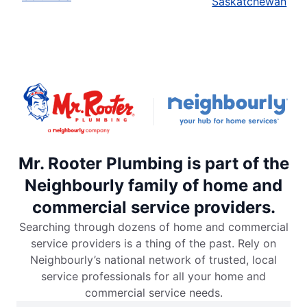
Saskatchewan
Mr. Rooter Plumbing is part of the
Neighbourly family of home and
commercial service providers.
Searching through dozens of home and commercial
service providers is a thing of the past. Rely on
Neighbourly’s national network of trusted, local
service professionals for all your home and
commercial service needs.