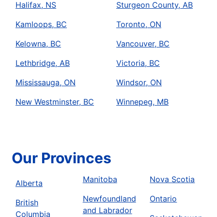
Halifax, NS
Sturgeon County, AB
Kamloops, BC
Toronto, ON
Kelowna, BC
Vancouver, BC
Lethbridge, AB
Victoria, BC
Mississauga, ON
Windsor, ON
New Westminster, BC
Winnepeg, MB
Our Provinces
Manitoba
Nova Scotia
Alberta
Newfoundland
Ontario
British
and Labrador
Columbia