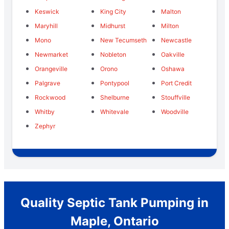
Keswick
King City
Malton
Maryhill
Midhurst
Milton
Mono
New Tecumseth
Newcastle
Newmarket
Nobleton
Oakville
Orangeville
Orono
Oshawa
Palgrave
Pontypool
Port Credit
Rockwood
Shelburne
Stouffville
Whitby
Whitevale
Woodville
Zephyr
Quality Septic Tank Pumping in
Maple, Ontario