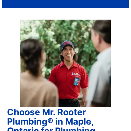
Choose Mr. Rooter
Plumbing® in Maple,
Ontario for Plumbing