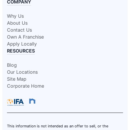
COMPANY
Why Us
About Us
Contact Us
Own A Franchise
Apply Locally
RESOURCES
Blog
Our Locations
Site Map
Corporate Home
This information is not intended as an offer to sell, or the