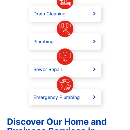
Drain Cleaning
Plumbing
Sewer Repair
Emergency Plumbing
Discover Our Home and