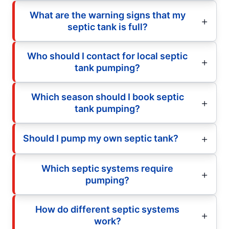
What are the warning signs that my
septic tank is full?
Who should I contact for local septic
tank pumping?
Which season should I book septic
tank pumping?
Should I pump my own septic tank?
Which septic systems require
pumping?
How do different septic systems
work?