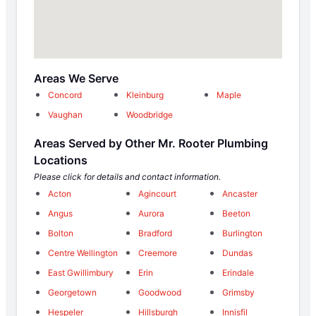
Areas We Serve
Concord
Kleinburg
Maple
Vaughan
Woodbridge
Areas Served by Other Mr. Rooter Plumbing
Locations
Please click for details and contact information.
Acton
Agincourt
Ancaster
Angus
Aurora
Beeton
Bolton
Bradford
Burlington
Centre Wellington
Creemore
Dundas
East Gwillimbury
Erin
Erindale
Georgetown
Goodwood
Grimsby
Hespeler
Hillsburgh
Innisfil