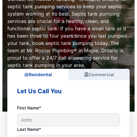
septic tank pumping services to keep your septic
system working at its best. Septic tank pumping
services are crucial for a healthy, clean, and
functional septic tank. If you have a small tank or it
has been three to four years since you last pumped
your tank, book septic tank pumping today. The
team at Mr. Rooter Plumbing® in Maple, Ontario is
proud to offer a 24/7 call answering service for
septic tank pumping in your area,
Residential
Commercial
Let Us Call You
First Name*
Last Name*