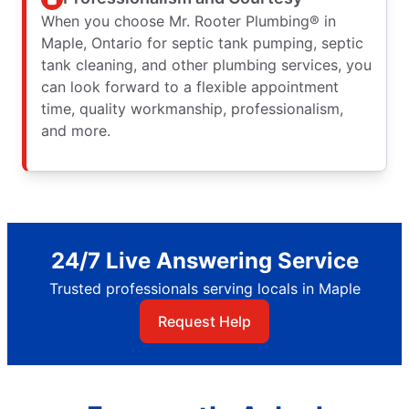
When you choose Mr. Rooter Plumbing® in
Maple, Ontario for septic tank pumping, septic
tank cleaning, and other plumbing services, you
can look forward to a flexible appointment
time, quality workmanship, professionalism,
and more.
24/7 Live Answering Service
Trusted professionals serving locals in Maple
Request Help