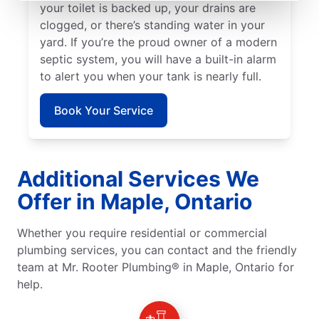
your toilet is backed up, your drains are
clogged, or there’s standing water in your
yard. If you’re the proud owner of a modern
septic system, you will have a built-in alarm
to alert you when your tank is nearly full.
Book Your Service
Additional Services We
Offer in Maple, Ontario
Whether you require residential or commercial
plumbing services, you can contact and the friendly
team at Mr. Rooter Plumbing® in Maple, Ontario for
help.