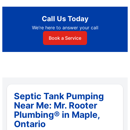
Call Us Today
We’re here to answer your call
Book a Service
Septic Tank Pumping
Near Me: Mr. Rooter
Plumbing® in Maple,
Ontario