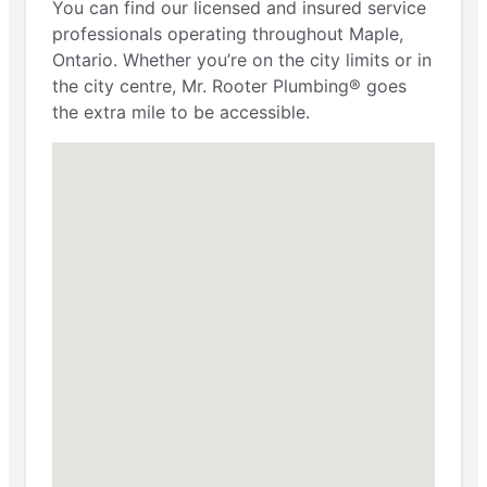
You can find our licensed and insured service
professionals operating throughout Maple,
Ontario. Whether you’re on the city limits or in
the city centre, Mr. Rooter Plumbing® goes
the extra mile to be accessible.