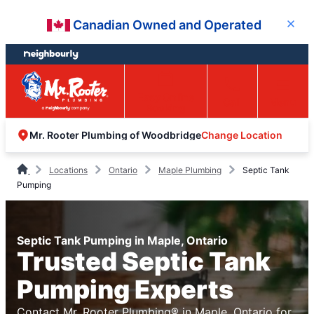
Skip
Skip
Canadian Owned and Operated
Close
to
to
content
footer
Easy Online
Call
Menu
Booking
Change Location
Mr. Rooter Plumbing of Woodbridge
Locations
Ontario
Maple Plumbing
Septic Tank
Pumping
Septic Tank Pumping in Maple, Ontario
Trusted Septic Tank
Pumping Experts
Contact Mr. Rooter Plumbing® in Maple, Ontario for