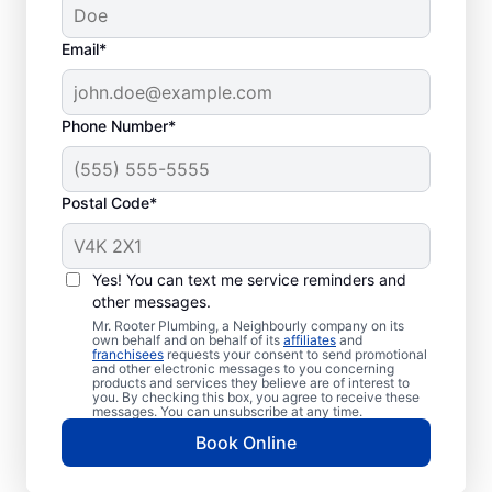
Email*
Phone Number*
Postal Code*
When to Book Septic
Tank Pumping
Yes! You can text me service reminders and
other messages.
Consider booking your next septic tank
Mr. Rooter Plumbing, a Neighbourly company on its
own behalf and on behalf of its
affiliates
and
pumping service if you haven’t had it
franchisees
requests your consent to send promotional
and other electronic messages to you concerning
pumped for a few years or even earlier if
products and services they believe are of interest to
your septic tank is small. If you notice the
you. By checking this box, you agree to receive these
messages. You can unsubscribe at any time.
smell of sewage in your yard, don’t delay
Book Online
booking septic tank pumping services.
Urgent septic tank pumping is required if