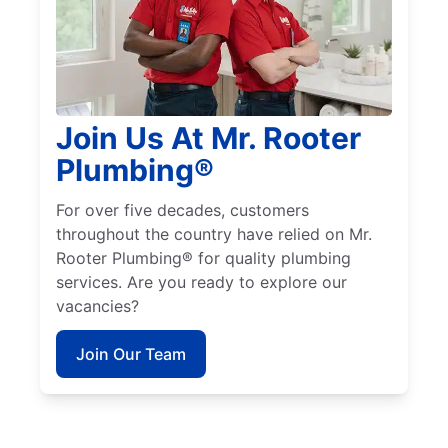
Join Us At Mr. Rooter
Plumbing®
For over five decades, customers
throughout the country have relied on Mr.
Rooter Plumbing® for quality plumbing
services. Are you ready to explore our
vacancies?
Join Our Team