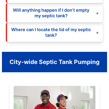
Will anything happen if I don’t empty
my septic tank?
Where can I locate the lid of my septic
tank?
City-wide Septic Tank Pumping