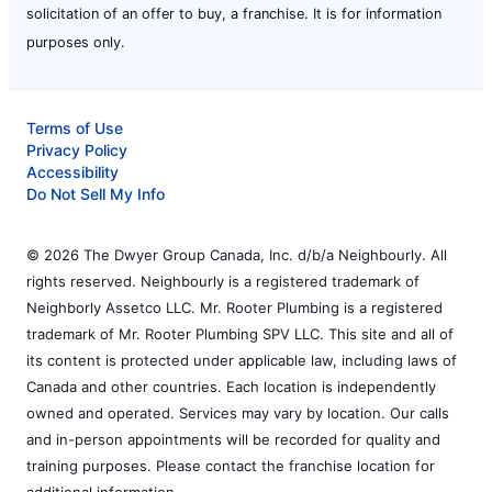
solicitation of an offer to buy, a franchise. It is for information
purposes only.
Terms of Use
Privacy Policy
Accessibility
Do Not Sell My Info
© 2026 The Dwyer Group Canada, Inc. d/b/a Neighbourly. All
rights reserved. Neighbourly is a registered trademark of
Neighborly Assetco LLC. Mr. Rooter Plumbing is a registered
trademark of Mr. Rooter Plumbing SPV LLC. This site and all of
its content is protected under applicable law, including laws of
Canada and other countries. Each location is independently
owned and operated. Services may vary by location. Our calls
and in-person appointments will be recorded for quality and
training purposes. Please contact the franchise location for