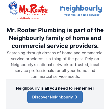
Mr. Rooter Plumbing is part of the
Neighbourly family of home and
commercial service providers.
Searching through dozens of home and commercial
service providers is a thing of the past. Rely on
Neighbourly’s national network of trusted, local
service professionals for all your home and
commercial service needs.
Neighbourly is all you need to remember
Discover Neighbourly