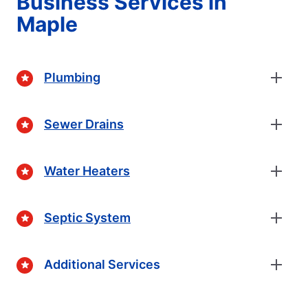
Business Services in
Maple
Plumbing
Sewer Drains
Water Heaters
Septic System
Additional Services