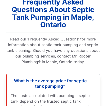
Frequently Asked
Questions About Septic
Tank Pumping in Maple,
Ontario
Read our ‘Frequently Asked Questions’ for more
information about septic tank pumping and septic
tank cleaning. Should you have any questions about
our plumbing services, contact Mr. Rooter
Plumbing® in Maple, Ontario today.
What is the average price for septic
tank pumping?
The costs associated with pumping a septic
tank depend on the trusted septic tank