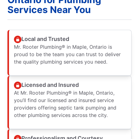
Services Near You
Local and Trusted
Mr. Rooter Plumbing® in Maple, Ontario is
proud to be the team you can trust to deliver
the quality plumbing services you need.
Licensed and Insured
At Mr. Rooter Plumbing® in Maple, Ontario,
you’ll find our licensed and insured service
providers offering septic tank pumping and
other plumbing services across the city.
Professionalism and Courtesy