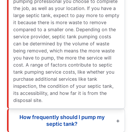
pumping professional you choose to complete
the job, as well as your location. If you have a
large septic tank, expect to pay more to empty
it because there is more waste to remove
compared to a smaller one. Depending on the
service provider, septic tank pumping costs
can be determined by the volume of waste
being removed, which means the more waste
you have to pump, the more the service will
cost. A range of factors contribute to septic
tank pumping service costs, like whether you
purchase additional services like tank
inspection, the condition of your septic tank,
its accessibility, and how far it is from the
disposal site.
How frequently should I pump my
septic tank?