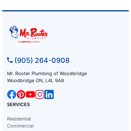
(905) 264-0908
Mr. Rooter Plumbing of Woodbridge
Woodbridge ON, L4L 9A8
SERVICES
Residential
Commercial