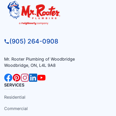
(905) 264-0908
Mr. Rooter Plumbing of Woodbridge
Woodbridge, ON, L4L 9A8
SERVICES
Residential
Commercial