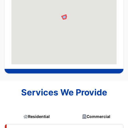
Services We Provide
Residential
Commercial