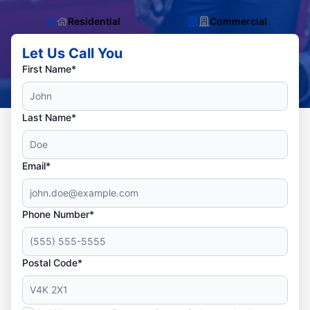
Residential
Commercial
Let Us Call You
First Name*
Last Name*
Email*
Phone Number*
Postal Code*