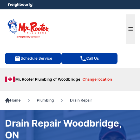
e menu
Ope
Schedule Service
Call Us
Mr. Rooter Plumbing of Woodbridge
Change location
Home
Plumbing
Drain Repair
Drain Repair Woodbridge,
ON