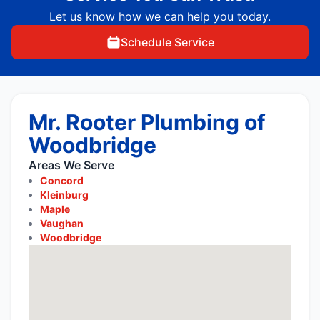
Let us know how we can help you today.
Schedule Service
Mr. Rooter Plumbing of
Woodbridge
Areas We Serve
Concord
Kleinburg
Maple
Vaughan
Woodbridge