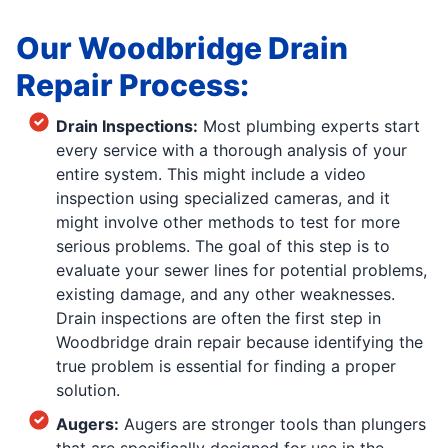
Our Woodbridge Drain
Repair Process:
Drain Inspections:
Most plumbing experts start
every service with a thorough analysis of your
entire system. This might include a video
inspection using specialized cameras, and it
might involve other methods to test for more
serious problems. The goal of this step is to
evaluate your sewer lines for potential problems,
existing damage, and any other weaknesses.
Drain inspections are often the first step in
Woodbridge drain repair because identifying the
true problem is essential for finding a proper
solution.
Augers:
Augers are stronger tools than plungers
that are specifically designed for use in the