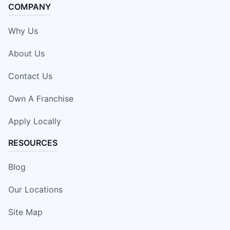
COMPANY
Why Us
About Us
Contact Us
Own A Franchise
Apply Locally
RESOURCES
Blog
Our Locations
Site Map