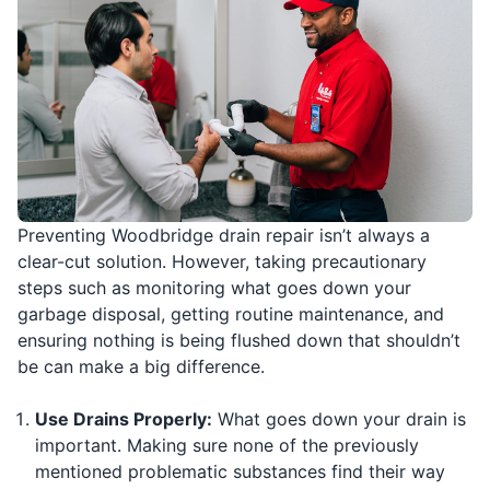
Preventing Woodbridge drain repair isn’t always a
clear-cut solution. However, taking precautionary
steps such as monitoring what goes down your
garbage disposal, getting routine maintenance, and
ensuring nothing is being flushed down that shouldn’t
be can make a big difference.
Use Drains Properly:
What goes down your drain is
important. Making sure none of the previously
mentioned problematic substances find their way