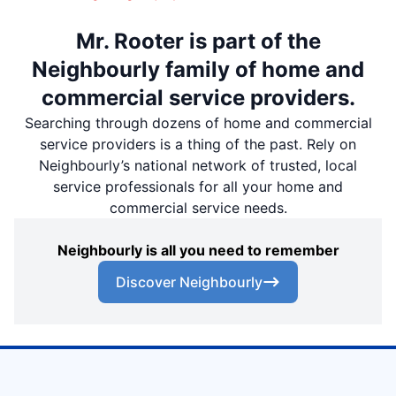
Mr. Rooter is part of the
Neighbourly family of home and
commercial service providers.
Searching through dozens of home and commercial
service providers is a thing of the past. Rely on
Neighbourly’s national network of trusted, local
service professionals for all your home and
commercial service needs.
Neighbourly is all you need to remember
Discover Neighbourly