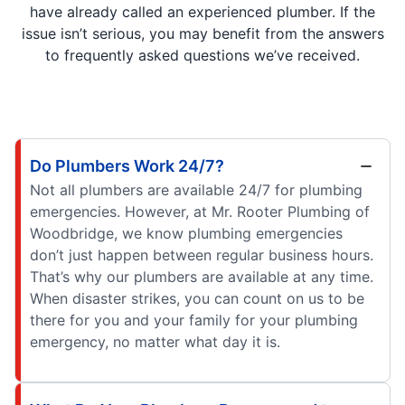
have already called an experienced plumber. If the
issue isn’t serious, you may benefit from the answers
to frequently asked questions we’ve received.
Do Plumbers Work 24/7?
Not all plumbers are available 24/7 for plumbing
emergencies. However, at Mr. Rooter Plumbing of
Woodbridge, we know plumbing emergencies
don’t just happen between regular business hours.
That’s why our plumbers are available at any time.
When disaster strikes, you can count on us to be
there for you and your family for your plumbing
emergency, no matter what day it is.