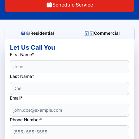
Schedule Service
Residential
Commercial
Let Us Call You
First Name*
Last Name*
Email*
Phone Number*