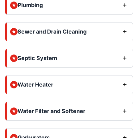
Plumbing
Sewer and Drain Cleaning
Septic System
Water Heater
Water Filter and Softener
Garburators