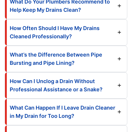
What Do Your Plumbers Recommend to
Help Keep My Drains Clean?
How Often Should I Have My Drains
Cleaned Professionally?
What’s the Difference Between Pipe
Bursting and Pipe Lining?
How Can I Unclog a Drain Without
Professional Assistance or a Snake?
What Can Happen If I Leave Drain Cleaner
in My Drain for Too Long?