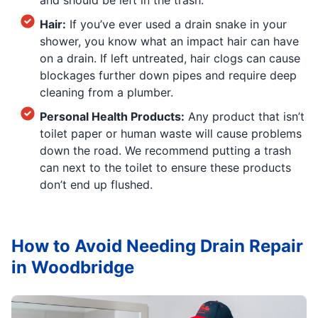
Hair:
If you’ve ever used a drain snake in your
shower, you know what an impact hair can have
on a drain. If left untreated, hair clogs can cause
blockages further down pipes and require deep
cleaning from a plumber.
Personal Health Products:
Any product that isn’t
toilet paper or human waste will cause problems
down the road. We recommend putting a trash
can next to the toilet to ensure these products
don’t end up flushed.
How to Avoid Needing Drain Repair
in Woodbridge