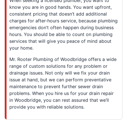
When seeking a licensed plumber, you want to
know you are in good hands. You want upfront,
consistent pricing that doesn’t add additional
charges for after-hours service, because plumbing
emergencies don’t often happen during business
hours. You should be able to count on plumbing
services that will give you peace of mind about
your home.
Mr. Rooter Plumbing of Woodbridge offers a wide
range of custom solutions for any problem or
drainage issues. Not only will we fix your drain
issue at hand, but we can perform preventative
maintenance to prevent further sewer drain
problems. When you hire us for your drain repair
in Woodbridge, you can rest assured that we’ll
provide you with reliable solutions.