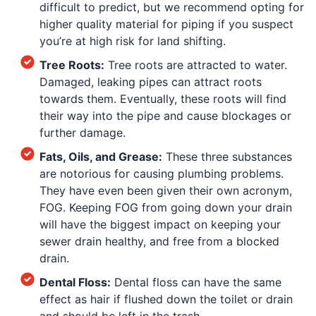
difficult to predict, but we recommend opting for
higher quality material for piping if you suspect
you’re at high risk for land shifting.
Tree Roots:
Tree roots are attracted to water.
Damaged, leaking pipes can attract roots
towards them. Eventually, these roots will find
their way into the pipe and cause blockages or
further damage.
Fats, Oils, and Grease:
These three substances
are notorious for causing plumbing problems.
They have even been given their own acronym,
FOG. Keeping FOG from going down your drain
will have the biggest impact on keeping your
sewer drain healthy, and free from a blocked
drain.
Dental Floss:
Dental floss can have the same
effect as hair if flushed down the toilet or drain
and should be left in the trash.