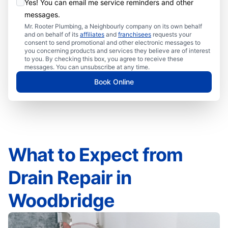
Yes! You can email me service reminders and other
messages.
Mr. Rooter Plumbing, a Neighbourly company on its own behalf
and on behalf of its
affiliates
and
franchisees
requests your
consent to send promotional and other electronic messages to
you concerning products and services they believe are of interest
to you. By checking this box, you agree to receive these
messages. You can unsubscribe at any time.
Book Online
What to Expect from
Drain Repair in
Woodbridge