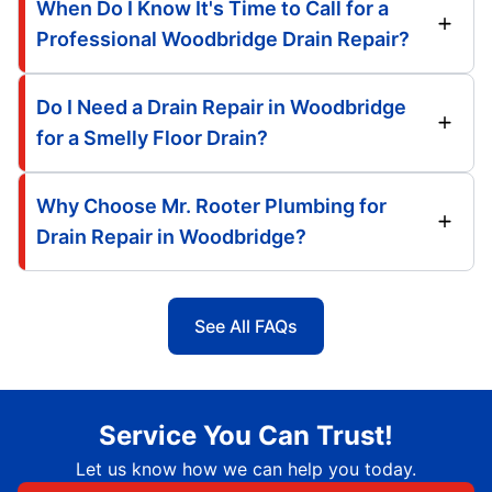
When Do I Know It's Time to Call for a
Professional Woodbridge Drain Repair?
Do I Need a Drain Repair in Woodbridge
for a Smelly Floor Drain?
Why Choose Mr. Rooter Plumbing for
Drain Repair in Woodbridge?
See All FAQs
Service You Can Trust!
Let us know how we can help you today.