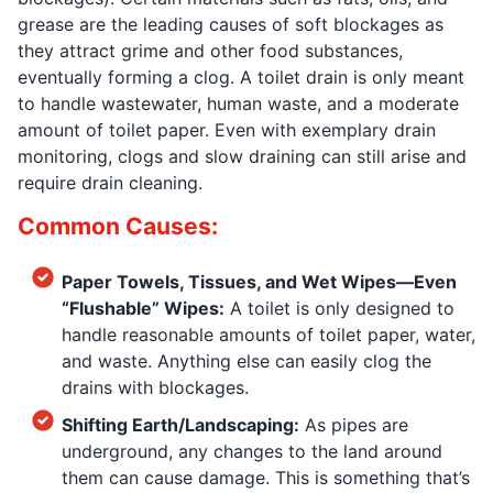
grease are the leading causes of soft blockages as
they attract grime and other food substances,
eventually forming a clog. A toilet drain is only meant
to handle wastewater, human waste, and a moderate
amount of toilet paper. Even with exemplary drain
monitoring, clogs and slow draining can still arise and
require drain cleaning.
Common Causes:
Paper Towels, Tissues, and Wet Wipes—Even
“Flushable” Wipes:
A toilet is only designed to
handle reasonable amounts of toilet paper, water,
and waste. Anything else can easily clog the
drains with blockages.
Shifting Earth/Landscaping:
As pipes are
underground, any changes to the land around
them can cause damage. This is something that’s