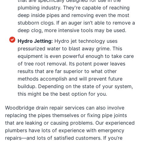
plumbing industry. They're capable of reaching
deep inside pipes and removing even the most
stubborn clogs. If an auger isn’t able to remove a
deep clog, more intensive tools may be used.
Hydro Jetting:
Hydro jet technology uses
pressurized water to blast away grime. This
equipment is even powerful enough to take care
of tree root removal. Its potent power leaves
results that are far superior to what other
methods accomplish and will prevent future
buildup. Depending on the state of your system,
this might be the best option for you.
Woodbridge drain repair services can also involve
replacing the pipes themselves or fixing pipe joints
that are leaking or causing problems. Our experienced
plumbers have lots of experience with emergency
repairs—and lots of satisfied customers. If you’re