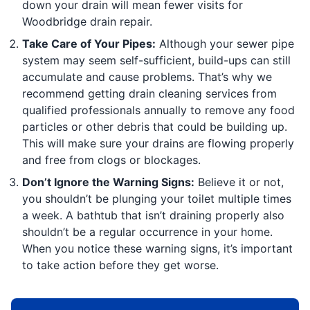
down your drain will mean fewer visits for
Woodbridge drain repair.
Take Care of Your Pipes:
Although your sewer pipe
system may seem self-sufficient, build-ups can still
accumulate and cause problems. That’s why we
recommend getting drain cleaning services from
qualified professionals annually to remove any food
particles or other debris that could be building up.
This will make sure your drains are flowing properly
and free from clogs or blockages.
Don’t Ignore the Warning Signs:
Believe it or not,
you shouldn’t be plunging your toilet multiple times
a week. A bathtub that isn’t draining properly also
shouldn’t be a regular occurrence in your home.
When you notice these warning signs, it’s important
to take action before they get worse.