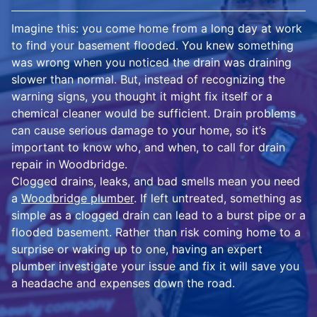
Imagine this: you come home from a long day at work
to find your basement flooded. You knew something
was wrong when you noticed the drain was draining
slower than normal. But, instead of recognizing the
warning signs, you thought it might fix itself or a
chemical cleaner would be sufficient. Drain problems
can cause serious damage to your home, so it’s
important to know who, and when, to call for drain
repair in Woodbridge.
Clogged drains, leaks, and bad smells mean you need
a
Woodbridge plumber
. If left untreated, something as
simple as a clogged drain can lead to a burst pipe or a
flooded basement. Rather than risk coming home to a
surprise or waking up to one, having an expert
plumber investigate your issue and fix it will save you
a headache and expenses down the road.