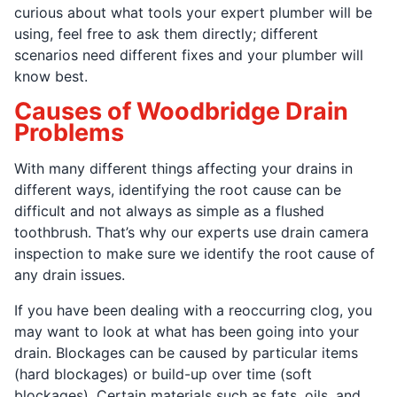
curious about what tools your expert plumber will be
using, feel free to ask them directly; different
scenarios need different fixes and your plumber will
know best.
Causes of Woodbridge Drain
Problems
With many different things affecting your drains in
different ways, identifying the root cause can be
difficult and not always as simple as a flushed
toothbrush. That’s why our experts use drain camera
inspection to make sure we identify the root cause of
any drain issues.
If you have been dealing with a reoccurring clog, you
may want to look at what has been going into your
drain. Blockages can be caused by particular items
(hard blockages) or build-up over time (soft
blockages). Certain materials such as fats, oils, and