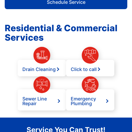
Schedule Service
Residential & Commercial
Services
Drain Cleaning
Click to call
Sewer Line
Emergency
Repair
Plumbing
Service You Can Trust!