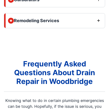
Remodeling Services
Frequently Asked
Questions About Drain
Repair in Woodbridge
Knowing what to do in certain plumbing emergencies
can be tough. Hopefully, if the issue is serious, you