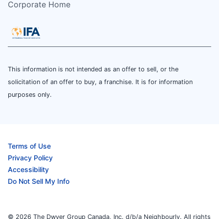
Corporate Home
This information is not intended as an offer to sell, or the
solicitation of an offer to buy, a franchise. It is for information
purposes only.
Terms of Use
Privacy Policy
Accessibility
Do Not Sell My Info
© 2026 The Dwyer Group Canada, Inc. d/b/a Neighbourly. All rights