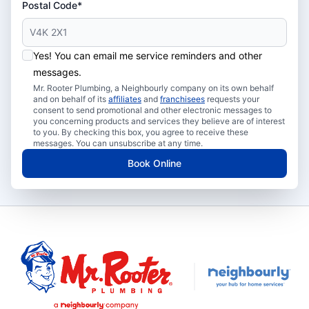
Postal Code*
Yes! You can email me service reminders and other
messages.
Mr. Rooter Plumbing, a Neighbourly company on its own behalf
and on behalf of its
affiliates
and
franchisees
requests your
consent to send promotional and other electronic messages to
you concerning products and services they believe are of interest
to you. By checking this box, you agree to receive these
messages. You can unsubscribe at any time.
Book Online