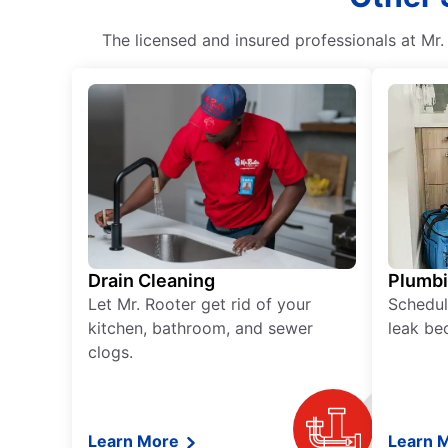
The licensed and insured professionals at Mr
Drain Cleaning
Plumb
Let Mr. Rooter get rid of your
Schedul
kitchen, bathroom, and sewer
leak be
clogs.
Learn More
Learn 