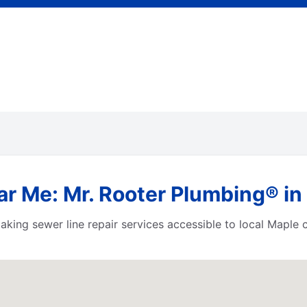
r Me: Mr. Rooter Plumbing® in
aking sewer line repair services accessible to local Maple