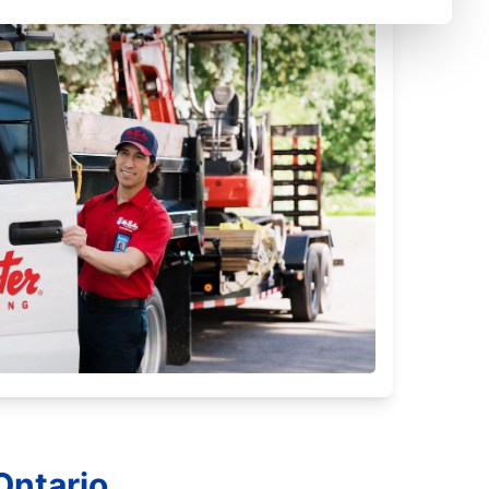
Ontario