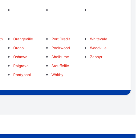
th
Orangeville
Port Credit
Whitevale
Orono
Rockwood
Woodville
Oshawa
Shelburne
Zephyr
Palgrave
Stouffville
Pontypool
Whitby