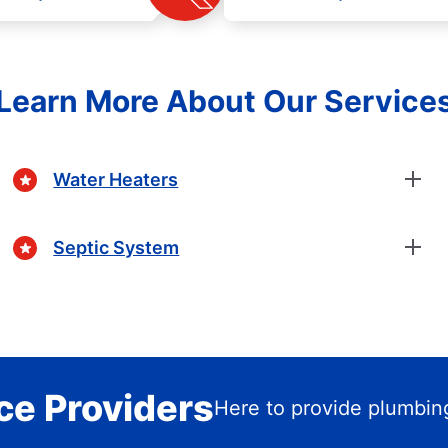
Learn More About Our Service
Water Heaters
Septic System
ce Providers
Here to provide plumbin