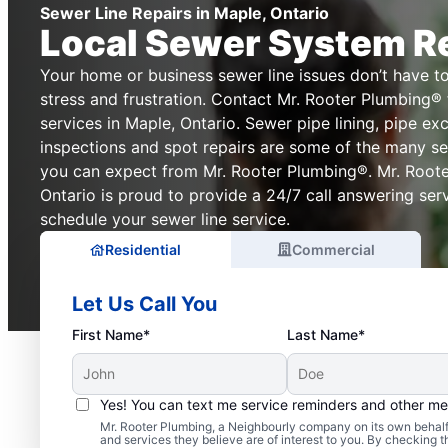
Sewer Line Repairs in Maple, Ontario
Local Sewer System R
Your home or business sewer line issues don’t have t
stress and frustration. Contact Mr. Rooter Plumbing® f
services in Maple, Ontario. Sewer pipe lining, pipe e
inspections and spot repairs are some of the many sew
you can expect from Mr. Rooter Plumbing®. Mr. Roote
Ontario is proud to provide a 24/7 call answering ser
schedule your sewer line service.
Residential
Commercial
Let Us Call You
First Name*
Last Name*
Yes! You can text me service reminders and other m
Mr. Rooter Plumbing, a Neighbourly company on its own behalf 
Is It Time to Schedule 
and services they believe are of interest to you. By checking 