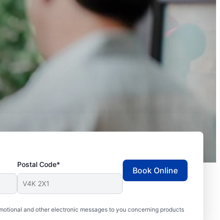
Postal Code*
Book Online
motional and other electronic messages to you concerning products