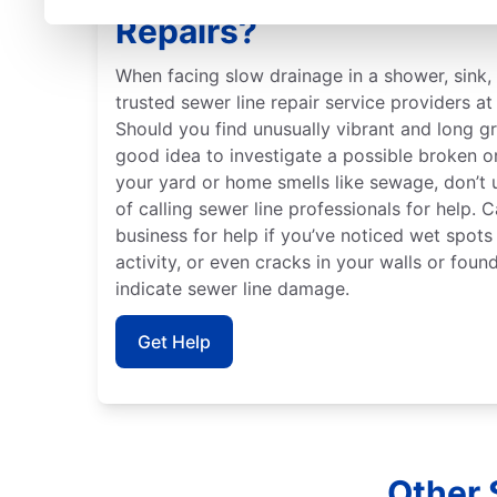
Repairs?
When facing slow drainage in a shower, sink, t
trusted sewer line repair service providers a
Should you find unusually vibrant and long gr
good idea to investigate a possible broken o
your yard or home smells like sewage, don’t
of calling sewer line professionals for help. C
business for help if you’ve noticed wet spots
activity, or even cracks in your walls or foun
indicate sewer line damage.
Get Help
Other 