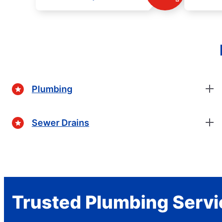
Plumbing
Sewer Drains
Trusted Plumbing Servi