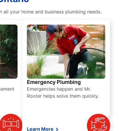
th all your home and business plumbing needs.
Emergency Plumbing
acement
Emergencies happen and Mr.
Rooter helps solve them quickly.
Learn More