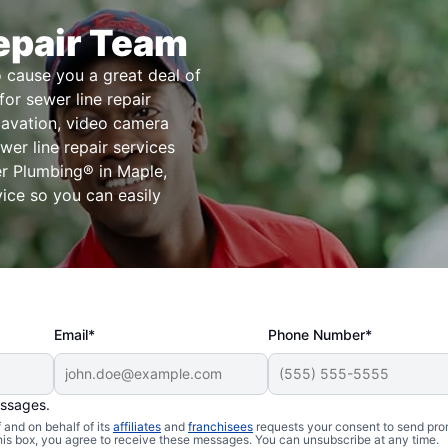
epair Team
o cause you a great deal of
or sewer line repair
xcavation, video camera
er line repair services
r Plumbing® in Maple,
vice so you can easily
Email*
Phone Number*
essages.
and on behalf of its
affiliates
and
franchisees
requests your consent to send pro
Sewer Line
this box, you agree to receive these messages. You can unsubscribe at any time.