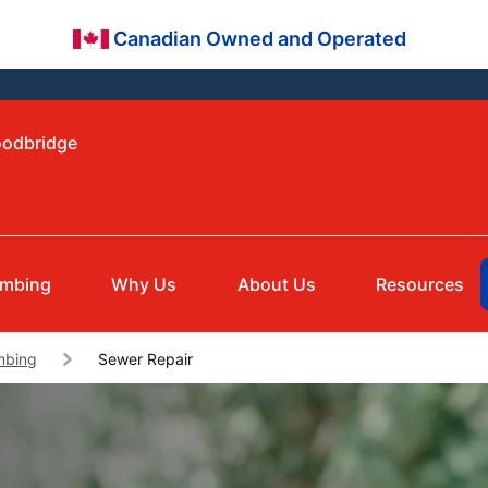
Canadian Owned and Operated
oodbridge
umbing
Why Us
About Us
Resources
mbing
Sewer Repair