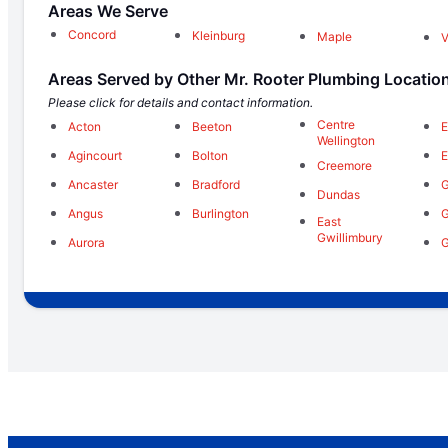
Areas We Serve
Concord
Kleinburg
Maple
Areas Served by Other Mr. Rooter Plumbing Locatio
Please click for details and contact information.
Centre
Acton
Beeton
E
Wellington
Agincourt
Bolton
E
Creemore
Ancaster
Bradford
Dundas
Angus
Burlington
East
Gwillimbury
Aurora
G