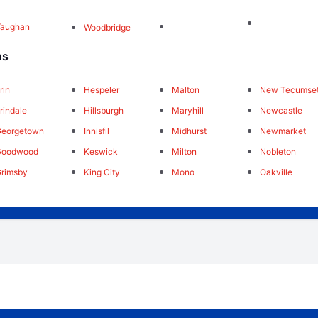
Vaughan
Woodbridge
ns
rin
Hespeler
Malton
New Tecumse
rindale
Hillsburgh
Maryhill
Newcastle
Georgetown
Innisfil
Midhurst
Newmarket
Goodwood
Keswick
Milton
Nobleton
rimsby
King City
Mono
Oakville