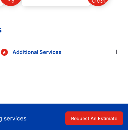
s
Additional Services
g services
Request An Estimate