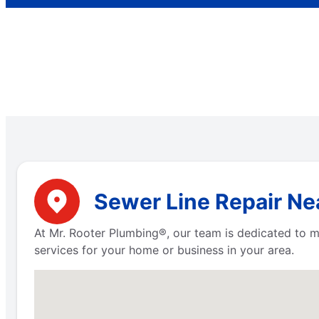
Sewer Line Repair Nea
At Mr. Rooter Plumbing®, our team is dedicated to m
services for your home or business in your area.