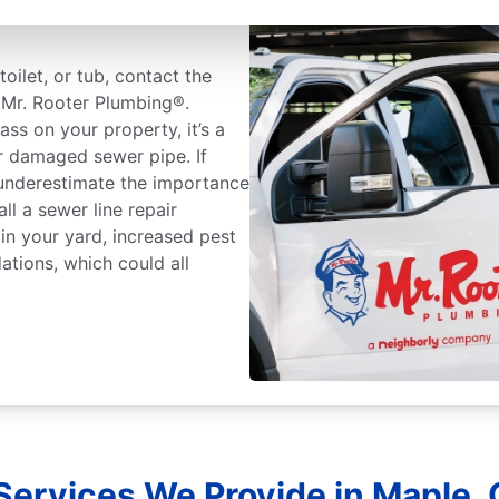
oilet, or tub, contact the
t Mr. Rooter Plumbing®.
ass on your property, it’s a
r damaged sewer pipe. If
 underestimate the importance
all a sewer line repair
 in your yard, increased pest
dations, which could all
Services We Provide in Maple, 