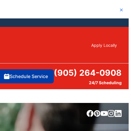
Close
Apply Locally
(905) 264-0908
Schedule Service
24/7 Scheduling