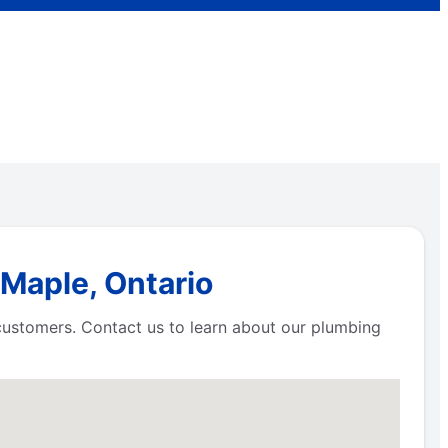
 Maple, Ontario
 customers. Contact us to learn about our plumbing