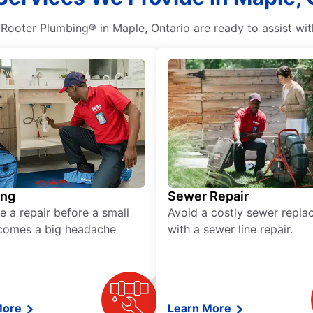
. Rooter Plumbing® in Maple, Ontario are ready to assist wi
ing
Sewer Repair
e a repair before a small
Avoid a costly sewer repl
comes a big headache
with a sewer line repair.
More
Learn More