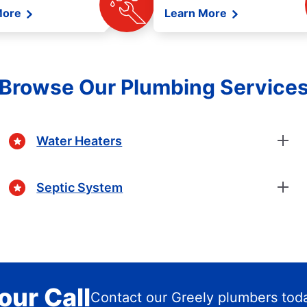
More
Learn More
Browse Our Plumbing Service
Water Heaters
Septic System
our Call
Contact our Greely plumbers tod