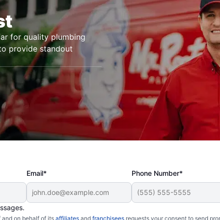
st
ar for quality plumbing
 to provide standout
Email*
Phone Number*
essages.
and on behalf of its
affiliates
and
franchisees
requests your consent to send pro