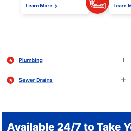
Learn More
Learn 
Plumbing
Sewer Drains
Available 24/7 to Take Y