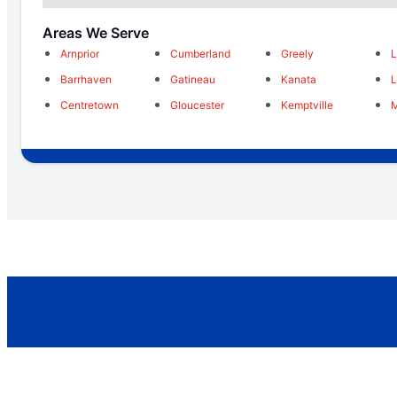
Areas We Serve
Arnprior
Cumberland
Greely
L
Barrhaven
Gatineau
Kanata
Centretown
Gloucester
Kemptville
M