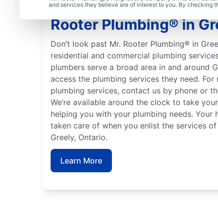
Meet Our Trusted Plumb
and services they believe are of interest to you. By checking 
Rooter Plumbing® in Gre
Don’t look past Mr. Rooter Plumbing® in Greel
residential and commercial plumbing services
plumbers serve a broad area in and around G
access the plumbing services they need. For
plumbing services, contact us by phone or t
We’re available around the clock to take your
helping you with your plumbing needs. Your 
taken care of when you enlist the services o
Greely, Ontario.
Learn More