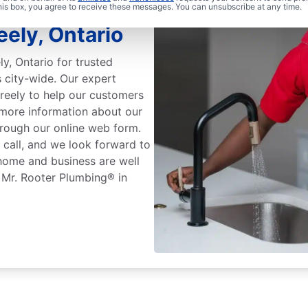
ers: Mr.
this box, you agree to receive these messages. You can unsubscribe at any time.
ely, Ontario
y, Ontario for trusted
 city-wide. Our expert
reely to help our customers
 more information about our
hrough our online web form.
 call, and we look forward to
home and business are well
f Mr. Rooter Plumbing® in