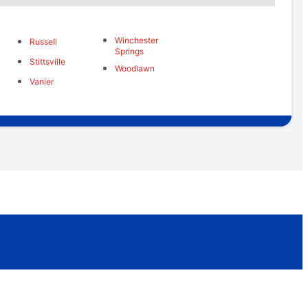
Winchester
Russell
Springs
Stittsville
Woodlawn
Vanier