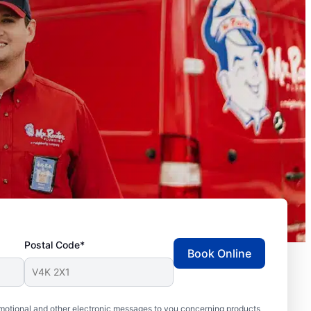
Postal Code*
Book Online
motional and other electronic messages to you concerning products