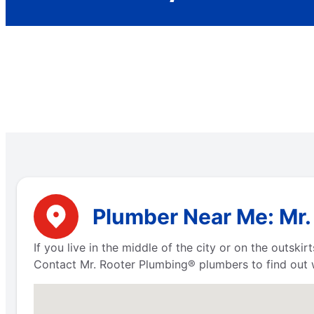
Plumber Near Me: Mr. 
If you live in the middle of the city or on the outsk
Contact Mr. Rooter Plumbing® plumbers to find out w