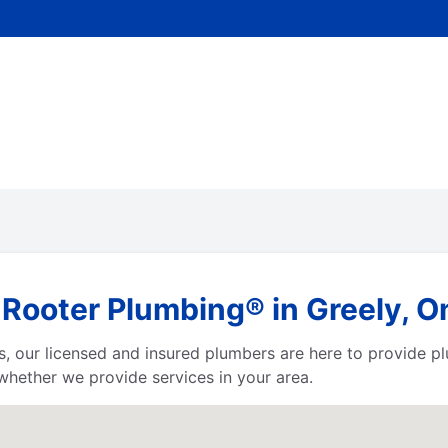
Rooter Plumbing® in Greely, O
irts, our licensed and insured plumbers are here to provide p
hether we provide services in your area.