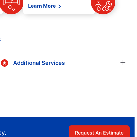
Learn More
s
Additional Services
ay.
Request An Estimate