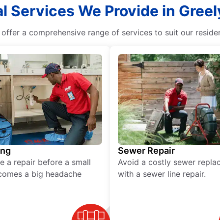
l Services We Provide in Greel
offer a comprehensive range of services to suit our reside
ing
Sewer Repair
e a repair before a small
Avoid a costly sewer repl
comes a big headache
with a sewer line repair.