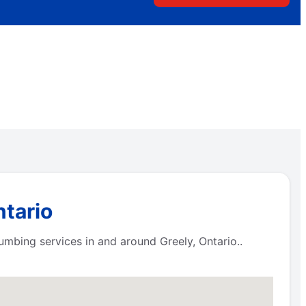
ntario
lumbing services in and around Greely, Ontario..