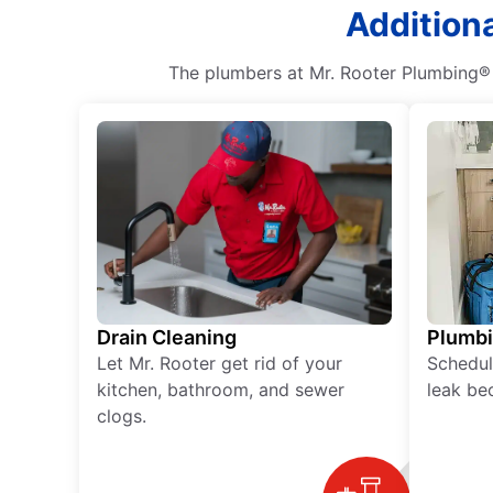
Additiona
The plumbers at Mr. Rooter Plumbing® 
Drain Cleaning
Plumb
Let Mr. Rooter get rid of your
Schedul
kitchen, bathroom, and sewer
leak be
clogs.