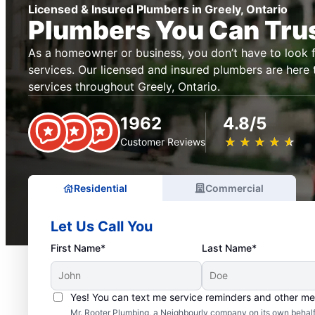
Licensed & Insured Plumbers in Greely, Ontario
Plumbers You Can Tru
As a homeowner or business, you don’t have to look f
services. Our licensed and insured plumbers are here
services throughout Greely, Ontario.
1962
4.8/5
★
☆
★
☆
★
☆
★
☆
★
☆
Customer Reviews
Residential
Commercial
Let Us Call You
First Name*
Last Name*
Yes! You can text me service reminders and other m
Mr. Rooter Plumbing, a Neighbourly company on its own behalf 