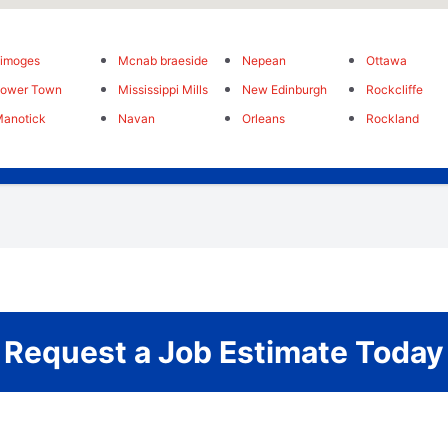
imoges
Mcnab braeside
Nepean
Ottawa
Lower Town
Mississippi Mills
New Edinburgh
Rockcliffe
anotick
Navan
Orleans
Rockland
Request a Job Estimate Today