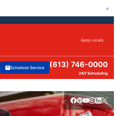
Close
Apply Locally
(613) 746-0000
Schedule Service
24/7 Scheduling