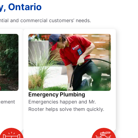
y, Ontario
ntial and commercial customers’ needs.
Emergency Plumbing
acement
Emergencies happen and Mr.
Rooter helps solve them quickly.