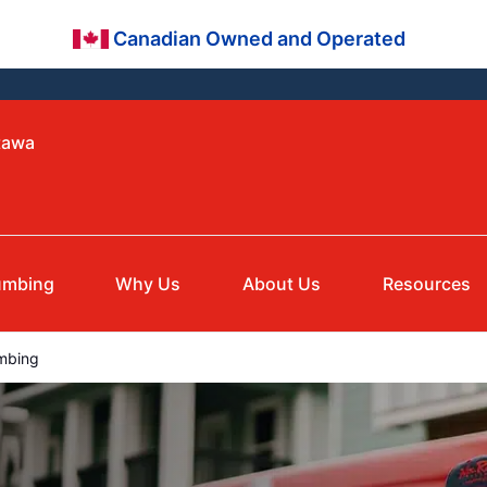
Canadian Owned and Operated
tawa
umbing
Why Us
About Us
Resources
mbing