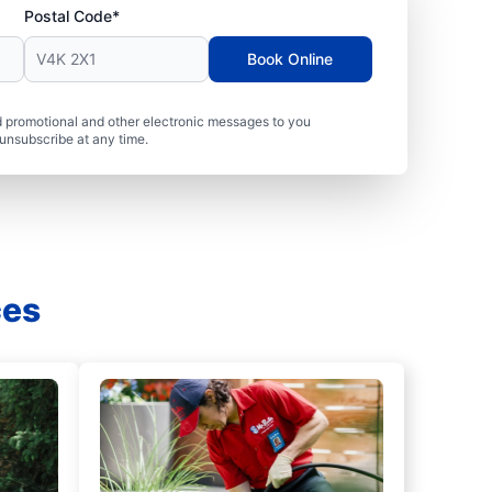
Postal Code*
Book Online
 promotional and other electronic messages to you
unsubscribe at any time.
ces