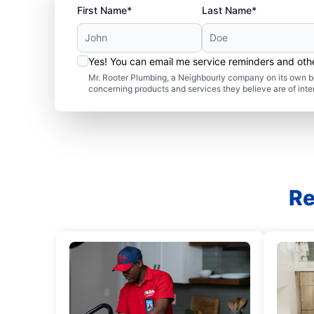
First Name*
Last Name*
Yes! You can email me service reminders and ot
Mr. Rooter Plumbing, a Neighbourly company on its own be
concerning products and services they believe are of inte
Re