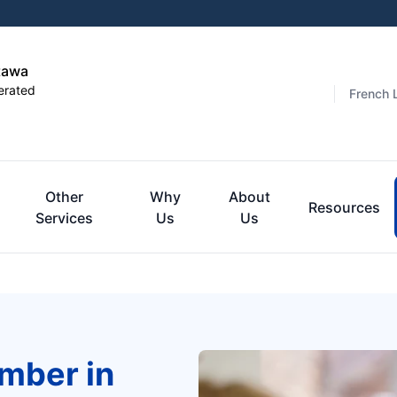
tawa
erated
French 
Other
Why
About
Resources
Services
Us
Us
mber in