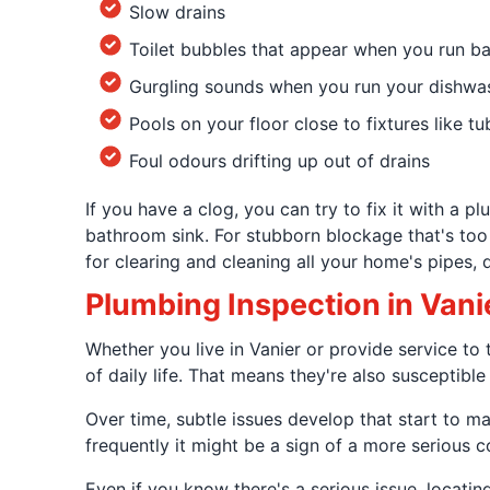
Slow drains
Toilet bubbles that appear when you run b
Gurgling sounds when you run your dishwa
Pools on your floor close to fixtures like tu
Foul odours drifting up out of drains
If you have a clog, you can try to fix it with a 
bathroom sink. For stubborn blockage that's too
for clearing and cleaning all your home's pipes, d
Plumbing Inspection in Vani
Whether you live in Vanier or provide service 
of daily life. That means they're also susceptible
Over time, subtle issues develop that start to m
frequently it might be a sign of a more serious c
Even if you know there's a serious issue, locatin