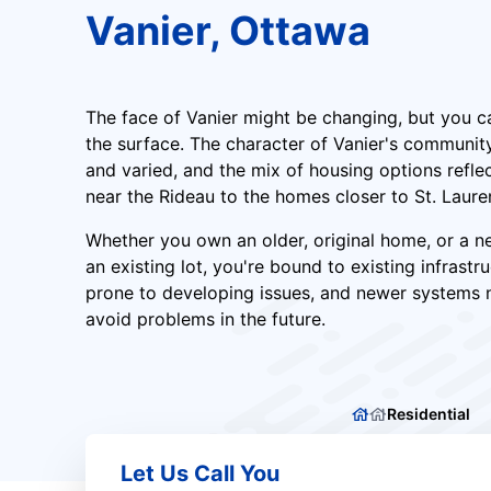
Vanier, Ottawa
The face of Vanier might be changing, but you c
the surface. The character of Vanier's communi
and varied, and the mix of housing options reflec
near the Rideau to the homes closer to St. Laure
Whether you own an older, original home, or a n
an existing lot, you're bound to existing infrastr
prone to developing issues, and newer systems 
avoid problems in the future.
Residential
Let Us Call You