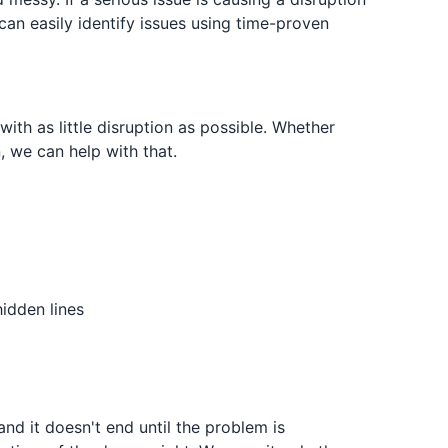
 can easily identify issues using time-proven
ith as little disruption as possible. Whether
, we can help with that.
idden lines
and it doesn't end until the problem is