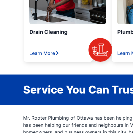
Drain Cleaning
Plumb
Learn More
Learn 
Service You Can Trus
Mr. Rooter Plumbing of Ottawa has been helping
has been helping our friends and neighbours in 
homeowners, and business owners in this city, b