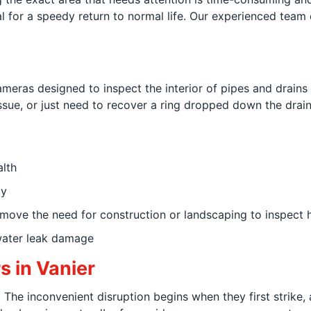
tial for a speedy return to normal life. Our experienced team
ameras designed to inspect the interior of pipes and drains w
ssue, or just need to recover a ring dropped down the drain
lth
ly
ove the need for construction or landscaping to inspect h
water leak damage
 in Vanier
 The inconvenient disruption begins when they first strike, 