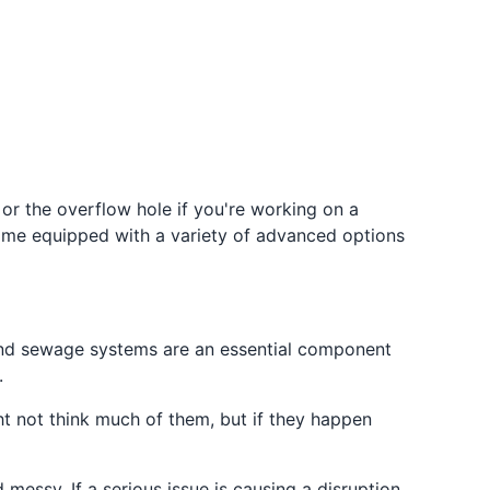
 or the overflow hole if you're working on a
come equipped with a variety of advanced options
 and sewage systems are an essential component
.
ht not think much of them, but if they happen
messy. If a serious issue is causing a disruption