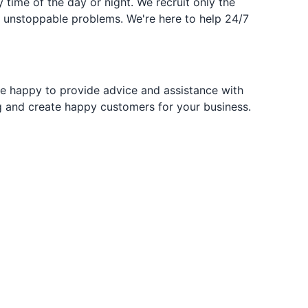
time of the day or night. We recruit only the
g unstoppable problems. We're here to help 24/7
re happy to provide advice and assistance with
ng and create happy customers for your business.