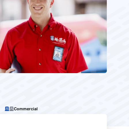
Commercial