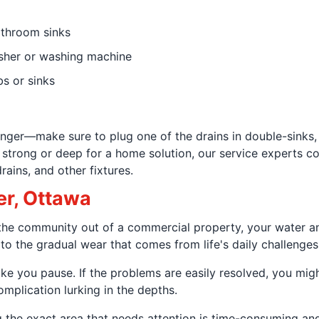
athroom sinks
sher or washing machine
bs or sinks
plunger—make sure to plug one of the drains in double-sinks,
 strong or deep for a home solution, our service experts 
rains, and other fixtures.
er, Ottawa
to the community out of a commercial property, your water
 to the gradual wear that comes from life's daily challenges
ake you pause. If the problems are easily resolved, you mig
omplication lurking in the depths.
g the exact area that needs attention is time-consuming and 