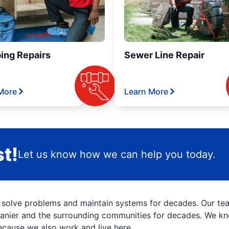
ing Repairs
Sewer Line Repair
More
Learn More
t!
Let us know how we can help you today.
 solve problems and maintain systems for decades. Our t
Vanier and the surrounding communities for decades. We kno
ecause we also work and live here.