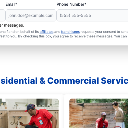
Email*
Phone Number*
her messages.
half and on behalf of its
affiliates
and
franchisees
requests your consent to send
rest to you. By checking this box, you agree to receive these messages. You can 
sidential & Commercial Servi