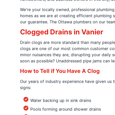
We're your locally owned, professional plumbing
homes as we are at creating efficient plumbing so
our guarantee. The Ottawa plumbers on our team 
Clogged Drains in Vanier
Drain clogs are more standard than many people r
clogs are one of our most common customer com
minor nuisances they are, disrupting your daily 
soon as possible? Unaddressed pipe jams can lea
How to Tell if You Have A Clog
Our years of industry experience have given us th
signs:
Water backing up in sink drains
Pools forming around shower drains