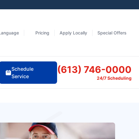
Language
Pricing
Apply Locally
Special Offers
(613) 746-0000
Schedule
Service
24/7 Scheduling