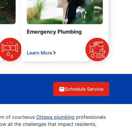
Emergency Plumbing
Learn More
Schedule Service
eam of courteous
Ottawa plumbing
professionals
w all the challenges that impact residents,