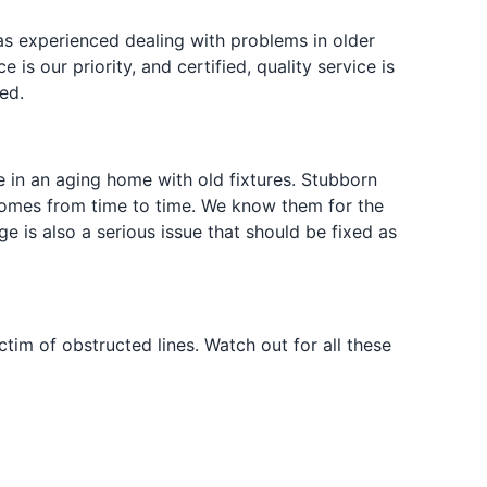
s experienced dealing with problems in older
s our priority, and certified, quality service is
ed.
 in an aging home with old fixtures. Stubborn
omes from time to time. We know them for the
e is also a serious issue that should be fixed as
tim of obstructed lines. Watch out for all these