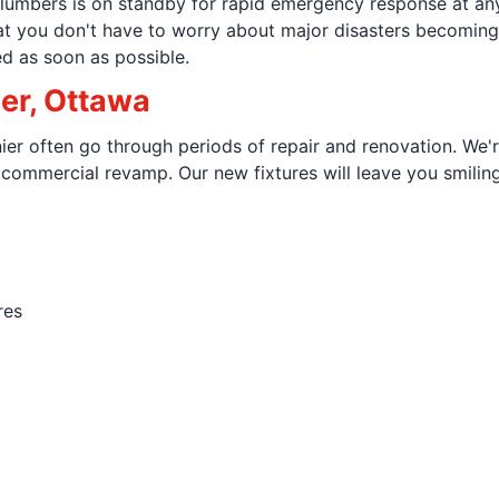
lumbers is on standby for rapid emergency response at any 
hat you don't have to worry about major disasters becomin
d as soon as possible.
ier, Ottawa
ier often go through periods of repair and renovation. We'
e commercial revamp. Our new fixtures will leave you smili
res