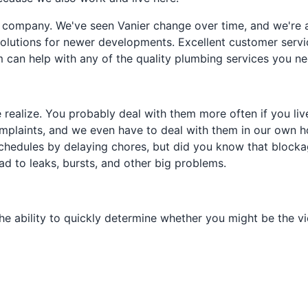
 company. We've seen Vanier change over time, and we're a
lutions for newer developments. Excellent customer service i
can help with any of the quality plumbing services you ne
ealize. You probably deal with them more often if you live
plaints, and we even have to deal with them in our own h
schedules by delaying chores, but did you know that blockag
d to leaks, bursts, and other big problems.
e ability to quickly determine whether you might be the vic