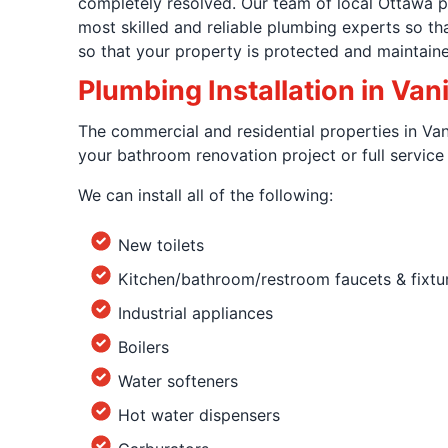
completely resolved. Our team of local Ottawa p
most skilled and reliable plumbing experts so t
so that your property is protected and maintaine
Plumbing Installation in Van
The commercial and residential properties in Van
your bathroom renovation project or full servic
We can install all of the following:
New toilets
Kitchen/bathroom/restroom faucets & fixtu
Industrial appliances
Boilers
Water softeners
Hot water dispensers