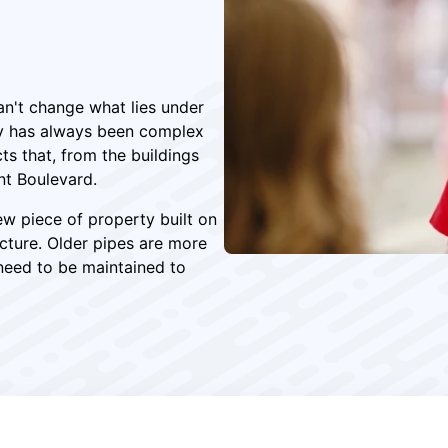
an't change what lies under
ty has always been complex
ts that, from the buildings
nt Boulevard.
ew piece of property built on
ucture. Older pipes are more
need to be maintained to