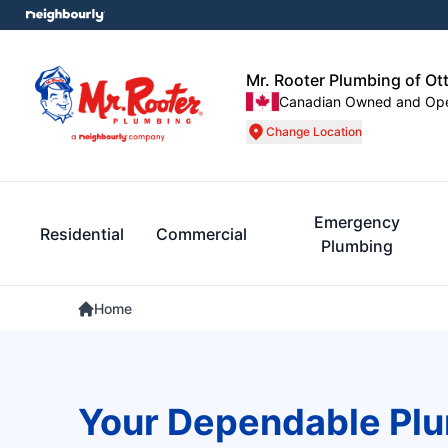
Mr. Rooter Plumbing of Ot
Canadian Owned and Op
Change Location
Emergency
Residential
Commercial
Plumbing
Home
Your Dependable Plu