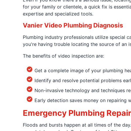
for your family or clientele, a quick fix is essen
expertise and specialized tools.
Vanier Video Plumbing Diagnosis
Plumbing industry professionals utilize special c
you're having trouble locating the source of an i
The benefits of video inspection are:
Get a complete image of your plumbing hea
Identify and resolve potential problems ear
Non-invasive technology and techniques rem
Early detection saves money on repairing 
Emergency Plumbing Repairs
Floods and bursts happen at all times of the day.