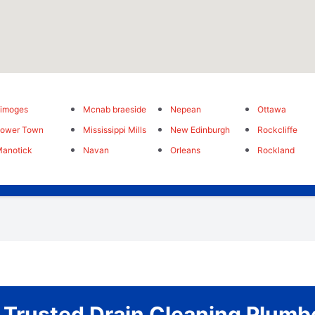
imoges
Mcnab braeside
Nepean
Ottawa
Lower Town
Mississippi Mills
New Edinburgh
Rockcliffe
anotick
Navan
Orleans
Rockland
 Trusted Drain Cleaning Plumb