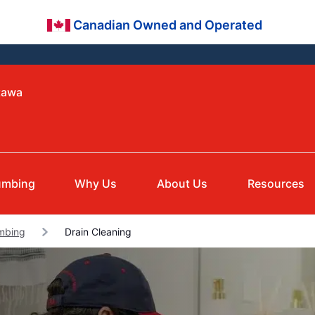
Canadian Owned and Operated
tawa
umbing
Why Us
About Us
Resources
umbing
Drain Cleaning