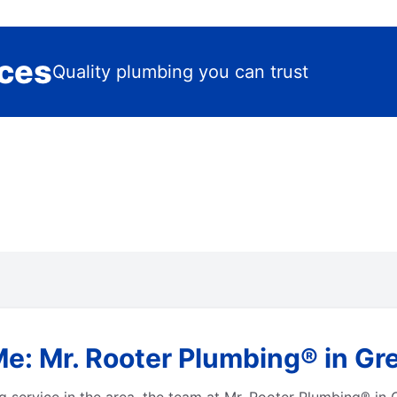
ices
Quality plumbing you can trust
e: Mr. Rooter Plumbing® in Gre