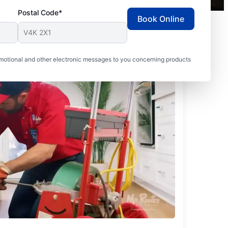
Postal Code*
Book Online
motional and other electronic messages to you concerning products