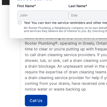
First Name*
Last Name*
Yes! You can text me service reminders and other m
When to Seek Drain Cl
Mr. Rooter Plumbing, a Neighbourly company on its own behalf 
and services they believe are of interest to you. By checking 
Book drain cleaning at any time with a trusted
Rooter Plumbing®, operating in Greely, Ontari
time to clear or you’re putting up with frequ
to call drain cleaning service providers. If y
shower, tub, or sink, call a drain cleaning c
a drain blockage. An unpleasant smell in the v
require the expertise of drain cleaning teams
a drain cleaning service provider for help if
coming from your drains, have received one o
notice water or waste backing up.
Call Us