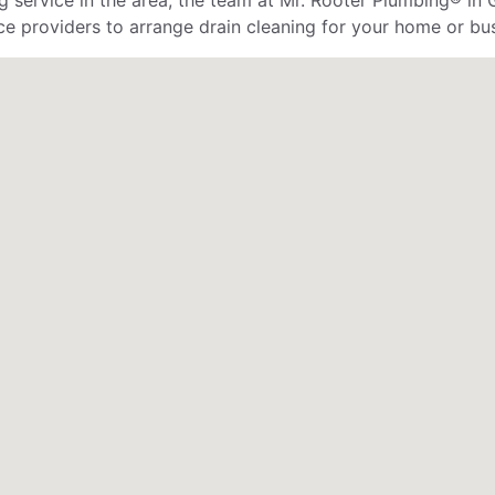
service in the area, the team at Mr. Rooter Plumbing® in G
ce providers to arrange drain cleaning for your home or bus