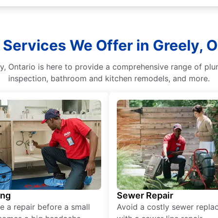
 Services We Offer in Greely, O
, Ontario is here to provide a comprehensive range of plum
inspection, bathroom and kitchen remodels, and more.
ing
Sewer Repair
e a repair before a small
Avoid a costly sewer repl