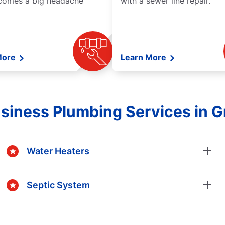
comes a big headache
with a sewer line repair.
More
Learn More
iness Plumbing Services in Gr
Water Heaters
Septic System