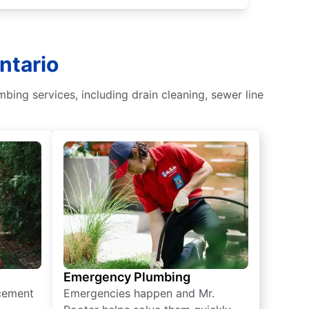
ntario
bing services, including drain cleaning, sewer line
Emergency Plumbing
acement
Emergencies happen and Mr.