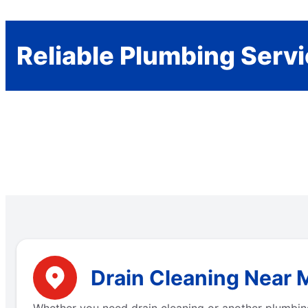
Reliable Plumbing Serv
Drain Cleaning Near M