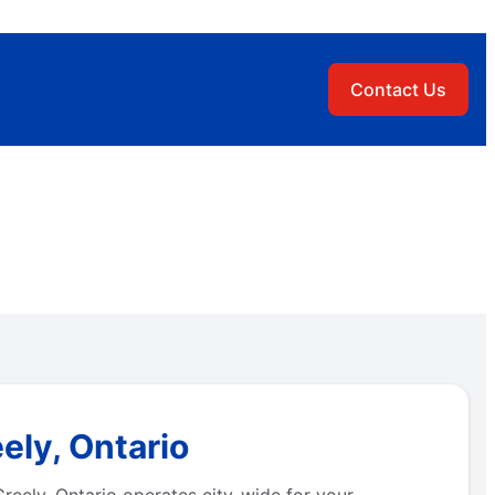
Contact Us
ely, Ontario