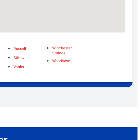
Winchester
Russell
Springs
Stittsville
Woodlawn
Vanier
er