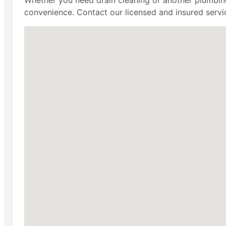
Whether you need drain cleaning or another plumbing 
convenience. Contact our licensed and insured servi