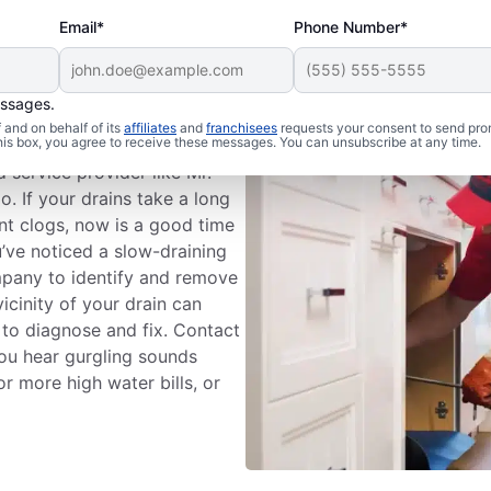
Email*
Phone Number*
essages.
eaning Services
and on behalf of its
affiliates
and
franchisees
requests your consent to send pro
this box, you agree to receive these messages. You can unsubscribe at any time.
 service provider like Mr.
o. If your drains take a long
ent clogs, now is a good time
ou’ve noticed a slow-draining
ompany to identify and remove
icinity of your drain can
 to diagnose and fix. Contact
 you hear gurgling sounds
r more high water bills, or