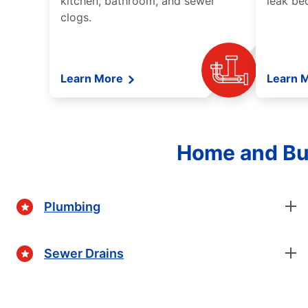
kitchen, bathroom, and sewer
leak be
clogs.
Learn More
Learn 
Home and Bus
Plumbing
Sewer Drains