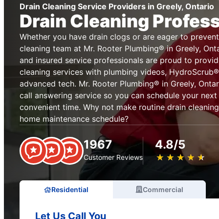
Drain Cleaning Service Providers in Greely, Ontario
Drain Cleaning Profes
Whether you have drain clogs or are eager to prevent
cleaning team at Mr. Rooter Plumbing® in Greely, Onta
and insured service professionals are proud to provi
cleaning services with plumbing videos, HydroScrub® 
advanced tech. Mr. Rooter Plumbing® in Greely, Ontari
call answering service so you can schedule your next 
convenient time. Why not make routine drain cleaning
home maintenance schedule?
1967
4.8/5
★
☆
★
☆
★
☆
★
☆
★
☆
Customer Reviews
Residential
Commercial
Let Us Call You