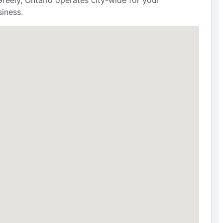
reely, Ontario operates city-wide for your
iness.