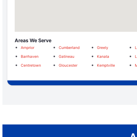
Areas We Serve
Arnprior
Cumberland
Greely
L
Barrhaven
Gatineau
Kanata
Centretown
Gloucester
Kemptville
M
A