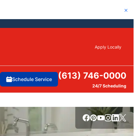
Close
Apply Locally
(613) 746-0000
Schedule Service
24/7 Scheduling