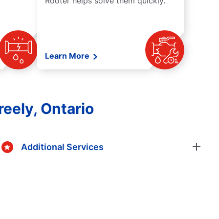
Rooter helps solve them quickly.
Learn More
eely, Ontario
Additional Services