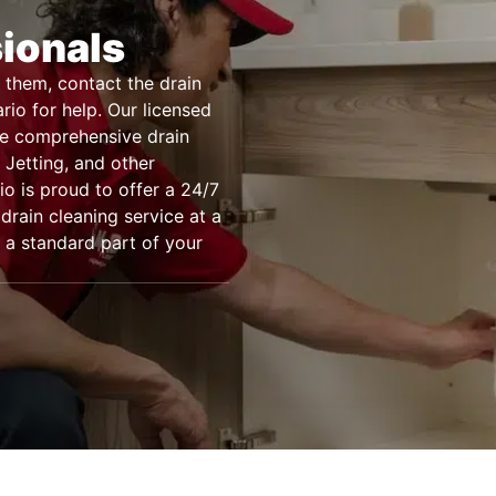
sionals
 them, contact the drain
rio for help. Our licensed
de comprehensive drain
Jetting, and other
o is proud to offer a 24/7
drain cleaning service at a
 a standard part of your