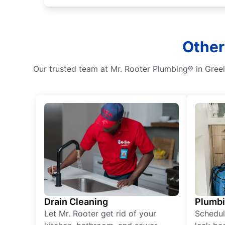
Other
Our trusted team at Mr. Rooter Plumbing® in Greely
Drain Cleaning
Plumb
Let Mr. Rooter get rid of your
Schedul