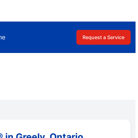
me
Request a Service
 in Greely, Ontario