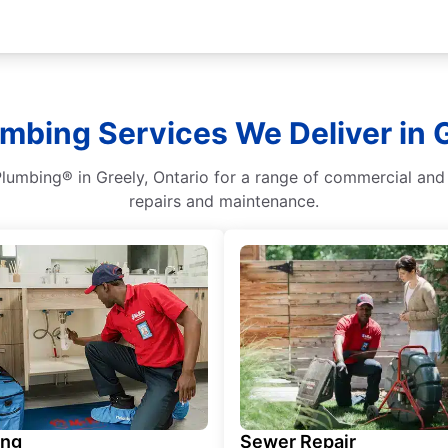
umbing Services We Deliver in G
Plumbing® in Greely, Ontario for a range of commercial and 
repairs and maintenance.
ing
Sewer Repair