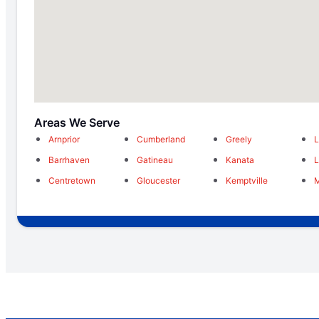
Areas We Serve
Arnprior
Cumberland
Greely
L
Barrhaven
Gatineau
Kanata
Centretown
Gloucester
Kemptville
M