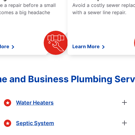
e a repair before a small
Avoid a costly sewer repl
comes a big headache
with a sewer line repair.
More
Learn More
e and Business Plumbing Serv
Water Heaters
Septic System