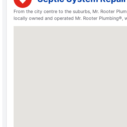
From the city centre to the suburbs, Mr. Rooter Plum
locally owned and operated Mr. Rooter Plumbing®, we