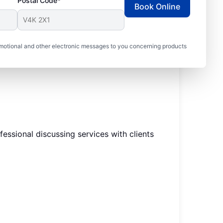
Postal Code*
Book Online
motional and other electronic messages to you concerning products