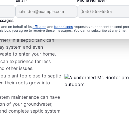
Email*
Phone Number*
essages.
 Issues
and on behalf of its
affiliates
and
franchisees
requests your consent to send pro
this box, you agree to receive these messages. You can unsubscribe at any time.
rier) in a septic tank can
way system and even
waste to enter your home.
 can experience far less
nd other issues.
ou plant too close to septic
n their roots grow into
ystem maintenance can have
on of your groundwater,
 and complete septic system