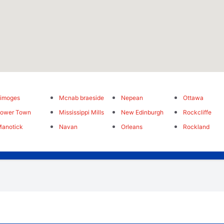
imoges
Mcnab braeside
Nepean
Ottawa
Lower Town
Mississippi Mills
New Edinburgh
Rockcliffe
anotick
Navan
Orleans
Rockland