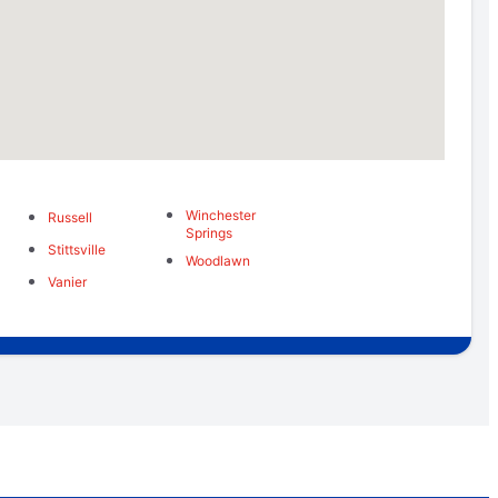
Winchester
Russell
Springs
Stittsville
Woodlawn
Vanier