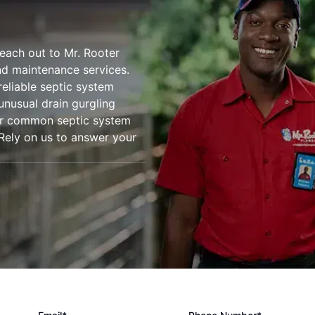
reach out to Mr. Rooter
nd maintenance services.
reliable septic system
unusual drain gurgling
ther common septic system
. Rely on us to answer your