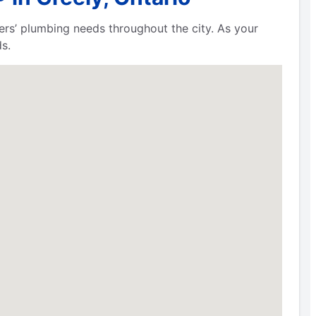
ers’ plumbing needs throughout the city. As your
s.