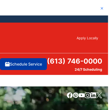
Close
Apply Locally
(613) 746-0000
Schedule Service
24/7 Scheduling