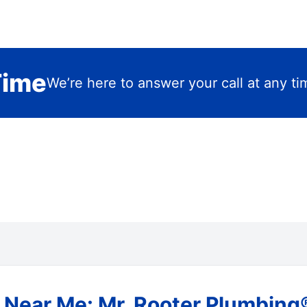
Time
We’re here to answer your call at any ti
Near Me: Mr. Rooter Plumbing®