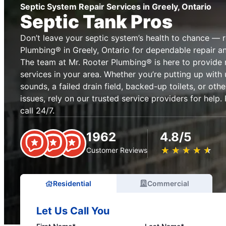
Septic System Repair Services in Greely, Ontario
Septic Tank Pros
Don’t leave your septic system’s health to chance — 
Plumbing® in Greely, Ontario for dependable repair a
The team at Mr. Rooter Plumbing® is here to provide 
services in your area. Whether you’re putting up with 
sounds, a failed drain field, backed-up toilets, or o
issues, rely on our trusted service providers for help
call 24/7.
1962
4.8/5
★
☆
★
☆
★
☆
★
☆
★
☆
Customer Reviews
Residential
Commercial
Let Us Call You