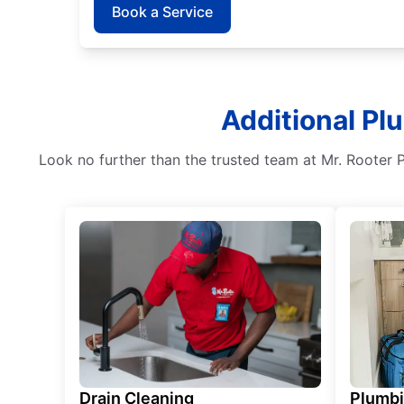
Book a Service
Additional Pl
Look no further than the trusted team at Mr. Rooter 
Drain Cleaning
Plumb