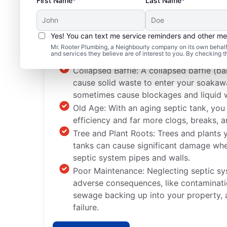
First Name*
Last Name*
Yes! You can text me service reminders and other m
Common Septic System
Mr. Rooter Plumbing, a Neighbourly company on its own behalf 
and services they believe are of interest to you. By checking 
Collapsed Baffle: A collapsed baffle (bar
cause solid waste to enter your soaka
sometimes cause blockages and liquid 
Old Age: With an aging septic tank, you
efficiency and far more clogs, breaks, a
Tree and Plant Roots: Trees and plants y
tanks can cause significant damage whe
septic system pipes and walls.
Poor Maintenance: Neglecting septic s
adverse consequences, like contaminati
sewage backing up into your property,
failure.