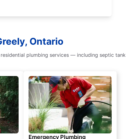
reely, Ontario
residential plumbing services — including septic tank
Emergency Plumbing