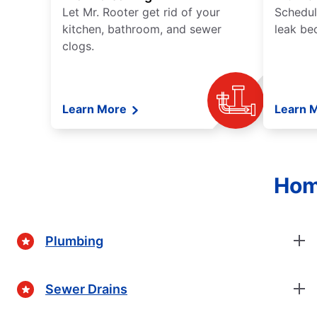
Let Mr. Rooter get rid of your
Schedul
kitchen, bathroom, and sewer
leak be
clogs.
Learn More
Learn 
Hom
Plumbing
Sewer Drains