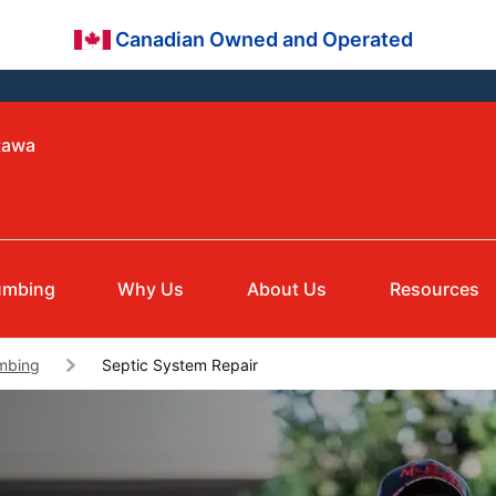
Canadian Owned and Operated
tawa
umbing
Why Us
About Us
Resources
umbing
Septic System Repair