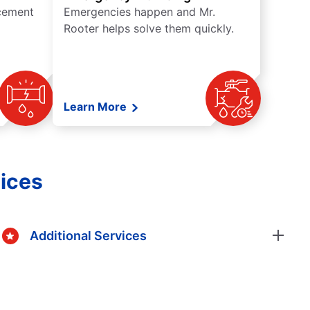
acement
Emergencies happen and Mr.
Rooter helps solve them quickly.
Learn More
ices
Additional Services