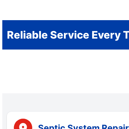
Reliable Service Every 
Septic System Repair 