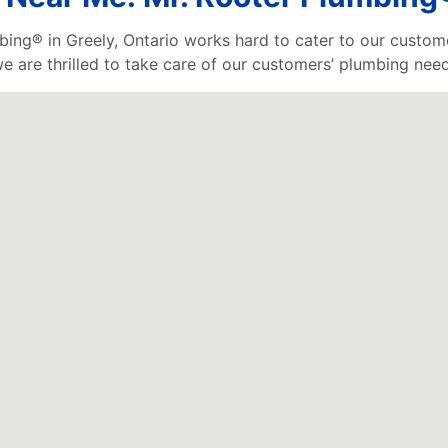
bing® in Greely, Ontario works hard to cater to our custom
 are thrilled to take care of our customers’ plumbing need