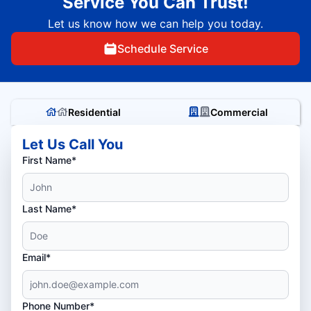
Service You Can Trust!
Let us know how we can help you today.
Schedule Service
Residential
Commercial
Let Us Call You
First Name*
Last Name*
Email*
Phone Number*