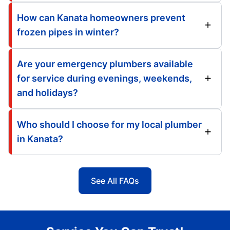
How can Kanata homeowners prevent
frozen pipes in winter?
Are your emergency plumbers available
for service during evenings, weekends,
and holidays?
Who should I choose for my local plumber
in Kanata?
See All FAQs