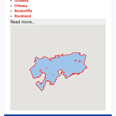
Orleans
Ottawa
Rockcliffe
Rockland
Read more...