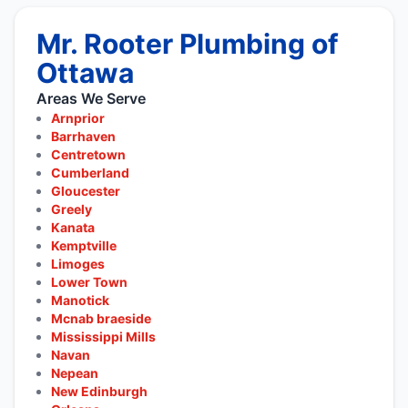
Mr. Rooter Plumbing of
Ottawa
Areas We Serve
Arnprior
Barrhaven
Centretown
Cumberland
Gloucester
Greely
Kanata
Kemptville
Limoges
Lower Town
Manotick
Mcnab braeside
Mississippi Mills
Navan
Nepean
New Edinburgh