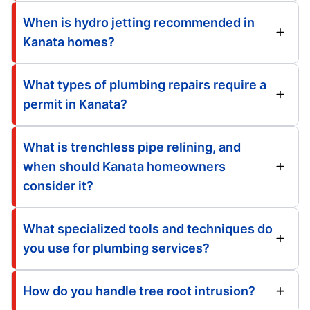
When is hydro jetting recommended in
Kanata homes?
What types of plumbing repairs require a
permit in Kanata?
What is trenchless pipe relining, and
when should Kanata homeowners
consider it?
What specialized tools and techniques do
you use for plumbing services?
How do you handle tree root intrusion?