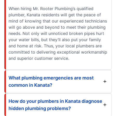
When hiring Mr. Rooter Plumbing’s qualified
plumber, Kanata residents will get the peace of
mind of knowing that our experienced technicians
will go above and beyond to meet their plumbing
needs. Not only will unnoticed broken pipes hurt
your water bills, but they’ll also put your family
and home at risk. Thus, your local plumbers are
committed to delivering exceptional workmanship
and superior customer service.
What plumbing emergencies are most
common in Kanata?
How do your plumbers in Kanata diagnose
hidden plumbing problems?