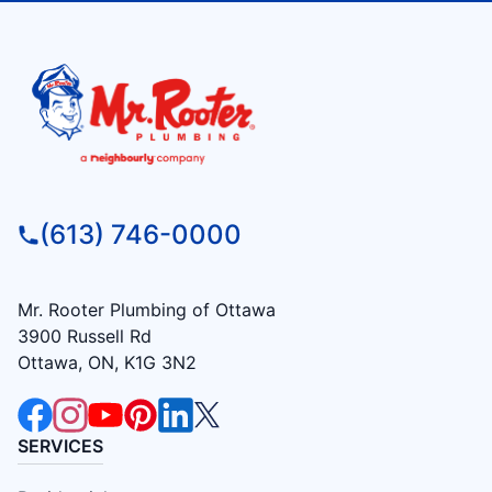
(613) 746-0000
Mr. Rooter Plumbing of Ottawa
3900 Russell Rd
Ottawa, ON, K1G 3N2
SERVICES