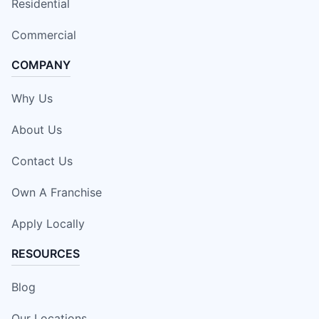
Residential
Commercial
COMPANY
Why Us
About Us
Contact Us
Own A Franchise
Apply Locally
RESOURCES
Blog
Our Locations