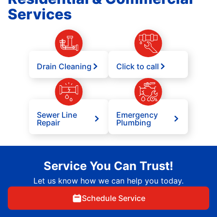
Services
Drain Cleaning
Click to call
Sewer Line
Emergency
Repair
Plumbing
Service You Can Trust!
Let us know how we can help you today.
Schedule Service