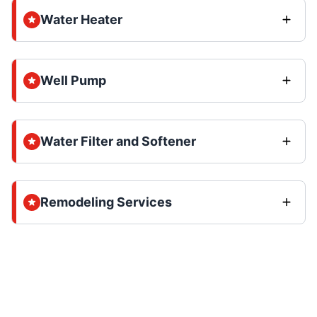
Water Heater
Well Pump
Water Filter and Softener
Remodeling Services