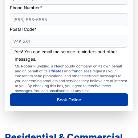
Phone Number*
Postal Code*
Yes! You can email me service reminders and other
messages.
Mr. Rooter Plumbing, a Neighbourly company on its own behalf
and on behalf of its
affiliates
and
franchisees
requests your
consent to send promotional and other electronic messages to
you concerning products and services they believe are of interest
to you. By checking this box, you agree to receive these
messages. You can unsubscribe at any time.
Book Online
Residential & Commercial