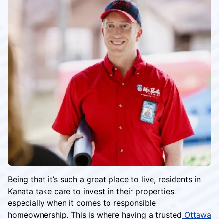
Being that it’s such a great place to live, residents in
Kanata take care to invest in their properties,
especially when it comes to responsible
homeownership. This is where having a trusted
Ottawa