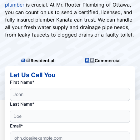
plumber
is crucial. At Mr. Rooter Plumbing of Ottawa,
you can count on us to send a certified, licensed, and
fully insured plumber Kanata can trust. We can handle
all your fresh water supply and drainage pipe needs,
from leaky faucets to clogged drains or a faulty toilet.
Residential
Commercial
Let Us Call You
First Name*
Last Name*
Email*