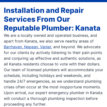
Installation and Repair
Services From Our
Reputable Plumber: Kanata
We are a locally owned and operated business, and
apart from Kanata, we also serve nearby areas of
Barrhaven
,
Nepean
,
Vanier
, and beyond. We advocate
for our clients by actively listening to their pain points
and conjuring up effective and authentic solutions, as
all Kanata residents choose to vote with their dollars.
Our team of licensed plumbers will accommodate your
schedule, including holidays and weekends, and
handle 24/7 emergencies, as we understand plumbing
crises often occur at the most inopportune moments.
Upon arrival, our expert emergency plumber in Kanata
will conduct a thorough plumbing inspection before
proceeding any further.