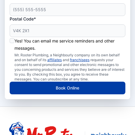
Postal Code*
Yes! You can email me service reminders and other
messages.
Mr. Rooter Plumbing, a Neighbourly company on its own behalf
and on behalf of its
affiliates
and
franchisees
requests your
consent to send promotional and other electronic messages to
you concerning products and services they believe are of interest
to you. By checking this box, you agree to receive these
messages. You can unsubscribe at any time.
Book Online