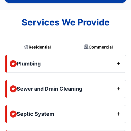
Services We Provide
Residential
Commercial
Plumbing
Sewer and Drain Cleaning
Septic System