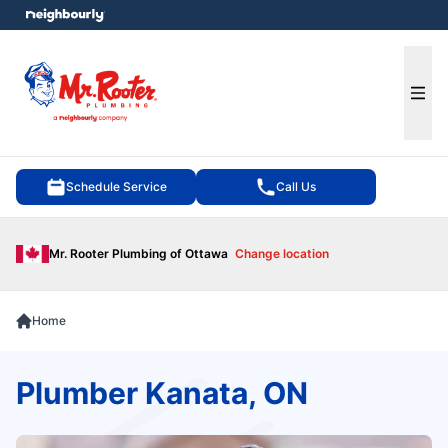
e menu
Ope
Schedule Service
Call Us
Mr. Rooter Plumbing of Ottawa
Change location
Home
Plumber Kanata, ON