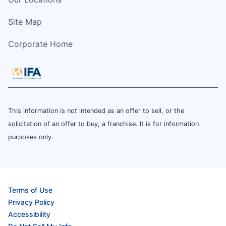
Site Map
Corporate Home
This information is not intended as an offer to sell, or the
solicitation of an offer to buy, a franchise. It is for information
purposes only.
Terms of Use
Privacy Policy
Accessibility