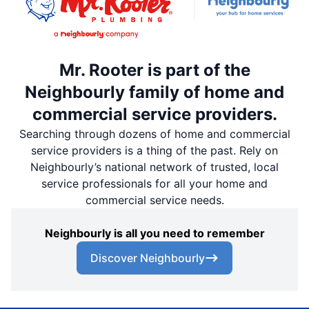
Mr. Rooter is part of the
Neighbourly family of home and
commercial service providers.
Searching through dozens of home and commercial
service providers is a thing of the past. Rely on
Neighbourly’s national network of trusted, local
service professionals for all your home and
commercial service needs.
Neighbourly is all you need to remember
Discover Neighbourly