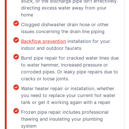
stuck, or the discharge pipe isn’t effectively
directing excess water away from your
home
Clogged dishwasher drain hose or other
issues concerning the drain line piping
Backflow prevention
installation for your
indoor and outdoor faucets
Burst pipe repair for cracked water lines due
to water hammer, increased pressure or
corroded pipes. Or leaky pipe repairs due to
cracks or loose joints.
Water heater repair or installation, whether
you need to replace your current hot water
tank or get it working again with a repair
Frozen pipe repair includes professional
thawing and insulating your plumbing
system