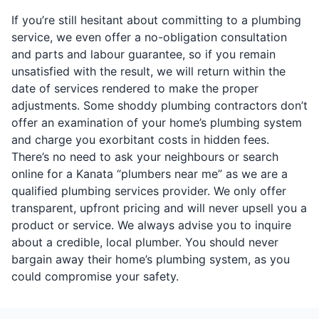
If you’re still hesitant about committing to a plumbing
service, we even offer a no-obligation consultation
and parts and labour guarantee, so if you remain
unsatisfied with the result, we will return within the
date of services rendered to make the proper
adjustments. Some shoddy plumbing contractors don’t
offer an examination of your home’s plumbing system
and charge you exorbitant costs in hidden fees.
There’s no need to ask your neighbours or search
online for a Kanata “plumbers near me” as we are a
qualified plumbing services provider. We only offer
transparent, upfront pricing and will never upsell you a
product or service. We always advise you to inquire
about a credible, local plumber. You should never
bargain away their home’s plumbing system, as you
could compromise your safety.