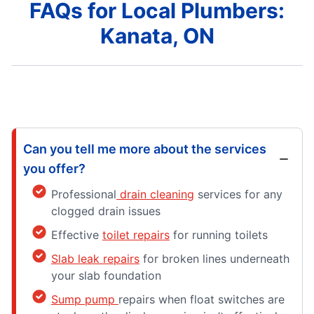
FAQs for Local Plumbers:
Kanata, ON
Can you tell me more about the services
you offer?
Professional
drain cleaning
services for any
clogged drain issues
Effective
toilet repairs
for running toilets
Slab leak repairs
for broken lines underneath
your slab foundation
Sump pump
repairs when float switches are