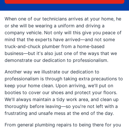
When one of our technicians arrives at your home, he
or she will be wearing a uniform and driving a
company vehicle. Not only will this give you peace of
mind that the experts have arrived—and not some
truck-and-chuck plumber from a home-based
business—but it's also just one of the ways that we
demonstrate our dedication to professionalism.
Another way we illustrate our dedication to
professionalism is through taking extra precautions to
keep your home clean. Upon arriving, we'll put on
booties to cover our shoes and protect your floors.
We'll always maintain a tidy work area, and clean up
thoroughly before leaving—so you're not left with a
frustrating and unsafe mess at the end of the day.
From general plumbing repairs to being there for you