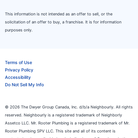
This information is not intended as an offer to sell, or the
solicitation of an offer to buy, a franchise. It is for information
purposes only.
Terms of Use
Privacy Policy
Accessibility
Do Not Sell My Info
© 2026 The Dwyer Group Canada, Inc. d/b/a Neighbourly. All rights
reserved. Neighbourly is a registered trademark of Neighborly
Assetco LLC. Mr. Rooter Plumbing is a registered trademark of Mr.
Rooter Plumbing SPV LLC. This site and all of its content is