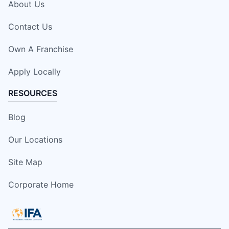
About Us
Contact Us
Own A Franchise
Apply Locally
RESOURCES
Blog
Our Locations
Site Map
Corporate Home