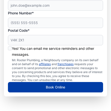
Phone Number*
Postal Code*
Yes! You can email me service reminders and other
messages.
Mr. Rooter Plumbing, a Neighbourly company on its own behalf
and on behalf of its
affiliates
and
franchisees
requests your
consent to send promotional and other electronic messages to
you concerning products and services they believe are of interest
to you. By checking this box, you agree to receive these
messages. You can unsubscribe at any time.
Book Online