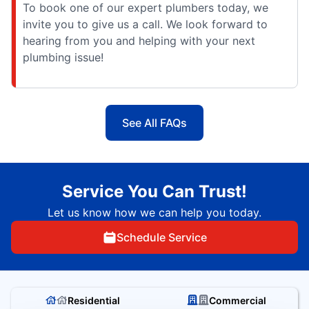
To book one of our expert plumbers today, we
invite you to give us a call. We look forward to
hearing from you and helping with your next
plumbing issue!
See All FAQs
Service You Can Trust!
Let us know how we can help you today.
Schedule Service
Residential
Commercial