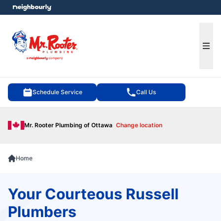
e menu
Ope
Schedule Service
Call Us
Mr. Rooter Plumbing of Ottawa
Change location
Home
Your Courteous Russell
Plumbers