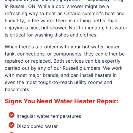
in Russell, ON. While a cool shower might be a
refreshing way to beat an Ontario summer's heat and
humidity, in the winter there is nothing better than
enjoying a nice, hot shower. Not to mention, hot water
is critical for washing dishes and clothes.
When there's a problem with your hot water heater
tank, connections, or components, they can either be
repaired or replaced. Both services can be expertly
carried out by any of our Russell plumbers. We work
with most major brands, and can install heaters in
even the most tough-to-reach utility rooms and
basements.
Signs You Need Water Heater Repair:
Irregular water temperatures
Discoloured water