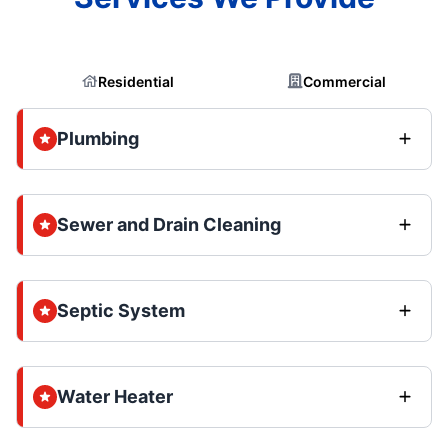
Residential
Commercial
Plumbing
Sewer and Drain Cleaning
Septic System
Water Heater