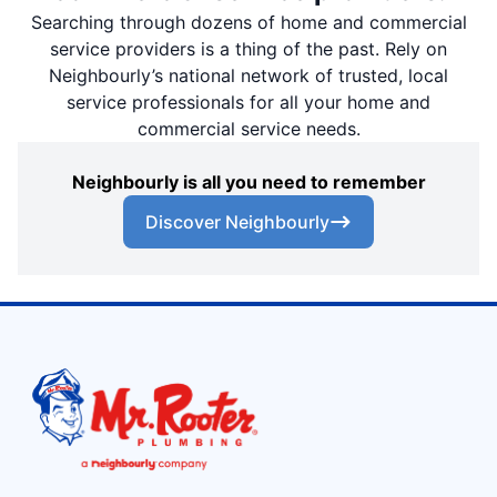
Searching through dozens of home and commercial
service providers is a thing of the past. Rely on
Neighbourly’s national network of trusted, local
service professionals for all your home and
commercial service needs.
Neighbourly is all you need to remember
Discover Neighbourly