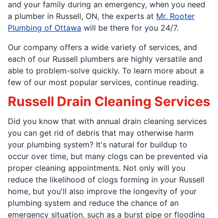
and your family during an emergency, when you need
a plumber in Russell, ON, the experts at
Mr. Rooter
Plumbing of Ottawa
will be there for you 24/7.
Our company offers a wide variety of services, and
each of our Russell plumbers are highly versatile and
able to problem-solve quickly. To learn more about a
few of our most popular services, continue reading.
Russell Drain Cleaning Services
Did you know that with annual drain cleaning services
you can get rid of debris that may otherwise harm
your plumbing system? It's natural for buildup to
occur over time, but many clogs can be prevented via
proper cleaning appointments. Not only will you
reduce the likelihood of clogs forming in your Russell
home, but you'll also improve the longevity of your
plumbing system and reduce the chance of an
emergency situation, such as a burst pipe or flooding