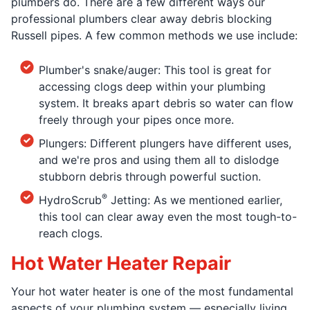
plumbers do. There are a few different ways our
professional plumbers clear away debris blocking
Russell pipes. A few common methods we use include:
Plumber's snake/auger: This tool is great for
accessing clogs deep within your plumbing
system. It breaks apart debris so water can flow
freely through your pipes once more.
Plungers: Different plungers have different uses,
and we're pros and using them all to dislodge
stubborn debris through powerful suction.
®
HydroScrub
Jetting: As we mentioned earlier,
this tool can clear away even the most tough-to-
reach clogs.
Hot Water Heater Repair
Your hot water heater is one of the most fundamental
aspects of your plumbing system — especially living