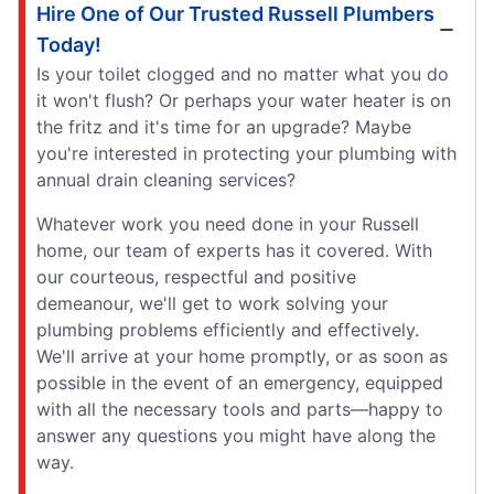
Hire One of Our Trusted Russell Plumbers
Today!
Is your toilet clogged and no matter what you do
it won't flush? Or perhaps your water heater is on
the fritz and it's time for an upgrade? Maybe
you're interested in protecting your plumbing with
annual drain cleaning services?
Whatever work you need done in your Russell
home, our team of experts has it covered. With
our courteous, respectful and positive
demeanour, we'll get to work solving your
plumbing problems efficiently and effectively.
We'll arrive at your home promptly, or as soon as
possible in the event of an emergency, equipped
with all the necessary tools and parts—happy to
answer any questions you might have along the
way.