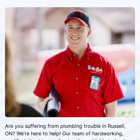
Are you suffering from plumbing trouble in Russell,
ON? We’re here to help! Our team of hardworking,