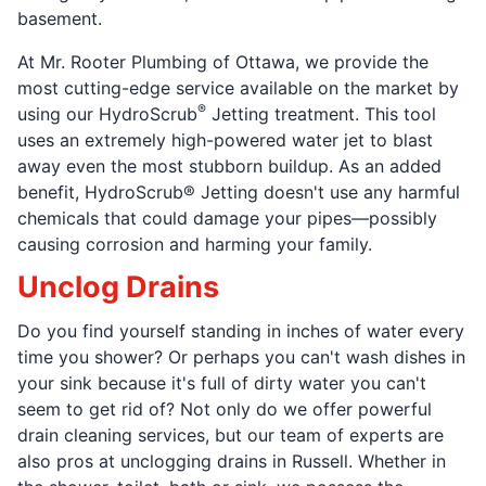
basement.
At Mr. Rooter Plumbing of Ottawa, we provide the
most cutting-edge service available on the market by
®
using our HydroScrub
Jetting treatment. This tool
uses an extremely high-powered water jet to blast
away even the most stubborn buildup. As an added
benefit, HydroScrub® Jetting doesn't use any harmful
chemicals that could damage your pipes—possibly
causing corrosion and harming your family.
Unclog Drains
Do you find yourself standing in inches of water every
time you shower? Or perhaps you can't wash dishes in
your sink because it's full of dirty water you can't
seem to get rid of? Not only do we offer powerful
drain cleaning services, but our team of experts are
also pros at unclogging drains in Russell. Whether in