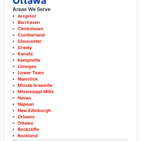
Ottawa
Areas We Serve
Arnprior
Barrhaven
Centretown
Cumberland
Gloucester
Greely
Kanata
Kemptville
Limoges
Lower Town
Manotick
Mcnab braeside
Mississippi Mills
Navan
Nepean
New Edinburgh
Orleans
Ottawa
Rockcliffe
Rockland