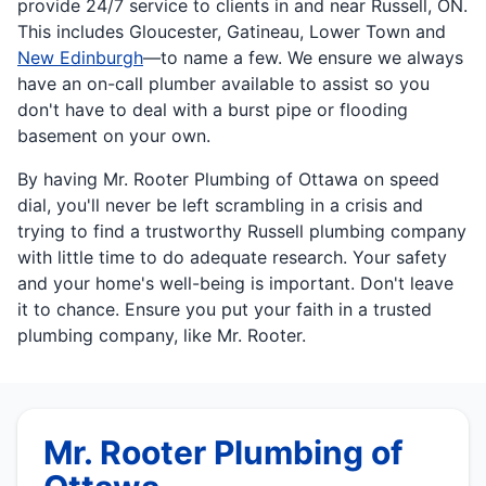
provide 24/7 service to clients in and near Russell, ON.
This includes Gloucester, Gatineau, Lower Town and
New Edinburgh
—to name a few. We ensure we always
have an on-call plumber available to assist so you
don't have to deal with a burst pipe or flooding
basement on your own.
By having Mr. Rooter Plumbing of Ottawa on speed
dial, you'll never be left scrambling in a crisis and
trying to find a trustworthy Russell plumbing company
with little time to do adequate research. Your safety
and your home's well-being is important. Don't leave
it to chance. Ensure you put your faith in a trusted
plumbing company, like Mr. Rooter.
Mr. Rooter Plumbing of