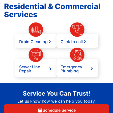
Residential & Commercial
Services
Drain Cleaning
Click to call
Sewer Line
Emergency
Repair
Plumbing
Service You Can Trust!
Let us know how we can help you today.
Schedule Service