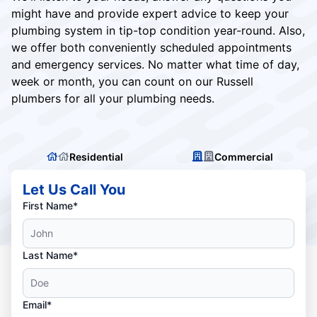
might have and provide expert advice to keep your
plumbing system in tip-top condition year-round. Also,
we offer both conveniently scheduled appointments
and emergency services. No matter what time of day,
week or month, you can count on our Russell
plumbers for all your plumbing needs.
Residential
Commercial
Let Us Call You
First Name*
Last Name*
Email*