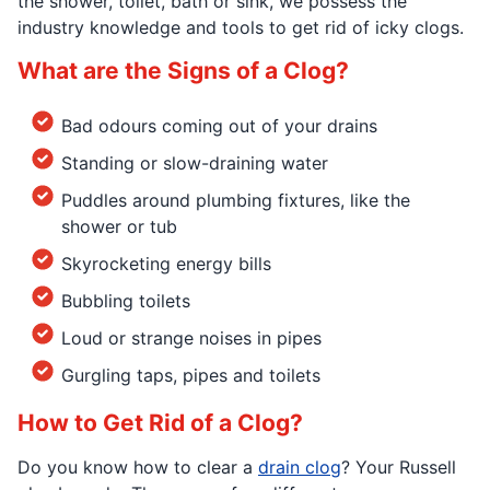
the shower, toilet, bath or sink, we possess the
industry knowledge and tools to get rid of icky clogs.
What are the Signs of a Clog?
Bad odours coming out of your drains
Standing or slow-draining water
Puddles around plumbing fixtures, like the
shower or tub
Skyrocketing energy bills
Bubbling toilets
Loud or strange noises in pipes
Gurgling taps, pipes and toilets
How to Get Rid of a Clog?
Do you know how to clear a
drain clog
? Your Russell