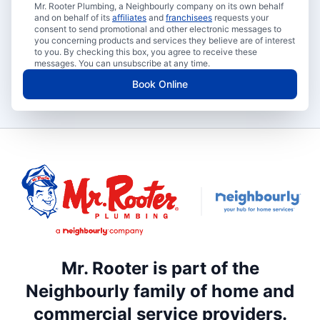
Mr. Rooter Plumbing, a Neighbourly company on its own behalf
and on behalf of its
affiliates
and
franchisees
requests your
consent to send promotional and other electronic messages to
you concerning products and services they believe are of interest
to you. By checking this box, you agree to receive these
messages. You can unsubscribe at any time.
Book Online
Mr. Rooter is part of the
Neighbourly family of home and
commercial service providers.