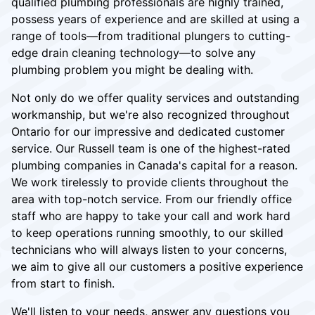
qualified plumbing professionals are highly trained,
possess years of experience and are skilled at using a
range of tools—from traditional plungers to cutting-
edge drain cleaning technology—to solve any
plumbing problem you might be dealing with.
Not only do we offer quality services and outstanding
workmanship, but we're also recognized throughout
Ontario for our impressive and dedicated customer
service. Our Russell team is one of the highest-rated
plumbing companies in Canada's capital for a reason.
We work tirelessly to provide clients throughout the
area with top-notch service. From our friendly office
staff who are happy to take your call and work hard
to keep operations running smoothly, to our skilled
technicians who will always listen to your concerns,
we aim to give all our customers a positive experience
from start to finish.
We'll listen to your needs, answer any questions you