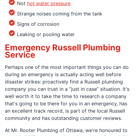
Not
hot water pressure
Strange noises coming from the tank
Signs of corrosion
Leaking or pooling water
Emergency Russell Plumbing
Service
Perhaps one of the most important things you can do
during an emergency is actually acting well before
disaster strikes: proactively find a Russell plumbing
company you can trust in a “just in case” situation. It's
well worth it to take the time to research a company
that's going to be there for you in an emergency, has
an excellent track record, is part of the local Russell
community and has outstanding customer reviews.
At Mr. Rooter Plumbing of Ottawa, we're honoured to