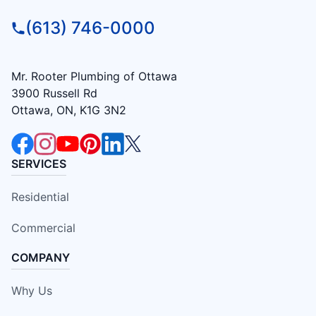
(613) 746-0000
Mr. Rooter Plumbing of Ottawa
3900 Russell Rd
Ottawa, ON, K1G 3N2
SERVICES
Residential
Commercial
COMPANY
Why Us