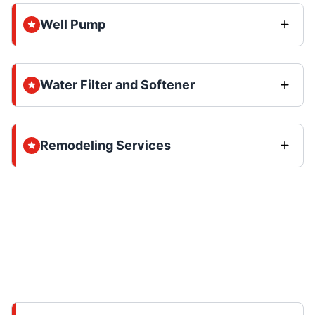
Well Pump
Water Filter and Softener
Remodeling Services