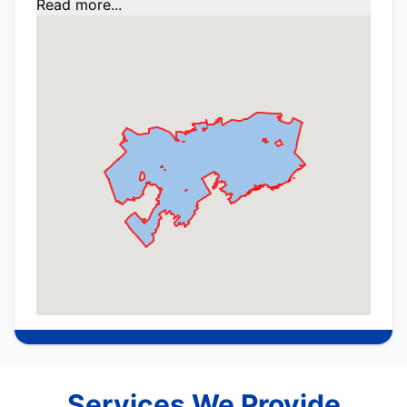
Read more...
Services We Provide