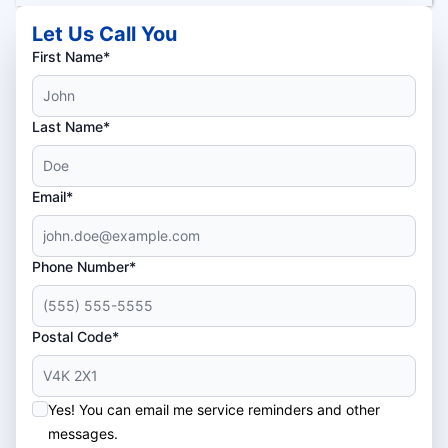
Let Us Call You
First Name*
Last Name*
Email*
Phone Number*
Postal Code*
Yes! You can email me service reminders and other
messages.