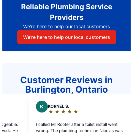
Reliable Plumbing Service
Providers
We’re here to help our local customers
We’re here to help our local customers
Customer Reviews in
Burlington, Ontario
EL S.
J
JOSEPH C.
★
☆
★
☆
★
☆
★
☆
★
☆
★
☆
★
☆
★
☆
★
☆
g:
Rating:
5
Rooter after a toilet install went
Very professional and r
out
plumbing technician Nicolas was
immediately.