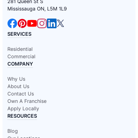
281 Queen St S
Mississauga ON, L5M 1L9
SERVICES
Residential
Commercial
COMPANY
Why Us
About Us
Contact Us
Own A Franchise
Apply Locally
RESOURCES
Blog