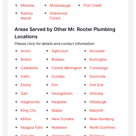
Mineola
Mississauga
Port Credit
Rattray
Sherwood
Marsh
Forest
Areas Served by Other Mr. Rooter Plumbing
Locations
Please click for details and contact information.
Acton
Agincourt
Ancaster
Bolton
Breslau
Burlington
Caledonia
Centre Wellington
Conestogo
Delhi
Dundas
Dunnville
Elmira
Erin
Fort Erie
Galt
Georgetown
Grimsby
Hagersville
Hespeler
Hillsburgh
King City
Maple
Maryhill
Milton
New Dundee
New Hamburg
Niagara Falls
Nobleton
North Dumfries
Oakville
Orangeville
Palgrave