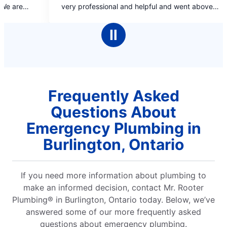
of
sional and helpful and went above
5
 to answer my questions and
stars
ity service for a reasonable price.
Ⅱ
Frequently Asked
Questions About
Emergency Plumbing in
Burlington, Ontario
If you need more information about plumbing to
make an informed decision, contact Mr. Rooter
Plumbing® in Burlington, Ontario today. Below, we’ve
answered some of our more frequently asked
questions about emergency plumbing.