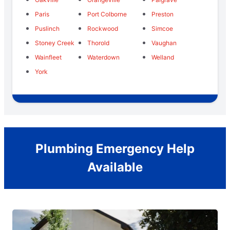
Paris
Port Colborne
Preston
Puslinch
Rockwood
Simcoe
Stoney Creek
Thorold
Vaughan
Wainfleet
Waterdown
Welland
York
Plumbing Emergency Help
Available