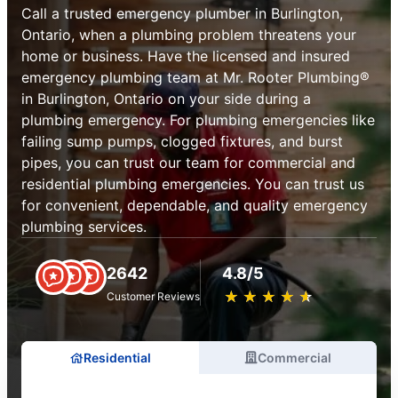
Call a trusted emergency plumber in Burlington,
Ontario, when a plumbing problem threatens your
home or business. Have the licensed and insured
emergency plumbing team at Mr. Rooter Plumbing®
in Burlington, Ontario on your side during a
plumbing emergency. For plumbing emergencies like
failing sump pumps, clogged fixtures, and burst
pipes, you can trust our team for commercial and
residential plumbing emergencies. You can trust us
for convenient, dependable, and quality emergency
plumbing services.
2642
4.8/5
★
☆
★
☆
★
☆
★
☆
★
☆
Customer Reviews
Residential
Commercial