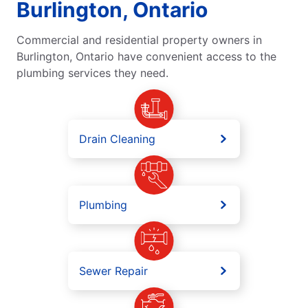
Burlington, Ontario
Commercial and residential property owners in
Burlington, Ontario have convenient access to the
plumbing services they need.
Drain Cleaning
Plumbing
Sewer Repair