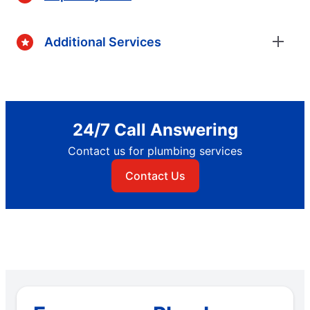
Additional Services
24/7 Call Answering
Contact us for plumbing services
Contact Us