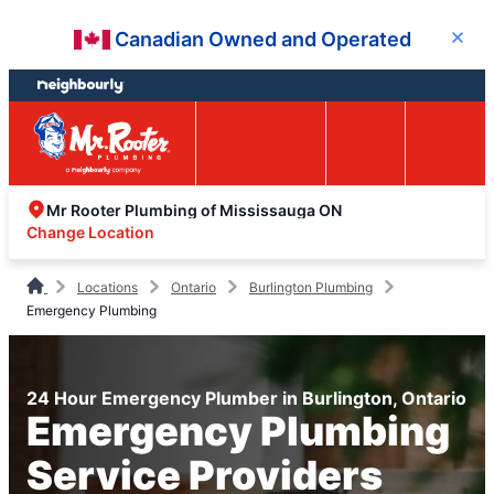
Skip
Skip
Canadian Owned and Operated
Close
to
to
content
footer
Easy Online
Call
Menu
Booking
Mr Rooter Plumbing of Mississauga ON
Change Location
Locations
Ontario
Burlington Plumbing
Emergency Plumbing
24 Hour Emergency Plumber in Burlington, Ontario
Emergency Plumbing
Service Providers