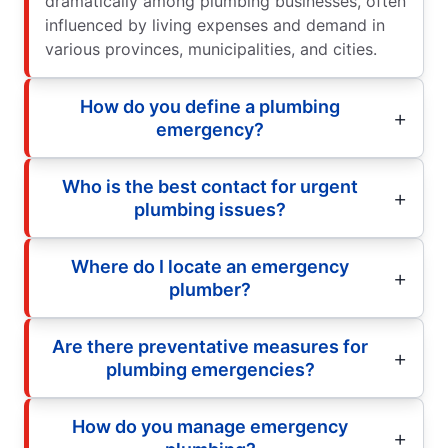
dramatically among plumbing businesses, often
influenced by living expenses and demand in
various provinces, municipalities, and cities.
How do you define a plumbing
emergency?
Who is the best contact for urgent
plumbing issues?
Where do I locate an emergency
plumber?
Are there preventative measures for
plumbing emergencies?
How do you manage emergency