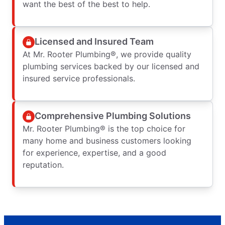
want the best of the best to help.
Licensed and Insured Team
At Mr. Rooter Plumbing®, we provide quality
plumbing services backed by our licensed and
insured service professionals.
Comprehensive Plumbing Solutions
Mr. Rooter Plumbing® is the top choice for
many home and business customers looking
for experience, expertise, and a good
reputation.