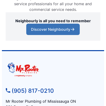
service professionals for all your home and
commercial service needs.
Neighbourly is all you need to remember
Discover Neighbourly
(905) 817-0210
Mr Rooter Plumbing of Mississauga ON