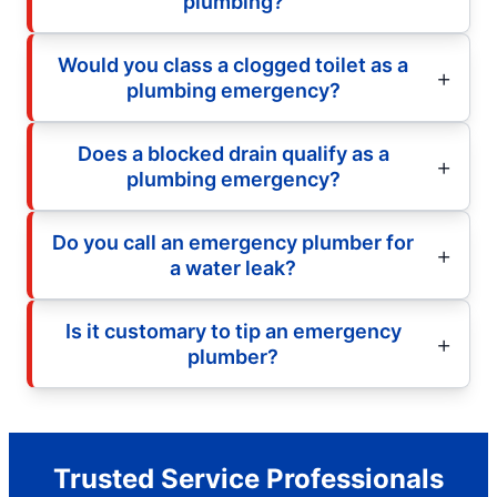
plumbing?
Would you class a clogged toilet as a
plumbing emergency?
Does a blocked drain qualify as a
plumbing emergency?
Do you call an emergency plumber for
a water leak?
Is it customary to tip an emergency
plumber?
Trusted Service Professionals