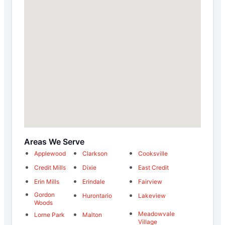
Areas We Serve
Applewood
Clarkson
Cooksville
Credit Mills
Dixie
East Credit
Erin Mills
Erindale
Fairview
Gordon
Hurontario
Lakeview
Woods
Meadowvale
Lorne Park
Malton
Village