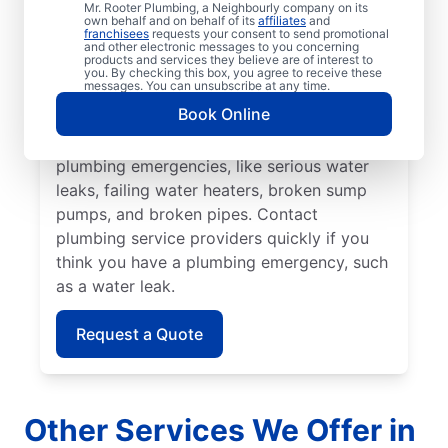
Mr. Rooter Plumbing, a Neighbourly company on its
unexpected plumbing emergencies have the
own behalf and on behalf of its
affiliates
and
franchisees
requests your consent to send promotional
potential to get much worse. You can
and other electronic messages to you concerning
products and services they believe are of interest to
depend on the experienced Mr. Rooter
you. By checking this box, you agree to receive these
messages. You can unsubscribe at any time.
Plumbing® team in Burlington, Ontario to
Book Online
solve your plumbing problems. Several
plumbing issues can quickly turn into
plumbing emergencies, like serious water
leaks, failing water heaters, broken sump
pumps, and broken pipes. Contact
plumbing service providers quickly if you
think you have a plumbing emergency, such
as a water leak.
Request a Quote
Other Services We Offer in