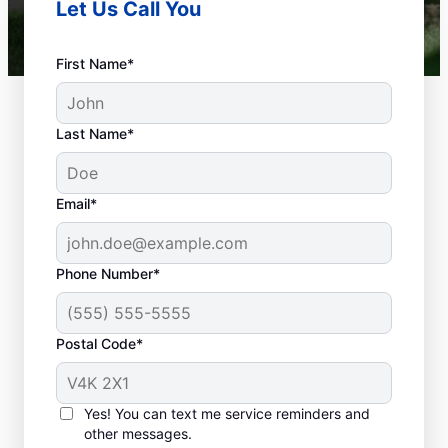
Let Us Call You
First Name*
Last Name*
Email*
Phone Number*
What Is a Plumbing
Emergency?
Postal Code*
You can define a plumbing emergency as
anything on commercial or residential
Yes! You can text me service reminders and
premises that can affect or damage health
other messages.
and property. If you don’t act quickly,