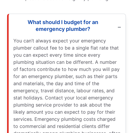
What should I budget for an
emergency plumber?
You can’t always expect your emergency
plumber callout fee to be a single flat rate that
you can expect every time since every
plumbing situation can be different. A number
of factors contribute to how much you will pay
for an emergency plumber, such as their parts
and materials, the day and time of the
emergency, travel distance, labour rates, and
stat holidays. Contact your local emergency
plumbing service provider to ask about the
likely amount you can expect to pay for their
services. Emergency plumbing costs charged
to commercial and residential clients differ