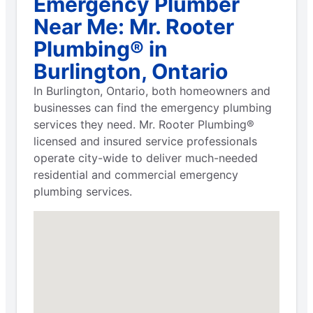
Emergency Plumber
Near Me: Mr. Rooter
Plumbing® in
Burlington, Ontario
In Burlington, Ontario, both homeowners and
businesses can find the emergency plumbing
services they need. Mr. Rooter Plumbing®
licensed and insured service professionals
operate city-wide to deliver much-needed
residential and commercial emergency
plumbing services.