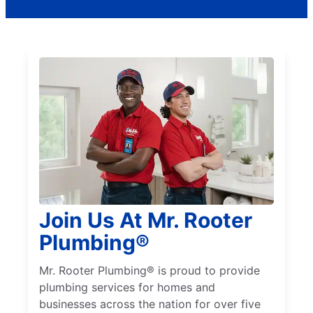
Join Us At Mr. Rooter
Plumbing®
Mr. Rooter Plumbing® is proud to provide
plumbing services for homes and
businesses across the nation for over five