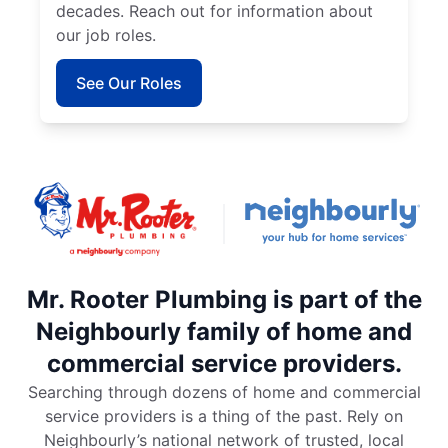
decades. Reach out for information about
our job roles.
See Our Roles
Mr. Rooter Plumbing is part of the
Neighbourly family of home and
commercial service providers.
Searching through dozens of home and commercial
service providers is a thing of the past. Rely on
Neighbourly’s national network of trusted, local