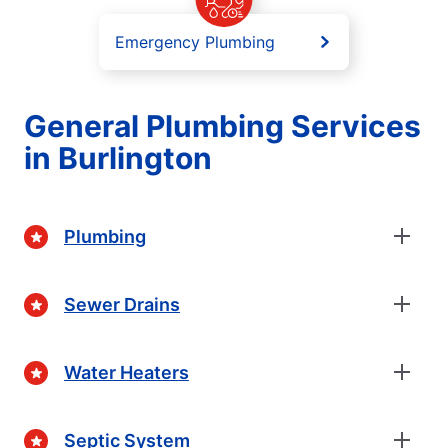
Emergency Plumbing
General Plumbing Services
in Burlington
Plumbing
Sewer Drains
Water Heaters
Septic System