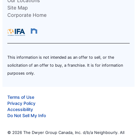
Our Locations
Site Map
Corporate Home
This information is not intended as an offer to sell, or the
solicitation of an offer to buy, a franchise. It is for information
purposes only.
Terms of Use
Privacy Policy
Accessibility
Do Not Sell My Info
© 2026 The Dwyer Group Canada, Inc. d/b/a Neighbourly. All