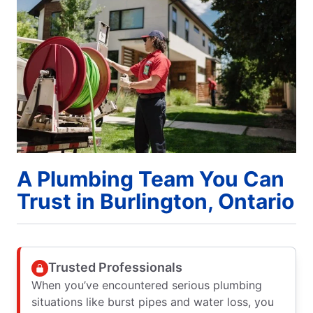
A Plumbing Team You Can
Trust in Burlington, Ontario
Trusted Professionals
When you’ve encountered serious plumbing
situations like burst pipes and water loss, you