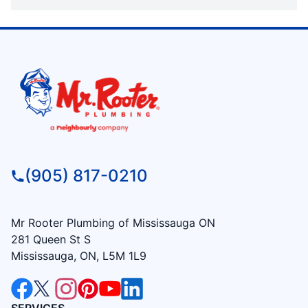
(905) 817-0210
Mr Rooter Plumbing of Mississauga ON
281 Queen St S
Mississauga, ON, L5M 1L9
SERVICES