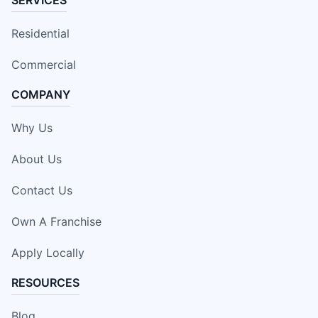
Residential
Commercial
COMPANY
Why Us
About Us
Contact Us
Own A Franchise
Apply Locally
RESOURCES
Blog