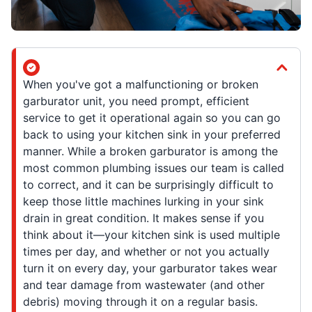
When you've got a malfunctioning or broken
garburator unit, you need prompt, efficient
service to get it operational again so you can go
back to using your kitchen sink in your preferred
manner. While a broken garburator is among the
most common plumbing issues our team is called
to correct, and it can be surprisingly difficult to
keep those little machines lurking in your sink
drain in great condition. It makes sense if you
think about it—your kitchen sink is used multiple
times per day, and whether or not you actually
turn it on every day, your garburator takes wear
and tear damage from wastewater (and other
debris) moving through it on a regular basis.