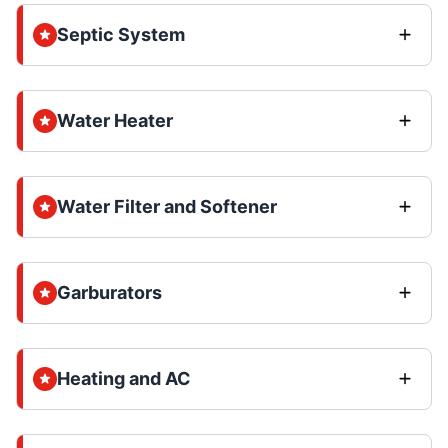
Septic System
Water Heater
Water Filter and Softener
Garburators
Heating and AC