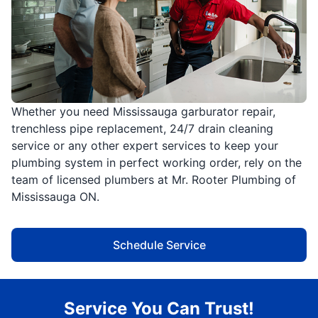
Whether you need Mississauga garburator repair,
trenchless pipe replacement, 24/7 drain cleaning
service or any other expert services to keep your
plumbing system in perfect working order, rely on the
team of licensed plumbers at Mr. Rooter Plumbing of
Mississauga ON.
Schedule Service
Service You Can Trust!