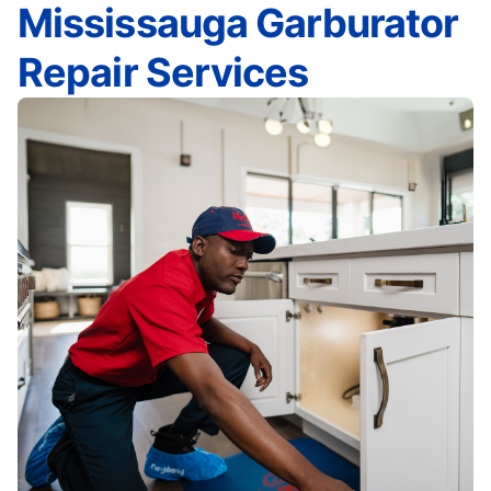
Mississauga Garburator
Repair Services