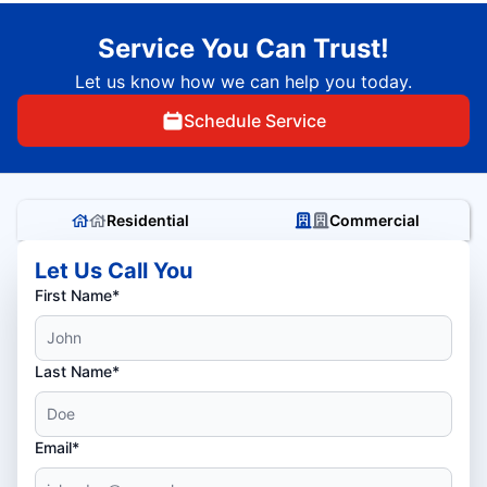
Service You Can Trust!
Let us know how we can help you today.
Schedule Service
Residential
Commercial
Let Us Call You
First Name*
Last Name*
Email*