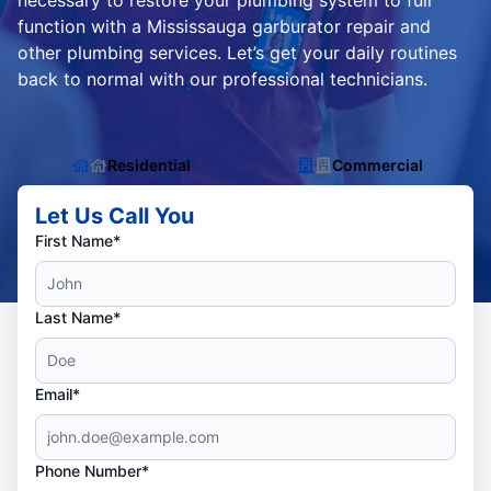
necessary to restore your plumbing system to full
function with a Mississauga garburator repair and
other plumbing services. Let’s get your daily routines
back to normal with our professional technicians.
Residential
Commercial
Let Us Call You
First Name*
Last Name*
Email*
Phone Number*