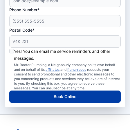
Phone Number*
Postal Code*
Yes! You can email me service reminders and other
messages.
Mr. Rooter Plumbing, a Neighbourly company on its own behalf
and on behalf of its
affiliates
and
franchisees
requests your
consent to send promotional and other electronic messages to
you concerning products and services they believe are of interest
to you. By checking this box, you agree to receive these
messages. You can unsubscribe at any time.
Book Online