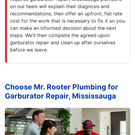
on our team will explain their diagnosis and
recommendations, then offer an upfront, flat rate
cost for the work that is necessary to fix it so you
can make an informed decision about the next
steps. We'll then complete the agreed-upon
garburator repair and clean up after ourselves
before we leave.
Choose Mr. Rooter Plumbing for
Garburator Repair, Mississauga