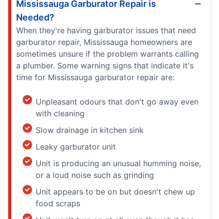
Mississauga Garburator Repair is
Needed?
When they're having garburator issues that need
garburator repair, Mississauga homeowners are
sometimes unsure if the problem warrants calling
a plumber. Some warning signs that indicate it's
time for Mississauga garburator repair are:
Unpleasant odours that don't go away even
with cleaning
Slow drainage in kitchen sink
Leaky garburator unit
Unit is producing an unusual humming noise,
or a loud noise such as grinding
Unit appears to be on but doesn't chew up
food scraps