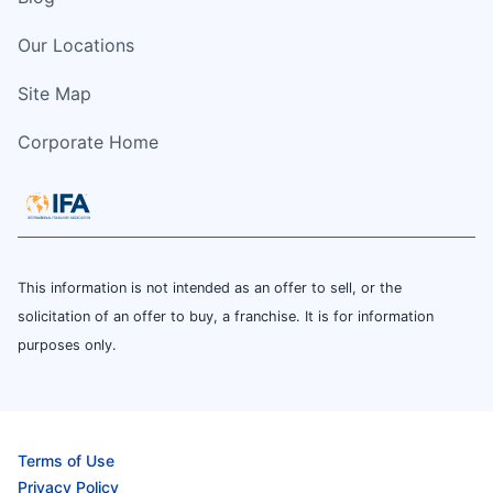
Our Locations
Site Map
Corporate Home
This information is not intended as an offer to sell, or the
solicitation of an offer to buy, a franchise. It is for information
purposes only.
Terms of Use
Privacy Policy