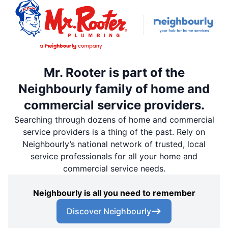
Mr. Rooter is part of the
Neighbourly family of home and
commercial service providers.
Searching through dozens of home and commercial
service providers is a thing of the past. Rely on
Neighbourly’s national network of trusted, local
service professionals for all your home and
commercial service needs.
Neighbourly is all you need to remember
Discover Neighbourly