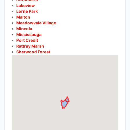
Lakeview
Lorne Park
Malton
Meadowvale Village
Mineola
Mississauga
Port Credit
Rattray Marsh
Sherwood Forest