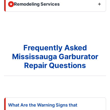
Remodeling Services
Frequently Asked
Mississauga Garburator
Repair Questions
What Are the Warning Signs that