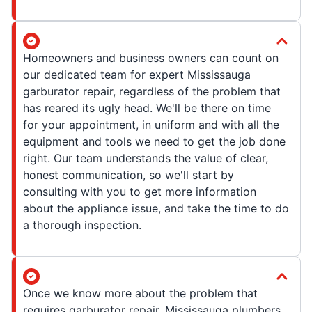
Homeowners and business owners can count on
our dedicated team for expert Mississauga
garburator repair, regardless of the problem that
has reared its ugly head. We'll be there on time
for your appointment, in uniform and with all the
equipment and tools we need to get the job done
right. Our team understands the value of clear,
honest communication, so we'll start by
consulting with you to get more information
about the appliance issue, and take the time to do
a thorough inspection.
Once we know more about the problem that
requires garburator repair, Mississauga plumbers