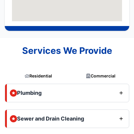
Services We Provide
Residential
Commercial
Plumbing
Sewer and Drain Cleaning