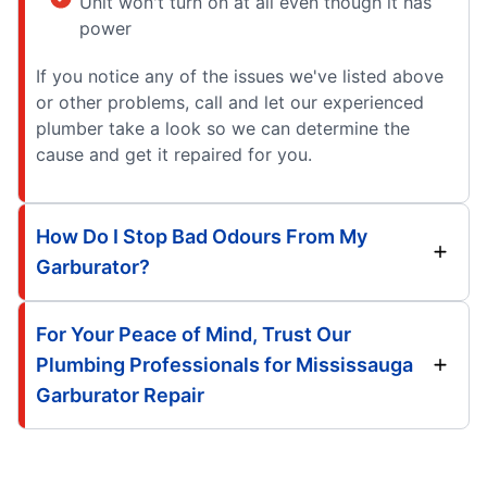
Unit won't turn on at all even though it has
power
If you notice any of the issues we've listed above
or other problems, call and let our experienced
plumber take a look so we can determine the
cause and get it repaired for you.
How Do I Stop Bad Odours From My
Garburator?
For Your Peace of Mind, Trust Our
Plumbing Professionals for Mississauga
Garburator Repair