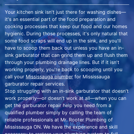
Your kitchen sink isn't just there for washing dishes—
it's an essential part of the food preparation and
cooking processes that keep our food and our homes
hygienic. During those processes, it's only natural that
some food scraps will end up in the sink, and you'll
have to scoop them back out unless you have an in-
sink garburator that can grind them up and flush them
through your plumbing drainage lines. But if it isn't
working properly, you're back to scooping until you
call your
Mississauga plumber
for Mississauga
garburator repair services.
Stop struggling with an in-sink garburator that doesn't
work properly—or doesn't work at all—when you can
get the garburator repair help you need from a
qualified plumber simply by calling the team of
reliable professionals at Mr. Rooter Plumbing of
Mississauga ON. We have the experience and skill