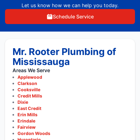
Let us know how we can help you today.
Schedule Service
Mr. Rooter Plumbing of
Mississauga
Areas We Serve
Applewood
Clarkson
Cooksville
Credit Mills
Dixie
East Credit
Erin Mills
Erindale
Fairview
Gordon Woods
Hurontario