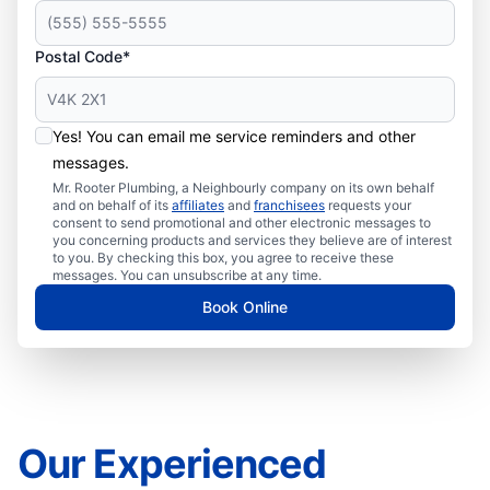
Postal Code*
Yes! You can email me service reminders and other
messages.
Mr. Rooter Plumbing, a Neighbourly company on its own behalf
and on behalf of its
affiliates
and
franchisees
requests your
consent to send promotional and other electronic messages to
you concerning products and services they believe are of interest
to you. By checking this box, you agree to receive these
messages. You can unsubscribe at any time.
Book Online
Our Experienced