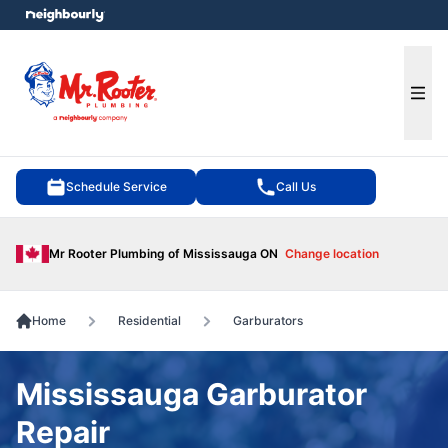
e menu
Ope
Schedule Service
Call Us
Mr Rooter Plumbing of Mississauga ON
Change location
Home
Residential
Garburators
Mississauga Garburator
Repair