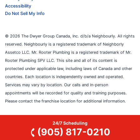
Accessibility
Do Not Sell My Info
© 2026 The Dwyer Group Canada, Inc. d/b/a Neighbourly. All rights
reserved. Neighbourly is a registered trademark of Neighborly
Assetco LLC. Mr. Rooter Plumbing is a registered trademark of Mr.
Rooter Plumbing SPV LLC. This site and all of its content is
protected under applicable law, including laws of Canada and other
countries. Each location is independently owned and operated.
Services may vary by location. Our calls and in-person
appointments will be recorded for quality and training purposes.
Please contact the franchise location for additional information.
24/7 Scheduling
(905) 817-0210