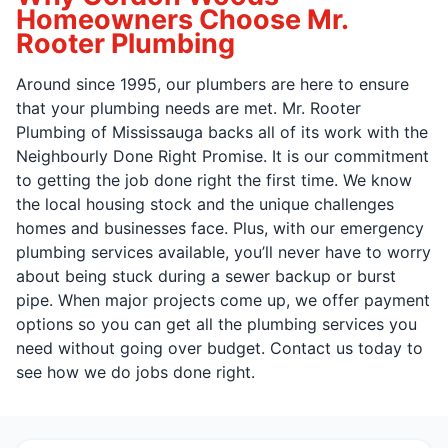
Homeowners Choose Mr.
Rooter Plumbing
Around since 1995, our plumbers are here to ensure
that your plumbing needs are met. Mr. Rooter
Plumbing of Mississauga backs all of its work with the
Neighbourly Done Right Promise. It is our commitment
to getting the job done right the first time. We know
the local housing stock and the unique challenges
homes and businesses face. Plus, with our emergency
plumbing services available, you’ll never have to worry
about being stuck during a sewer backup or burst
pipe. When major projects come up, we offer payment
options so you can get all the plumbing services you
need without going over budget. Contact us today to
see how we do jobs done right.