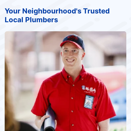
Your Neighbourhood's Trusted
Local Plumbers