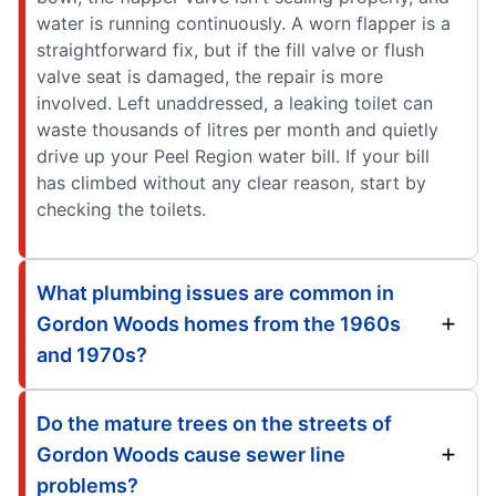
water is running continuously. A worn flapper is a
straightforward fix, but if the fill valve or flush
valve seat is damaged, the repair is more
involved. Left unaddressed, a leaking toilet can
waste thousands of litres per month and quietly
drive up your Peel Region water bill. If your bill
has climbed without any clear reason, start by
checking the toilets.
What plumbing issues are common in
Gordon Woods homes from the 1960s
and 1970s?
Do the mature trees on the streets of
Gordon Woods cause sewer line
problems?