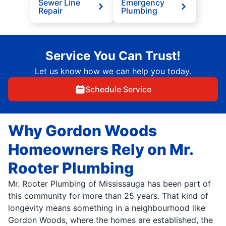
Sewer Line
Emergency
Repair
Plumbing
Service You Can Trust!
Let us know how we can help you today.
Schedule Service
Why Gordon Woods
Homeowners Rely on Mr.
Rooter Plumbing
Mr. Rooter Plumbing of Mississauga has been part of
this community for more than 25 years. That kind of
longevity means something in a neighbourhood like
Gordon Woods, where the homes are established, the