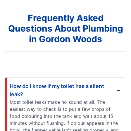
Frequently Asked
Questions About Plumbing
in Gordon Woods
How do I know if my toilet has a silent
leak?
Most toilet leaks make no sound at all. The
easiest way to check is to put a few drops of
food colouring into the tank and wait about 15
minutes without flushing. If colour appears in the
bowl, the flapper valve isn't sealing properly, and