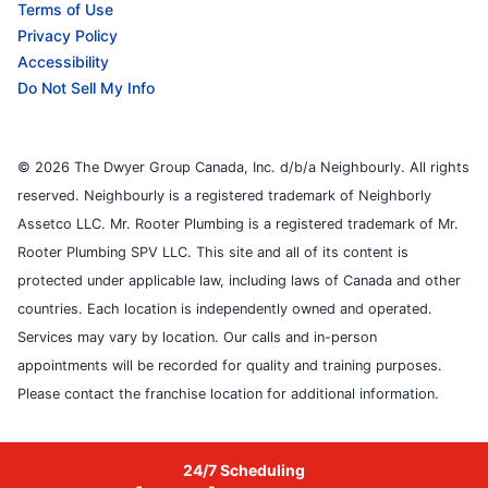
Terms of Use
Privacy Policy
Accessibility
Do Not Sell My Info
© 2026 The Dwyer Group Canada, Inc. d/b/a Neighbourly. All rights
reserved. Neighbourly is a registered trademark of Neighborly
Assetco LLC. Mr. Rooter Plumbing is a registered trademark of Mr.
Rooter Plumbing SPV LLC. This site and all of its content is
protected under applicable law, including laws of Canada and other
countries. Each location is independently owned and operated.
Services may vary by location. Our calls and in-person
appointments will be recorded for quality and training purposes.
Please contact the franchise location for additional information.
24/7 Scheduling