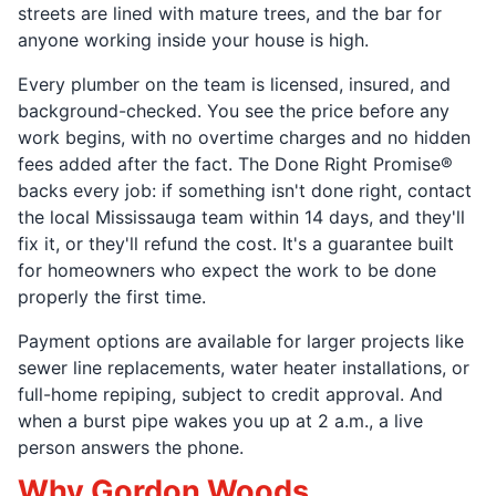
streets are lined with mature trees, and the bar for
anyone working inside your house is high.
Every plumber on the team is licensed, insured, and
background-checked. You see the price before any
work begins, with no overtime charges and no hidden
fees added after the fact. The Done Right Promise®
backs every job: if something isn't done right, contact
the local Mississauga team within 14 days, and they'll
fix it, or they'll refund the cost. It's a guarantee built
for homeowners who expect the work to be done
properly the first time.
Payment options are available for larger projects like
sewer line replacements, water heater installations, or
full-home repiping, subject to credit approval. And
when a burst pipe wakes you up at 2 a.m., a live
person answers the phone.
Why Gordon Woods