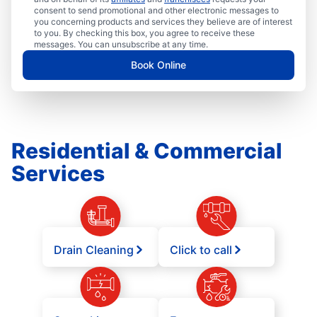
consent to send promotional and other electronic messages to
you concerning products and services they believe are of interest
to you. By checking this box, you agree to receive these
messages. You can unsubscribe at any time.
Book Online
Residential & Commercial
Services
Drain Cleaning
Click to call