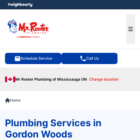
e menu
Ope
Schedule Service
Call Us
Mr Rooter Plumbing of Mississauga ON
Change location
Home
Plumbing Services in
Gordon Woods