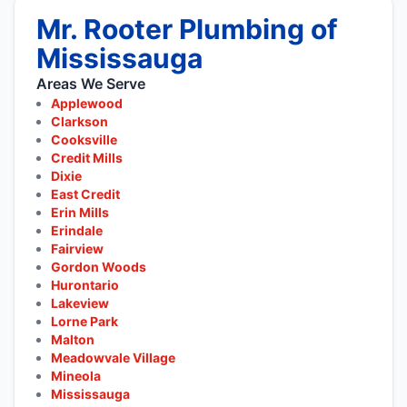
Mr. Rooter Plumbing of
Mississauga
Areas We Serve
Applewood
Clarkson
Cooksville
Credit Mills
Dixie
East Credit
Erin Mills
Erindale
Fairview
Gordon Woods
Hurontario
Lakeview
Lorne Park
Malton
Meadowvale Village
Mineola
Mississauga