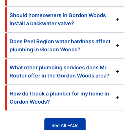
Should homeowners in Gordon Woods
install a backwater valve?
Does Peel Region water hardness affect
plumbing in Gordon Woods?
What other plumbing services does Mr.
Rooter offer in the Gordon Woods area?
How do I book a plumber for my home in
Gordon Woods?
See All FAQs