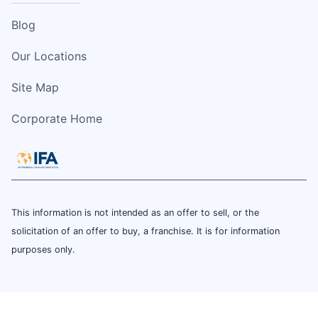
Blog
Our Locations
Site Map
Corporate Home
This information is not intended as an offer to sell, or the
solicitation of an offer to buy, a franchise. It is for information
purposes only.