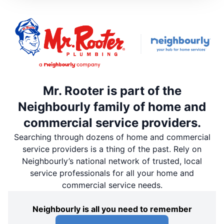
Mr. Rooter is part of the
Neighbourly family of home and
commercial service providers.
Searching through dozens of home and commercial
service providers is a thing of the past. Rely on
Neighbourly’s national network of trusted, local
service professionals for all your home and
commercial service needs.
Neighbourly is all you need to remember