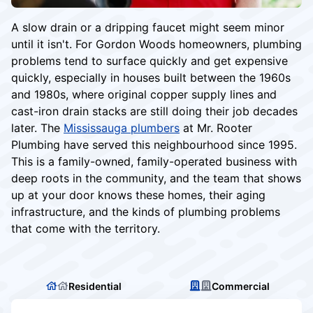
A slow drain or a dripping faucet might seem minor
until it isn't. For Gordon Woods homeowners, plumbing
problems tend to surface quickly and get expensive
quickly, especially in houses built between the 1960s
and 1980s, where original copper supply lines and
cast-iron drain stacks are still doing their job decades
later. The
Mississauga plumbers
at Mr. Rooter
Plumbing have served this neighbourhood since 1995.
This is a family-owned, family-operated business with
deep roots in the community, and the team that shows
up at your door knows these homes, their aging
infrastructure, and the kinds of plumbing problems
that come with the territory.
Residential
Commercial