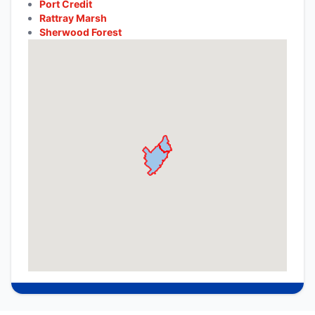
Port Credit
Rattray Marsh
Sherwood Forest