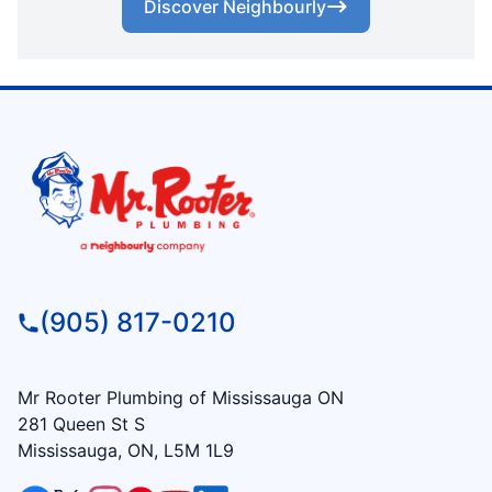
Discover Neighbourly
(905) 817-0210
Mr Rooter Plumbing of Mississauga ON
281 Queen St S
Mississauga, ON, L5M 1L9