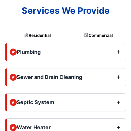
Services We Provide
Residential
Commercial
Plumbing
Sewer and Drain Cleaning
Septic System
Water Heater