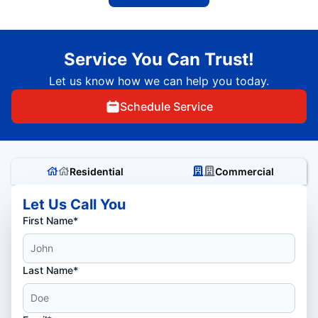
Service You Can Trust!
Let us know how we can help you today.
Schedule Service
Residential
Commercial
Let Us Call You
First Name*
Last Name*