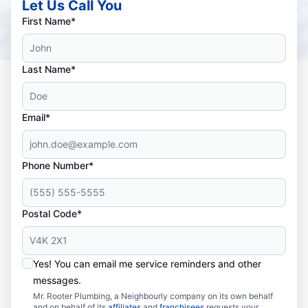
Let Us Call You
First Name*
Last Name*
Email*
Phone Number*
Postal Code*
Yes! You can email me service reminders and other
messages.
Mr. Rooter Plumbing, a Neighbourly company on its own behalf
and on behalf of its
affiliates
and
franchisees
requests your