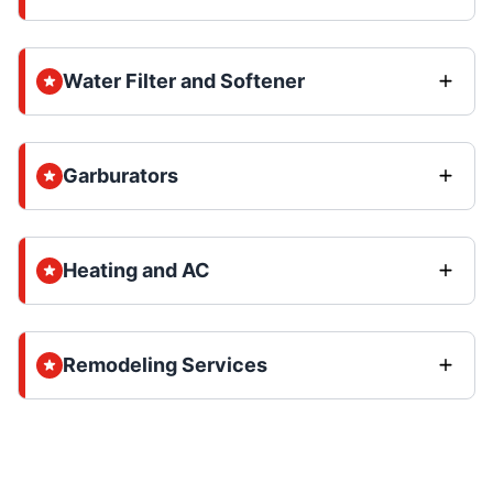
Water Filter and Softener
Garburators
Heating and AC
Remodeling Services