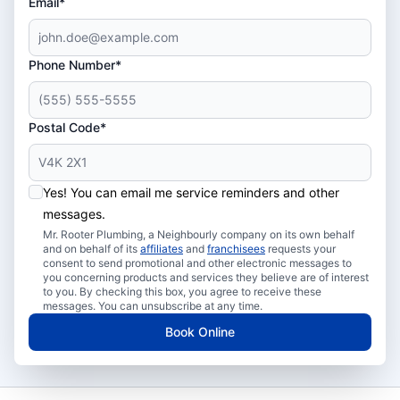
Email*
Phone Number*
Postal Code*
Yes! You can email me service reminders and other
messages.
Mr. Rooter Plumbing, a Neighbourly company on its own behalf
and on behalf of its
affiliates
and
franchisees
requests your
consent to send promotional and other electronic messages to
you concerning products and services they believe are of interest
to you. By checking this box, you agree to receive these
messages. You can unsubscribe at any time.
Book Online