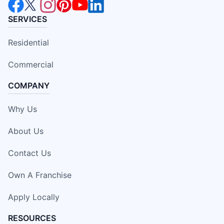
SERVICES
Residential
Commercial
COMPANY
Why Us
About Us
Contact Us
Own A Franchise
Apply Locally
RESOURCES