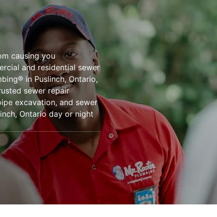
rom causing you
ercial and residential sewer
mbing® in Puslinch, Ontario,
rusted sewer repair
 pipe excavation, and sewer
inch, Ontario day or night