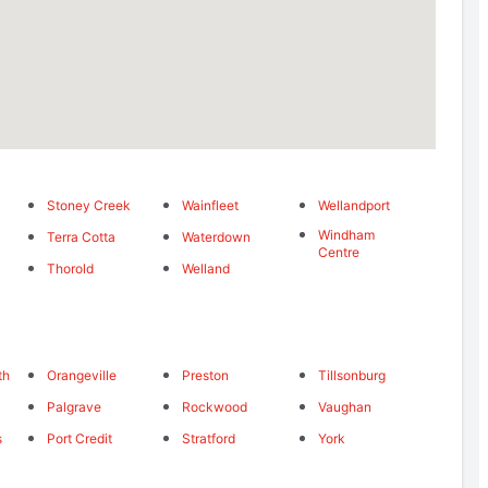
Stoney Creek
Wainfleet
Wellandport
Windham
Terra Cotta
Waterdown
Centre
Thorold
Welland
th
Orangeville
Preston
Tillsonburg
Palgrave
Rockwood
Vaughan
s
Port Credit
Stratford
York