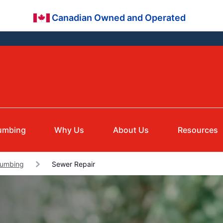
Canadian Owned and Operated
umbing
Why Us
About Us
Resources
lumbing
Sewer Repair