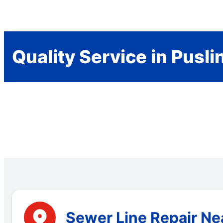
Quality Service in Pusli
Sewer Line Repair Nea