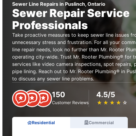
Sewer Line Repairs in Puslinch, Ontario
Sewer Repair Service
Professionals
Take proactive measures to keep sewer line issues f
unnecessary stress and frustration. For all your comm
line repair needs, look no further than Mr. Rooter Plu
operating city-wide. Trust Mr. Rooter Plumbing® for t
services like video camera inspections, spot repairs,
pipe lining. Reach out to Mr. Rooter Plumbing® in Pusl
to discuss any sewer line problems.
150
4.5/5
★
☆
★
☆
★
☆
★
☆
★
☆
Customer Reviews
Residential
Commercial