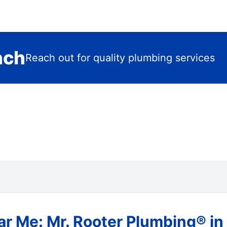
nch
Reach out for quality plumbing services
r Me: Mr. Rooter Plumbing® in 