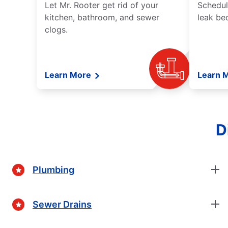
Let Mr. Rooter get rid of your
Schedul
kitchen, bathroom, and sewer
leak be
clogs.
Learn More
Learn 
D
Plumbing
Sewer Drains