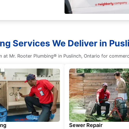
g Services We Deliver in Pusl
m at Mr. Rooter Plumbing® in Puslinch, Ontario for commerci
ing
Sewer Repair