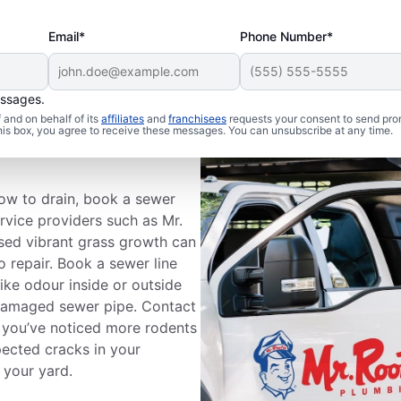
Email*
Phone Number*
essages.
and on behalf of its
affiliates
and
franchisees
requests your consent to send pro
ewer Line
this box, you agree to receive these messages. You can unsubscribe at any time.
slow to drain, book a sewer
ervice providers such as Mr.
ised vibrant grass growth can
 repair. Book a sewer line
like odour inside or outside
damaged sewer pipe. Contact
f you’ve noticed more rodents
pected cracks in your
 your yard.