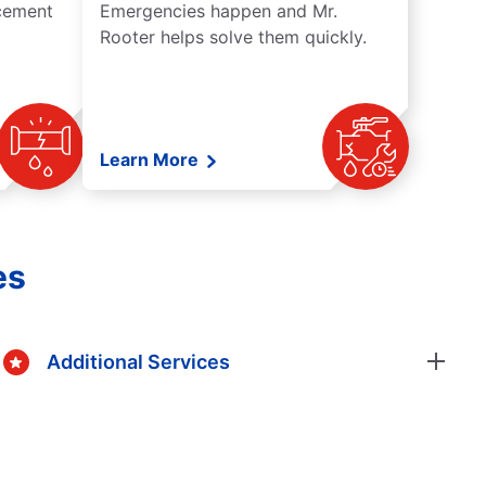
acement
Emergencies happen and Mr.
Rooter helps solve them quickly.
Learn More
es
Additional Services