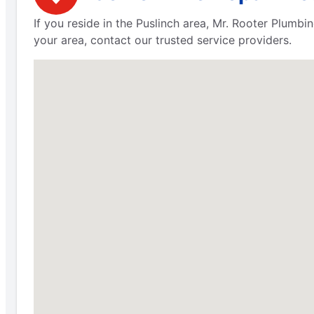
If you reside in the Puslinch area, Mr. Rooter Plumbi
your area, contact our trusted service providers.