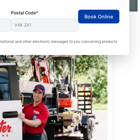
Postal Code*
Book Online
motional and other electronic messages to you concerning products