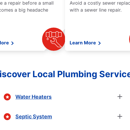
e a repair before a small
Avoid a costly sewer repl
comes a big headache
with a sewer line repair.
More
Learn More
iscover Local Plumbing Servic
Water Heaters
Septic System