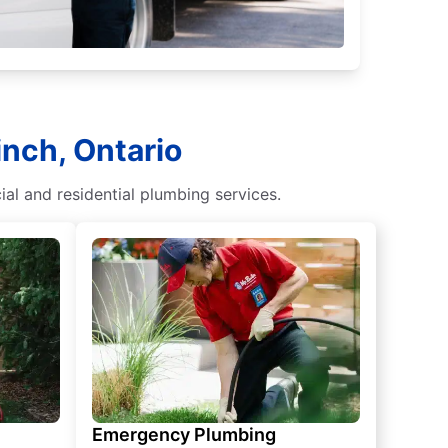
inch, Ontario
al and residential plumbing services.
Emergency Plumbing