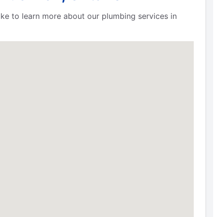
 like to learn more about our plumbing services in