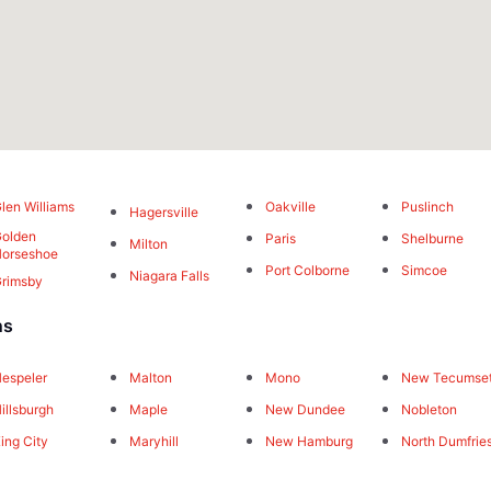
len Williams
Oakville
Puslinch
Hagersville
olden
Paris
Shelburne
Milton
orseshoe
Port Colborne
Simcoe
Niagara Falls
rimsby
ns
espeler
Malton
Mono
New Tecumse
illsburgh
Maple
New Dundee
Nobleton
ing City
Maryhill
New Hamburg
North Dumfrie