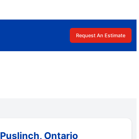
Request An Estimate
Puslinch, Ontario