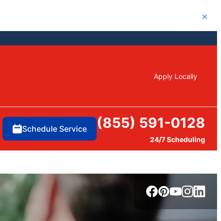
Close
Apply Locally
(855) 591-0128
Schedule Service
24/7 Scheduling