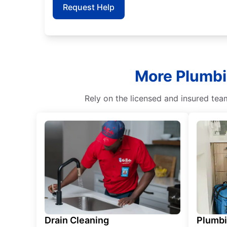
Request Help
More Plumbin
Rely on the licensed and insured tea
Drain Cleaning
Plumb