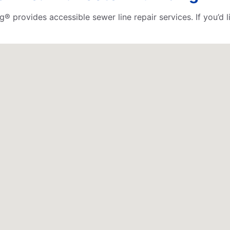
ng® provides accessible sewer line repair services. If you’d