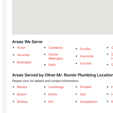
Areas We Serve
Acton
Caledonia
G
Dundas
Centre
G
Ancaster
Dunnville
Wellington
H
Burlington
Fort Erie
Delhi
G
Areas Served by Other Mr. Rooter Plumbing Locatio
Please click for details and contact information.
Beeton
Conestogo
Erindale
H
Bolton
Elmira
Galt
H
Breslau
Erin
Georgetown
K