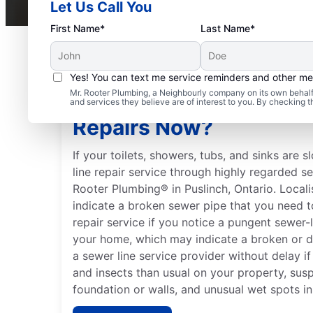
Let Us Call You
First Name*
Last Name*
Yes! You can text me service reminders and other m
Mr. Rooter Plumbing, a Neighbourly company on its own behalf 
Should You Schedule S
and services they believe are of interest to you. By checking 
Repairs Now?
If your toilets, showers, tubs, and sinks are 
line repair service through highly regarded s
Rooter Plumbing® in Puslinch, Ontario. Local
indicate a broken sewer pipe that you need to
repair service if you notice a pungent sewer-
your home, which may indicate a broken or 
a sewer line service provider without delay i
and insects than usual on your property, sus
foundation or walls, and unusual wet spots in