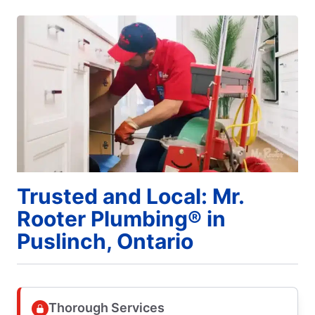
Trusted and Local: Mr.
Rooter Plumbing® in
Puslinch, Ontario
Thorough Services