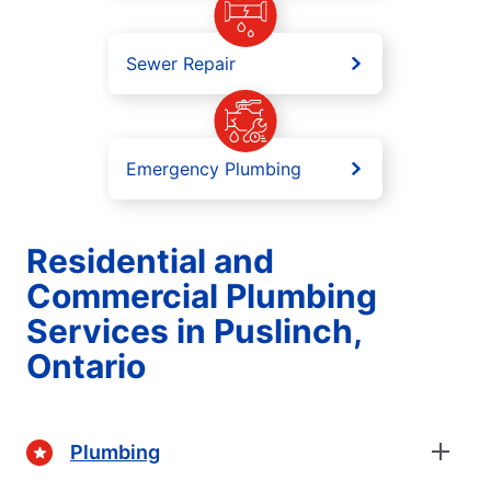
Sewer Repair
Emergency Plumbing
Residential and
Commercial Plumbing
Services in Puslinch,
Ontario
Plumbing