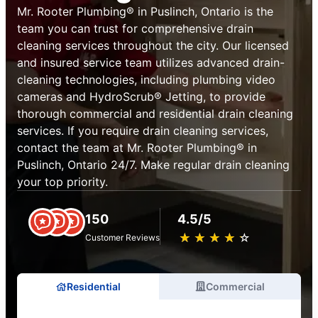
Mr. Rooter Plumbing® in Puslinch, Ontario is the
team you can trust for comprehensive drain
cleaning services throughout the city. Our licensed
and insured service team utilizes advanced drain-
cleaning technologies, including plumbing video
cameras and HydroScrub® Jetting, to provide
thorough commercial and residential drain cleaning
services. If you require drain cleaning services,
contact the team at Mr. Rooter Plumbing® in
Puslinch, Ontario 24/7. Make regular drain cleaning
your top priority.
150
4.5/5
★
☆
★
☆
★
☆
★
☆
★
☆
Customer Reviews
Residential
Commercial