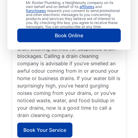
Mr. Rooter Plumbing, a Neighbourly company on its
service provider like Mr. Rooter Plumbing®
own behalf and on behalf of its
affiliates
and
franchisees
requests your consent to send promotional
in Puslinch, Ontario. Book drain cleaning
and other electronic messages to you concerning
services when you notice that your drains
products and services they believe are of interest to
you. By checking this box, you agree to receive these
take quite a while to clear or clog
messages. You can unsubscribe at any time.
frequently. Slow-draining showers, tubs,
Book Online
and sinks are a good reason to book a
drain cleaning service for suspected drain
blockages. Calling a drain cleaning
company is advisable if you’ve smelled an
awful odour coming from in or around your
home or business drains. If your water bill is
surprisingly high, you’ve heard gurgling
noises coming from your drains, or you’ve
noticed waste, water, and food buildup in
your drains, now is a good time to call a
drain cleaning company.
Book Your Service