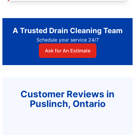
A Trusted Drain Cleaning Team
Schedule your service 24/7
Ask for An Estimate
Customer Reviews in
Puslinch, Ontario