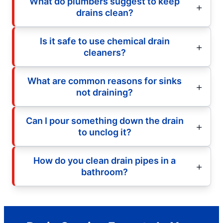
What do plumbers suggest to keep
drains clean?
Is it safe to use chemical drain
cleaners?
What are common reasons for sinks
not draining?
Can I pour something down the drain
to unclog it?
How do you clean drain pipes in a
bathroom?