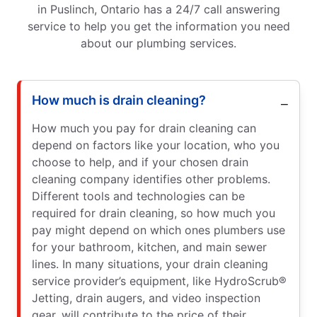
in Puslinch, Ontario has a 24/7 call answering
service to help you get the information you need
about our plumbing services.
How much is drain cleaning?
How much you pay for drain cleaning can
depend on factors like your location, who you
choose to help, and if your chosen drain
cleaning company identifies other problems.
Different tools and technologies can be
required for drain cleaning, so how much you
pay might depend on which ones plumbers use
for your bathroom, kitchen, and main sewer
lines. In many situations, your drain cleaning
service provider’s equipment, like HydroScrub®
Jetting, drain augers, and video inspection
gear, will contribute to the price of their