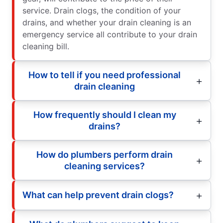
service. Drain clogs, the condition of your
drains, and whether your drain cleaning is an
emergency service all contribute to your drain
cleaning bill.
How to tell if you need professional
drain cleaning
How frequently should I clean my
drains?
How do plumbers perform drain
cleaning services?
What can help prevent drain clogs?