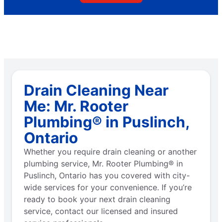
Drain Cleaning Near
Me: Mr. Rooter
Plumbing® in Puslinch,
Ontario
Whether you require drain cleaning or another
plumbing service, Mr. Rooter Plumbing® in
Puslinch, Ontario has you covered with city-
wide services for your convenience. If you’re
ready to book your next drain cleaning
service, contact our licensed and insured