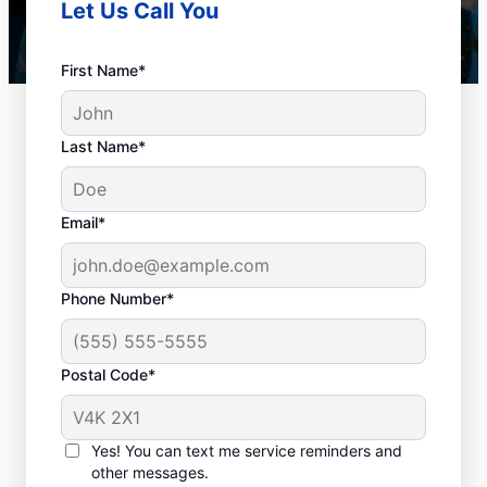
Let Us Call You
First Name*
Last Name*
Email*
Phone Number*
When to Book Drain
Postal Code*
Cleaning Services
Any time is a good time to book drain
Yes! You can text me service reminders and
other messages.
cleaning services in the city with a plumbing