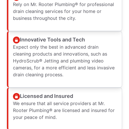
Rely on Mr. Rooter Plumbing® for professional
drain cleaning services for your home or
business throughout the city.
Innovative Tools and Tech
Expect only the best in advanced drain
cleaning products and innovations, such as
HydroScrub® Jetting and plumbing video
cameras, for a more efficient and less invasive
drain cleaning process.
Licensed and Insured
We ensure that all service providers at Mr.
Rooter Plumbing® are licensed and insured for
your peace of mind.