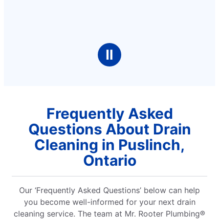
Ⅱ
Frequently Asked
Questions About Drain
Cleaning in Puslinch,
Ontario
Our ‘Frequently Asked Questions’ below can help
you become well-informed for your next drain
cleaning service. The team at Mr. Rooter Plumbing®