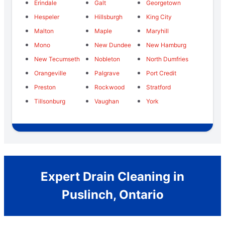
Erindale
Galt
Georgetown
Hespeler
Hillsburgh
King City
Malton
Maple
Maryhill
Mono
New Dundee
New Hamburg
New Tecumseth
Nobleton
North Dumfries
Orangeville
Palgrave
Port Credit
Preston
Rockwood
Stratford
Tillsonburg
Vaughan
York
Expert Drain Cleaning in
Puslinch, Ontario