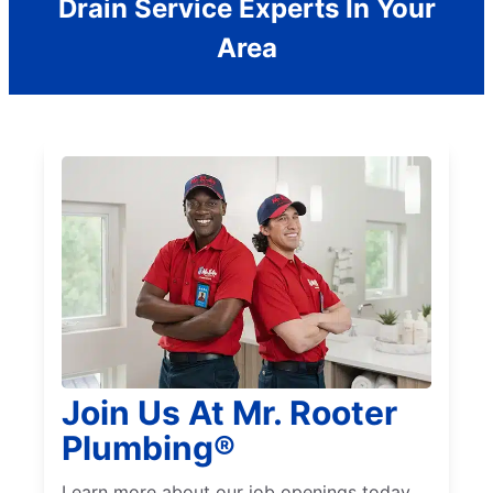
Drain Service Experts In Your
Area
Join Us At Mr. Rooter
Plumbing®
Learn more about our job openings today.