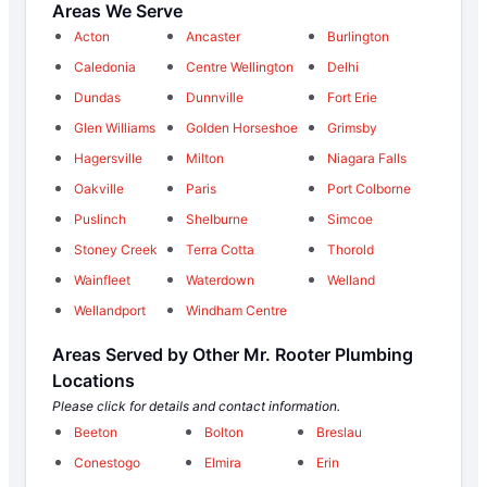
Areas We Serve
Acton
Ancaster
Burlington
Caledonia
Centre Wellington
Delhi
Dundas
Dunnville
Fort Erie
Glen Williams
Golden Horseshoe
Grimsby
Hagersville
Milton
Niagara Falls
Oakville
Paris
Port Colborne
Puslinch
Shelburne
Simcoe
Stoney Creek
Terra Cotta
Thorold
Wainfleet
Waterdown
Welland
Wellandport
Windham Centre
Areas Served by Other Mr. Rooter Plumbing
Locations
Please click for details and contact information.
Beeton
Bolton
Breslau
Conestogo
Elmira
Erin