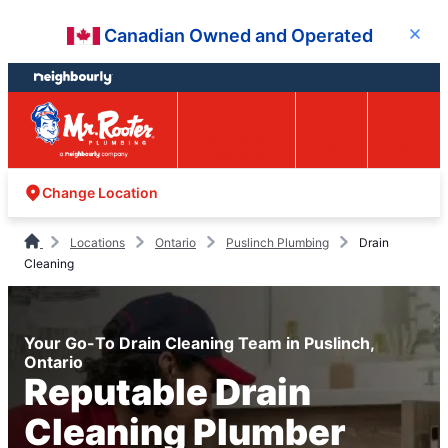
Skip
Skip
Canadian Owned and Operated
Close
to
to
content
footer
Easy Online
Call
Menu
Booking
Change Location
Locations
Ontario
Puslinch Plumbing
Drain
Cleaning
Your Go-To Drain Cleaning Team in Puslinch,
Ontario
Reputable Drain
Cleaning Plumber