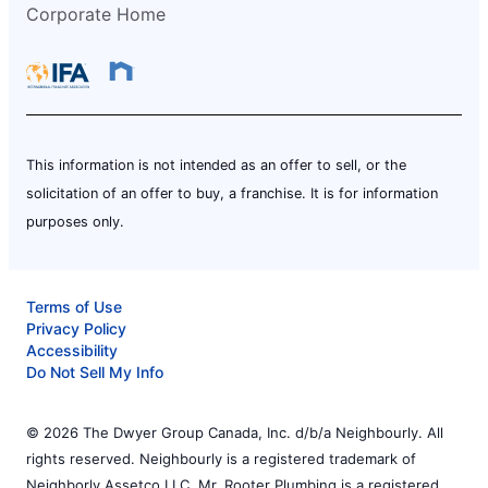
Corporate Home
This information is not intended as an offer to sell, or the
solicitation of an offer to buy, a franchise. It is for information
purposes only.
Terms of Use
Privacy Policy
Accessibility
Do Not Sell My Info
© 2026 The Dwyer Group Canada, Inc. d/b/a Neighbourly. All
rights reserved. Neighbourly is a registered trademark of
Neighborly Assetco LLC. Mr. Rooter Plumbing is a registered