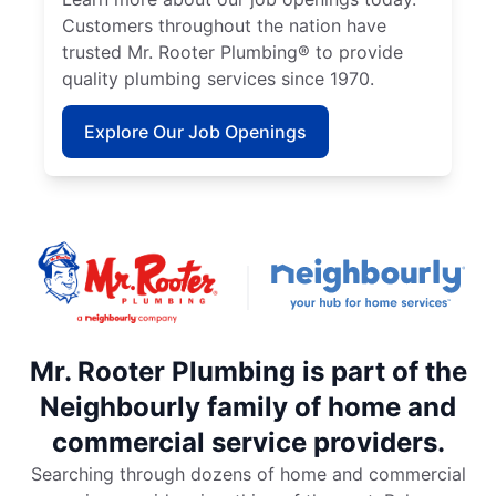
Customers throughout the nation have
trusted Mr. Rooter Plumbing® to provide
quality plumbing services since 1970.
Explore Our Job Openings
Mr. Rooter Plumbing is part of the
Neighbourly family of home and
commercial service providers.
Searching through dozens of home and commercial