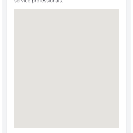
service professionals.