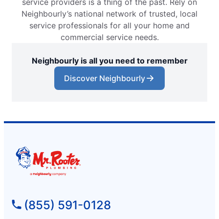
service providers is a thing of the past. Rely on
Neighbourly’s national network of trusted, local
service professionals for all your home and
commercial service needs.
Neighbourly is all you need to remember
Discover Neighbourly
(855) 591-0128