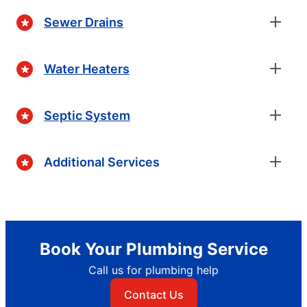
Sewer Drains
Water Heaters
Septic System
Additional Services
Book Your Plumbing Service
Call us for plumbing help
Contact Us