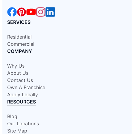
SERVICES
Residential
Commercial
COMPANY
Why Us
About Us
Contact Us
Own A Franchise
Apply Locally
RESOURCES
Blog
Our Locations
Site Map