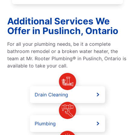
Additional Services We
Offer in Puslinch, Ontario
For all your plumbing needs, be it a complete
bathroom remodel or a broken water heater, the
team at Mr. Rooter Plumbing® in Puslinch, Ontario is
available to take your call.
Drain Cleaning
Plumbing