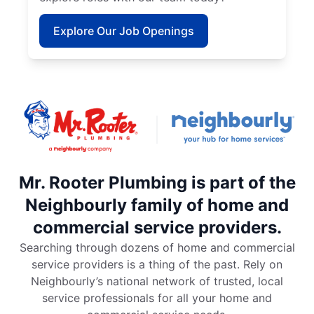
Explore Our Job Openings
Mr. Rooter Plumbing is part of the
Neighbourly family of home and
commercial service providers.
Searching through dozens of home and commercial
service providers is a thing of the past. Rely on
Neighbourly’s national network of trusted, local
service professionals for all your home and