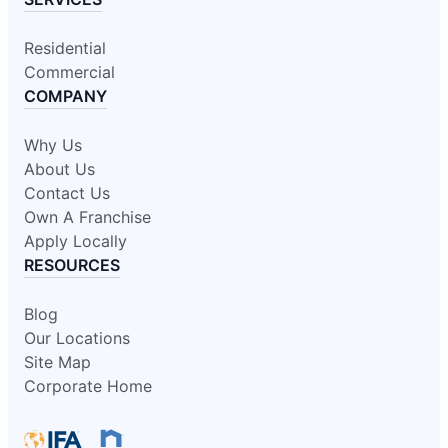
Residential
Commercial
COMPANY
Why Us
About Us
Contact Us
Own A Franchise
Apply Locally
RESOURCES
Blog
Our Locations
Site Map
Corporate Home