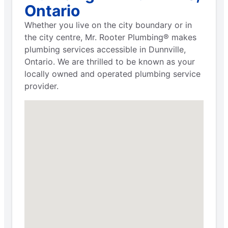
Ontario
Whether you live on the city boundary or in
the city centre, Mr. Rooter Plumbing® makes
plumbing services accessible in Dunnville,
Ontario. We are thrilled to be known as your
locally owned and operated plumbing service
provider.