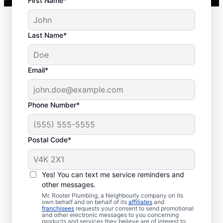
First Name*
Last Name*
Typical Septic System
Email*
Woes
Collapsed Baffle: A collapsed baffle in
Phone Number*
your septic system can sometimes
lead to solid effluent entering the
Postal Code*
soakaway, blockages, and liquid waste
backing up into your home.
Old Age: Old septic tanks are less
Yes! You can text me service reminders and
efficient than new ones and are also
other messages.
prone to issues like breaks and clogs.
Mr. Rooter Plumbing, a Neighbourly company on its
Tree and Plant Roots: Trees and plants
own behalf and on behalf of its
affiliates
and
franchisees
requests your consent to send promotional
planted too close to septic tanks can
and other electronic messages to you concerning
products and services they believe are of interest to