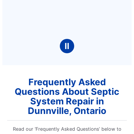
Ⅱ
Frequently Asked
Questions About Septic
System Repair in
Dunnville, Ontario
Read our ‘Frequently Asked Questions’ below to