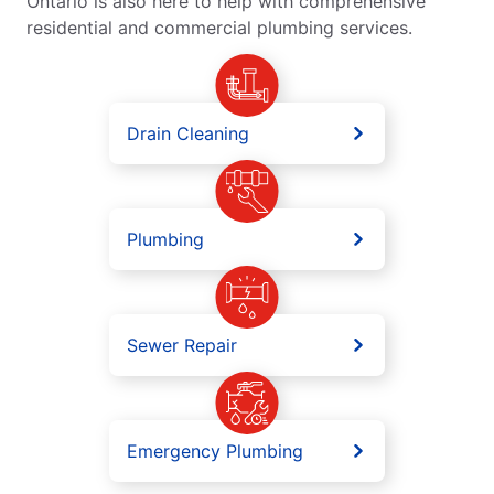
Ontario is also here to help with comprehensive
residential and commercial plumbing services.
Drain Cleaning
Plumbing
Sewer Repair
Emergency Plumbing