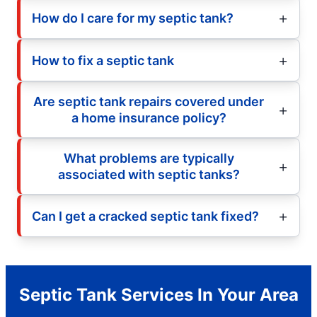
How do I care for my septic tank?
How to fix a septic tank
Are septic tank repairs covered under
a home insurance policy?
What problems are typically
associated with septic tanks?
Can I get a cracked septic tank fixed?
Septic Tank Services In Your Area