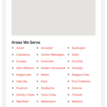
Areas We Serve
Acton
Ancaster
Burlington
Caledonia
Centre Wellington
Delhi
Dundas
Dunnville
Fort Erie
Glen Williams
Golden Horseshoe
Grimsby
Hagersville
Milton
Niagara Falls
Oakville
Paris
Port Colborne
Puslinch
Shelburne
Simcoe
Stoney Creek
Terra Cotta
Thorold
Wainfleet
Waterdown
Welland