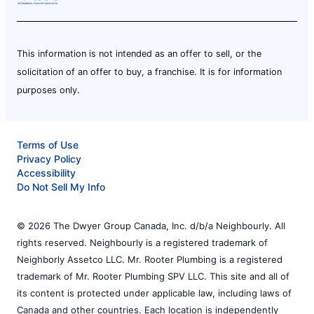
This information is not intended as an offer to sell, or the
solicitation of an offer to buy, a franchise. It is for information
purposes only.
Terms of Use
Privacy Policy
Accessibility
Do Not Sell My Info
© 2026 The Dwyer Group Canada, Inc. d/b/a Neighbourly. All
rights reserved. Neighbourly is a registered trademark of
Neighborly Assetco LLC. Mr. Rooter Plumbing is a registered
trademark of Mr. Rooter Plumbing SPV LLC. This site and all of
its content is protected under applicable law, including laws of
Canada and other countries. Each location is independently