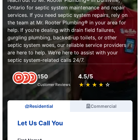
reach out to Mr. Rooter Plumbing® in Dunnville,
Ontario for septic system maintenance and repair
services. If you need septic system repairs, rely on
the team at Mr. Rooter Plumbing® in your area for
help. If you’re dealing with drain field failures,
gurgling plumbing, backed-up toilets, or other
septic system woes, our reliable service providers
are here to help. We’re here to assist with your
septic system-related calls 24/7.
150
4.5/5
★
☆
★
☆
★
☆
★
☆
★
☆
Customer Reviews
Residential
Commercial
Let Us Call You