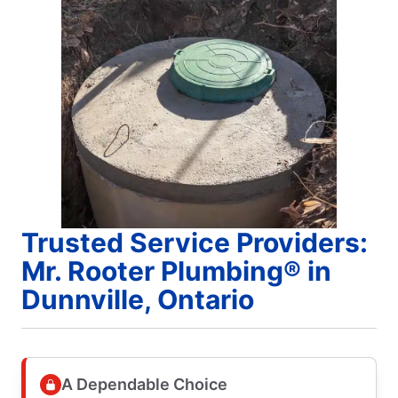
Trusted Service Providers:
Mr. Rooter Plumbing® in
Dunnville, Ontario
A Dependable Choice