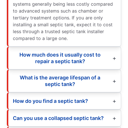
systems generally being less costly compared
to advanced systems such as chamber or
tertiary treatment options. If you are only
installing a small septic tank, expect it to cost
less through a trusted septic tank installer
compared to a large one.
How much does it usually cost to
repair a septic tank?
What is the average lifespan of a
septic tank?
How do you find a septic tank?
Can you use a collapsed septic tank?