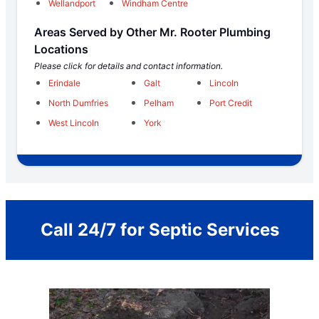
Wellandport
Windham Centre
Areas Served by Other Mr. Rooter Plumbing
Locations
Please click for details and contact information.
Erindale
Galt
Lincoln
North Dumfries
Pelham
Port Credit
West Lincoln
York
Call 24/7 for Septic Services