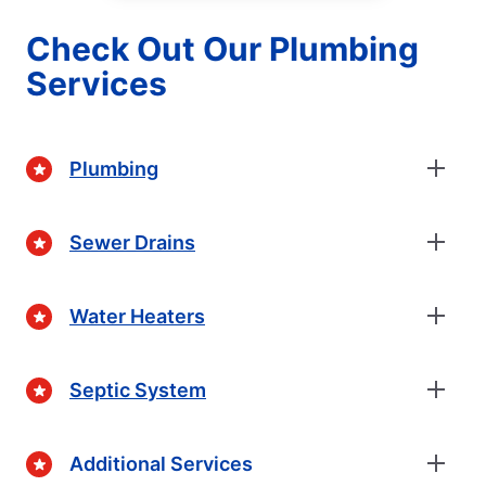
Check Out Our Plumbing
Services
Plumbing
Sewer Drains
Water Heaters
Septic System
Additional Services