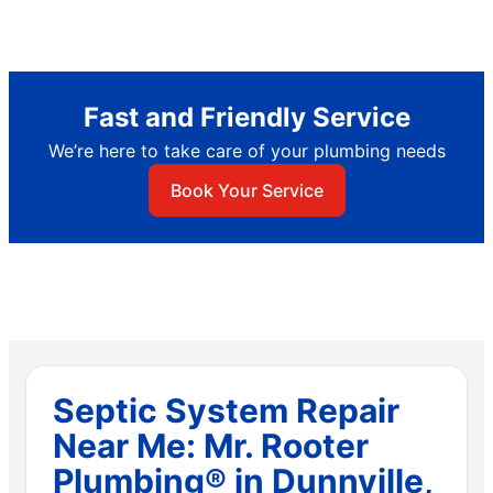
Fast and Friendly Service
We’re here to take care of your plumbing needs
Book Your Service
Septic System Repair
Near Me: Mr. Rooter
Plumbing® in Dunnville,