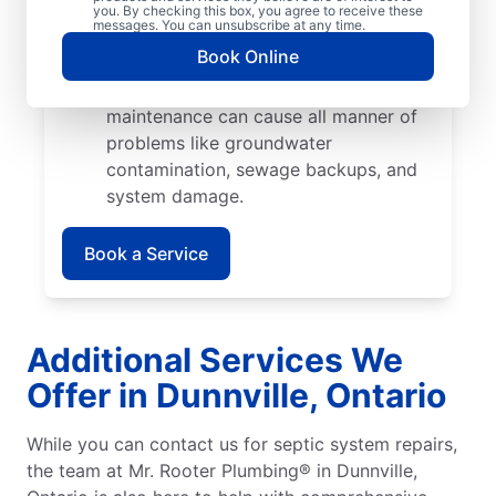
cause catastrophic damage when their
you. By checking this box, you agree to receive these
messages. You can unsubscribe at any time.
roots start growing into pipes and
Book Online
septic tank walls.
Poor Maintenance: Poor septic system
maintenance can cause all manner of
problems like groundwater
contamination, sewage backups, and
system damage.
Book a Service
Additional Services We
Offer in Dunnville, Ontario
While you can contact us for septic system repairs,
the team at Mr. Rooter Plumbing® in Dunnville,