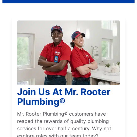
Join Us At Mr. Rooter
Plumbing®
Mr. Rooter Plumbing® customers have
reaped the rewards of quality plumbing
services for over half a century. Why not
explore roles with our team today?