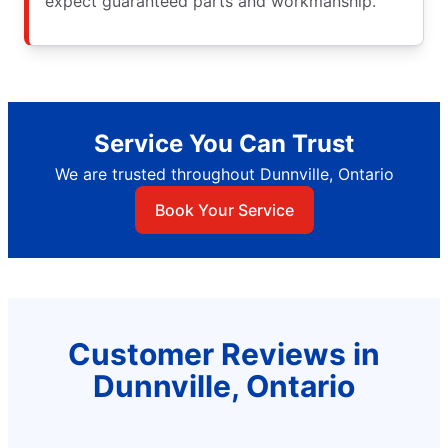
expect guaranteed parts and workmanship.
Service You Can Trust
We are trusted throughout Dunnville, Ontario
Book Your Service
Customer Reviews in
Dunnville, Ontario