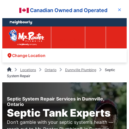
Skip
Skip
Canadian Owned and Operated
Close
to
to
content
footer
Easy Online
Call
Menu
Booking
Change Location
Locations
Ontario
Dunnville Plumbing
Septic
System Repair
Septic System Repair Services in Dunnville,
Ontario
Septic Tank Experts
Don’t gamble with your septic system’s health —