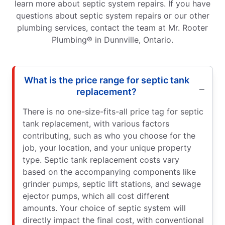
learn more about septic system repairs. If you have
questions about septic system repairs or our other
plumbing services, contact the team at Mr. Rooter
Plumbing® in Dunnville, Ontario.
What is the price range for septic tank
replacement?
There is no one-size-fits-all price tag for septic
tank replacement, with various factors
contributing, such as who you choose for the
job, your location, and your unique property
type. Septic tank replacement costs vary
based on the accompanying components like
grinder pumps, septic lift stations, and sewage
ejector pumps, which all cost different
amounts. Your choice of septic system will
directly impact the final cost, with conventional