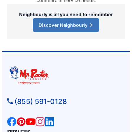
commercial service needs.
Neighbourly is all you need to remember
Discover Neighbourly
(855) 591-0128
SERVICES