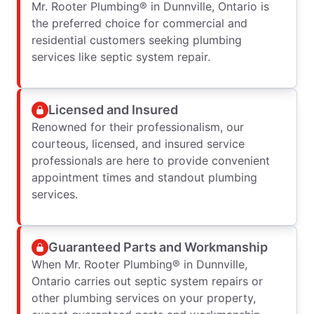
Mr. Rooter Plumbing® in Dunnville, Ontario is
the preferred choice for commercial and
residential customers seeking plumbing
services like septic system repair.
Licensed and Insured
Renowned for their professionalism, our
courteous, licensed, and insured service
professionals are here to provide convenient
appointment times and standout plumbing
services.
Guaranteed Parts and Workmanship
When Mr. Rooter Plumbing® in Dunnville,
Ontario carries out septic system repairs or
other plumbing services on your property,