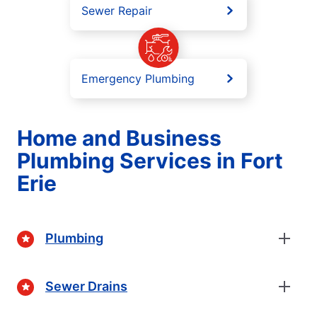
Sewer Repair
Emergency Plumbing
Home and Business
Plumbing Services in Fort
Erie
Plumbing
Sewer Drains