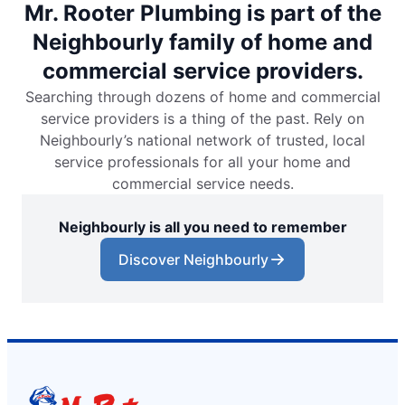
Mr. Rooter Plumbing is part of the
Neighbourly family of home and
commercial service providers.
Searching through dozens of home and commercial
service providers is a thing of the past. Rely on
Neighbourly’s national network of trusted, local
service professionals for all your home and
commercial service needs.
Neighbourly is all you need to remember
Discover Neighbourly