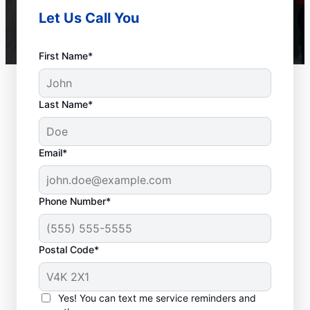
Let Us Call You
First Name*
Last Name*
Email*
Phone Number*
Postal Code*
When to Call Plumbing
Professionals
Yes! You can text me service reminders and