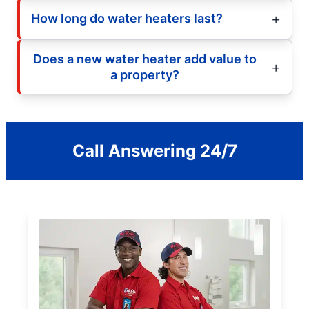
How long do water heaters last?
Does a new water heater add value to
a property?
Call Answering 24/7