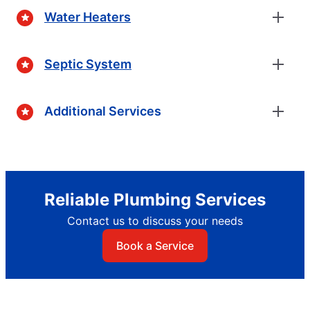
Water Heaters
Septic System
Additional Services
Reliable Plumbing Services
Contact us to discuss your needs
Book a Service