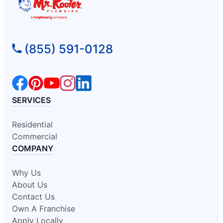
(855) 591-0128
SERVICES
Residential
Commercial
COMPANY
Why Us
About Us
Contact Us
Own A Franchise
Apply Locally