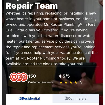
Repair Team
Whether it’s repairing, replacing, or installing a new
water heater in your home or business, your locally
owned and operated Mr. Rooter Plumbing® in Fort
Erie, Ontario has you covered. If you’re having
problems with your hot water dispenser or water
heater, our talented service providers can provide
the repair and replacement services you’re looking
for. If you need help with your water heater, call the
team at Mr. Rooter Plumbing® today. We are
available around the clock to take your call.
150
4.5/5
★
☆
★
☆
★
☆
★
☆
★
☆
Customer Reviews
Residential
Commercial