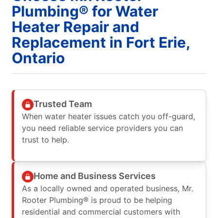
Plumbing® for Water
Heater Repair and
Replacement in Fort Erie,
Ontario
Trusted Team
When water heater issues catch you off-guard,
you need reliable service providers you can
trust to help.
Home and Business Services
As a locally owned and operated business, Mr.
Rooter Plumbing® is proud to be helping
residential and commercial customers with