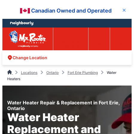
Skip
Skip
Canadian Owned and Operated
Close
to
to
content
footer
Easy Online
Call
Menu
Booking
Change Location
Locations
Ontario
Fort Erie Plumbing
Water
Heaters
Water Heater Repair & Replacement in Fort Erie,
Ontario
Water Heater
Replacement and