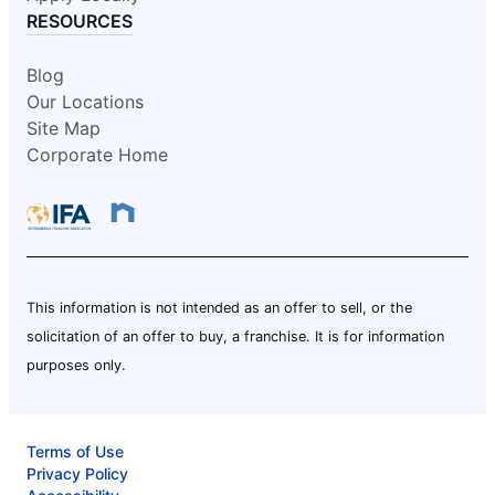
RESOURCES
Blog
Our Locations
Site Map
Corporate Home
This information is not intended as an offer to sell, or the
solicitation of an offer to buy, a franchise. It is for information
purposes only.
Terms of Use
Privacy Policy