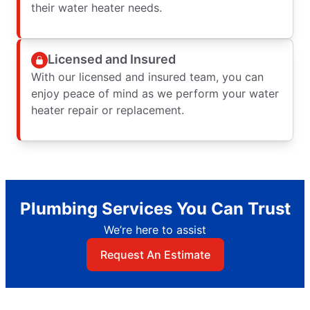
their water heater needs.
Licensed and Insured
With our licensed and insured team, you can
enjoy peace of mind as we perform your water
heater repair or replacement.
Plumbing Services You Can Trust
We’re here to assist
Request An Estimate