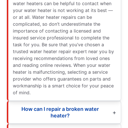
water heaters can be helpful to contact when
your water heater is not working at its best —
or at all. Water heater repairs can be
complicated, so don’t underestimate the
importance of contacting a licensed and
insured service professional to complete the
task for you. Be sure that you’ve chosen a
trusted water heater repair expert near you by
receiving recommendations from loved ones
and reading online reviews. When your water
heater is malfunctioning, selecting a service
provider who offers guarantees on parts and
workmanship is a smart choice for your peace
of mind.
How can I repair a broken water
heater?