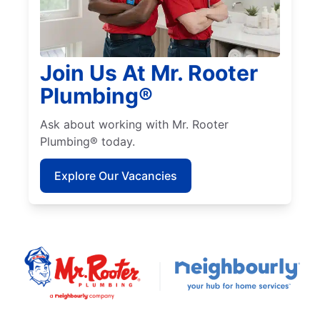
Join Us At Mr. Rooter
Plumbing®
Ask about working with Mr. Rooter
Plumbing® today.
Explore Our Vacancies