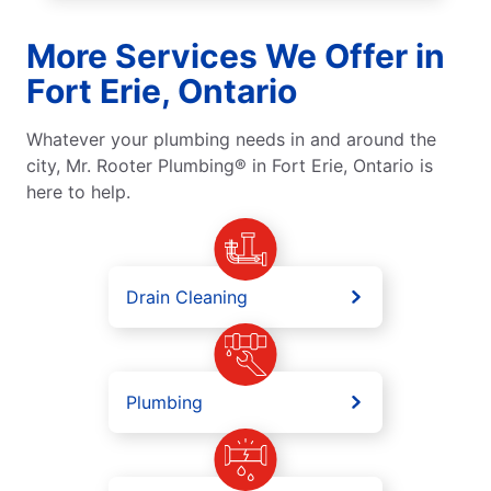
More Services We Offer in
Fort Erie, Ontario
Whatever your plumbing needs in and around the
city, Mr. Rooter Plumbing® in Fort Erie, Ontario is
here to help.
Drain Cleaning
Plumbing