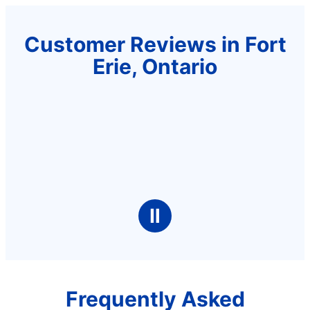
Customer Reviews in Fort
Erie, Ontario
Ⅱ
Frequently Asked