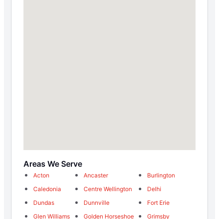
Areas We Serve
Acton
Ancaster
Burlington
Caledonia
Centre Wellington
Delhi
Dundas
Dunnville
Fort Erie
Glen Williams
Golden Horseshoe
Grimsby