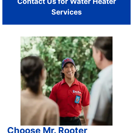
Contact Us for Water Heater
Services
Choose Mr. Rooter