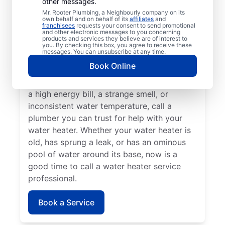
other messages.
A lack of hot water means you need to call
Mr. Rooter Plumbing, a Neighbourly company on its
own behalf and on behalf of its
affiliates
and
a water heater repair and replacement
franchisees
requests your consent to send promotional
and other electronic messages to you concerning
service provider. If you hear your water
products and services they believe are of interest to
heater making odd popping, banging, and
you. By checking this box, you agree to receive these
messages. You can unsubscribe at any time.
rumbling sounds, contact a licensed and
Book Online
insured service professional to take care of
possible sediment buildup. If you’ve noticed
a high energy bill, a strange smell, or
inconsistent water temperature, call a
plumber you can trust for help with your
water heater. Whether your water heater is
old, has sprung a leak, or has an ominous
pool of water around its base, now is a
good time to call a water heater service
professional.
Book a Service