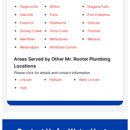
Hagersville
Milton
Niagara Falls
Oakville
Paris
Port Colborne
Puslinch
Shelburne
Simcoe
Stoney Creek
Terra Cotta
Thorold
Wainfleet
Waterdown
Welland
Wellandport
Windham Centre
Areas Served by Other Mr. Rooter Plumbing
Locations
Please click for details and contact information.
Lincoln
Pelham
West Lincoln
York