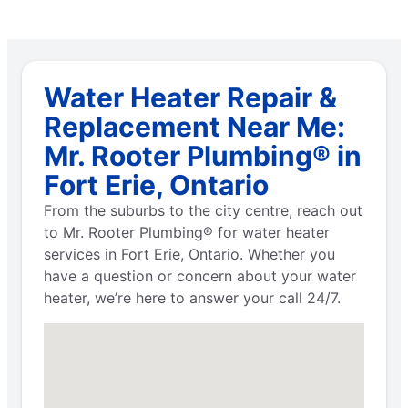
Water Heater Repair &
Replacement Near Me:
Mr. Rooter Plumbing® in
Fort Erie, Ontario
From the suburbs to the city centre, reach out
to Mr. Rooter Plumbing® for water heater
services in Fort Erie, Ontario. Whether you
have a question or concern about your water
heater, we’re here to answer your call 24/7.