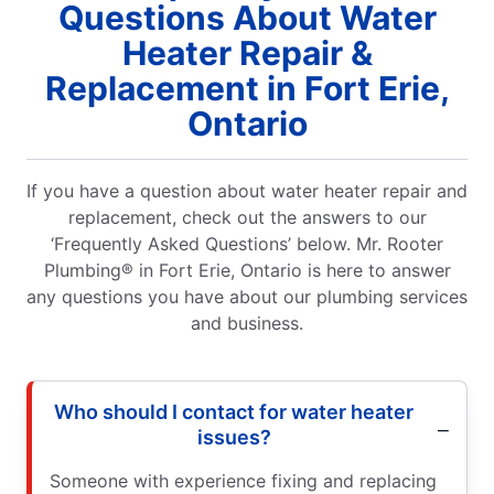
Questions About Water
Heater Repair &
Replacement in Fort Erie,
Ontario
If you have a question about water heater repair and
replacement, check out the answers to our
‘Frequently Asked Questions’ below. Mr. Rooter
Plumbing® in Fort Erie, Ontario is here to answer
any questions you have about our plumbing services
and business.
Who should I contact for water heater
issues?
Someone with experience fixing and replacing