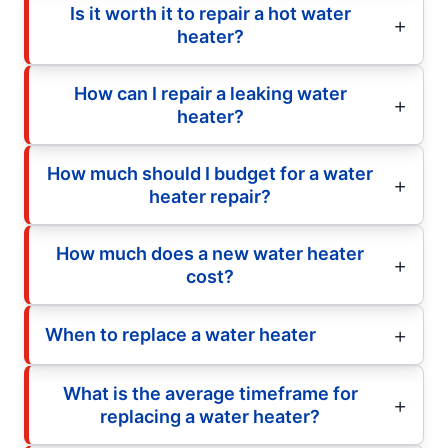
Is it worth it to repair a hot water
heater?
How can I repair a leaking water
heater?
How much should I budget for a water
heater repair?
How much does a new water heater
cost?
When to replace a water heater
What is the average timeframe for
replacing a water heater?