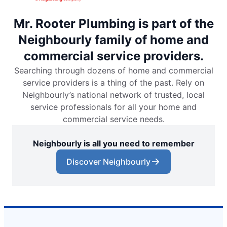
Mr. Rooter Plumbing is part of the
Neighbourly family of home and
commercial service providers.
Searching through dozens of home and commercial
service providers is a thing of the past. Rely on
Neighbourly’s national network of trusted, local
service professionals for all your home and
commercial service needs.
Neighbourly is all you need to remember
Discover Neighbourly