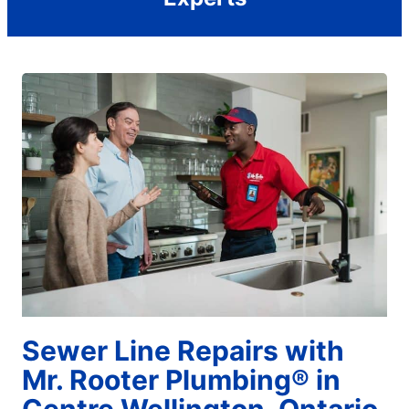
Sewer Line Repairs with
Mr. Rooter Plumbing® in
Centre Wellington, Ontario