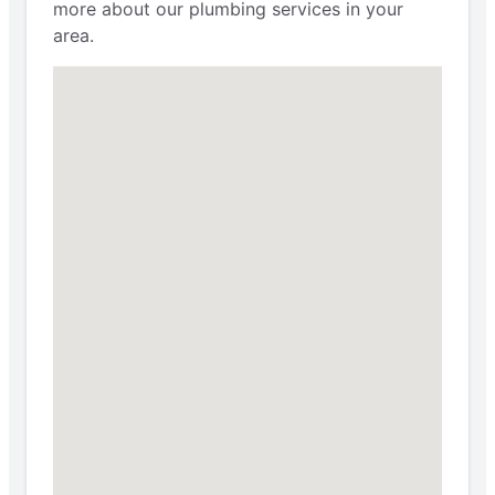
more about our plumbing services in your
area.