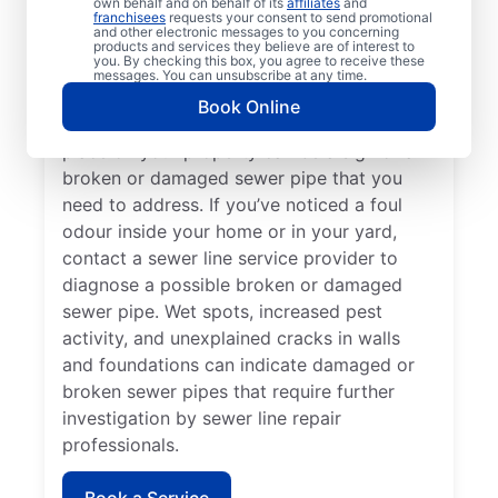
own behalf and on behalf of its
affiliates
and
If you’ve noticed slow-draining toilets,
franchisees
requests your consent to send promotional
and other electronic messages to you concerning
showers, tubs, and sinks in your home or
products and services they believe are of interest to
you. By checking this box, you agree to receive these
business, contact the expert sewer line
messages. You can unsubscribe at any time.
repair team at Mr. Rooter Plumbing® for
Book Online
help. Lush green lawn that seems out of
place on your property can be a sign of a
broken or damaged sewer pipe that you
need to address. If you’ve noticed a foul
odour inside your home or in your yard,
contact a sewer line service provider to
diagnose a possible broken or damaged
sewer pipe. Wet spots, increased pest
activity, and unexplained cracks in walls
and foundations can indicate damaged or
broken sewer pipes that require further
investigation by sewer line repair
professionals.
Book a Service