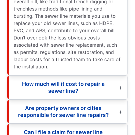
overall bill, like traditional trench digging or
trenchless methods like pipe lining and
bursting. The sewer line materials you use to
replace your old sewer lines, such as HDPE,
PVC, and ABS, contribute to your overall bill.
Don’t overlook the less obvious costs
associated with sewer line replacement, such
as permits, regulations, site restoration, and
labour costs for a trusted team to take care of
the installation.
How much will it cost to repair a
sewer line?
Are property owners or cities
responsible for sewer line repairs?
Can I file a claim for sewer line