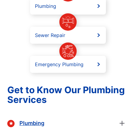
Plumbing
Sewer Repair
Emergency Plumbing
Get to Know Our Plumbing
Services
Plumbing