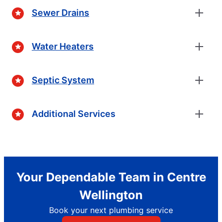
Sewer Drains
Water Heaters
Septic System
Additional Services
Your Dependable Team in Centre
Wellington
Book your next plumbing service