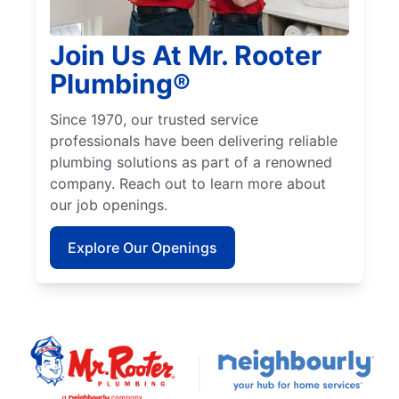
Join Us At Mr. Rooter
Plumbing®
Since 1970, our trusted service
professionals have been delivering reliable
plumbing solutions as part of a renowned
company. Reach out to learn more about
our job openings.
Explore Our Openings