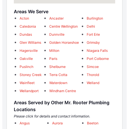
Areas We Serve
Acton
Ancaster
Burlington
Caledonia
Centre Wellington
Delhi
Dundas
Dunnville
Fort Erie
Glen Williams
Golden Horseshoe
Grimsby
Hagersville
Milton
Niagara Falls
Oakville
Paris
Port Colborne
Puslinch
Shelburne
Simcoe
Stoney Creek
Terra Cotta
Thorold
Wainfleet
Waterdown
Welland
Wellandport
Windham Centre
Areas Served by Other Mr. Rooter Plumbing
Locations
Please click for details and contact information.
Angus
Aurora
Beeton