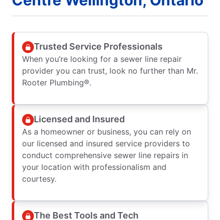
Trusted Service Professionals
When you’re looking for a sewer line repair
provider you can trust, look no further than Mr.
Rooter Plumbing®.
Licensed and Insured
As a homeowner or business, you can rely on
our licensed and insured service providers to
conduct comprehensive sewer line repairs in
your location with professionalism and
courtesy.
The Best Tools and Tech