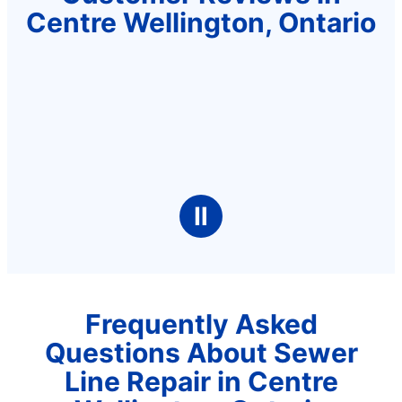
Centre Wellington, Ontario
Ⅱ
Frequently Asked
Questions About Sewer
Line Repair in Centre