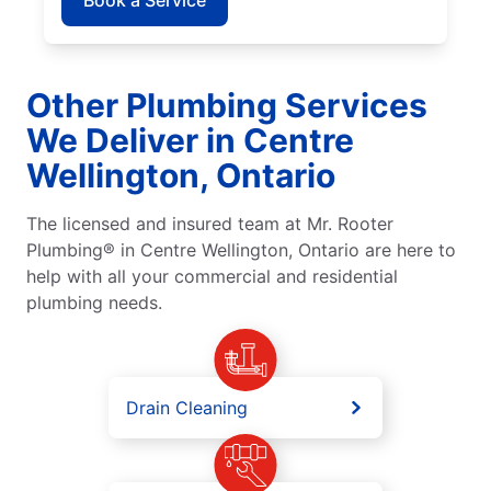
Other Plumbing Services
We Deliver in Centre
Wellington, Ontario
The licensed and insured team at Mr. Rooter
Plumbing® in Centre Wellington, Ontario are here to
help with all your commercial and residential
plumbing needs.
Drain Cleaning