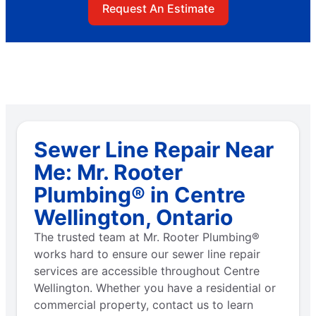
Request An Estimate
Sewer Line Repair Near
Me: Mr. Rooter
Plumbing® in Centre
Wellington, Ontario
The trusted team at Mr. Rooter Plumbing®
works hard to ensure our sewer line repair
services are accessible throughout Centre
Wellington. Whether you have a residential or
commercial property, contact us to learn