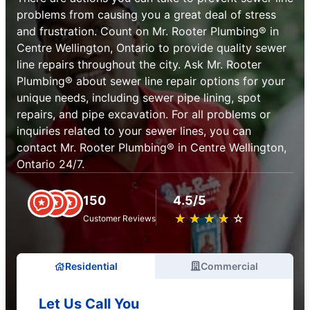
problems from causing you a great deal of stress
and frustration. Count on Mr. Rooter Plumbing® in
Centre Wellington, Ontario to provide quality sewer
line repairs throughout the city. Ask Mr. Rooter
Plumbing® about sewer line repair options for your
unique needs, including sewer pipe lining, spot
repairs, and pipe excavation. For all problems or
inquiries related to your sewer lines, you can
contact Mr. Rooter Plumbing® in Centre Wellington,
Ontario 24/7.
150
4.5/5
★
☆
★
☆
★
☆
★
☆
★
☆
Customer Reviews
Residential
Commercial
Let Us Call You