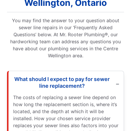
Wellington, Ontario
You may find the answer to your question about
sewer line repairs in our ‘Frequently Asked
Questions’ below. At Mr. Rooter Plumbing®, our
hardworking team can address any questions you
have about our plumbing services in the Centre
Wellington area.
What should I expect to pay for sewer
line replacement?
The costs of replacing a sewer line depend on
how long the replacement section is, where it’s
located, and the depth at which it will be
installed. How your chosen service provider
replaces your sewer lines also factors into your