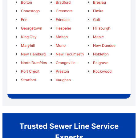
Bolton
Bradford
Breslau
Conestogo
Creemore
Elmira
Erin
Erindale
Galt
Georgetown
Hespeler
Hillsburgh
King City
Malton
Maple
Maryhill
Mono
New Dundee
New Hamburg
New Tecumseth
Nobleton
North Dumfries
Orangeville
Palgrave
Port Credit
Preston
Rockwood
Stratford
Vaughan
Trusted Sewer Line Service
Experts