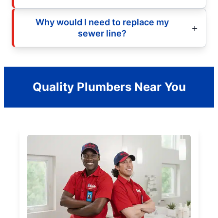
Why would I need to replace my
sewer line?
Quality Plumbers Near You