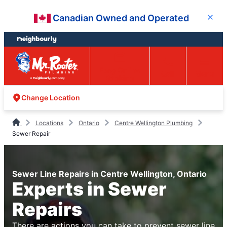
Skip
Skip
Canadian Owned and Operated
Close
to
to
content
footer
Easy Online
Call
Menu
Booking
Change Location
Locations
Ontario
Centre Wellington Plumbing
Sewer Repair
Sewer Line Repairs in Centre Wellington, Ontario
Experts in Sewer
Repairs
There are actions you can take to prevent sewer line