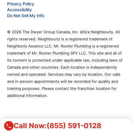
Privacy Policy
Accessibility
Do Not Sell My Info
© 2026 The Dwyer Group Canada, Inc. d/b/a Neighbourly. All
rights reserved. Neighbourly is a registered trademark of
Neighborly Assetco LLC. Mr. Rooter Plumbing is a registered
trademark of Mr. Rooter Plumbing SPV LLC. This site and all of
its content is protected under applicable law, including laws of
Canada and other countries. Each location is independently
owned and operated. Services may vary by location. Our calls
and in-person appointments will be recorded for quality and
training purposes. Please contact the franchise location for
additional information.
Call Now:
(855) 591-0128