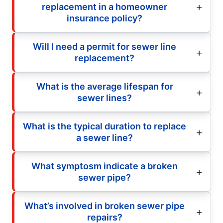
replacement in a homeowner
insurance policy?
Will I need a permit for sewer line
replacement?
What is the average lifespan for
sewer lines?
What is the typical duration to replace
a sewer line?
What symptosm indicate a broken
sewer pipe?
What’s involved in broken sewer pipe
repairs?