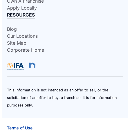
Own A Franchise
Apply Locally
RESOURCES
Blog
Our Locations
Site Map
Corporate Home
This information is not intended as an offer to sell, or the
solicitation of an offer to buy, a franchise. It is for information
purposes only.
Terms of Use