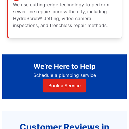
We use cutting-edge technology to perform
sewer line repairs across the city, including
HydroScrub® Jetting, video camera
inspections, and trenchless repair methods.
We’re Here to Help
Schedule a plumbing service
Book a Service
Customer Reviews in