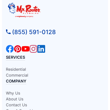
(855) 591-0128
SERVICES
Residential
Commercial
COMPANY
Why Us
About Us
Contact Us