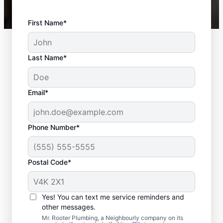
First Name*
Last Name*
Email*
Phone Number*
Postal Code*
When Should You
Schedule Sewer Line
Yes! You can text me service reminders and
Repairs?
other messages.
Mr. Rooter Plumbing, a Neighbourly company on its