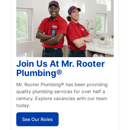
Join Us At Mr. Rooter
Plumbing®
Mr. Rooter Plumbing® has been providing
quality plumbing services for over half a
century. Explore vacancies with our team
today.
See Our Roles