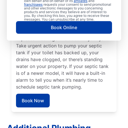
own behalf and on behalf of its
affiliates
and
Three to five years is the general septic
franchisees
requests your consent to send promotional
and other electronic messages to you concerning
tank pumping timeframe for booking a
products and services they believe are of interest to
you. By checking this box, you agree to receive these
service professional, or even earlier if you
messages. You can unsubscribe at any time.
have a small tank. Schedule your next
Book Online
septic tank pumping service if you smell an
unpleasant sewage-like odour in your yard.
Take urgent action to pump your septic
tank if your toilet has backed up, your
drains have clogged, or there’s standing
water on your property. If your septic tank
is of a newer model, it will have a built-in
alarm to tell you when it’s nearly time to
schedule septic tank pumping.
Book Now
Additional Plumbing