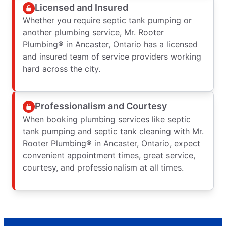
Licensed and Insured
Whether you require septic tank pumping or
another plumbing service, Mr. Rooter
Plumbing® in Ancaster, Ontario has a licensed
and insured team of service providers working
hard across the city.
Professionalism and Courtesy
When booking plumbing services like septic
tank pumping and septic tank cleaning with Mr.
Rooter Plumbing® in Ancaster, Ontario, expect
convenient appointment times, great service,
courtesy, and professionalism at all times.