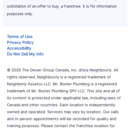
solicitation of an offer to buy, a franchise. It is for information
purposes only.
Terms of Use
Privacy Policy
Accessibility
Do Not Sell My Info
© 2026 The Dwyer Group Canada, Inc. d/b/a Neighbourly. All
rights reserved. Neighbourly is a registered trademark of
Neighborly Assetco LLC. Mr. Rooter Plumbing is a registered
trademark of Mr. Rooter Plumbing SPV LLC. This site and all of
its content is protected under applicable law, including laws of
Canada and other countries. Each location is independently
owned and operated. Services may vary by location. Our calls
and in-person appointments will be recorded for quality and
training purposes. Please contact the franchise location for