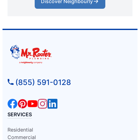
Discover Neighbourly
(855) 591-0128
SERVICES
Residential
Commercial