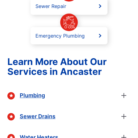
Sewer Repair
Emergency Plumbing
Learn More About Our
Services in Ancaster
Plumbing
Sewer Drains
Water Heaters