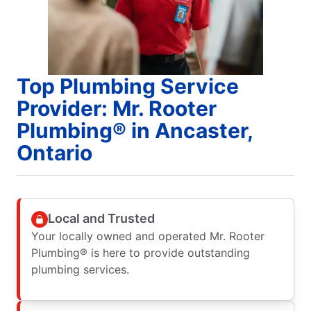
Top Plumbing Service
Provider: Mr. Rooter
Plumbing® in Ancaster,
Ontario
Local and Trusted
Your locally owned and operated Mr. Rooter
Plumbing® is here to provide outstanding
plumbing services.