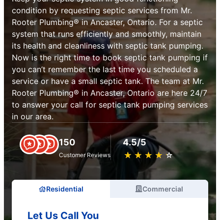
condition by requesting septic services from Mr.
Rooter Plumbing® in Ancaster, Ontario. For a septic
system that runs efficiently and smoothly, maintain
its health and cleanliness with septic tank pumping.
Now is the right time to book septic tank pumping if
you can’t remember the last time you scheduled a
service or have a small septic tank. The team at Mr.
Rooter Plumbing® in Ancaster, Ontario are here 24/7
to answer your call for septic tank pumping services
in our area.
150
4.5/5
★
☆
★
☆
★
☆
★
☆
★
☆
Customer Reviews
Residential
Commercial
Let Us Call You