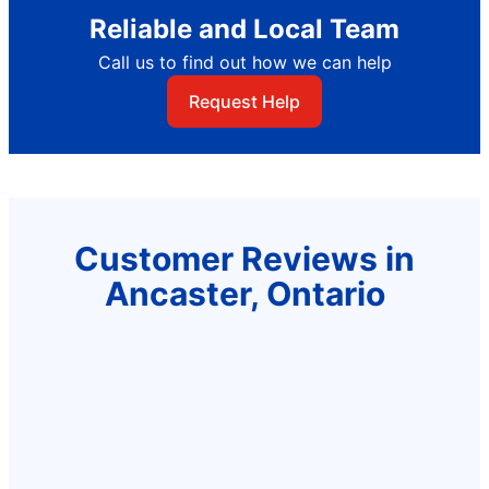
Reliable and Local Team
Call us to find out how we can help
Request Help
Customer Reviews in
Ancaster, Ontario