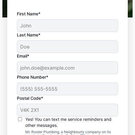
First Name*
Last Name*
Email*
Phone Number*
Postal Code*
When Should You
Book Septic Tank
Yes! You can text me service reminders and
Pumping?
other messages.
Mr. Rooter Plumbing, a Neighbourly company on its