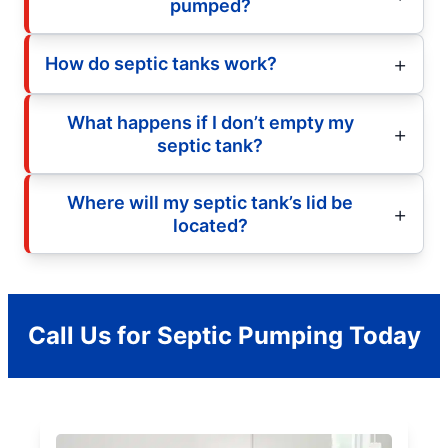
pumped?
How do septic tanks work?
What happens if I don’t empty my
septic tank?
Where will my septic tank’s lid be
located?
Call Us for Septic Pumping Today