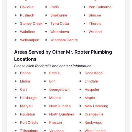
Oakville
Paris
Port Colborne
Puslinch
Shelburne
Simcoe
Stoney Creek
Terra Cotta
Thorold
Wainfleet
Waterdown
Welland
Wellandport
Windham Centre
Areas Served by Other Mr. Rooter Plumbing
Locations
Please click for details and contact information.
Bolton
Breslau
Conestogo
Elmira
Erin
Erindale
Galt
Georgetown
Hespeler
Hillsburgh
Malton
Maple
Maryhill
New Dundee
New Hamburg
Nobleton
North Dumfries
Orangeville
Port Credit
Preston
Rockwood
Tillsonburg
Vaughan
West Lincoln