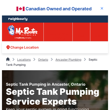
Skip
Skip
Canadian Owned and Operated
Close
to
to
content
footer
Easy Online
Call
Menu
Booking
Change Location
Locations
Ontario
Ancaster Plumbing
Septic
Tank Pumping
Septic Tank Pumping in Ancaster, Ontario
Septic Tank Pumping
Service Experts
Keep your septic system in good functioning