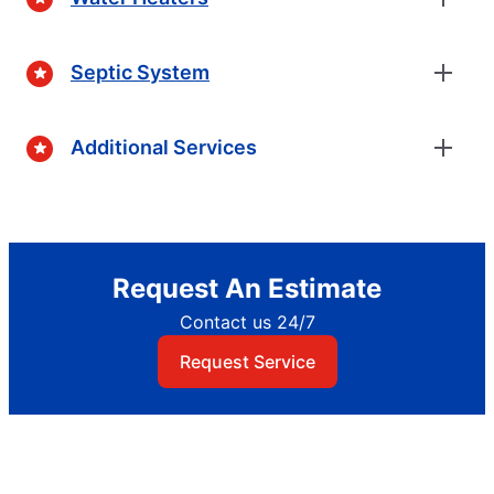
Septic System
Additional Services
Request An Estimate
Contact us 24/7
Request Service