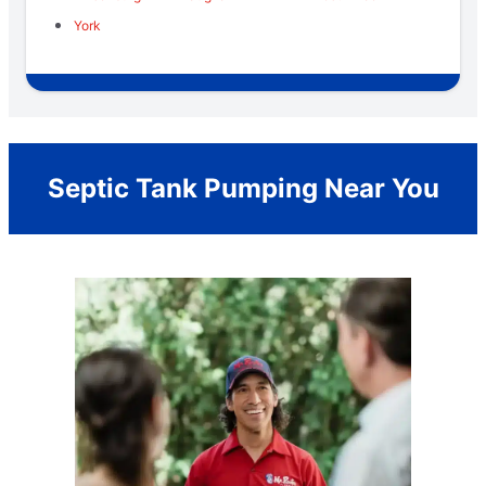
York
Septic Tank Pumping Near You