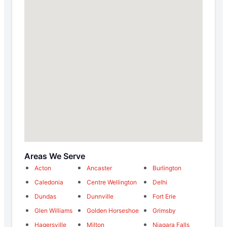
Areas We Serve
Acton
Ancaster
Burlington
Caledonia
Centre Wellington
Delhi
Dundas
Dunnville
Fort Erie
Glen Williams
Golden Horseshoe
Grimsby
Hagersville
Milton
Niagara Falls