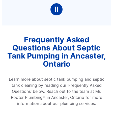
Ⅱ
Frequently Asked
Questions About Septic
Tank Pumping in Ancaster,
Ontario
Learn more about septic tank pumping and septic
tank cleaning by reading our ‘Frequently Asked
Questions’ below. Reach out to the team at Mr.
Rooter Plumbing® in Ancaster, Ontario for more
information about our plumbing services.