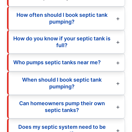
How often should I book septic tank
pumping?
How do you know if your septic tank is
full?
Who pumps septic tanks near me?
When should I book septic tank
pumping?
Can homeowners pump their own
septic tanks?
Does my septic system need to be