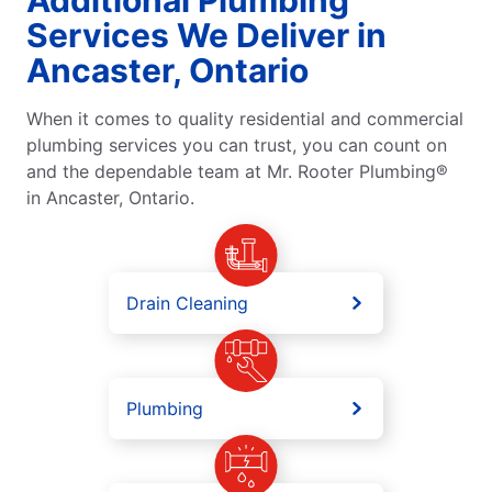
Services We Deliver in
Ancaster, Ontario
When it comes to quality residential and commercial
plumbing services you can trust, you can count on
and the dependable team at Mr. Rooter Plumbing®
in Ancaster, Ontario.
Drain Cleaning
Plumbing