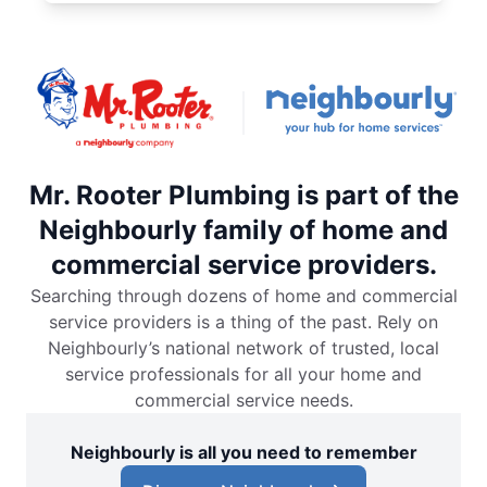
Mr. Rooter Plumbing is part of the
Neighbourly family of home and
commercial service providers.
Searching through dozens of home and commercial
service providers is a thing of the past. Rely on
Neighbourly’s national network of trusted, local
service professionals for all your home and
commercial service needs.
Neighbourly is all you need to remember