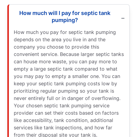
How much will I pay for septic tank
pumping?
How much you pay for septic tank pumping
depends on the area you live in and the
company you choose to provide this
convenient service. Because larger septic tanks
can house more waste, you can pay more to
empty a large septic tank compared to what
you may pay to empty a smaller one. You can
keep your septic tank pumping costs low by
prioritizing regular pumping so your tank is
never entirely full or in danger of overflowing.
Your chosen septic tank pumping service
provider can set their costs based on factors
like accessibility, tank condition, additional
services like tank inspections, and how far
from their disposal site your tank is.