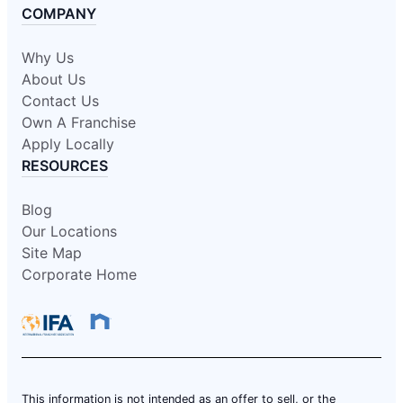
COMPANY
Why Us
About Us
Contact Us
Own A Franchise
Apply Locally
RESOURCES
Blog
Our Locations
Site Map
Corporate Home
This information is not intended as an offer to sell, or the