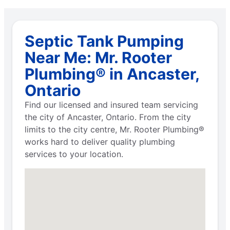
Septic Tank Pumping
Near Me: Mr. Rooter
Plumbing® in Ancaster,
Ontario
Find our licensed and insured team servicing
the city of Ancaster, Ontario. From the city
limits to the city centre, Mr. Rooter Plumbing®
works hard to deliver quality plumbing
services to your location.